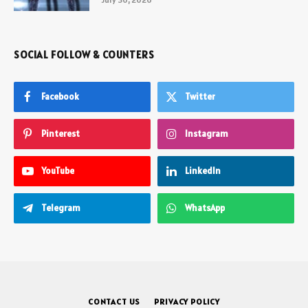
SOCIAL FOLLOW & COUNTERS
Facebook
Twitter
Pinterest
Instagram
YouTube
LinkedIn
Telegram
WhatsApp
CONTACT US
PRIVACY POLICY