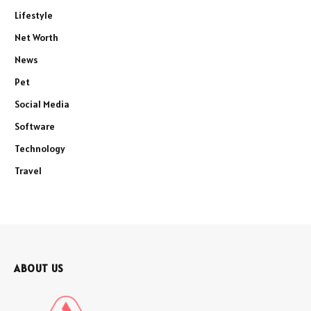
Lifestyle
Net Worth
News
Pet
Social Media
Software
Technology
Travel
ABOUT US