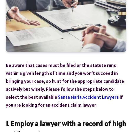
Be aware that cases must be filed or the statute runs
within a given length of time and you won’t succeed in
bringing your case, so hunt for the appropriate candidate
actively but wisely. Please follow the steps below to
select the best available
Santa Maria Accident Lawyers
if
you are looking for an accident claim lawyer.
1. Employ a lawyer with a record of high