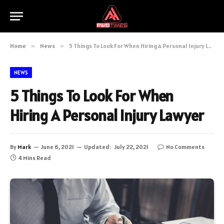
Home
»
News
»
5 Things To Look For When Hiring A Personal Injury Lawyer
NEWS
5 Things To Look For When
Hiring A Personal Injury Lawyer
By
Mark
June 6, 2021
Updated:
July 22, 2021
No Comments
4 Mins Read