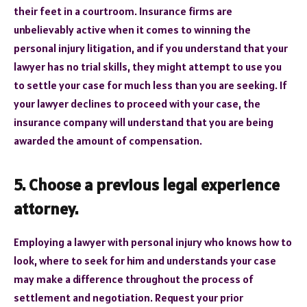
their feet in a courtroom. Insurance firms are
unbelievably active when it comes to winning the
personal injury litigation, and if you understand that your
lawyer has no trial skills, they might attempt to use you
to settle your case for much less than you are seeking. If
your lawyer declines to proceed with your case, the
insurance company will understand that you are being
awarded the amount of compensation.
5. Choose a previous legal experience
attorney.
Employing a lawyer with personal injury who knows how to
look, where to seek for him and understands your case
may make a difference throughout the process of
settlement and negotiation. Request your prior