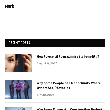
Mark
RECENT POSTS
How to use oil to maximize its benefits ?
August 6, 2026
Why Some People See Opportunity Where
Others See Obstacles
July 30, 2026
Why Every Successful Construction Project