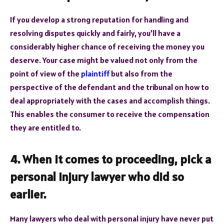
If you develop a strong reputation for handling and
resolving disputes quickly and fairly, you’ll have a
considerably higher chance of receiving the money you
deserve. Your case might be valued not only from the
point of view of the
plaintiff
but also from the
perspective of the defendant and the tribunal on how to
deal appropriately with the cases and accomplish things.
This enables the consumer to receive the compensation
they are entitled to.
4. When it comes to proceeding, pick a
personal injury lawyer who did so
earlier.
Many lawyers who deal with personal injury have never put