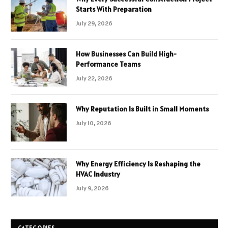
Starts With Preparation
July 29, 2026
How Businesses Can Build High-
Performance Teams
July 22, 2026
Why Reputation Is Built in Small Moments
July 10, 2026
Why Energy Efficiency Is Reshaping the
HVAC Industry
July 9, 2026