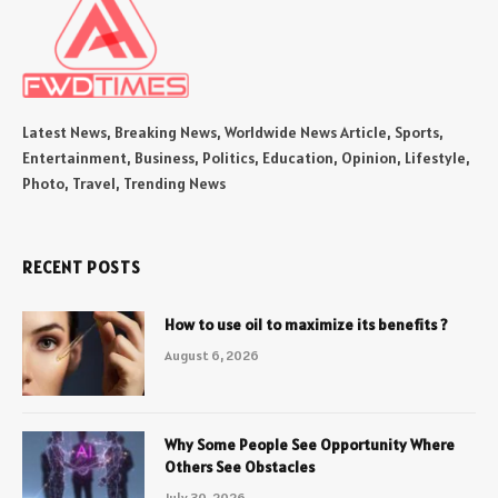
Latest News, Breaking News, Worldwide News Article, Sports,
Entertainment, Business, Politics, Education, Opinion, Lifestyle,
Photo, Travel, Trending News
RECENT POSTS
How to use oil to maximize its benefits ?
August 6, 2026
Why Some People See Opportunity Where
Others See Obstacles
July 30, 2026