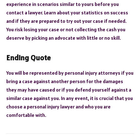
experience in scenarios similar to yours before you
contact a lawyer. Learn about your statistics on success
and if they are prepared to try out your case if needed.
You risk losing your case or not collecting the cash you
deserve by picking an advocate with little or no skill.
Ending Quote
You will be represented by personal injury attorneys if you
bring a case against another person for the damages
they may have caused or if you defend yourself against a
similar case against you. In any event, it is crucial that you
choose a personal injury lawyer and who you are
comfortable with.