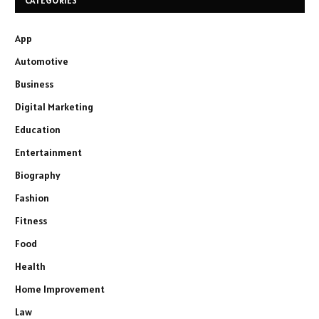
CATEGORIES
App
Automotive
Business
Digital Marketing
Education
Entertainment
Biography
Fashion
Fitness
Food
Health
Home Improvement
Law