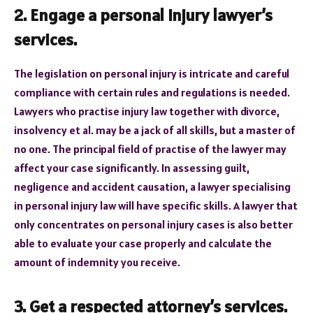
2. Engage a personal injury lawyer’s
services.
The legislation on personal injury is intricate and careful
compliance with certain rules and regulations is needed.
Lawyers who practise injury law together with divorce,
insolvency et al. may be a jack of all skills, but a master of
no one. The principal field of practise of the lawyer may
affect your case significantly. In assessing guilt,
negligence and accident causation, a lawyer specialising
in personal injury law will have specific skills. A lawyer that
only concentrates on personal injury cases is also better
able to evaluate your case properly and calculate the
amount of indemnity you receive.
3. Get a respected attorney’s services
.