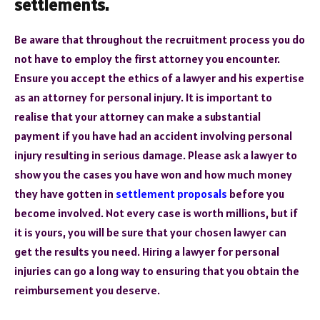
settlements.
Be aware that throughout the recruitment process you do
not have to employ the first attorney you encounter.
Ensure you accept the ethics of a lawyer and his expertise
as an attorney for personal injury. It is important to
realise that your attorney can make a substantial
payment if you have had an accident involving personal
injury resulting in serious damage. Please ask a lawyer to
show you the cases you have won and how much money
they have gotten in
settlement proposals
before you
become involved. Not every case is worth millions, but if
it is yours, you will be sure that your chosen lawyer can
get the results you need. Hiring a lawyer for personal
injuries can go a long way to ensuring that you obtain the
reimbursement you deserve.