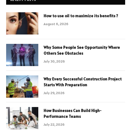
How to use oil to maximize its benefits ?
August 6, 2026
Why Some People See Opportunity Where
Others See Obstacles
July 30, 2026
Why Every Successful Construction Project
Starts With Preparation
July 29, 2026
How Businesses Can Build High-
Performance Teams
July 22, 2026