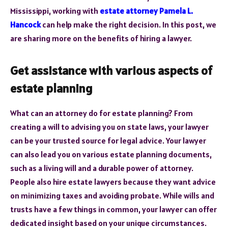
Mississippi, working with
estate attorney Pamela L.
Hancock
can help make the right decision. In this post, we
are sharing more on the benefits of hiring a lawyer.
Get assistance with various aspects of
estate planning
What can an attorney do for estate planning? From
creating a will to advising you on state laws, your lawyer
can be your trusted source for legal advice. Your lawyer
can also lead you on various estate planning documents,
such as a living will and a durable power of attorney.
People also hire estate lawyers because they want advice
on minimizing taxes and avoiding probate. While wills and
trusts have a few things in common, your lawyer can offer
dedicated insight based on your unique circumstances.