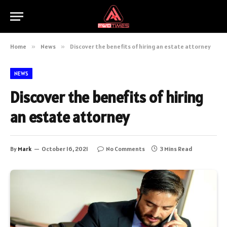
Home
»
News
»
Discover the benefits of hiring an estate attorney
NEWS
Discover the benefits of hiring
an estate attorney
By
Mark
October 16, 2021
No Comments
3 Mins Read