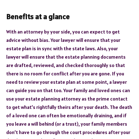
Benefits at a glance
With an attorney by your side, you can expect to get
advice without bias. Your lawyer will ensure that your
estate plan is in sync with the state laws. Also, your
lawyer will ensure that the estate planning documents
are drafted, reviewed, and checked thoroughly so that
there is no room for conflict after you are gone. If you
need to review your estate plan at some point, a lawyer
can guide you on that too. Your family and loved ones can
use your estate planning attorney as the prime contact
to get what’s rightfully theirs after your death. The death
of a loved one can often be emotionally draining, and if
you leave a will behind (or a trust), your family members
don’t have to go through the court procedures after your