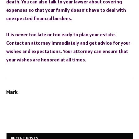
death. You can also talk to your lawyer about covering
expenses so that your family doesn’t have to deal with
unexpected financial burdens.
It is never too late or too early to plan your estate.
Contact an attorney immediately and get advice for your
wishes and expectations. Your attorney can ensure that
your wishes are honored at all times.
Mark
RECENT POSTS