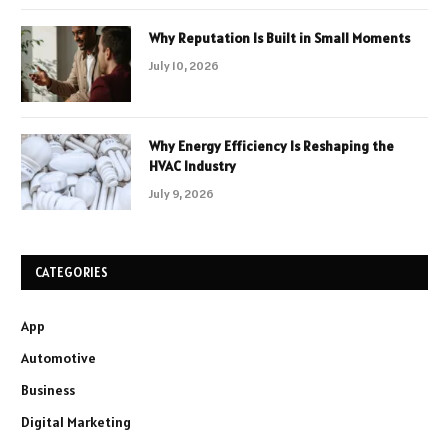
Why Reputation Is Built in Small Moments
July 10, 2026
Why Energy Efficiency Is Reshaping the
HVAC Industry
July 9, 2026
CATEGORIES
App
Automotive
Business
Digital Marketing