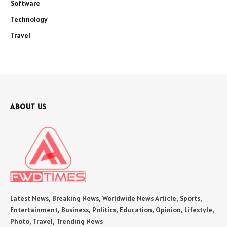
Software
Technology
Travel
ABOUT US
Latest News, Breaking News, Worldwide News Article, Sports,
Entertainment, Business, Politics, Education, Opinion, Lifestyle,
Photo, Travel, Trending News