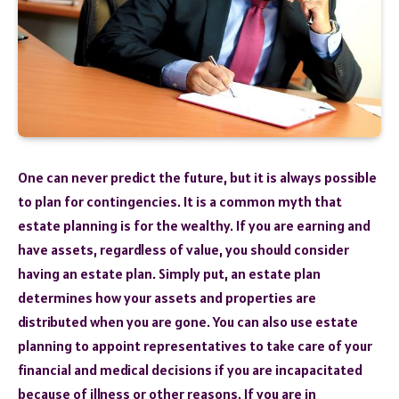
One can never predict the future, but it is always possible
to plan for contingencies. It is a common myth that
estate planning is for the wealthy. If you are earning and
have assets, regardless of value, you should consider
having an estate plan. Simply put, an estate plan
determines how your assets and properties are
distributed when you are gone. You can also use estate
planning to appoint representatives to take care of your
financial and medical decisions if you are incapacitated
because of illness or other reasons. If you are in