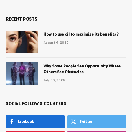
RECENT POSTS
How to use oil to maximize its benefits ?
August 6, 2026
Why Some People See Opportunity Where
Others See Obstacles
July 30, 2026
SOCIAL FOLLOW & COUNTERS
Facebook
Twitter