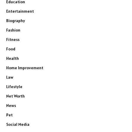
Education
Entertainment
Biography
Fashion
Fitness
Food
Health
Home Improvement
Law
Lifestyle
Net Worth
News
Pet
Social Media