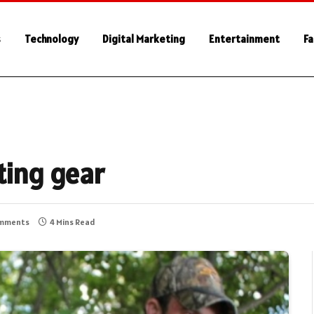
s
Technology
Digital Marketing
Entertainment
Fa
ting gear
mments
4 Mins Read