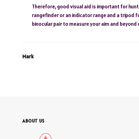
Therefore, good visual aid is important for hun
rangefinder or an indicator range and a tripod fo
binocular pair to measure your aim and beyond 
Mark
ABOUT US