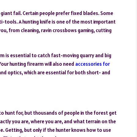
giant fail. Certain people prefer fixed blades. Some
ti-tools. A hunting knife is one of the most important
ou, from cleaning, ravin crossbows gaming, cutting
rm is essential to catch fast-moving quarry and big
Your hunting firearm will also need
accessories for
 and optics, which are essential for both short- and
to hunt for, but thousands of people in the forest get
xactly you are, where you are, and what terrain on the
me. Getting, but only if the hunter knows how to use