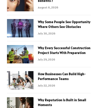
benefits ?
August 6, 2026
Why Some People See Opportunity
Where Others See Obstacles
July 30, 2026
Why Every Successful Construction
Project Starts With Preparation
July 29, 2026
How Businesses Can Build High-
Performance Teams
July 22, 2026
Why Reputation Is Built in Small
Moments