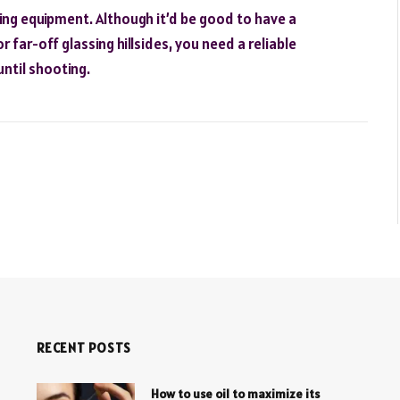
ting equipment. Although it’d be good to have a
r far-off glassing hillsides, you need a reliable
until shooting.
RECENT POSTS
How to use oil to maximize its