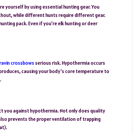
 yourself by using essential hunting gear. You
hout, while different hunts require different gear.
unting pack. Even if you’re elk hunting or deer
ravin crossbows
serious risk. Hypothermia occurs
 produces, causing your body’s core temperature to
.
ct you against hypothermia. Not only does quality
also prevents the proper ventilation of trapping
at).