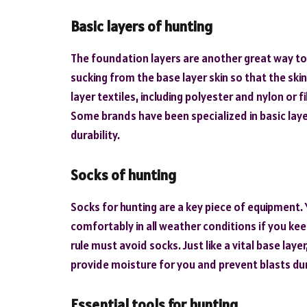
Basic layers of hunting
The foundation layers are another great way to 
sucking from the base layer skin so that the ski
layer textiles, including polyester and nylon or f
Some brands have been specialized in basic laye
durability.
Socks of hunting
Socks for hunting are a key piece of equipment.
comfortably in all weather conditions if you ke
rule must avoid socks. Just like a vital base lay
provide moisture for you and prevent blasts du
Essential tools for hunting