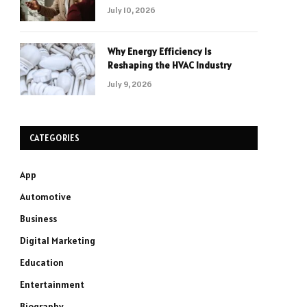
July 10, 2026
Why Energy Efficiency Is
Reshaping the HVAC Industry
July 9, 2026
CATEGORIES
App
Automotive
Business
Digital Marketing
Education
Entertainment
Biography