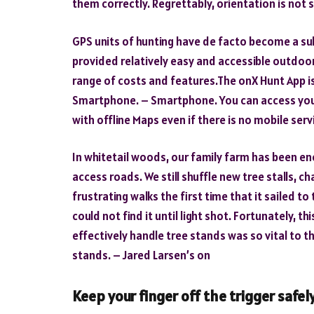
them correctly. Regrettably, orientation is not 
GPS units of hunting have de facto become a su
provided relatively easy and accessible outdoor
range of costs and features.The onX Hunt App is
Smartphone. – Smartphone. You can access your 
with offline Maps even if there is no mobile serv
In whitetail woods, our family farm has been e
access roads. We still shuffle new tree stalls,
frustrating walks the first time that it sailed t
could not find it until light shot. Fortunately, t
effectively handle tree stands was so vital to t
stands. – Jared Larsen’s on
Keep your finger off the trigger safely