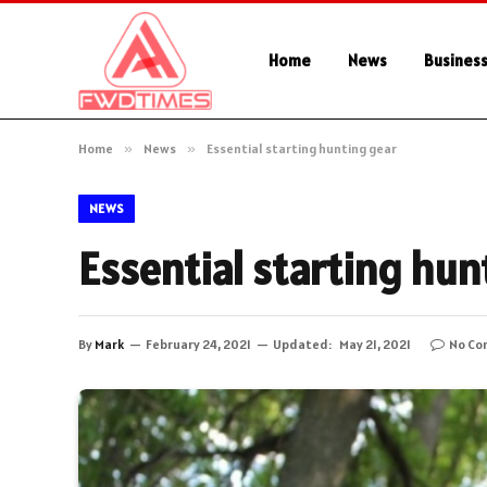
Home
News
Busines
Home
»
News
»
Essential starting hunting gear
NEWS
Essential starting hun
By
Mark
February 24, 2021
Updated:
May 21, 2021
No Co