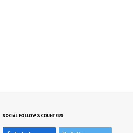
SOCIAL FOLLOW & COUNTERS