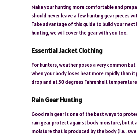
Make your hunting more comfortable and prepare
should never leave a few hunting gear pieces wit
Take advantage of this guide to build your next h
hunting, we will cover the gear with you too.
Essential Jacket Clothing
For hunters, weather poses a very common but
when your body loses heat more rapidly than it
drop and at 50 degrees Fahrenheit temperature
Rain Gear Hunting
Good rain gear is one of the best ways to prote
rain gear protect against body moisture, but it 
moisture that is produced by the body (i.e., swe