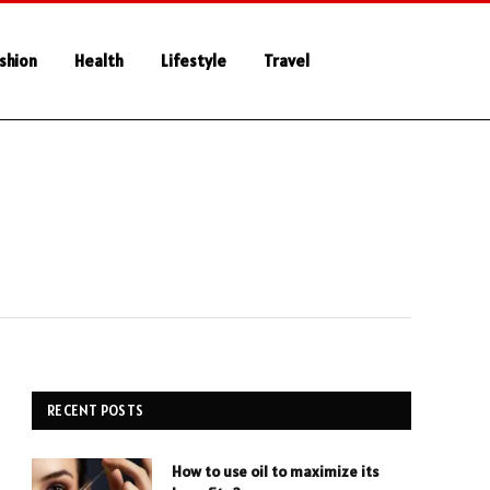
shion
Health
Lifestyle
Travel
RECENT POSTS
How to use oil to maximize its