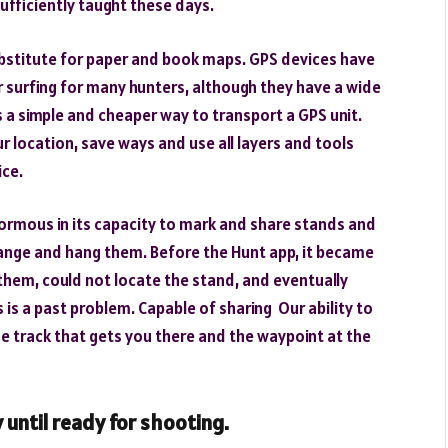
sufficiently taught these days.
bstitute for paper and book maps. GPS devices have
 surfing for many hunters, although they have a wide
 a simple and cheaper way to transport a GPS unit.
location, save ways and use all layers and tools
ice.
normous in its capacity to mark and share stands and
 change and hang them. Before the Hunt app, it became
o them, could not locate the stand, and eventually
his is a past problem. Capable of sharing Our ability to
he track that gets you there and the waypoint at the
 until ready for shooting.