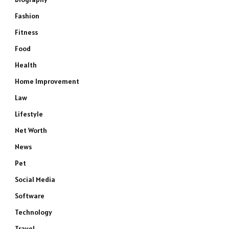
Fashion
Fitness
Food
Health
Home Improvement
Law
Lifestyle
Net Worth
News
Pet
Social Media
Software
Technology
Travel