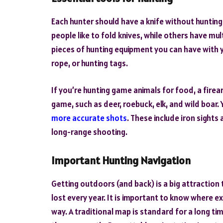
Each hunter should have a knife without hunting 
people like to fold knives, while others have mul
pieces of hunting equipment you can have with y
rope, or hunting tags.
If you’re hunting game animals for food, a firea
game, such as deer, roebuck, elk, and wild boar. 
more accurate shots
. These include iron sights
long-range shooting.
Important Hunting Navigation
Getting outdoors (and back) is a big attraction 
lost every year. It is important to know where e
way. A traditional map is standard for a long ti