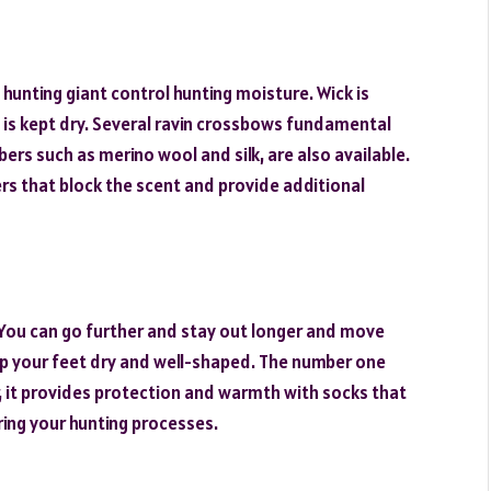
hunting giant control hunting moisture. Wick is
n is kept dry. Several ravin crossbows fundamental
ibers such as merino wool and silk, are also available.
rs that block the scent and provide additional
 You can go further and stay out longer and move
ep your feet dry and well-shaped. The number one
er, it provides protection and warmth with socks that
ring your hunting processes.