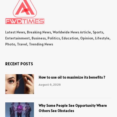
Latest News, Breaking News, Worldwide News Article, Sports,
Entertainment, Business, Politics, Education, Opinion, Lifestyle,
Photo, Travel, Trending News
RECENT POSTS
How to use oil to maximize its benefits ?
August 6, 2026
Why Some People See Opportunity Where
Others See Obstacles