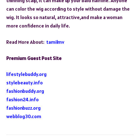
thinning scalp, it can make up your bald hairline. Anyone
can color the wig according to style without damage the
wig. It looks so natural, attractive,and make a woman
more confidence in daily life.
Read More About:
tamilmv
Premium Guest Post Site
lifestylebuddy.org
stylebeauty.info
fashionbuddy.org
fashion24.info
fashionbuzz.org
webblog30.com