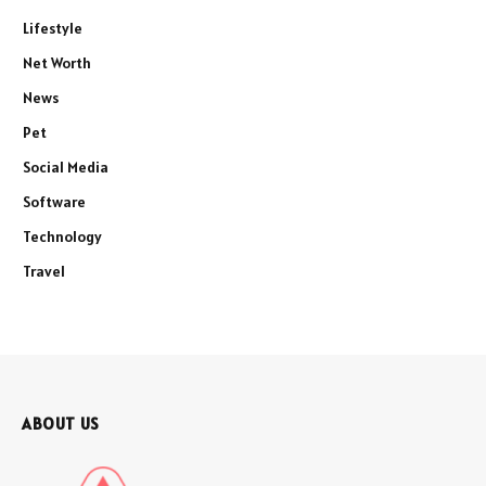
Lifestyle
Net Worth
News
Pet
Social Media
Software
Technology
Travel
ABOUT US