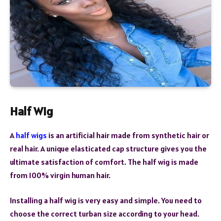
Half Wig
A
half wigs
is an artificial hair made from synthetic hair or
real hair. A unique elasticated cap structure gives you the
ultimate satisfaction of comfort. The half wig is made
from 100% virgin human hair.
Installing a half wig is very easy and simple. You need to
choose the correct turban size according to your head.