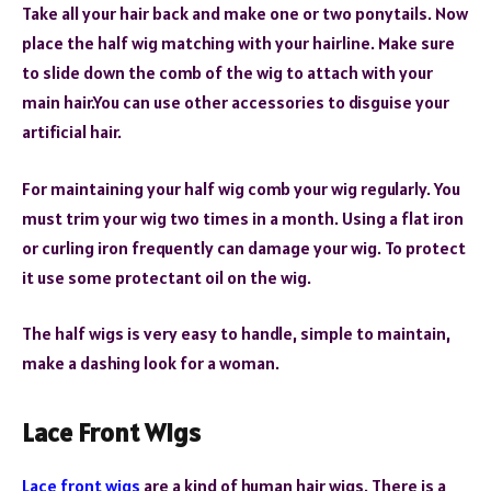
Take all your hair back and make one or two ponytails. Now
place the half wig matching with your hairline. Make sure
to slide down the comb of the wig to attach with your
main hair.You can use other accessories to disguise your
artificial hair.
For maintaining your half wig comb your wig regularly. You
must trim your wig two times in a month. Using a flat iron
or curling iron frequently can damage your wig. To protect
it use some protectant oil on the wig.
The half wigs is very easy to handle, simple to maintain,
make a dashing look for a woman.
Lace Front Wigs
Lace front wigs
are a kind of human hair wigs. There is a