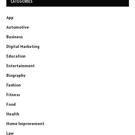
CATEGORIES
App
Automotive
Business
Digital Marketing
Education
Entertainment
Biography
Fashion
Fitness
Food
Health
Home Improvement
Law