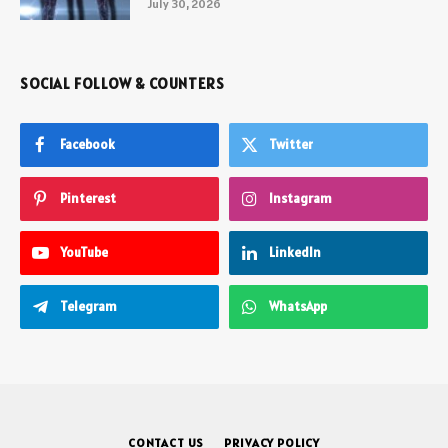
July 30, 2026
SOCIAL FOLLOW & COUNTERS
Facebook
Twitter
Pinterest
Instagram
YouTube
LinkedIn
Telegram
WhatsApp
CONTACT US
PRIVACY POLICY