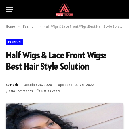
Home
»
Fashion
»
Half Wigs & Lace Front Wigs: Best Hair Style Solution
FASHION
Half Wigs & Lace Front Wigs:
Best Hair Style Solution
By
Mark
October 28, 2020
Updated:
July 6, 2022
No Comments
2 Mins Read