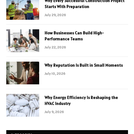
Why Every Successful Construction Project
Starts With Preparation
July 29, 2026
How Businesses Can Build High-
Performance Teams
July 22, 2026
Why Reputation Is Built in Small Moments
July 10, 2026
Why Energy Efficiency Is Reshaping the
HVAC Industry
July 9, 2026