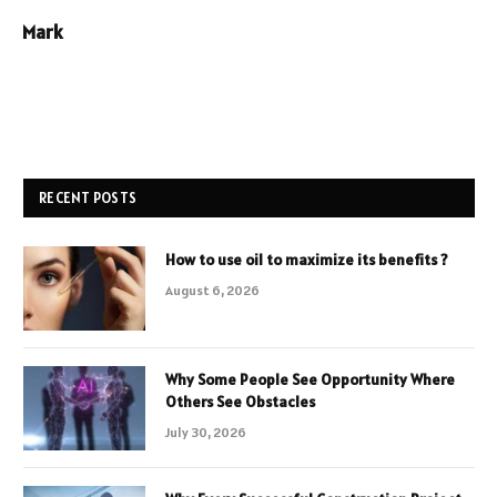
Mark
RECENT POSTS
How to use oil to maximize its benefits ?
August 6, 2026
Why Some People See Opportunity Where
Others See Obstacles
July 30, 2026