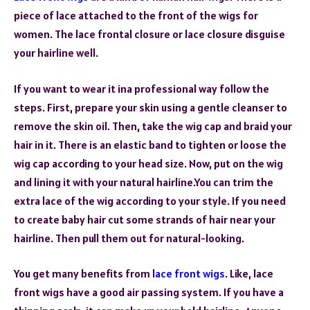
piece of lace attached to the front of the wigs for
women. The lace frontal closure or lace closure disguise
your hairline well.
If you want to wear it ina professional way follow the
steps. First, prepare your skin using a gentle cleanser to
remove the skin oil. Then, take the wig cap and braid your
hair in it. There is an elastic band to tighten or loose the
wig cap according to your head size. Now, put on the wig
and lining it with your natural hairline.You can trim the
extra lace of the wig according to your style. If you need
to create baby hair cut some strands of hair near your
hairline. Then pull them out for natural-looking.
You get many benefits from
lace front wigs
. Like, lace
front wigs have a good air passing system. If you have a