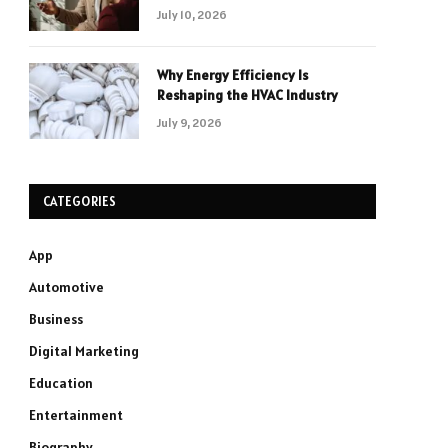
July 10, 2026
Why Energy Efficiency Is
Reshaping the HVAC Industry
July 9, 2026
CATEGORIES
App
Automotive
Business
Digital Marketing
Education
Entertainment
Biography