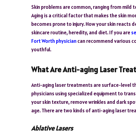
Skin problems are common, ranging from mild t
Aging is a critical factor that makes the skin mor
becomes prone to injury. How your skin reacts d
skincare routine, heredity, and diet. If you are
se
Fort Worth physician
can recommend various cos
youthful.
What Are Anti-aging Laser Trea
Anti-aging laser treatments are surface-level 
physicians using specialized equipment to trans
your skin texture, remove wrinkles and dark spo
age. There are two kinds of anti-aging laser tr
Ablative Lasers