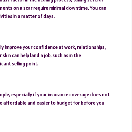
tments on a scar require minimal downtime. You can
ities in a matter of days.
lly improve your confidence at work, relationships,
 skin can help land a job, such as in the
cant selling point.
ple, especially if your insurance coverage does not
e affordable and easier to budget for before you