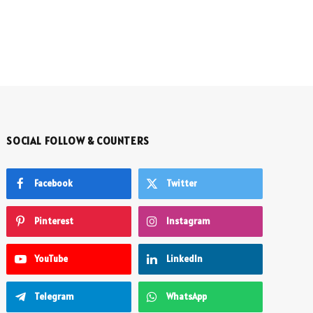
SOCIAL FOLLOW & COUNTERS
Facebook
Twitter
Pinterest
Instagram
YouTube
LinkedIn
Telegram
WhatsApp