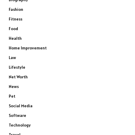
Fashion
Fitness
Food
Health
Home Improvement
Law
Lifestyle
Net Worth
News
Pet
Social Media
Software
Technology
Travel