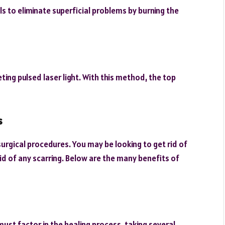
ls to eliminate superficial problems by burning the
ting pulsed laser light. With this method, the top
s
urgical procedures. You may be looking to get rid of
id of any scarring. Below are the many benefits of
must factor in the healing process, taking several