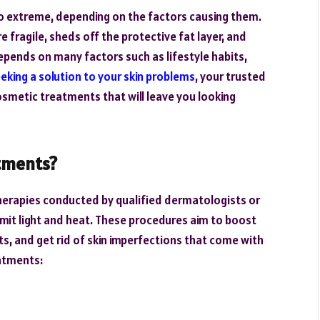
o extreme, depending on the factors causing them.
e fragile, sheds off the protective fat layer, and
epends on many factors such as lifestyle habits,
eking a solution to your skin problems
, your trusted
metic treatments that will leave you looking
tments?
therapies conducted by qualified dermatologists or
mit light and heat. These procedures aim to boost
ts, and get rid of skin imperfections that come with
eatments: