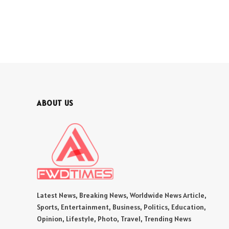
ABOUT US
Latest News, Breaking News, Worldwide News Article,
Sports, Entertainment, Business, Politics, Education,
Opinion, Lifestyle, Photo, Travel, Trending News