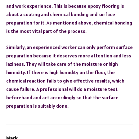
and work experience. This is because epoxy flooring is
about a coating and chemical bonding and surface
preparation for it. As mentioned above, chemical bonding
is the most vital part of the process.
Similarly, an experienced worker can only perform surface
preparation because it deserves more attention and less
laziness. They will take care of the moisture or high
humidity. If there is high humidity on the floor, the
chemical reaction fails to give effective results, which
cause failure. A professional will do a moisture test
beforehand and act accordingly so that the surface
preparation is suitably done.
Mark