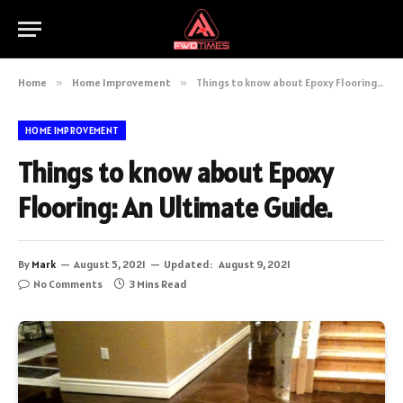
Home
»
Home Improvement
»
Things to know about Epoxy Flooring: An Ultimate Guide.
HOME IMPROVEMENT
Things to know about Epoxy
Flooring: An Ultimate Guide.
By
Mark
August 5, 2021
Updated:
August 9, 2021
No Comments
3 Mins Read