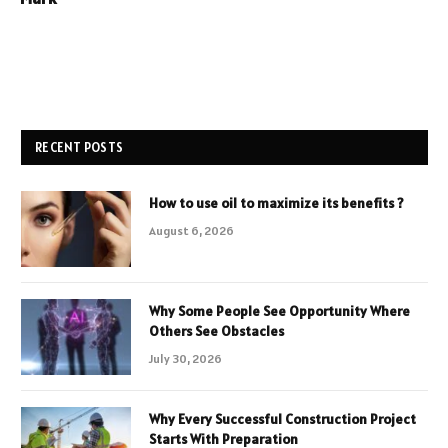
RECENT POSTS
How to use oil to maximize its benefits ?
August 6, 2026
Why Some People See Opportunity Where
Others See Obstacles
July 30, 2026
Why Every Successful Construction Project
Starts With Preparation