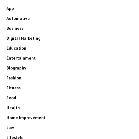
App
Automotive
Business
Digital Marketing
Education
Entertainment
Biography
Fashion
Fitness
Food
Health
Home Improvement
Law
Lifestyle