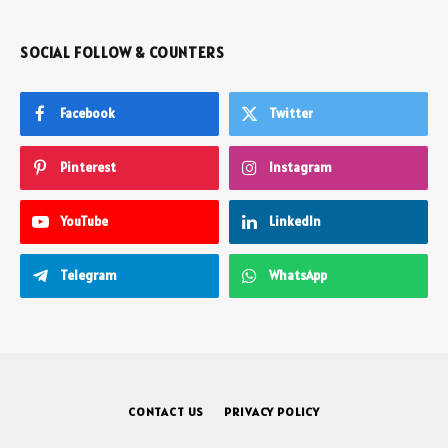
SOCIAL FOLLOW & COUNTERS
Facebook
Twitter
Pinterest
Instagram
YouTube
LinkedIn
Telegram
WhatsApp
CONTACT US
PRIVACY POLICY