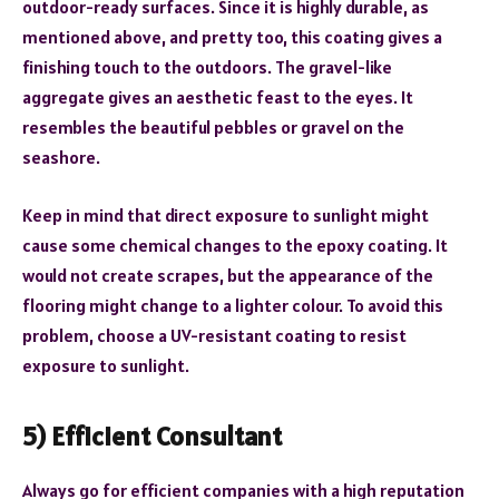
outdoor-ready surfaces. Since it is highly durable, as
mentioned above, and pretty too, this coating gives a
finishing touch to the outdoors. The gravel-like
aggregate gives an aesthetic feast to the eyes. It
resembles the beautiful pebbles or gravel on the
seashore.
Keep in mind that direct exposure to sunlight might
cause some chemical changes to the epoxy coating. It
would not create scrapes, but the appearance of the
flooring might change to a lighter colour. To avoid this
problem, choose a UV-resistant coating to resist
exposure to sunlight.
5) Efficient Consultant
Always go for efficient companies with a high reputation