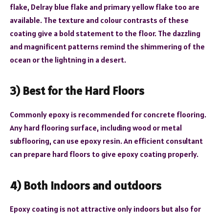
flake, Delray blue flake and primary yellow flake too are
available. The texture and colour contrasts of these
coating give a bold statement to the floor. The dazzling
and magnificent patterns remind the shimmering of the
ocean or the lightning in a desert.
3) Best for the Hard Floors
Commonly epoxy is recommended for concrete flooring.
Any hard flooring surface, including wood or metal
subflooring, can use epoxy resin. An efficient consultant
can prepare hard floors to give epoxy coating properly.
4) Both indoors and outdoors
Epoxy coating is not attractive only indoors but also for