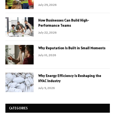
July 29, 2026
How Businesses Can Build High-
Performance Teams
July 22, 2026
Why Reputation Is Built in Small Moments
July 10, 2026
Why Energy Efficiency Is Reshaping the
HVAC Industry
July 9, 2026
CATEGORIES