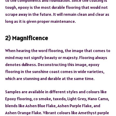
to the components and foundation. Since the coating is
tough, epoxy is the most durable flooring that would not
scrape away in the future. It will remain clean and clear as
long as it is given proper maintenance.
2) Magnificence
When hearing the word flooring, the image that comes to
mind may not signify beauty or majesty. Flooring always
denotes dullness. Deconstructing this image, epoxy
flooring in the sunshine coast comes in wide varieties,
which are stunning and durable at the same time.
Samples are available in different styles and colours like
Epoxy flooring, co smoke, tuxedo, Light Grey, Nano Camo,
blends like Ashen Blue Flake, Ashen Purple Flake, and
Ashen Orange Flake. Vibrant colours like Amethyst purple