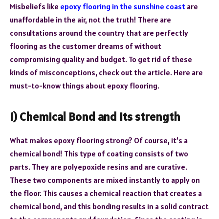
Misbeliefs like
epoxy flooring in the sunshine coast
are
unaffordable in the air, not the truth! There are
consultations around the country that are perfectly
flooring as the customer dreams of without
compromising quality and budget. To get rid of these
kinds of misconceptions, check out the article. Here are
must-to-know things about epoxy flooring.
1) Chemical Bond and its strength
What makes epoxy flooring strong? Of course, it’s a
chemical bond! This type of coating consists of two
parts. They are polyepoxide resins and are curative.
These two components are mixed instantly to apply on
the floor. This causes a chemical reaction that creates a
chemical bond, and this bonding results in a solid contract