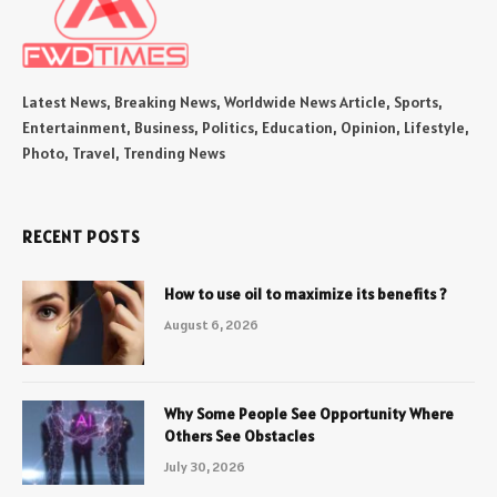
Latest News, Breaking News, Worldwide News Article, Sports,
Entertainment, Business, Politics, Education, Opinion, Lifestyle,
Photo, Travel, Trending News
RECENT POSTS
How to use oil to maximize its benefits ?
August 6, 2026
Why Some People See Opportunity Where
Others See Obstacles
July 30, 2026