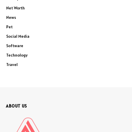
Net Worth
News
Pet
Social Media
Software
Technology
Travel
ABOUT US