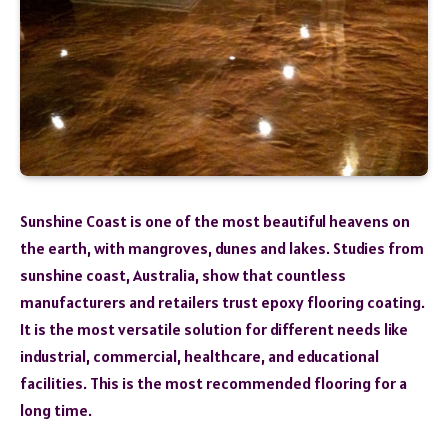
Sunshine Coast is one of the most beautiful heavens on
the earth, with mangroves, dunes and lakes. Studies from
sunshine coast, Australia, show that countless
manufacturers and retailers trust epoxy flooring coating.
It is the most versatile solution for different needs like
industrial, commercial, healthcare, and educational
facilities. This is the most recommended flooring for a
long time.