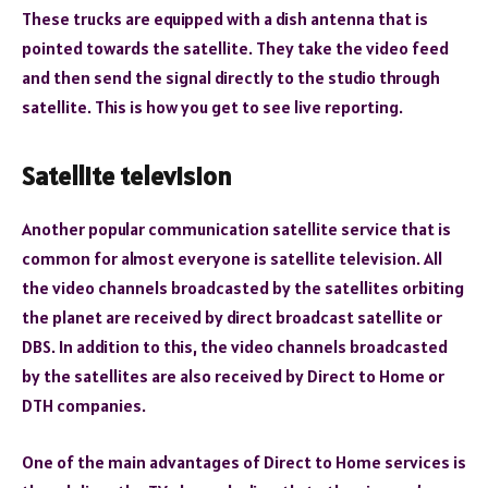
These trucks are equipped with a dish antenna that is
pointed towards the satellite. They take the video feed
and then send the signal directly to the studio through
satellite. This is how you get to see live reporting.
Satellite television
Another popular communication satellite service that is
common for almost everyone is satellite television. All
the video channels broadcasted by the satellites orbiting
the planet are received by direct broadcast satellite or
DBS. In addition to this, the video channels broadcasted
by the satellites are also received by Direct to Home or
DTH companies.
One of the main advantages of Direct to Home services is