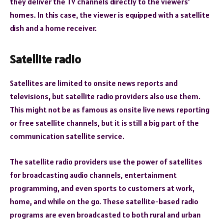
they deliver the TV channels directly to the viewers’
homes. In this case, the viewer is equipped with a satellite
dish and a home receiver.
Satellite radio
Satellites are limited to onsite news reports and
televisions, but satellite radio providers also use them.
This might not be as famous as onsite live news reporting
or free satellite channels, but it is still a big part of the
communication satellite service.
The satellite radio providers use the power of satellites
for broadcasting audio channels, entertainment
programming, and even sports to customers at work,
home, and while on the go. These satellite-based radio
programs are even broadcasted to both rural and urban