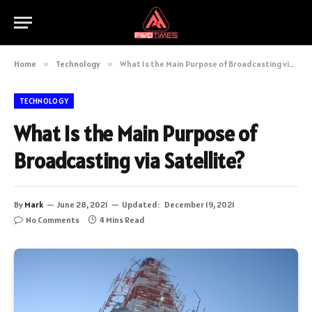
Home
»
Technology
»
What Is the Main Purpose of Broadcasting via Satellite?
TECHNOLOGY
What Is the Main Purpose of
Broadcasting via Satellite?
By
Mark
June 28, 2021
Updated:
December 19, 2021
No Comments
4 Mins Read