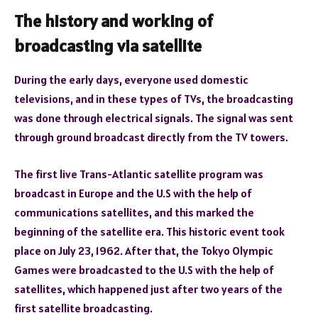
The history and working of
broadcasting via satellite
During the early days, everyone used domestic
televisions, and in these types of TVs, the broadcasting
was done through electrical signals. The signal was sent
through ground broadcast directly from the TV towers.
The first live Trans-Atlantic satellite program was
broadcast in Europe and the U.S with the help of
communications satellites, and this marked the
beginning of the satellite era. This historic event took
place on July 23, 1962. After that, the Tokyo Olympic
Games were broadcasted to the U.S with the help of
satellites, which happened just after two years of the
first satellite broadcasting.