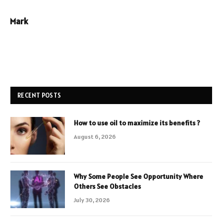
Mark
RECENT POSTS
How to use oil to maximize its benefits ?
August 6, 2026
Why Some People See Opportunity Where
Others See Obstacles
July 30, 2026