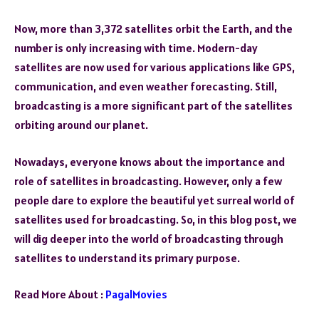
Now, more than 3,372 satellites orbit the Earth, and the
number is only increasing with time. Modern-day
satellites are now used for various applications like GPS,
communication, and even weather forecasting. Still,
broadcasting is a more significant part of the satellites
orbiting around our planet.
Nowadays, everyone knows about the importance and
role of satellites in broadcasting. However, only a few
people dare to explore the beautiful yet surreal world of
satellites used for broadcasting. So, in this blog post, we
will dig deeper into the world of broadcasting through
satellites to understand its primary purpose.
Read More About :
PagalMovies