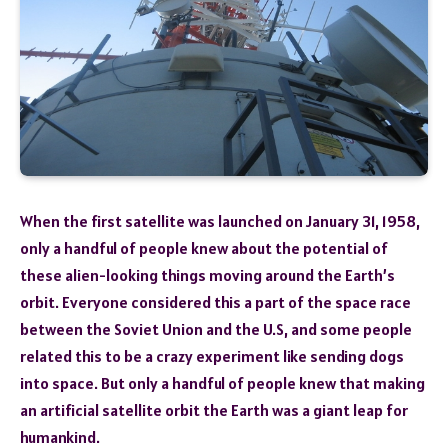
When the first satellite was launched on January 31, 1958,
only a handful of people knew about the potential of
these alien-looking things moving around the Earth’s
orbit. Everyone considered this a part of the space race
between the Soviet Union and the U.S, and some people
related this to be a crazy experiment like sending dogs
into space. But only a handful of people knew that making
an artificial satellite orbit the Earth was a giant leap for
humankind.