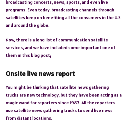
broadcasting concerts, news, sports, and even live
programs. Even today, broadcasting channels through
satellites keep on benefiting all the consumers in the U.S
and around the globe.
Now, there is a long list of communication satellite
services, and we have included some important one of
them in this blog post;
Onsite live news report
You might be thinking that satellite news gathering
trucks are new technology, but they have been acting as a
magic wand for reporters since 1983. All the reporters
use satellite news gathering trucks to send live news
from distant locations.