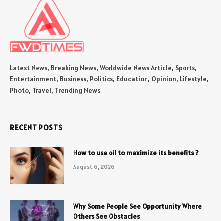
Latest News, Breaking News, Worldwide News Article, Sports,
Entertainment, Business, Politics, Education, Opinion, Lifestyle,
Photo, Travel, Trending News
RECENT POSTS
How to use oil to maximize its benefits ?
August 6, 2026
Why Some People See Opportunity Where
Others See Obstacles