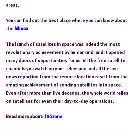
areas.
You can find out the best place where you can know about
the
hiboox
.
The launch of satellites in space was indeed the most
revolutionary achievement by humankind, and it opened
many doors of opportunities for us. All the free satellite
channels you watch on your television and all the live
news reporting from the remote location result from the
amazing achievement of sending satellites into space.
Even after more than five decades, the whole world relies
on satellites for even their day-to-day operations.
Read more about:
f95zone