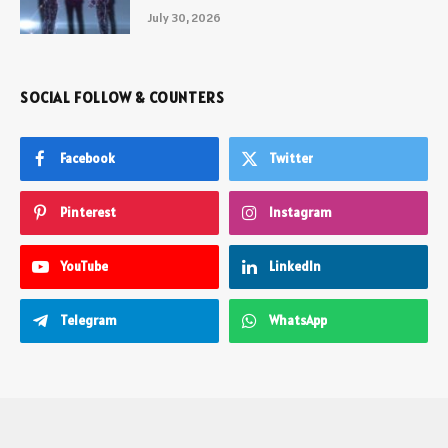
July 30, 2026
SOCIAL FOLLOW & COUNTERS
Facebook
Twitter
Pinterest
Instagram
YouTube
LinkedIn
Telegram
WhatsApp