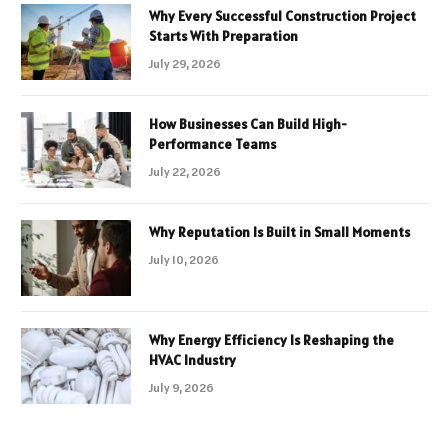
Why Every Successful Construction Project
Starts With Preparation
July 29, 2026
How Businesses Can Build High-
Performance Teams
July 22, 2026
Why Reputation Is Built in Small Moments
July 10, 2026
Why Energy Efficiency Is Reshaping the
HVAC Industry
July 9, 2026