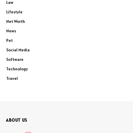
Law
Lifestyle
Net Worth
News
Pet
Social Media
Software
Technology
Travel
ABOUT US