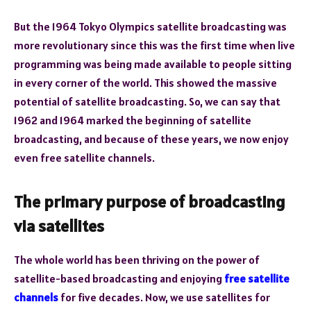
But the 1964 Tokyo Olympics satellite broadcasting was
more revolutionary since this was the first time when live
programming was being made available to people sitting
in every corner of the world. This showed the massive
potential of satellite broadcasting. So, we can say that
1962 and 1964 marked the beginning of satellite
broadcasting, and because of these years, we now enjoy
even free satellite channels.
The primary purpose of broadcasting
via satellites
The whole world has been thriving on the power of
satellite-based broadcasting and enjoying
free satellite
channels
for five decades. Now, we use satellites for