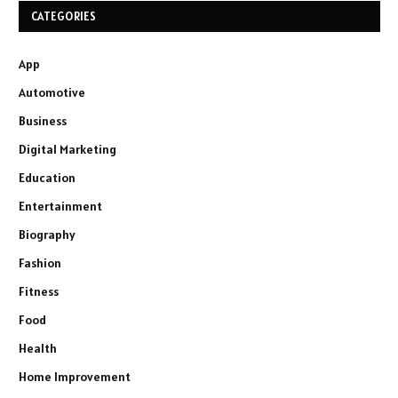
CATEGORIES
App
Automotive
Business
Digital Marketing
Education
Entertainment
Biography
Fashion
Fitness
Food
Health
Home Improvement