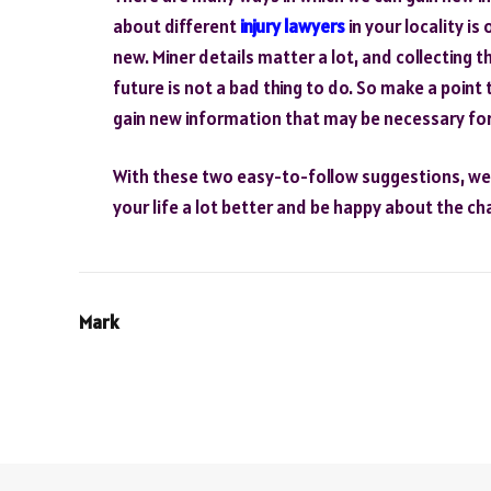
about different
injury lawyers
in your locality i
new. Miner details matter a lot, and collecting 
future is not a bad thing to do. So make a point 
gain new information that may be necessary for 
With these two easy-to-follow suggestions, we a
your life a lot better and be happy about the c
Mark