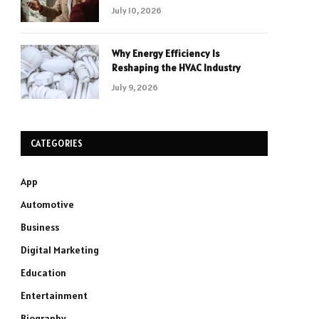
July 10, 2026
Why Energy Efficiency Is
Reshaping the HVAC Industry
July 9, 2026
CATEGORIES
App
Automotive
Business
Digital Marketing
Education
Entertainment
Biography