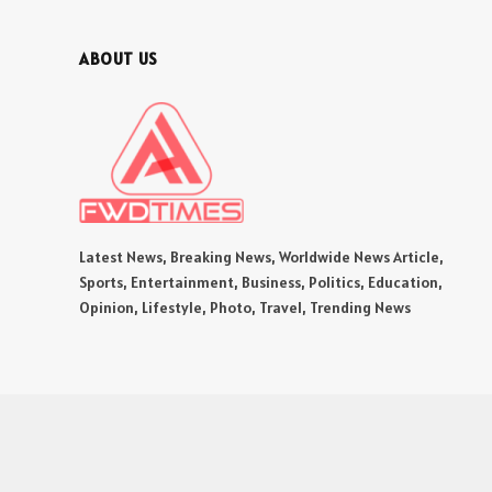
ABOUT US
Latest News, Breaking News, Worldwide News Article,
Sports, Entertainment, Business, Politics, Education,
Opinion, Lifestyle, Photo, Travel, Trending News