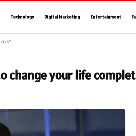
s
Technology
Digital Marketing
Entertainment
Fa
letely?
o change your life complet