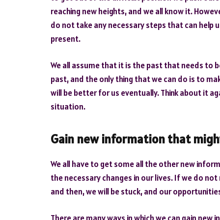
reaching new heights, and we all know it. However
do not take any necessary steps that can help us
present.
We all assume that it is the past that needs to 
past, and the only thing that we can do is to ma
will be better for us eventually. Think about it ag
situation.
Gain new information that migh
We all have to get some all the other new informa
the necessary changes in our lives. If we do n
and then, we will be stuck, and our opportunities 
There are many ways in which we can gain new inf