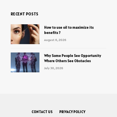
RECENT POSTS
How to use oil to maximize its
benefits ?
August 6, 2026
Why Some People See Opportunity
Where Others See Obstacles
July 30, 2026
CONTACT US
PRIVACY POLICY