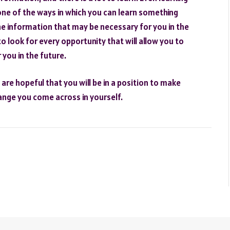
s one of the ways in which you can learn something
the information that may be necessary for you in the
to look for every opportunity that will allow you to
you in the future.
re hopeful that you will be in a position to make
hange you come across in yourself.