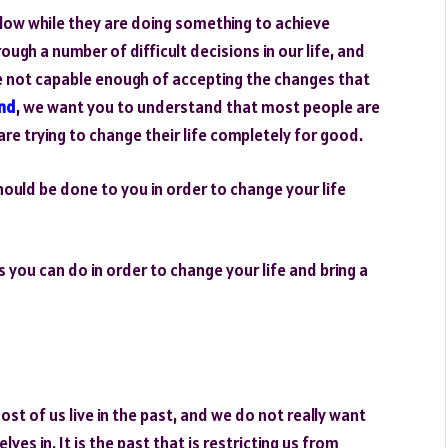
low while they are doing something to achieve
ough a number of difficult decisions in our life, and
e not capable enough of accepting the changes that
nd
, we want you to understand that most people are
y are trying to change their life completely for good.
ould be done to you in order to change your life
gs you can do in order to change your life and bring a
st of us live in the past, and we do not really want
lves in. It is the past that is restricting us from