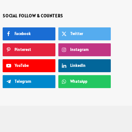
SOCIAL FOLLOW & COUNTERS
Facebook
Twitter
Pinterest
Instagram
YouTube
LinkedIn
Telegram
WhatsApp