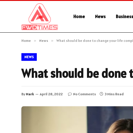
Home
News
Busines
Home
»
News
»
What should be done to change your life comp
NEWS
What should be done t
By
Mark
April 28, 2022
No Comments
3 Mins Read