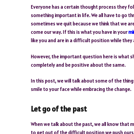
Everyone has a certain thought process they fol
something important in life. We all have to go thr
sometimes we quit because we think that we ar
come our way. If this is what you have in your
mi
like you and are in a difficult position while the
However, the important question here is what sh
completely and be positive about the same.
In this post, we will talk about some of the thin
smile to your face while embracing the change.
Let go of the past
When we talk about the past, we all know that mo
to get out of the difficult position we push ourse