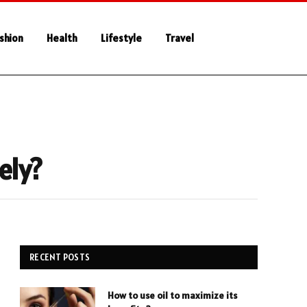
shion
Health
Lifestyle
Travel
ely?
RECENT POSTS
How to use oil to maximize its