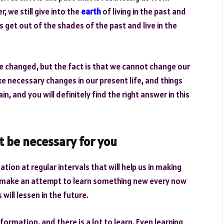
, we still give into the
earth
of living in the past and
 get out of the shades of the past and live in the
be changed, but the fact is that we cannot change our
ke necessary changes in our present life, and things
ain, and you will definitely find the right answer in this
t be necessary for you
tion at regular intervals that will help us in making
ot make an attempt to learn something new every now
will lessen in the future.
ormation, and there is a lot to learn. Even learning