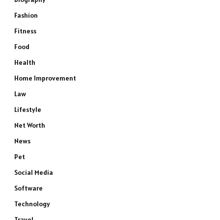
Fashion
Fitness
Food
Health
Home Improvement
Law
Lifestyle
Net Worth
News
Pet
Social Media
Software
Technology
Travel