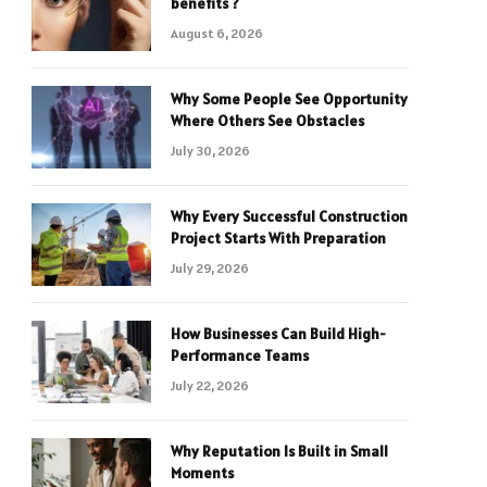
benefits ?
August 6, 2026
Why Some People See Opportunity
Where Others See Obstacles
July 30, 2026
Why Every Successful Construction
Project Starts With Preparation
July 29, 2026
How Businesses Can Build High-
Performance Teams
July 22, 2026
Why Reputation Is Built in Small
Moments