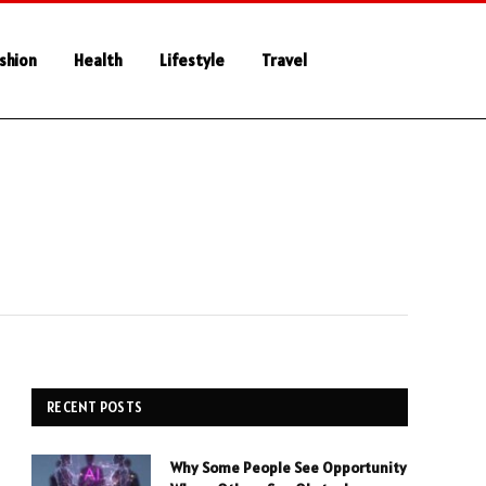
shion
Health
Lifestyle
Travel
RECENT POSTS
Why Some People See Opportunity