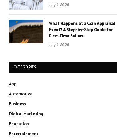
July 9, 2026
What Happens at a Coin Appraisal
Event? A Step-by-Step Guide for
First-Time Sellers
July 9, 2026
CATEGORIES
App
Automotive
Business
Digital Marketing
Education
Entertainment