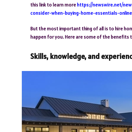
this link to learn more
https://newswire.net/ne
consider-when-buying-home-essentials-online
But the most important thing of all is to hire h
happen for you. Here are some of the benefits 
Skills, knowledge, and experien