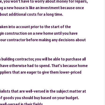
one, you won’t have to worry about money for repairs,
lding a new house is like an investment because once
about additional costs for a long time.
aken into account prior to the start of the
egin construction on a new home until you have
o your contractor before making any decisions about
uilding contractor, you will be able to purchase all
d have otherwise had to spend. That’s because home
ppliers that are eager to give them lower-priced
ecialists that are well-versed in the subject matter at
of goods you should buy based on your budget.
ell-versed in their fields.