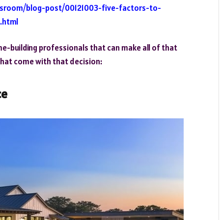
wsroom/blog-post/00121003-five-factors-to-
.html
ome-building professionals that can make all of that
that come with that decision:
ce