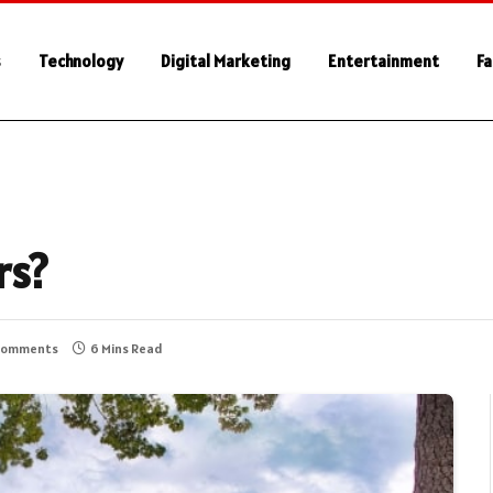
s
Technology
Digital Marketing
Entertainment
Fa
rs?
Comments
6 Mins Read