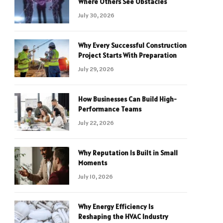
Where Others See Obstacles
July 30, 2026
Why Every Successful Construction
Project Starts With Preparation
July 29, 2026
How Businesses Can Build High-
Performance Teams
July 22, 2026
Why Reputation Is Built in Small
Moments
July 10, 2026
Why Energy Efficiency Is
Reshaping the HVAC Industry