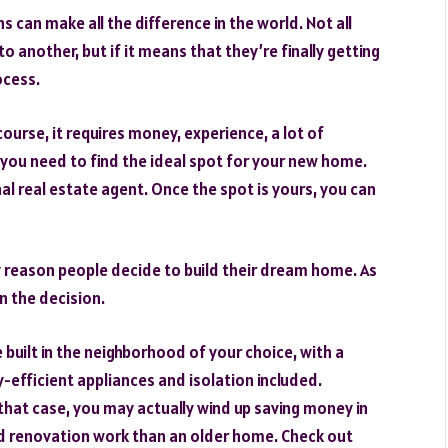
 can make all the difference in the world. Not all
 another, but if it means that they’re finally getting
ocess.
ourse, it requires money, experience, a lot of
, you need to find the ideal spot for your new home.
nal real estate agent. Once the spot is yours, you can
ly reason people decide to build their dream home. As
n the decision.
 built in the neighborhood of your choice, with a
efficient appliances and isolation included.
that case, you may actually wind up saving money in
 and renovation work than an older home. Check out