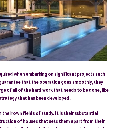
equired when embarking on significant projects such
 guarantee that the operation goes smoothly, they
arge of all of the hard work that needs to be done, like
 strategy that has been developed.
their own fields of study. It is their substantial
truction of houses that sets them apart from their