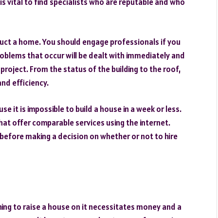
s vital to find specialists who are reputable and who
truct a home. You should engage professionals if you
roblems that occur will be dealt with immediately and
project. From the status of the building to the roof,
nd efficiency.
se it is impossible to build a house in a week or less.
t offer comparable services using the internet.
before making a decision on whether or not to hire
ing to raise a house on it necessitates money and a