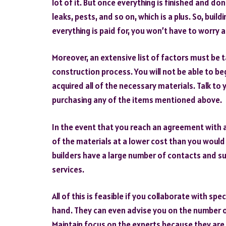
lot of it. But once everything is finished and d
leaks, pests, and so on, which is a plus. So, bui
everything is paid for, you won’t have to worry 
Moreover, an extensive list of factors must be t
construction process. You will not be able to b
acquired all of the necessary materials. Talk t
purchasing any of the items mentioned above.
In the event that you reach an agreement with a b
of the materials at a lower cost than you woul
builders have a large number of contacts and su
services.
All of this is feasible if you collaborate with sp
hand. They can even advise you on the number 
Maintain focus on the experts because they are w