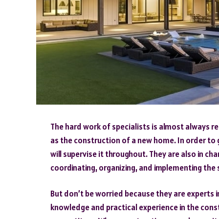
The hard work of specialists is almost always r
as the construction of a new home. In order to
will supervise it throughout. They are also in ch
coordinating, organizing, and implementing the
But don’t be worried because they are experts in 
knowledge and practical experience in the cons