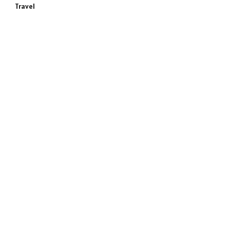
Travel