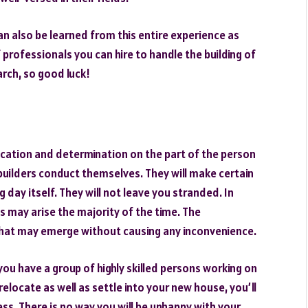
n also be learned from this entire experience as
 professionals you can hire to handle the building of
rch, so good luck!
ication and determination on the part of the person
builders conduct themselves. They will make certain
 day itself. They will not leave you stranded. In
s may arise the majority of the time. The
 that may emerge without causing any inconvenience.
 you have a group of highly skilled persons working on
 relocate as well as settle into your new house, you’ll
ss. There is no way you will be unhappy with your