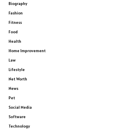
Biography
Fashion
Fitness
Food
Health
Home Improvement
Law
Lifestyle
Net Worth
News
Pet
Social Media
Software
Technology