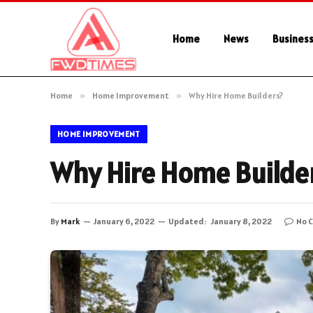
Home
News
Busines
Home
»
Home Improvement
»
Why Hire Home Builders?
HOME IMPROVEMENT
Why Hire Home Builde
By
Mark
January 6, 2022
Updated:
January 8, 2022
No 