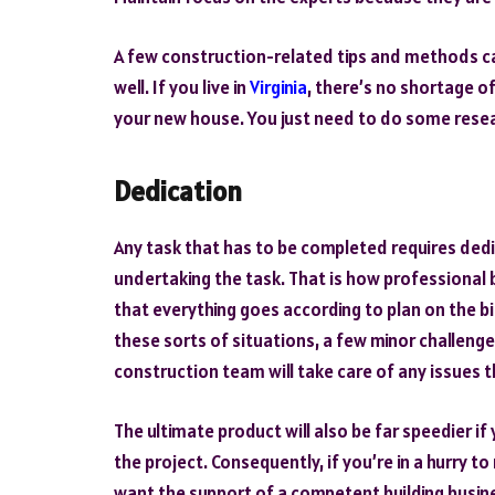
A few construction-related tips and methods ca
well. If you live in
Virginia
, there’s no shortage of
your new house. You just need to do some resea
Dedication
Any task that has to be completed requires ded
undertaking the task. That is how professional 
that everything goes according to plan on the big
these sorts of situations, a few minor challenge
construction team will take care of any issues
The ultimate product will also be far speedier if
the project. Consequently, if you’re in a hurry to
want the support of a competent building busine