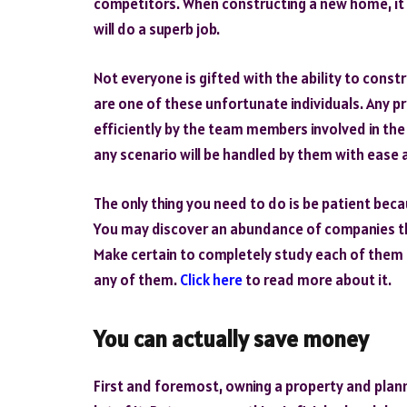
competitors. When constructing a new home, it i
will do a superb job.
Not everyone is gifted with the ability to cons
are one of these unfortunate individuals. Any p
efficiently by the team members involved in the 
any scenario will be handled by them with ease a
The only thing you need to do is be patient becau
You may discover an abundance of companies tha
Make certain to completely study each of them 
any of them.
Click here
to read more about it.
You can actually save money
First and foremost, owning a property and plann