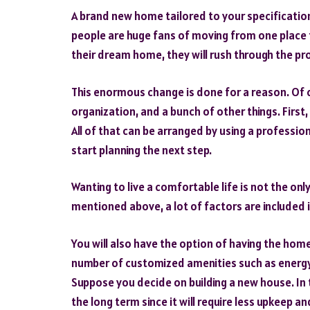
A brand new home tailored to your specifications
people are huge fans of moving from one place to
their dream home, they will rush through the pr
This enormous change is done for a reason. Of c
organization, and a bunch of other things. First
All of that can be arranged by using a professio
start planning the next step.
Wanting to live a comfortable life is not the on
mentioned above, a lot of factors are included i
You will also have the option of having the home
number of customized amenities such as energy-
Suppose you decide on building a new house. In 
the long term since it will require less upkeep