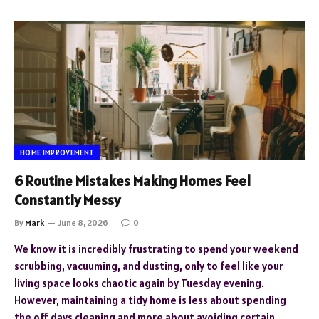
HOME IMPROVEMENT
6 Routine Mistakes Making Homes Feel
Constantly Messy
By
Mark
June 8, 2026
0
We know it is incredibly frustrating to spend your weekend
scrubbing, vacuuming, and dusting, only to feel like your
living space looks chaotic again by Tuesday evening.
However, maintaining a tidy home is less about spending
the off days cleaning and more about avoiding certain