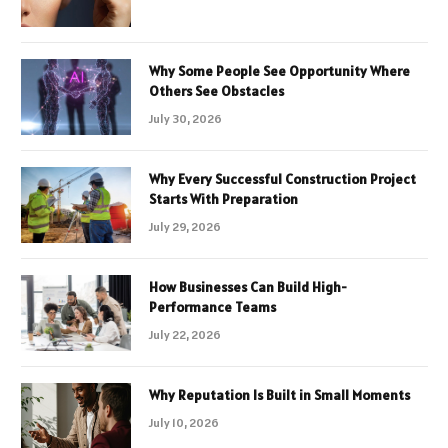
Why Some People See Opportunity Where
Others See Obstacles
July 30, 2026
Why Every Successful Construction Project
Starts With Preparation
July 29, 2026
How Businesses Can Build High-
Performance Teams
July 22, 2026
Why Reputation Is Built in Small Moments
July 10, 2026