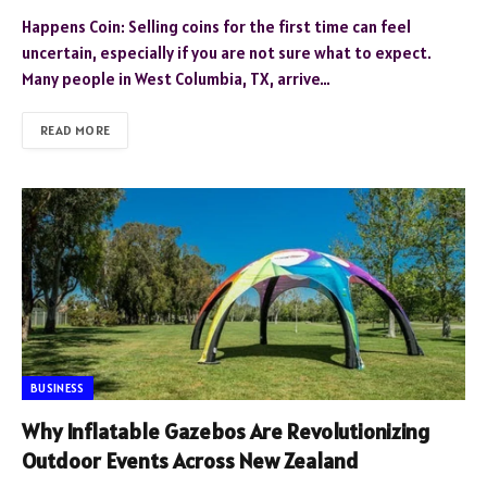
Happens Coin: Selling coins for the first time can feel
uncertain, especially if you are not sure what to expect.
Many people in West Columbia, TX, arrive…
READ MORE
BUSINESS
Why Inflatable Gazebos Are Revolutionizing
Outdoor Events Across New Zealand