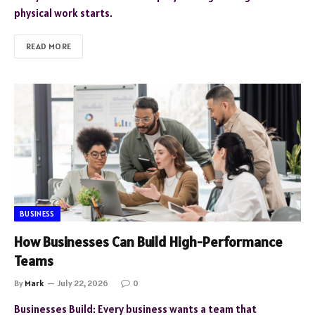
physical work starts.
READ MORE
BUSINESS
How Businesses Can Build High-Performance
Teams
By
Mark
July 22, 2026
0
Businesses Build: Every business wants a team that