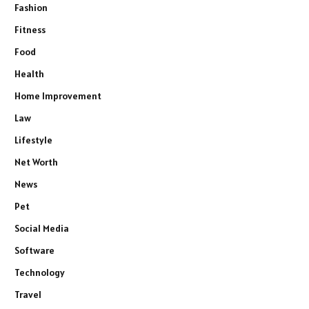
Fashion
Fitness
Food
Health
Home Improvement
Law
Lifestyle
Net Worth
News
Pet
Social Media
Software
Technology
Travel