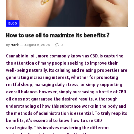
BLOG
How to use oil to maximize its benefits ?
By
Mark
August 6, 2026
0
Cannabidiol oil, more commonly known as CBD, is capturing
the attention of many people seeking to improve their
well-being naturally. Its calming and relaxing properties are
generating increasing interest, whether for promoting
restful sleep, managing daily stress, or simply supporting
overall balance. However, simply purchasing a bottle of CBD
oil does not guarantee the desired results. A thorough
understanding of how this substance works in the body and
the methods of administration is essential. To truly reap its
benefits, it’s essential to know how to use CBD
strategically. This involves mastering the different