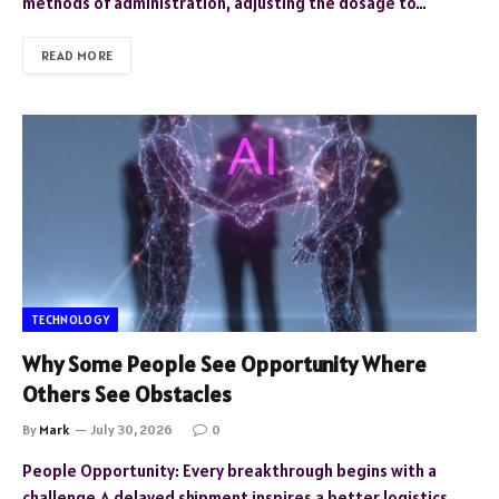
methods of administration, adjusting the dosage to…
READ MORE
TECHNOLOGY
Why Some People See Opportunity Where
Others See Obstacles
By
Mark
July 30, 2026
0
People Opportunity: Every breakthrough begins with a
challenge.A delayed shipment inspires a better logistics