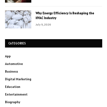
Why Energy Efficiency Is Reshaping the
HVAC Industry
July 9, 2026
CATEGORIES
App
Automotive
Business
Digital Marketing
Education
Entertainment
Biography