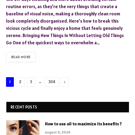
routine errors, as they’re the very things that create a
baseline of visual noise, making a thoroughly clean room
look completely disorganised. Here’s how to break this
vicious cycle and finally enjoy a home that feels genuinely
serene. Bringing New Things In Without Letting Old Things
Go One of the quickest ways to overwhelm a…
READ MORE
…
Next
1
2
3
304
RECENT POSTS
How to use oil to maximize its benefits ?
August 6, 2026