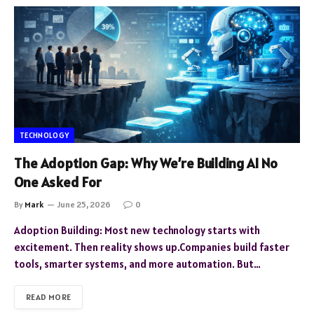
TECHNOLOGY
The Adoption Gap: Why We’re Building AI No
One Asked For
By
Mark
June 25, 2026
0
Adoption Building: Most new technology starts with
excitement. Then reality shows up.Companies build faster
tools, smarter systems, and more automation. But…
READ MORE