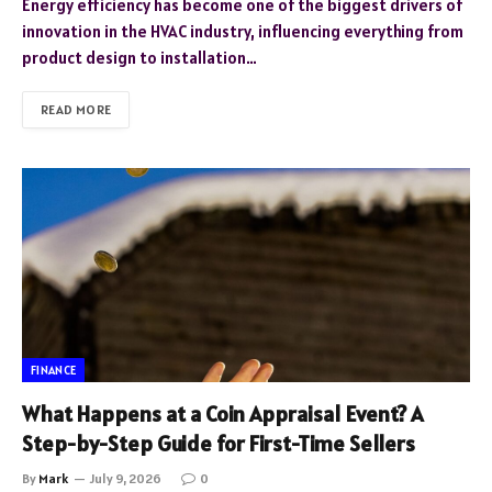
Energy efficiency has become one of the biggest drivers of
innovation in the HVAC industry, influencing everything from
product design to installation…
READ MORE
FINANCE
What Happens at a Coin Appraisal Event? A
Step-by-Step Guide for First-Time Sellers
By
Mark
July 9, 2026
0