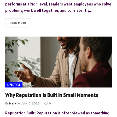
performs at a high level. Leaders want employees who solve
problems, work well together, and consistently…
READ MORE
LIFESTYLE
Why Reputation Is Built in Small Moments
By
Mark
July 10, 2026
0
Reputation Built: Reputation is often viewed as something