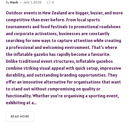
By
Mark
July 7, 2026
0
Outdoor events in New Zealand are bigger, busier, and more
competitive than ever before. From local sports
tournaments and food festivals to promotional roadshows
and corporate activations, businesses are constantly
searching for new ways to capture attention while creating
a professional and welcoming environment. That’s where
the inflatable gazebo has rapidly become a favourite.
Unlike traditional event structures, inflatable gazebos
combine striking visual appeal with quick setup, impressive
durability, and outstanding branding opportunities. They
offer an innovative alternative for organisations that want
to stand out without compromising on quality or
functionality. Whether you’re organising a sporting event,
exhibiting at a…
READ MORE