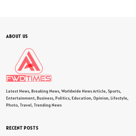
ABOUT US
Latest News, Breaking News, Worldwide News Article, Sports,
Entertainment, Business, Politics, Education, Opinion, Lifestyle,
Photo, Travel, Trending News
RECENT POSTS