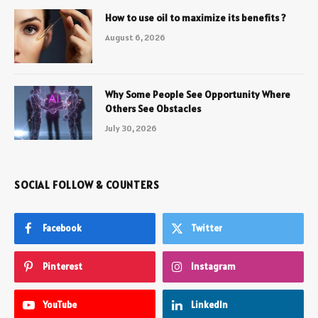
How to use oil to maximize its benefits ?
August 6, 2026
Why Some People See Opportunity Where
Others See Obstacles
July 30, 2026
SOCIAL FOLLOW & COUNTERS
Facebook
Twitter
Pinterest
Instagram
YouTube
LinkedIn