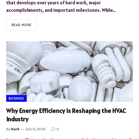
that develops over years of hard work, major
accomplishments, and important milestones. While…
READ MORE
BUSINESS
Why Energy Efficiency Is Reshaping the HVAC
Industry
By
Mark
July 9, 2026
0