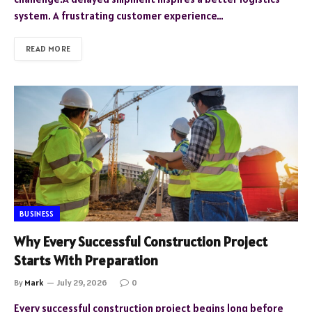
system. A frustrating customer experience…
READ MORE
BUSINESS
Why Every Successful Construction Project
Starts With Preparation
By
Mark
July 29, 2026
0
Every successful construction project begins long before