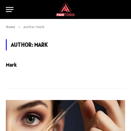
Home
»
Author: Mark
AUTHOR:
MARK
Mark