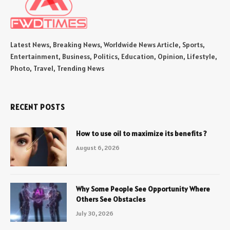
Latest News, Breaking News, Worldwide News Article, Sports,
Entertainment, Business, Politics, Education, Opinion, Lifestyle,
Photo, Travel, Trending News
RECENT POSTS
How to use oil to maximize its benefits ?
August 6, 2026
Why Some People See Opportunity Where
Others See Obstacles
July 30, 2026