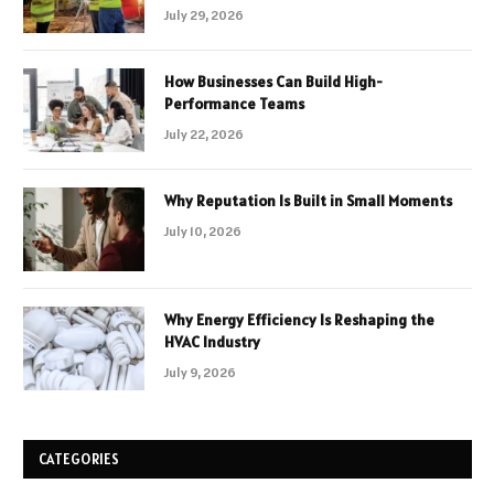
July 29, 2026
How Businesses Can Build High-
Performance Teams
July 22, 2026
Why Reputation Is Built in Small Moments
July 10, 2026
Why Energy Efficiency Is Reshaping the
HVAC Industry
July 9, 2026
CATEGORIES