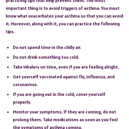
practicing tips that help prevent them. The most
important thing is to avoid triggers of asthma. You must
know what exacerbates your asthma so that you can avoid
it. Moreover, along with it, you can practice the following
tips.
Do not spend time in the chilly air.
Do not drink something too cold.
Take inhalers on time, even if you are feeling alright.
Get yourself vaccinated against flu, influenza, and
coronavirus.
If you are going out in the cold, cover yourself
properly.
Monitor your symptoms. If they are coming, do not
prolong them. Take medications as soon as you feel
the symptoms of asthma coming.