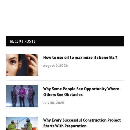
RECENT POSTS
How to use oil to maximize its benefits ?
August 6, 2026
Why Some People See Opportunity Where
Others See Obstacles
July 30, 2026
Why Every Successful Construction Project
Starts With Preparation