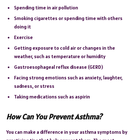
Spending time in air pollution
Smoking cigarettes or spending time with others
doing it
Exercise
Getting exposure to cold air or changes in the
weather, such as temperature or humidity
Gastroesophageal reflux disease (GERD)
Facing strong emotions such as anxiety, laughter,
sadness, or stress
Taking medications such as aspirin
How Can You Prevent Asthma?
You can make a difference in your asthma symptoms by