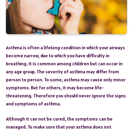
Asthma is often a lifelong condition in which your airways
become narrow, due to which you have difficulty in
breathing. It is common among children but can occur in
any age group. The severity of asthma may differ from
person to person. To some, asthma may cause only minor
symptoms. But for others, it may become life-
threatening. Therefore you should never ignore the signs
and symptoms of asthma.
Although it can not be cured, the symptoms can be
managed. To make sure that your asthma does not