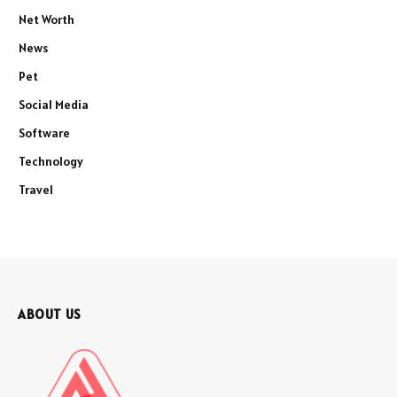
Net Worth
News
Pet
Social Media
Software
Technology
Travel
ABOUT US