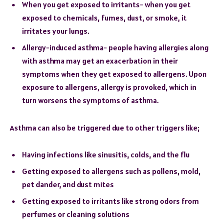
When you get exposed to irritants- when you get
exposed to chemicals, fumes, dust, or smoke, it
irritates your lungs.
Allergy-induced asthma- people having allergies along
with asthma may get an exacerbation in their
symptoms when they get exposed to allergens. Upon
exposure to allergens, allergy is provoked, which in
turn worsens the symptoms of asthma.
Asthma can also be triggered due to other triggers like;
Having infections like sinusitis, colds, and the flu
Getting exposed to allergens such as pollens, mold,
pet dander, and dust mites
Getting exposed to irritants like strong odors from
perfumes or cleaning solutions