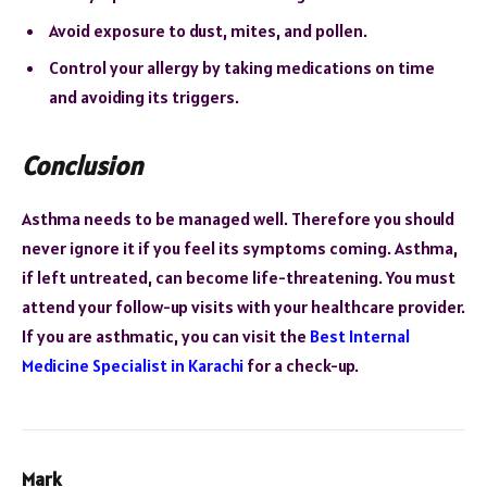
Avoid exposure to dust, mites, and pollen.
Control your allergy by taking medications on time
and avoiding its triggers.
Conclusion
Asthma needs to be managed well. Therefore you should
never ignore it if you feel its symptoms coming. Asthma,
if left untreated, can become life-threatening. You must
attend your follow-up visits with your healthcare provider.
If you are asthmatic, you can visit the
Best Internal
Medicine Specialist in Karachi
for a check-up.
Mark