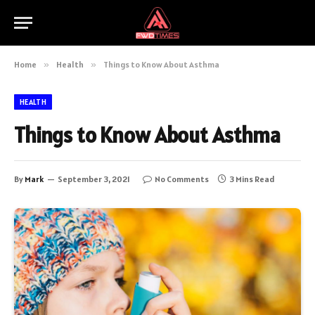
Home
»
Health
»
Things to Know About Asthma
HEALTH
Things to Know About Asthma
By
Mark
September 3, 2021
No Comments
3 Mins Read