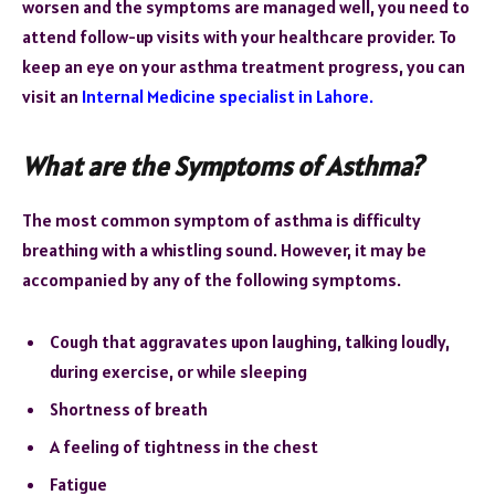
worsen and the symptoms are managed well, you need to
attend follow-up visits with your healthcare provider. To
keep an eye on your asthma treatment progress, you can
visit an
Internal Medicine specialist in Lahore.
What are the Symptoms of Asthma?
The most common symptom of asthma is difficulty
breathing with a whistling sound. However, it may be
accompanied by any of the following symptoms.
Cough that aggravates upon laughing, talking loudly,
during exercise, or while sleeping
Shortness of breath
A feeling of tightness in the chest
Fatigue