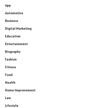
App
Automotive
Business
Digital Marketing
Education
Entertainment
Biography
Fashion
Fitness
Food
Health
Home Improvement
Law
Lifestyle