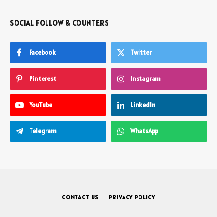
SOCIAL FOLLOW & COUNTERS
Facebook
Twitter
Pinterest
Instagram
YouTube
LinkedIn
Telegram
WhatsApp
CONTACT US
PRIVACY POLICY