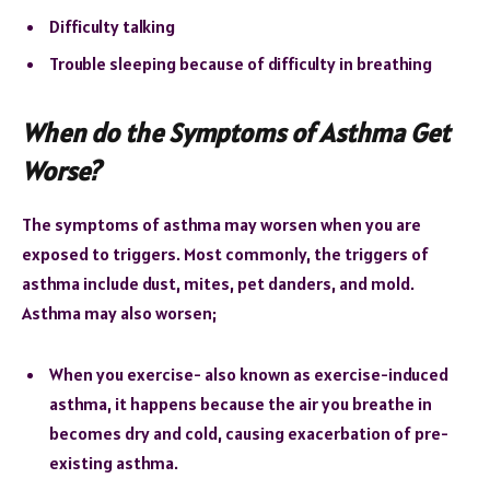
Difficulty talking
Trouble sleeping because of difficulty in breathing
When do the Symptoms of Asthma Get
Worse?
The symptoms of asthma may worsen when you are
exposed to triggers. Most commonly, the triggers of
asthma include dust, mites, pet danders, and mold.
Asthma may also worsen;
When you exercise- also known as exercise-induced
asthma, it happens because the air you breathe in
becomes dry and cold, causing exacerbation of pre-
existing asthma.