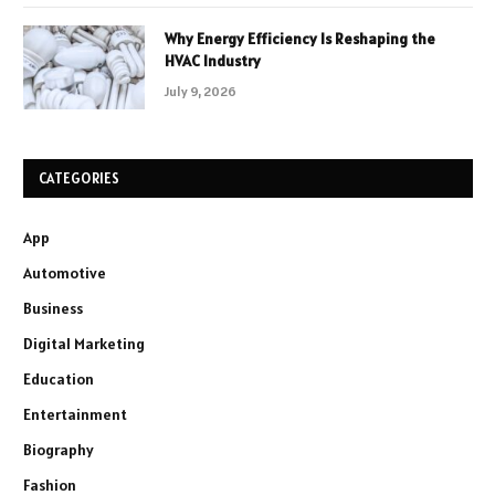
Why Energy Efficiency Is Reshaping the
HVAC Industry
July 9, 2026
CATEGORIES
App
Automotive
Business
Digital Marketing
Education
Entertainment
Biography
Fashion