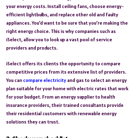
your energy costs. Install ceiling fans, choose energy-
efficient lightbulbs, and replace other old and faulty
appliances. You’d want to be sure that you’re making the
right energy choice. This is why companies such as
iSelect, allow you to look up a vast pool of service
providers and products.
iSelect offers its clients the opportunity to compare
competitive prices from its extensive list of providers.
You can
compare electricity
and gas to select an energy
plan suitable for your home with electric rates that work
for your budget. From an energy supplier to health
insurance providers, their trained consultants provide
their residential customers with renewable energy
solutions they can trust.