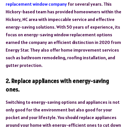
replacement window company
for several years. This
Hickory-based team has provided homeowners within the
Hickory, NC area with impeccable service and effective
energy-saving solutions. With 50 years of experience, its
focus on energy-saving window replacement options
earned the company an efficient distinction in 2020 from
Energy Star. They also offer home improvement services
such as bathroom remodeling, roofing installation, and
gutter protection.
2. Replace appliances with energy-saving
ones.
Switching to energy-saving options and appliances is not
only good for the environment but also good for your
pocket and your lifestyle. You should replace appliances
around your home with energy-efficient ones to cut down