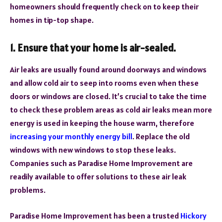
homeowners should frequently check on to keep their
homes in tip-top shape.
1. Ensure that your home is air-sealed.
Air leaks are usually found around doorways and windows
and allow cold air to seep into rooms even when these
doors or windows are closed. It’s crucial to take the time
to check these problem areas as cold air leaks mean more
energy is used in keeping the house warm, therefore
increasing your monthly energy bill
. Replace the old
windows with new windows to stop these leaks.
Companies such as Paradise Home Improvement are
readily available to offer solutions to these air leak
problems.
Paradise Home Improvement has been a trusted
Hickory