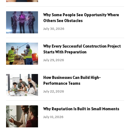
Why Some People See Opportunity Where
Others See Obstacles
July 30, 2026
Why Every Successful Construction Project
Starts With Preparation
July 29, 2026
How Businesses Can Build High-
Performance Teams
July 22, 2026
Why Reputation Is Built in Small Moments
July 10, 2026