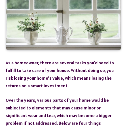
As a homeowner, there are several tasks you’d need to
fulfill to take care of your house. Without doing so, you
risk losing your home’s value, which means losing the
returns on a smart investment.
Over the years, various parts of your home would be
subjected to elements that may cause minor or
significant wear and tear, which may become a bigger
problem if not addressed. Below are four things