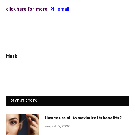
click here for more :
Pii-email
Mark
RECENT POSTS
How to use oil to maximize its benefits ?
August 6, 2026