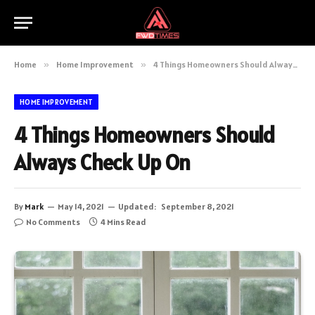
Home
»
Home Improvement
»
4 Things Homeowners Should Always Check Up On
HOME IMPROVEMENT
4 Things Homeowners Should
Always Check Up On
By
Mark
May 14, 2021
Updated:
September 8, 2021
No Comments
4 Mins Read