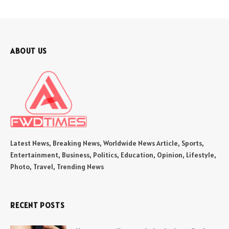
ABOUT US
Latest News, Breaking News, Worldwide News Article, Sports,
Entertainment, Business, Politics, Education, Opinion, Lifestyle,
Photo, Travel, Trending News
RECENT POSTS