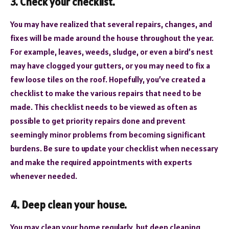
3. Check your checklist.
You may have realized that several repairs, changes, and
fixes will be made around the house throughout the year.
For example, leaves, weeds, sludge, or even a bird’s nest
may have clogged your gutters, or you may need to fix a
few loose tiles on the roof. Hopefully, you’ve created a
checklist to make the various repairs that need to be
made. This checklist needs to be viewed as often as
possible to get priority repairs done and prevent
seemingly minor problems from becoming significant
burdens. Be sure to update your checklist when necessary
and make the required appointments with experts
whenever needed.
4. Deep clean your house.
You may clean your home regularly, but deep cleaning