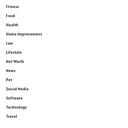
Fitness
Food
Health
Home Improvement
Law
Lifestyle
Net Worth
News
Pet
Social Media
Software
Technology
Travel