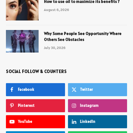
How to use oil to maximize its benefits ?
August 6, 2026
Why Some People See Opportunity Where
Others See Obstacles
July 30, 2026
SOCIAL FOLLOW & COUNTERS
Facebook
Twitter
Pinterest
Instagram
YouTube
LinkedIn