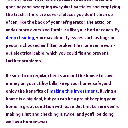
goes beyond sweeping away dust particles and emptying
the trash. There are several places you don’t clean so
often, like the back of your refrigerator, the attic, or
under more oversized furniture like your bed or couch. By
deep cleaning
, you may identify issues such as bugs or
pests, a chocked air filter, broken tiles, or even a worn-
out electrical cable, which you could fix and prevent
further problems.
Be sure to do regular checks around the house to save
money on your utility bills, keep your home safe, and
enjoy the benefits of
making this investment
. Buying a
house is a big deal, but you can be a pro at keeping your
home in great condition with ease. Just make sure you’re
making a list and checking it twice, and you’ll be doing
well as a homeowner.