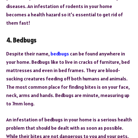
diseases. An infestation of rodents in your home
becomes a health hazard so it’s essential to get rid of
them fast!
4. Bedbugs
Despite their name,
bedbugs
can be found anywhere in
your home. Bedbugs like to live in cracks of furniture, bed
mattresses and even in bed frames. They are blood-
sucking creatures feeding off both humans and animals.
The most common place for finding bites is on your face,
neck, arms and hands. Bedbugs are minute, measuring up
to 7mm long.
An infestation of bedbugs in your home is a serious health
problem that should be dealt with as soon as possible.
While their bites are not dangerous to you and your pets,