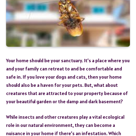
Your home should be your sanctuary. It’s a place where you
and your family can retreat to and be comfortable and
safe in. If you love your dogs and cats, then your home
should also be a haven for your pets. But, what about
creatures that are attracted to your property because of
your beautiful garden or the damp and dark basement?
While insects and other creatures play a vital ecological
role in our natural environment, they can become a
nuisance in your home if there’s an infestation. Which