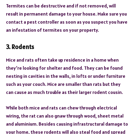
Termites can be destructive and if not removed, will
result in permanent damage to your house. Make sure you
contact a pest controller as soon as you suspect you have
an infestation of termites on your property.
3. Rodents
Mice and rats often take up residence in a home when
they’re looking for shelter and food. They can be found
nesting in cavities in the walls, in lofts or under furniture
such as your couch. Mice are smaller than rats but they
can cause as much trouble as their larger rodent cousin.
While both mice and rats can chew through electrical
wiring, the rat can also gnaw through wood, sheet metal
and aluminium. Besides causing infrastructural damage to
your home, these rodents will also steal food and spread