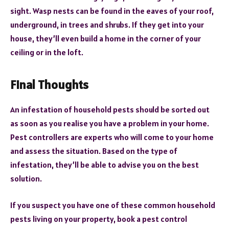
sight. Wasp nests can be found in the eaves of your roof,
underground, in trees and shrubs. If they get into your
house, they’ll even build a home in the corner of your
ceiling or in the loft.
Final Thoughts
An infestation of household pests should be sorted out
as soon as you realise you have a problem in your home.
Pest controllers are experts who will come to your home
and assess the situation. Based on the type of
infestation, they’ll be able to advise you on the best
solution.
If you suspect you have one of these common household
pests living on your property, book a pest control