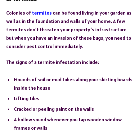
Colonies of
termites
can be found living in your garden as
well as in the foundation and walls of your home. A few
termites don’t threaten your property’s infrastructure
but when you have an invasion of these bugs, you need to
consider pest control immediately.
The signs of a termite infestation include:
Mounds of soil or mud tubes along your skirting boards
inside the house
Lifting tiles
Cracked or peeling paint on the walls
A hollow sound whenever you tap wooden window
frames or walls