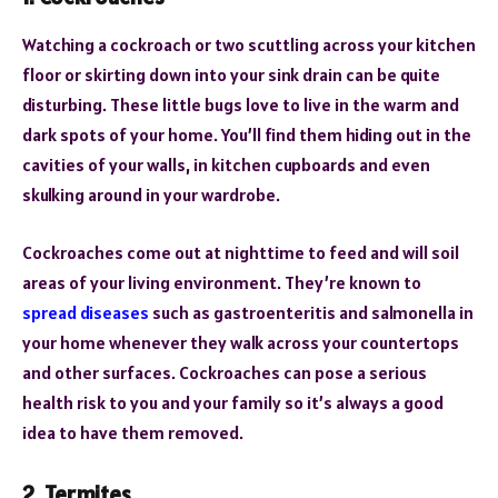
Watching a cockroach or two scuttling across your kitchen
floor or skirting down into your sink drain can be quite
disturbing. These little bugs love to live in the warm and
dark spots of your home. You’ll find them hiding out in the
cavities of your walls, in kitchen cupboards and even
skulking around in your wardrobe.
Cockroaches come out at nighttime to feed and will soil
areas of your living environment. They’re known to
spread diseases
such as gastroenteritis and salmonella in
your home whenever they walk across your countertops
and other surfaces. Cockroaches can pose a serious
health risk to you and your family so it’s always a good
idea to have them removed.
2. Termites