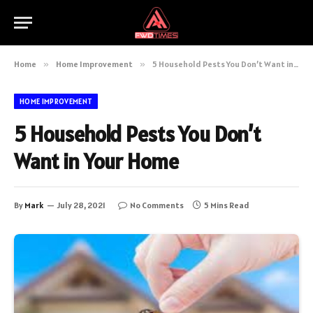
Home
»
Home Improvement
»
5 Household Pests You Don’t Want in Your Home
HOME IMPROVEMENT
5 Household Pests You Don’t
Want in Your Home
By
Mark
July 28, 2021
No Comments
5 Mins Read