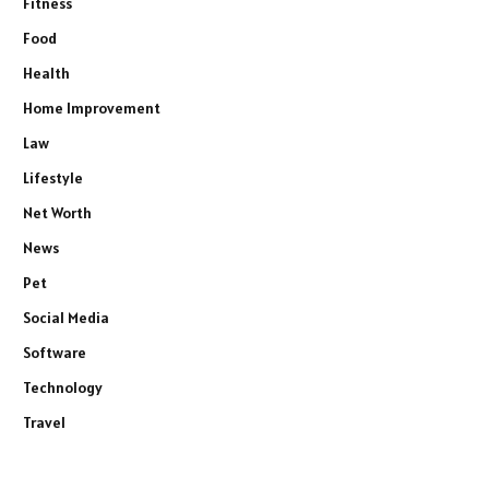
Fitness
Food
Health
Home Improvement
Law
Lifestyle
Net Worth
News
Pet
Social Media
Software
Technology
Travel