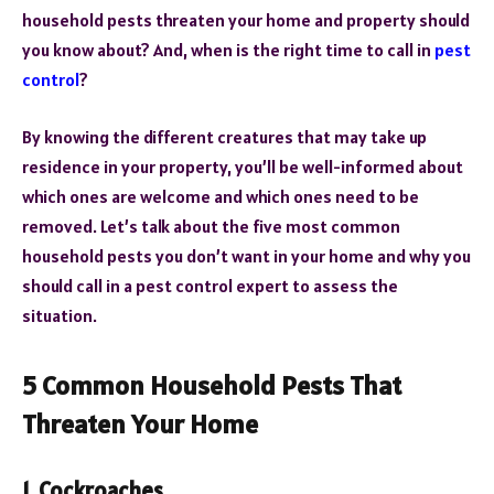
household pests threaten your home and property should
you know about? And, when is the right time to call in
pest
control
?
By knowing the different creatures that may take up
residence in your property, you’ll be well-informed about
which ones are welcome and which ones need to be
removed. Let’s talk about the five most common
household pests you don’t want in your home and why you
should call in a pest control expert to assess the
situation.
5 Common Household Pests That
Threaten Your Home
1. Cockroaches