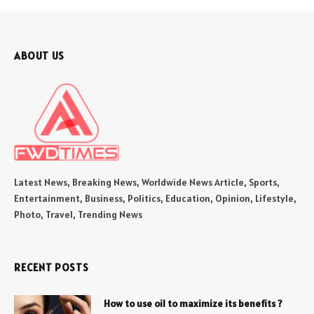
ABOUT US
Latest News, Breaking News, Worldwide News Article, Sports,
Entertainment, Business, Politics, Education, Opinion, Lifestyle,
Photo, Travel, Trending News
RECENT POSTS
How to use oil to maximize its benefits ?