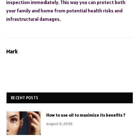
inspection immediately. This way you can protect both
your family and home from potential health risks and
infrastructural damages.
Mark
RECENT POSTS
How to use oil to maximize its benefits ?
August 6, 2026