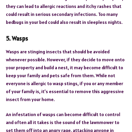
they can lead to allergic reactions and itchy rashes that
could result in serious secondary infections. Too many
bedbugs in your bed could also result in sleepless nights.
5. Wasps
Wasps are stinging insects that should be avoided
whenever possible. However, if they decide to move onto
your property and build a nest, it may become difficult to
keep your family and pets safe from them. While not
everyone is allergic to wasp stings, if you or any member
of your family is, it’s essential to remove this aggressive
insect from your home.
An infestation of wasps can become difficult to control
and often all it takes is the sound of the lawnmower to
set them off into an angry rage, attacking anyone in