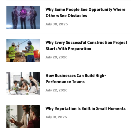
Why Some People See Opportunity Where
Others See Obstacles
July 30, 2026
Why Every Successful Construction Project
Starts With Preparation
July 29, 2026
How Businesses Can Build High-
Performance Teams
July 22, 2026
Why Reputation Is Built in Small Moments
July 10, 2026