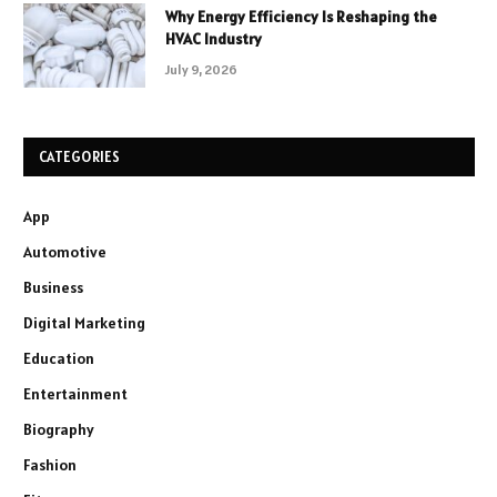
Why Energy Efficiency Is Reshaping the
HVAC Industry
July 9, 2026
CATEGORIES
App
Automotive
Business
Digital Marketing
Education
Entertainment
Biography
Fashion