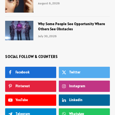
August 6, 2026
Why Some People See Opportunity Where
Others See Obstacles
July 30, 2026
SOCIAL FOLLOW & COUNTERS
Facebook
Twitter
Pinterest
Instagram
YouTube
LinkedIn
Telegram
WhatsApp