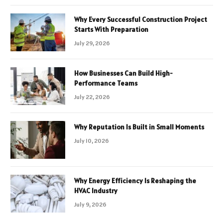
Why Every Successful Construction Project
Starts With Preparation
July 29, 2026
How Businesses Can Build High-
Performance Teams
July 22, 2026
Why Reputation Is Built in Small Moments
July 10, 2026
Why Energy Efficiency Is Reshaping the
HVAC Industry
July 9, 2026