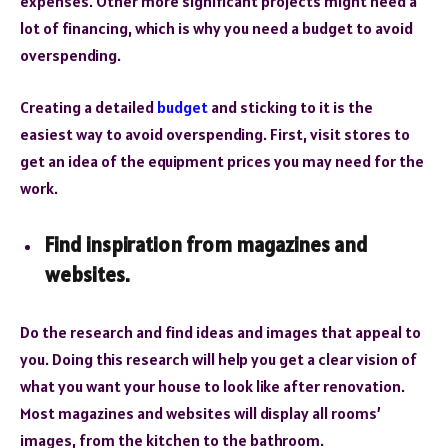
expenses. Other more significant projects might need a
lot of financing, which is why you need a budget to avoid
overspending.
Creating a detailed
budget
and sticking to it is the
easiest way to avoid overspending. First, visit stores to
get an idea of the equipment prices you may need for the
work.
Find inspiration from magazines and
websites.
Do the research and find ideas and images that appeal to
you. Doing this research will help you get a clear vision of
what you want your house to look like after renovation.
Most magazines and websites will display all rooms’
images, from the kitchen to the bathroom.