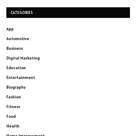
CATEGORIES
App
Automotive
Business
Digital Marketing
Education
Entertainment
Biography
Fashion
Fitness
Food
Health
Home Improvement