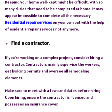
Keeping your home well-kept might be difficult. With so
many duties that need to be completed at home, it may
appear impossible to complete all the necessary
Residential repair services
on your own but with the help
of esidential repair services not anymore.
Find a contractor.
If you’re working on a complex project, consider hiring a
contractor. Contractors mainly supervise the workers,
get building permits and oversee all remodeling
elements.
Make sure to meet with a few candidates before hiring.
Upon hiring, ensure the contractor is licensed and
possesses an insurance cover.