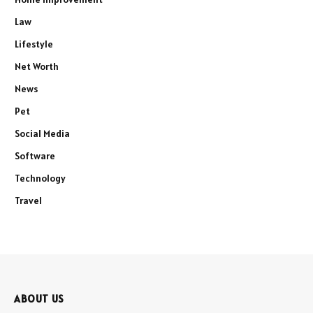
Law
Lifestyle
Net Worth
News
Pet
Social Media
Software
Technology
Travel
ABOUT US