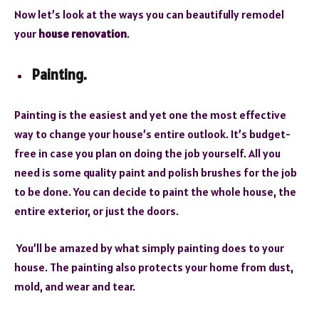
Now let’s look at the ways you can beautifully remodel
your
house renovation
.
Painting.
Painting is the easiest and yet one the most effective
way to change your house’s entire outlook. It’s budget-
free in case you plan on doing the job yourself. All you
need is some quality paint and polish brushes for the job
to be done. You can decide to paint the whole house, the
entire exterior, or just the doors.
You’ll be amazed by what simply painting does to your
house. The painting also protects your home from dust,
mold, and wear and tear.