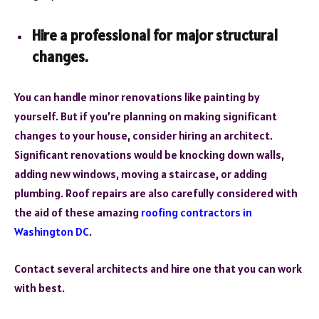
Hire a professional for major structural
changes.
You can handle minor renovations like painting by
yourself. But if you’re planning on making significant
changes to your house, consider hiring an architect.
Significant renovations would be knocking down walls,
adding new windows, moving a staircase, or adding
plumbing. Roof repairs are also carefully considered with
the aid of these amazing
roofing contractors in
Washington DC
.
Contact several architects and hire one that you can work
with best.