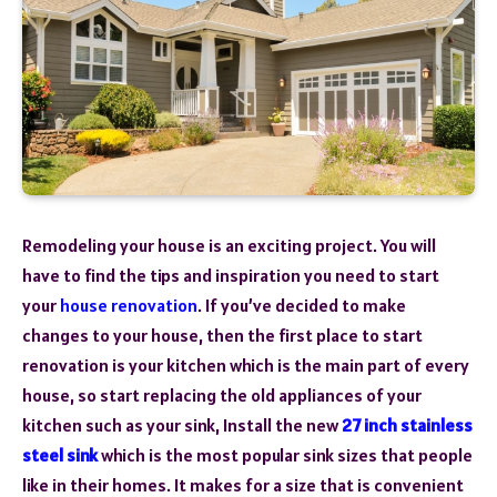
Remodeling your house is an exciting project. You will
have to find the tips and inspiration you need to start
your
house renovation
. If you’ve decided to make
changes to your house, then the first place to start
renovation is your kitchen which is the main part of every
house, so start replacing the old appliances of your
kitchen such as your sink, Install the new
27 inch stainless
steel sink
which is the most popular sink sizes that people
like in their homes. It makes for a size that is convenient