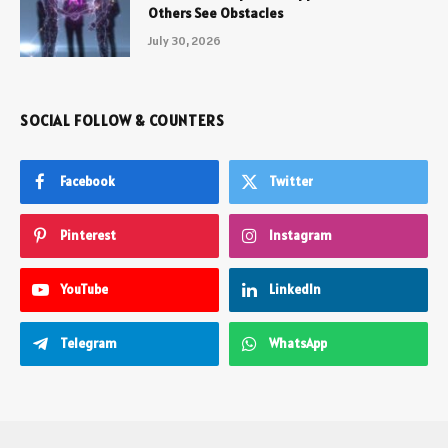
Others See Obstacles
July 30, 2026
SOCIAL FOLLOW & COUNTERS
Facebook
Twitter
Pinterest
Instagram
YouTube
LinkedIn
Telegram
WhatsApp