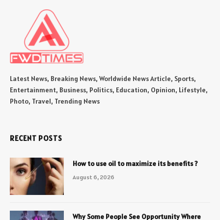
Latest News, Breaking News, Worldwide News Article, Sports,
Entertainment, Business, Politics, Education, Opinion, Lifestyle,
Photo, Travel, Trending News
RECENT POSTS
How to use oil to maximize its benefits ?
August 6, 2026
Why Some People See Opportunity Where