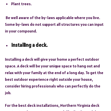
Plant trees.
Be well aware of the by-laws applicable where you live.
Some by-laws do not support all structures you can input
in your compound.
Installing a deck.
Installing a deck will give your home a perfect outdoor
space. A deck will be your unique space to hang out and
relax with your family at the end of a long day. To get the
best outdoor experience right outside your house,
consider hiring professionals who can perfectly do the
job.
For the best deck installations, Northern Virginia deck