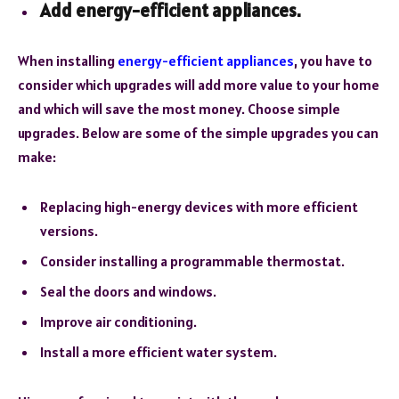
Add energy-efficient appliances.
When installing
energy-efficient appliances
, you have to
consider which upgrades will add more value to your home
and which will save the most money. Choose simple
upgrades. Below are some of the simple upgrades you can
make:
Replacing high-energy devices with more efficient
versions.
Consider installing a programmable thermostat.
Seal the doors and windows.
Improve air conditioning.
Install a more efficient water system.