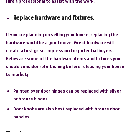
Hire a professional to assist with the work.
Replace hardware and fixtures.
If you are planning on selling your house, replacing the
hardware would be a good move. Great hardware will
create a first great impression for potential buyers.
Below are some of the hardware items and fixtures you
should consider refurbishing before releasing your house
to market;
Painted over door hinges can be replaced with silver
or bronze hinges.
Door knobs are also best replaced with bronze door
handles.