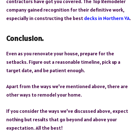
contractors have got you covered. The Top Remodeler
company gained recognition for their definitive work,
especially in constructing the best
decks in Northern VA
.
Conclusion.
Even as you renovate your house, prepare for the
setbacks. Figure out a reasonable timeline, pick up a
target date, and be patient enough.
Apart from the ways we’ve mentioned above, there are
other ways to remodel your home.
If you consider the ways we’ve discussed above, expect
nothing but results that go beyond and above your
expectation. All the best!