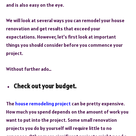
and is also easy on the eye.
We will look at several ways you can remodel your house
renovation and get results that exceed your
expectations. However, let’s first look at important
things you should consider before you commence your
project.
Without further ado…
Check out your budget.
The
house remodeling project
can be pretty expensive.
How much you spend depends on the amount of work you
want to put into the project. Some small renovation
projects you do by yourself will require little to no