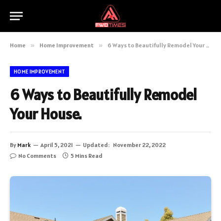
Home
»
Home Improvement
»
6 Ways to Beautifully Remodel Your House.
HOME IMPROVEMENT
6 Ways to Beautifully Remodel
Your House.
By
Mark
April 5, 2021
Updated:
November 22, 2022
No Comments
5 Mins Read