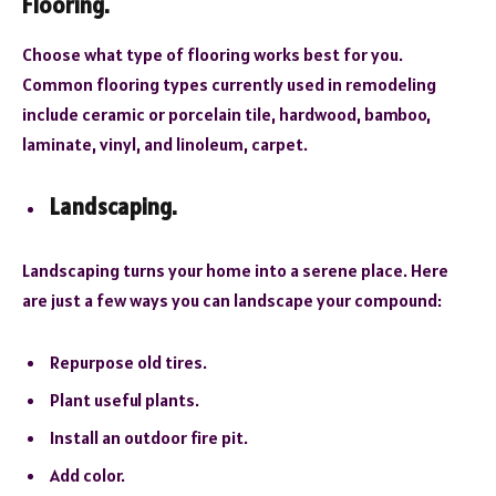
Flooring.
Choose what type of flooring works best for you.
Common flooring types currently used in remodeling
include ceramic or porcelain tile, hardwood, bamboo,
laminate, vinyl, and linoleum, carpet.
Landscaping.
Landscaping turns your home into a serene place. Here
are just a few ways you can landscape your compound:
Repurpose old tires.
Plant useful plants.
Install an outdoor fire pit.
Add color.