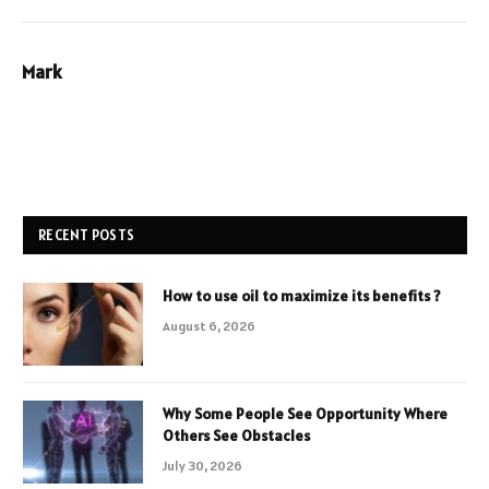
Mark
RECENT POSTS
How to use oil to maximize its benefits ?
August 6, 2026
Why Some People See Opportunity Where
Others See Obstacles
July 30, 2026