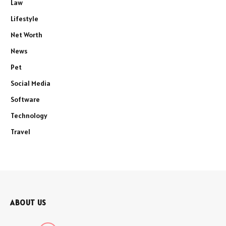
Law
Lifestyle
Net Worth
News
Pet
Social Media
Software
Technology
Travel
ABOUT US