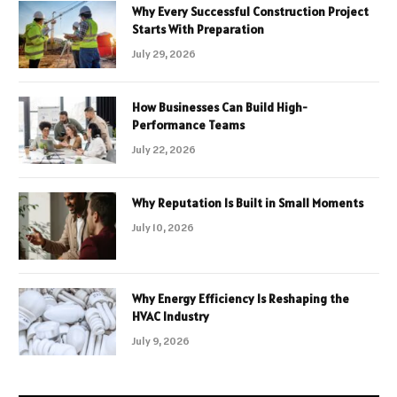
Why Every Successful Construction Project
Starts With Preparation
July 29, 2026
How Businesses Can Build High-
Performance Teams
July 22, 2026
Why Reputation Is Built in Small Moments
July 10, 2026
Why Energy Efficiency Is Reshaping the
HVAC Industry
July 9, 2026