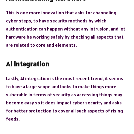
This is one more innovation that asks for channeling
cyber steps, to have security methods by which
authentication can happen without any intrusion, and let
hardware be working safely by checking all aspects that
are related to core and elements.
AI Integration
Lastly, AI integration is the most recent trend, it seems
to have a large scope and looks to make things more
vulnerable in terms of security as accessing things may
become easy so it does impact cyber security and asks
for better protection to cover all such aspects of rising
feeds.