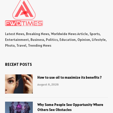
Latest News, Breaking News, Worldwide News Article, Sports,
Entertainment, Business, Politics, Education, Opinion, Lifestyle,
Photo, Travel, Trending News
RECENT POSTS
How to use oil to maximize its benefits ?
August 6, 2026
Why Some People See Opportunity Where
Others See Obstacles