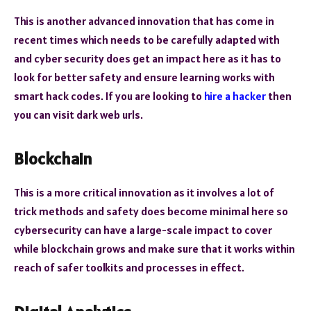
This is another advanced innovation that has come in
recent times which needs to be carefully adapted with
and cyber security does get an impact here as it has to
look for better safety and ensure learning works with
smart hack codes. If you are looking to
hire a hacker
then
you can visit dark web urls.
Blockchain
This is a more critical innovation as it involves a lot of
trick methods and safety does become minimal here so
cybersecurity can have a large-scale impact to cover
while blockchain grows and make sure that it works within
reach of safer toolkits and processes in effect.