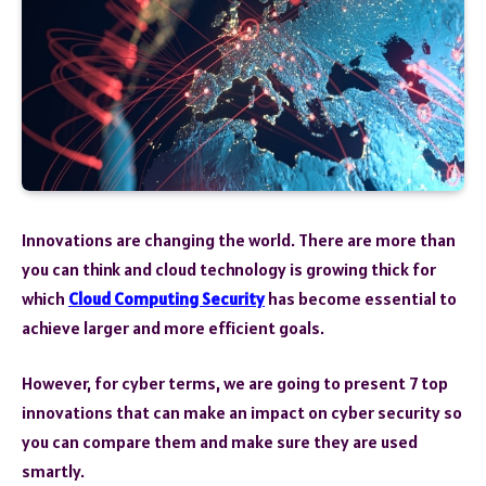
Innovations are changing the world. There are more than
you can think and cloud technology is growing thick for
which
Cloud Computing Security
has become essential to
achieve larger and more efficient goals.
However, for cyber terms, we are going to present 7 top
innovations that can make an impact on cyber security so
you can compare them and make sure they are used
smartly.