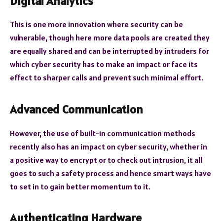
Digital Analytics
This is one more innovation where security can be
vulnerable, though here more data pools are created they
are equally shared and can be interrupted by intruders for
which cyber security has to make an impact or face its
effect to sharper calls and prevent such minimal effort.
Advanced Communication
However, the use of built-in communication methods
recently also has an impact on cyber security, whether in
a positive way to encrypt or to check out intrusion, it all
goes to such a safety process and hence smart ways have
to set in to gain better momentum to it.
Authenticating Hardware