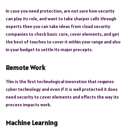
In case you need protection, are not sure how security
can play its role, and want to take sharper calls through
experts then you can take ideas from cloud security
companies to check basic core, cover elements, and get
the best of touches to cover it within your range and also
in your budget to settle its major precepts.
Remote Work
This is the first technological innovation that requires
cyber technology and even if it is well protected it does
need security to cover elements and effects the way its
process impacts work.
Machine Learning