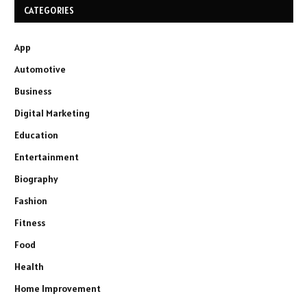
CATEGORIES
App
Automotive
Business
Digital Marketing
Education
Entertainment
Biography
Fashion
Fitness
Food
Health
Home Improvement