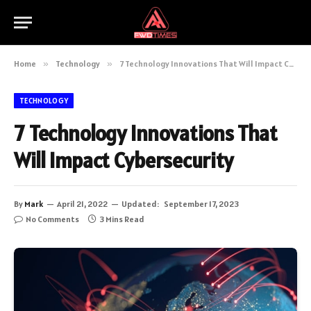
Home
»
Technology
»
7 Technology Innovations That Will Impact Cybersecurity
TECHNOLOGY
7 Technology Innovations That
Will Impact Cybersecurity
By
Mark
April 21, 2022
Updated:
September 17, 2023
No Comments
3 Mins Read