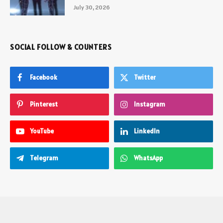
July 30, 2026
SOCIAL FOLLOW & COUNTERS
Facebook
Twitter
Pinterest
Instagram
YouTube
LinkedIn
Telegram
WhatsApp