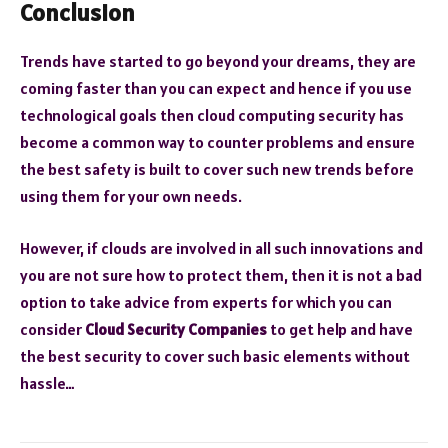
Conclusion
Trends have started to go beyond your dreams, they are
coming faster than you can expect and hence if you use
technological goals then cloud computing security has
become a common way to counter problems and ensure
the best safety is built to cover such new trends before
using them for your own needs.
However, if clouds are involved in all such innovations and
you are not sure how to protect them, then it is not a bad
option to take advice from experts for which you can
consider
Cloud Security Companies
to get help and have
the best security to cover such basic elements without
hassle…