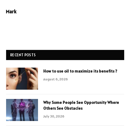
Mark
RECENT POSTS
How to use oil to maximize its benefits ?
August 6, 2026
Why Some People See Opportunity Where
Others See Obstacles
July 30, 2026