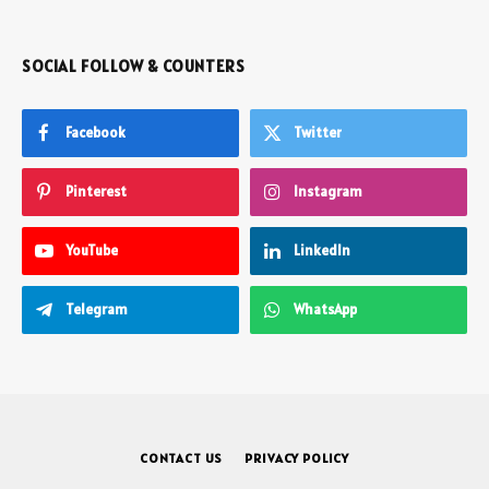
SOCIAL FOLLOW & COUNTERS
Facebook
Twitter
Pinterest
Instagram
YouTube
LinkedIn
Telegram
WhatsApp
CONTACT US
PRIVACY POLICY