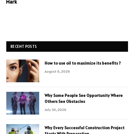
Mark
RECENT POSTS
How to use oil to maximize its benefits ?
August 6, 2026
Why Some People See Opportunity Where
Others See Obstacles
July 30, 2026
Why Every Successful Construction Project
Starts With Preparation