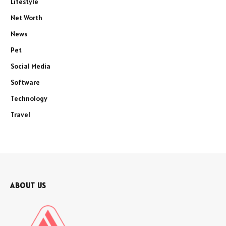
Lifestyle
Net Worth
News
Pet
Social Media
Software
Technology
Travel
ABOUT US