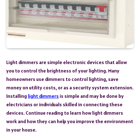
Light dimmers are simple electronic devices that allow
you to control the brightness of your lighting. Many
homeowners use dimmers to control lighting, save
money on utility costs, or as a security system extension.
Installing
light dimmers
is simple and may be done by
electricians or individuals skilled in connecting these
devices. Continue reading to learn how light dimmers
work and how they can help you improve the environment
in your house.