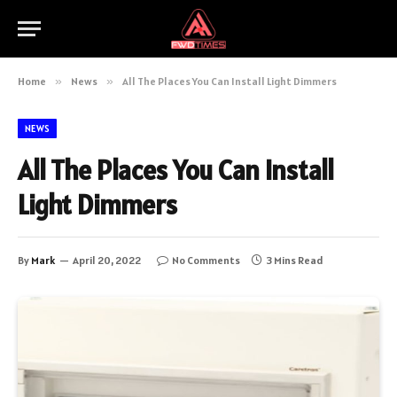
Home
»
News
»
All The Places You Can Install Light Dimmers
NEWS
All The Places You Can Install
Light Dimmers
By
Mark
April 20, 2022
No Comments
3 Mins Read