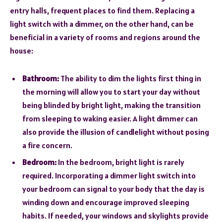
entry halls, frequent places to find them. Replacing a
light switch with a dimmer, on the other hand, can be
beneficial in a variety of rooms and regions around the
house:
Bathroom:
The ability to dim the lights first thing in
the morning will allow you to start your day without
being blinded by bright light, making the transition
from sleeping to waking easier. A light dimmer can
also provide the illusion of candlelight without posing
a fire concern.
Bedroom:
In the bedroom, bright light is rarely
required. Incorporating a dimmer light switch into
your bedroom can signal to your body that the day is
winding down and encourage improved sleeping
habits. If needed, your windows and skylights provide