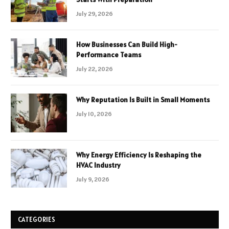
July 29, 2026
How Businesses Can Build High-
Performance Teams
July 22, 2026
Why Reputation Is Built in Small Moments
July 10, 2026
Why Energy Efficiency Is Reshaping the
HVAC Industry
July 9, 2026
CATEGORIES