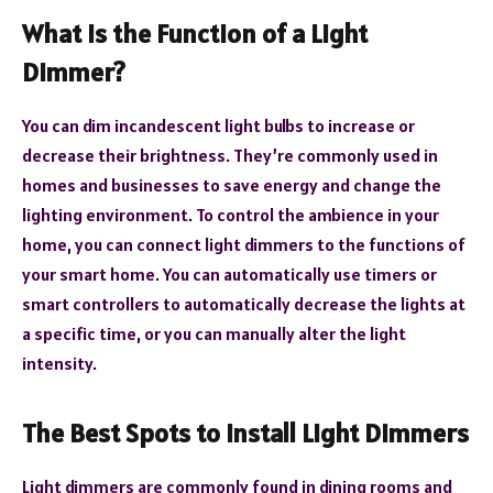
What Is the Function of a Light
Dimmer?
You can dim incandescent light bulbs to increase or
decrease their brightness. They’re commonly used in
homes and businesses to save energy and change the
lighting environment. To control the ambience in your
home, you can connect light dimmers to the functions of
your smart home. You can automatically use timers or
smart controllers to automatically decrease the lights at
a specific time, or you can manually alter the light
intensity.
The Best Spots to Install Light Dimmers
Light dimmers are commonly found in dining rooms and