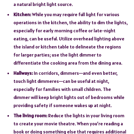
a natural bright light source.
Kitchen:
While you may require full light for various
operations in the kitchen, the ability to dim the lights,
especially for early morning coffee or late-night
eating, can be useful. Utilize overhead lighting above
the island or kitchen table to delineate the regions
for larger parties; use the light dimmer to
differentiate the cooking area from the dining area.
Hallways:
In corridors, dimmers—and even better,
touch light dimmeres—can be useful at night,
especially for families with small children. The
dimmer will keep bright lights out of bedrooms while
providing safety if someone wakes up at night.
The living room:
Reduce the lights in your living room
to create your movie theatre. When you’re reading a
book or doing something else that requires additional