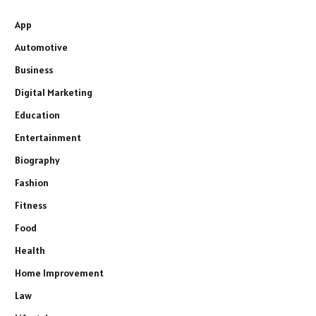
App
Automotive
Business
Digital Marketing
Education
Entertainment
Biography
Fashion
Fitness
Food
Health
Home Improvement
Law