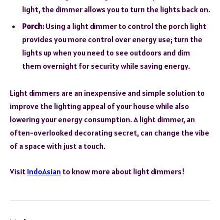
light, the dimmer allows you to turn the lights back on.
Porch:
Using a light dimmer to control the porch light
provides you more control over energy use; turn the
lights up when you need to see outdoors and dim
them overnight for security while saving energy.
Light dimmers are an inexpensive and simple solution to
improve the lighting appeal of your house while also
lowering your energy consumption. A light dimmer, an
often-overlooked decorating secret, can change the vibe
of a space with just a touch.
Visit
IndoAsian
to know more about light dimmers!