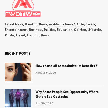
Latest News, Breaking News, Worldwide News Article, Sports,
Entertainment, Business, Politics, Education, Opinion, Lifestyle,
Photo, Travel, Trending News
RECENT POSTS
How to use oil to maximize its benefits ?
August 6, 2026
Why Some People See Opportunity Where
Others See Obstacles
July 30, 2026