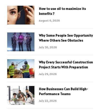
How to use oil to maximize its
benefits ?
August 6, 2026
Why Some People See Opportunity
Where Others See Obstacles
July 30, 2026
Why Every Successful Construction
Project Starts With Preparation
July 29, 2026
How Businesses Can Build High-
Performance Teams
July 22, 2026