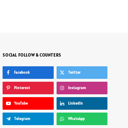
SOCIAL FOLLOW & COUNTERS
Facebook
Twitter
Pinterest
Instagram
YouTube
LinkedIn
Telegram
WhatsApp