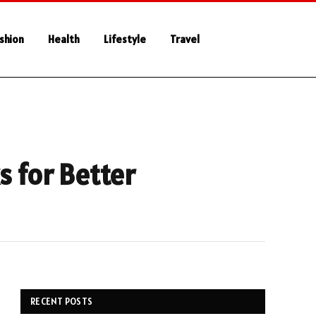
shion
Health
Lifestyle
Travel
s for Better
RECENT POSTS