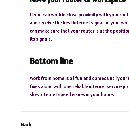
If you can work in close proximity with your rou
and receive the best internet signal on your work
can make sure that your router is at the positio
its signals.
Bottom line
Work from home is all fun and games until your i
fixes along with one reliable internet service p
slow internet speed issues in your home.
Mark