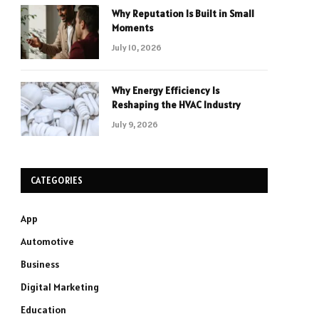
Why Reputation Is Built in Small
Moments
July 10, 2026
Why Energy Efficiency Is
Reshaping the HVAC Industry
July 9, 2026
CATEGORIES
App
Automotive
Business
Digital Marketing
Education