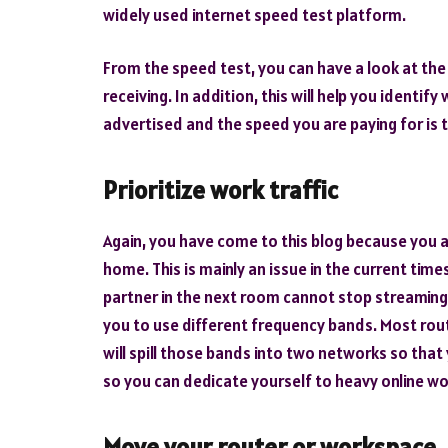
widely used internet speed test platform.
From the speed test, you can have a look at th
receiving. In addition, this will help you identi
advertised and the speed you are paying for is 
Prioritize work traffic
Again, you have come to this blog because you a
home. This is mainly an issue in the current tim
partner in the next room cannot stop streaming N
you to use different frequency bands. Most ro
will spill those bands into two networks so tha
so you can dedicate yourself to heavy online wo
Move your router or workspace