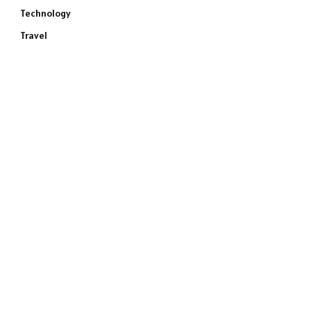
Technology
Travel