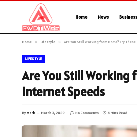
Home
News
Busines
Home
»
Lifestyle
»
Are You Still Working from Home? Try These
LIFESTYLE
Are You Still Working 
Internet Speeds
By
Mark
March 3, 2022
No Comments
4 Mins Read