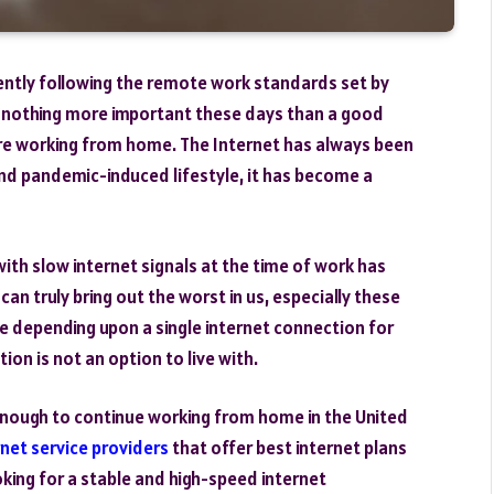
rently following the remote work standards set by
 is nothing more important these days than a good
are working from home. The Internet has always been
nd pandemic-induced lifestyle, it has become a
th slow internet signals at the time of work has
an truly bring out the worst in us, especially these
 depending upon a single internet connection for
ion is not an option to live with.
 enough to continue working from home in the United
rnet service providers
that offer best internet plans
oking for a stable and high-speed internet