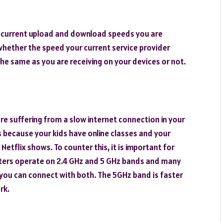
e current upload and download speeds you are
fy whether the speed your current service provider
the same as you are receiving on your devices or not.
re suffering from a slow internet connection in your
es because your kids have online classes and your
etflix shows. To counter this, it is important for
uters operate on 2.4 GHz and 5 GHz bands and many
t you can connect with both. The 5GHz band is faster
rk.