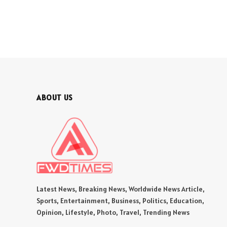
ABOUT US
Latest News, Breaking News, Worldwide News Article,
Sports, Entertainment, Business, Politics, Education,
Opinion, Lifestyle, Photo, Travel, Trending News