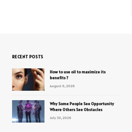
RECENT POSTS
How to use oil to maximize its
benefits ?
August 6, 2026
Why Some People See Opportunity
Where Others See Obstacles
July 30, 2026