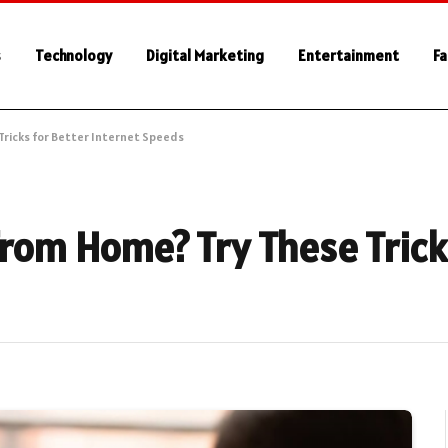
s
Technology
Digital Marketing
Entertainment
Fa
 Tricks for Better Internet Speeds
from Home? Try These Trick