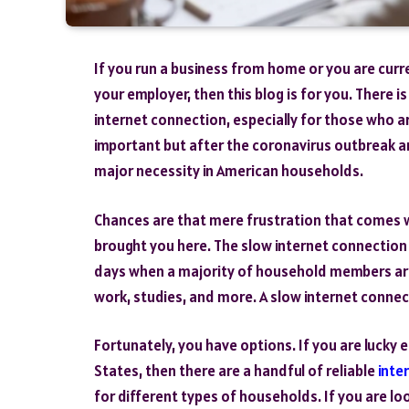
If you run a business from home or you are cur
your employer, then this blog is for you. There
internet connection, especially for those who 
important but after the coronavirus outbreak a
major necessity in American households.
Chances are that mere frustration that comes wi
brought you here. The slow internet connection c
days when a majority of household members are
work, studies, and more. A slow internet connect
Fortunately, you have options. If you are lucky
States, then there are a handful of reliable
inte
for different types of households. If you are lo