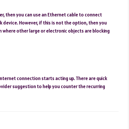
ter, then you can use an Ethernet cable to connect
 device. However, if this is not the option, then you
n where other large or electronic objects are blocking
nternet connection starts acting up. There are quick
rovider suggestion to help you counter the recurring