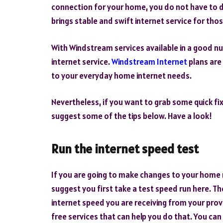
connection for your home, you do not have to d
brings stable and swift internet service for th
With Windstream services available in a good nu
internet service.
Windstream Internet
plans are
to your everyday home internet needs.
Nevertheless, if you want to grab some quick fi
suggest some of the tips below. Have a look!
Run the internet speed test
If you are going to make changes to your home n
suggest you first take a test speed run here. 
internet speed you are receiving from your provi
free services that can help you do that. You can