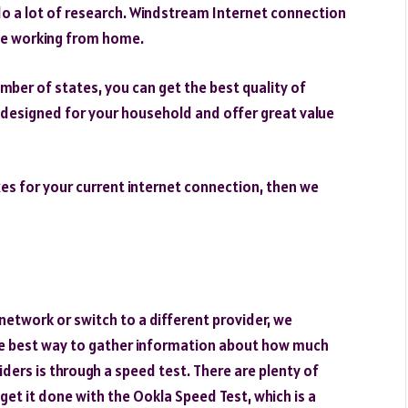
o a lot of research. Windstream Internet connection
ose working from home.
mber of states, you can get the best quality of
 designed for your household and offer great value
xes for your current internet connection, then we
etwork or switch to a different provider, we
The best way to gather information about how much
ders is through a speed test. There are plenty of
 get it done with the Ookla Speed Test, which is a