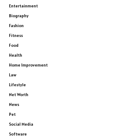
Entertainment
Biography
Fashion
Fitness
Food
Health
Home Improvement
Law
Lifestyle
Net Worth
News
Pet
Social Media
Software