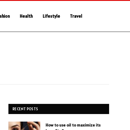
shion
Health
Lifestyle
Travel
RECENT POSTS
How to use oil to maximize its