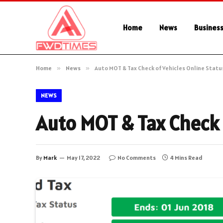
Home
News
Busines
Home
»
News
»
Auto MOT & Tax Check of Vehicles Online Statu
NEWS
Auto MOT & Tax Check 
By
Mark
May 17, 2022
No Comments
4 Mins Read