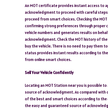
An MOT certificate provides instant access to 
acknowledgment to proceed with careful steps 
proceed from smart choices. Checking the MOT s
confirming strong preferences through proper c
vehicle numbers and generates results on behalf
acknowledgment. Check the MOT history of the v
buy the vehicle. There is no need to pay them t
status provides instant results according to the
from online smart choices.
Sell Your Vehicle Confidently
Locating an MOT Station near you is possible to
source of acknowledgment. As compared with 
of the best and smart choices according to the
the easy and guaranteed source of acknowledg