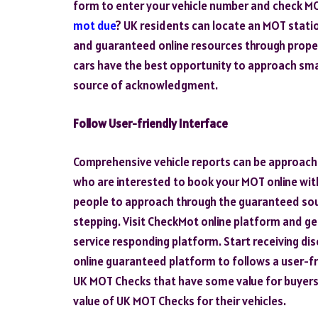
form to enter your vehicle number and check M
mot due
? UK residents can locate an MOT stati
and guaranteed online resources through proper 
cars have the best opportunity to approach sm
source of acknowledgment.
Follow User-friendly Interface
Comprehensive vehicle reports can be approach
who are interested to book your MOT online wit
people to approach through the guaranteed sou
stepping. Visit CheckMot online platform and get
service responding platform. Start receiving dis
online guaranteed platform to follows a user-fr
UK MOT Checks that have some value for buyers
value of UK MOT Checks for their vehicles.