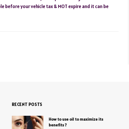
le before your vehicle tax & MOT expire and it can be
RECENT POSTS
How to use oil to maximize its
benefits ?