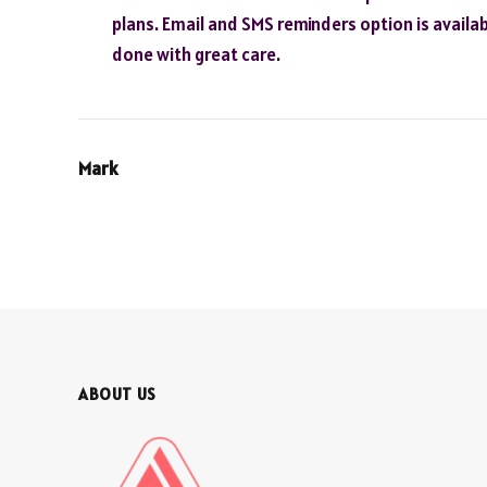
plans. Email and SMS reminders option is availab
done with great care.
Mark
ABOUT US