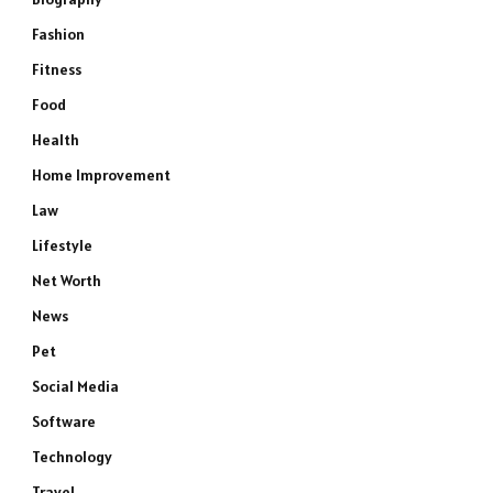
Fashion
Fitness
Food
Health
Home Improvement
Law
Lifestyle
Net Worth
News
Pet
Social Media
Software
Technology
Travel