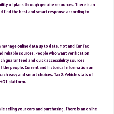
ility of plans through genuine resources. There is an
and find the best and smart response according to
n manage online data up to date. Mot and Car Tax
d reliable sources. People who want verification
ach guaranteed and quick accessibility sources
 of the people. Current and historical information on
oach easy and smart choices. Tax & Vehicle stats of
kMOT platform.
le selling your cars and purchasing. There is an online