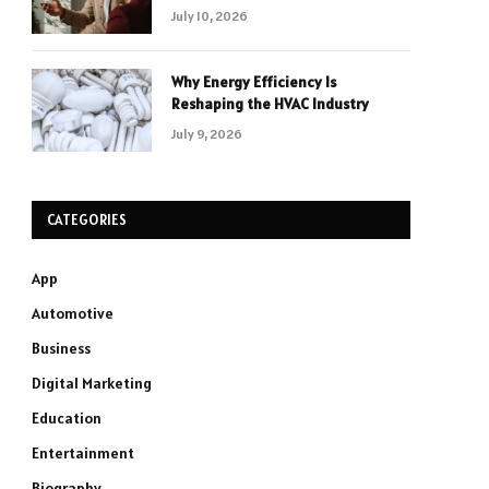
July 10, 2026
Why Energy Efficiency Is
Reshaping the HVAC Industry
July 9, 2026
CATEGORIES
App
Automotive
Business
Digital Marketing
Education
Entertainment
Biography