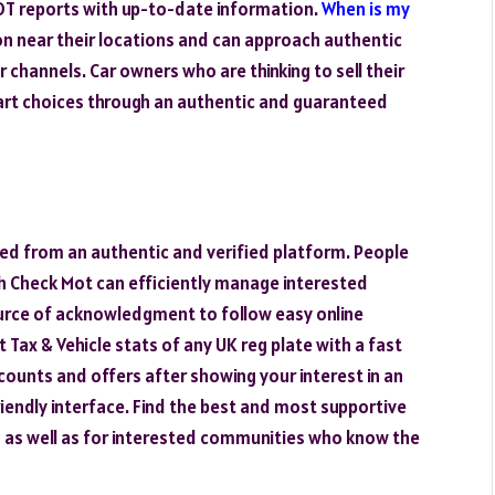
OT reports with up-to-date information.
When is my
on near their locations and can approach authentic
channels. Car owners who are thinking to sell their
art choices through an authentic and guaranteed
ed from an authentic and verified platform. People
h Check Mot can efficiently manage interested
rce of acknowledgment to follow easy online
 Tax & Vehicle stats of any UK reg plate with a fast
counts and offers after showing your interest in an
iendly interface. Find the best and most supportive
 as well as for interested communities who know the