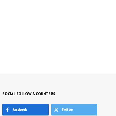
SOCIAL FOLLOW & COUNTERS
Facebook
Twitter