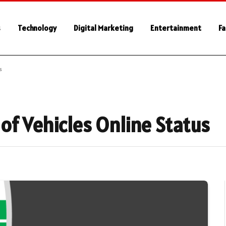
s
Technology
Digital Marketing
Entertainment
Fa
s
of Vehicles Online Status