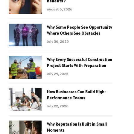
benefits ?
August 6, 2026
Why Some People See Opportunity
Where Others See Obstacles
July 30, 2026
Why Every Successful Construction
Project Starts With Preparation
July 29, 2026
How Businesses Can Build High-
Performance Teams
July 22, 2026
Why Reputation Is Built in Small
Moments