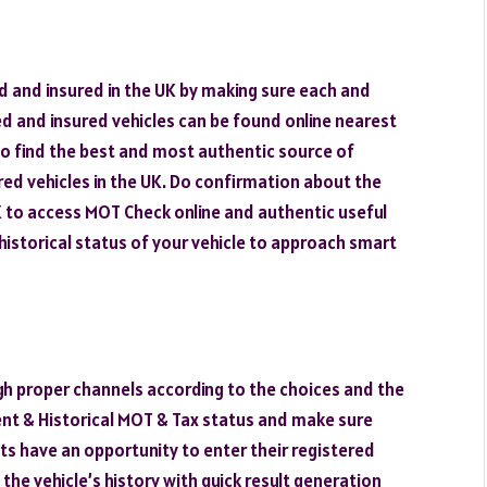
ed and insured in the UK by making sure each and
d and insured vehicles can be found online nearest
o find the best and most authentic source of
d vehicles in the UK. Do confirmation about the
 UK to access MOT Check online and authentic useful
historical status of your vehicle to approach smart
gh proper channels according to the choices and the
ent & Historical MOT & Tax status and make sure
ts have an opportunity to enter their registered
the vehicle’s history with quick result generation