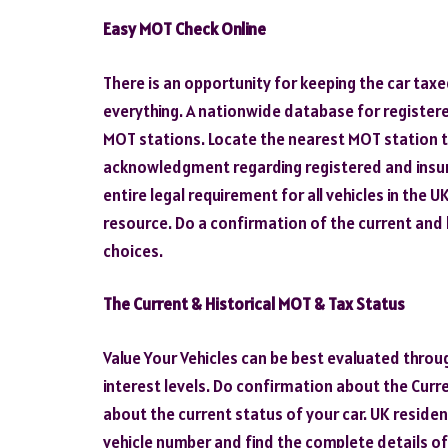
Easy MOT Check Online
There is an opportunity for keeping the car tax
everything. A nationwide database for registere
MOT stations. Locate the nearest MOT station t
acknowledgment regarding registered and insure
entire legal requirement for all vehicles in the
resource. Do a confirmation of the current and 
choices.
The Current & Historical MOT & Tax Status
Value Your Vehicles can be best evaluated throu
interest levels. Do confirmation about the Curr
about the current status of your car. UK residen
vehicle number and find the complete details of 