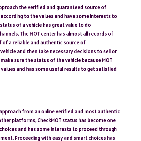
approach the verified and guaranteed source of
according to the values and have some interests to
tatus of a vehicle has great value to do
hannels. The MOT center has almost all records of
 of a reliable and authentic source of
ehicle and then take necessary decisions to sell or
o make sure the status of the vehicle because MOT
 values and has some useful results to get satisfied
 approach from an online verified and most authentic
other platforms, CheckMOT status has become one
 choices and has some interests to proceed through
ment. Proceeding with easy and smart choices has