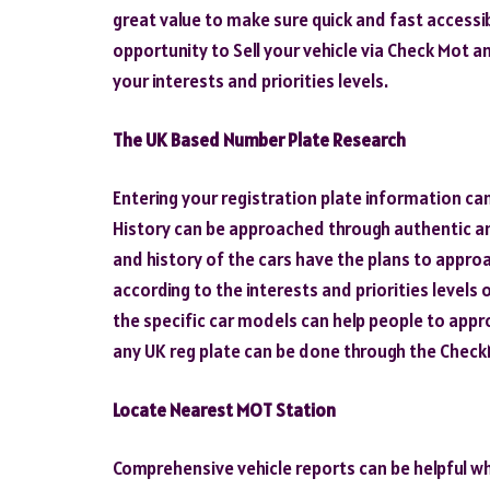
great value to make sure quick and fast accessib
opportunity to Sell your vehicle via Check Mot 
your interests and priorities levels.
The UK Based Number Plate Research
Entering your registration plate information ca
History can be approached through authentic an
and history of the cars have the plans to appro
according to the interests and priorities levels
the specific car models can help people to appr
any UK reg plate can be done through the Chec
Locate Nearest MOT Station
Comprehensive vehicle reports can be helpful whi