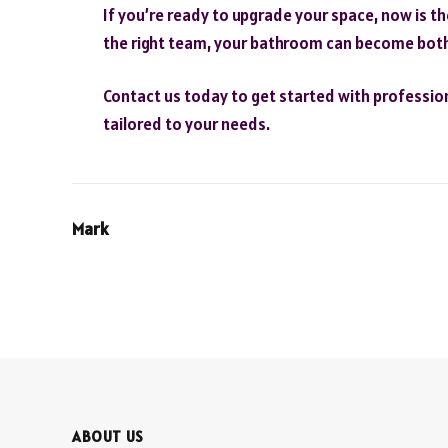
If you’re ready to upgrade your space, now is t
the right team, your bathroom can become both 
Contact us today to get started with professio
tailored to your needs.
Mark
ABOUT US