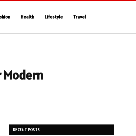
shion
Health
Lifestyle
Travel
r Modern
RECENT POSTS