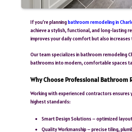
If you’re planning
bathroom remodeling in Charl
achieve a stylish, functional, and long-lasting 
improves your daily comfort but also increases 
Our team specializes in bathroom remodeling C
bathrooms into modern, comfortable spaces tai
Why Choose Professional Bathroom R
Working with experienced contractors ensures y
highest standards:
Smart Design Solutions – optimized layout
Quality Workmanship – precise tiling, plumb