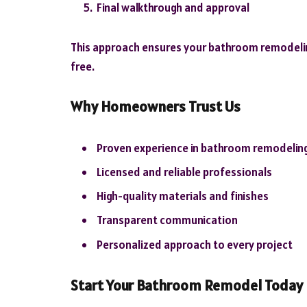
Final walkthrough and approval
This approach ensures your bathroom remodeling
free.
Why Homeowners Trust Us
Proven experience in bathroom remodelin
Licensed and reliable professionals
High-quality materials and finishes
Transparent communication
Personalized approach to every project
Start Your Bathroom Remodel Today