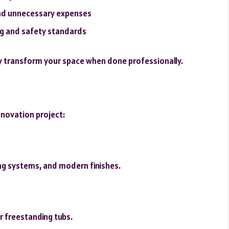
and unnecessary expenses
ing and safety standards
 transform your space when done professionally.
renovation project:
ng systems, and modern finishes.
r freestanding tubs.