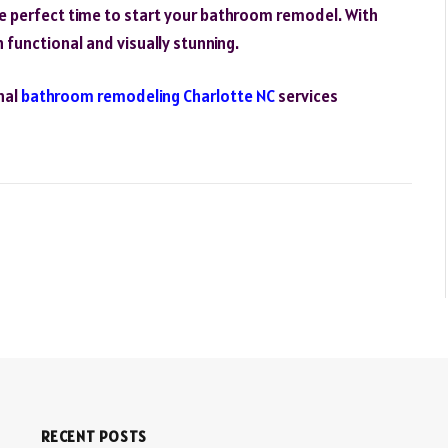
he perfect time to start your bathroom remodel. With
functional and visually stunning.
nal
bathroom remodeling Charlotte NC
services
RECENT POSTS