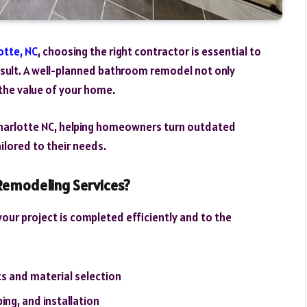
otte, NC
, choosing the right contractor is essential to
result. A well-planned bathroom remodel not only
the value of your home.
harlotte NC, helping homeowners turn outdated
lored to their needs.
emodeling Services?
our project is completed efficiently and to the
s and material selection
ing, and installation