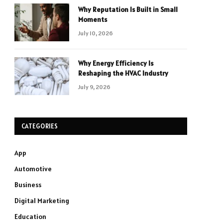
Why Reputation Is Built in Small
Moments
July 10, 2026
Why Energy Efficiency Is
Reshaping the HVAC Industry
July 9, 2026
CATEGORIES
App
Automotive
Business
Digital Marketing
Education