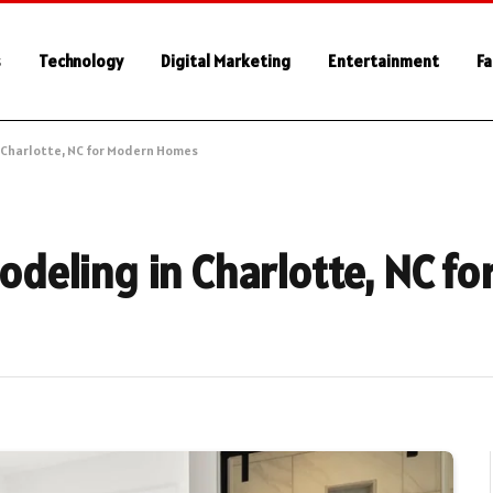
s
Technology
Digital Marketing
Entertainment
Fa
 Charlotte, NC for Modern Homes
deling in Charlotte, NC fo