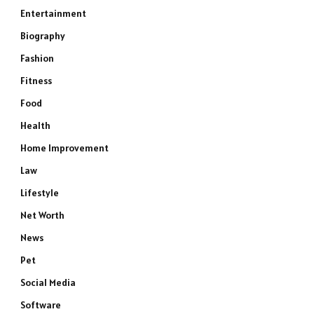
Entertainment
Biography
Fashion
Fitness
Food
Health
Home Improvement
Law
Lifestyle
Net Worth
News
Pet
Social Media
Software