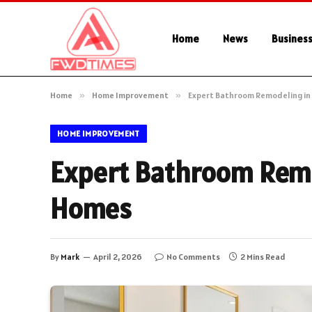
Home
News
Busines
Home
»
Home Improvement
»
Expert Bathroom Remodeling in
HOME IMPROVEMENT
Expert Bathroom Remo
Homes
By
Mark
April 2, 2026
No Comments
2 Mins Read