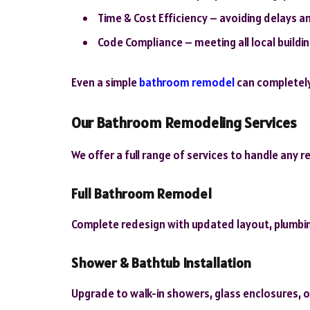
Time & Cost Efficiency – avoiding delays 
Code Compliance – meeting all local build
Even a simple
bathroom remodel
can completely
Our Bathroom Remodeling Services
We offer a full range of services to handle any 
Full Bathroom Remodel
Complete redesign with updated layout, plumbi
Shower & Bathtub Installation
Upgrade to walk-in showers, glass enclosures, o