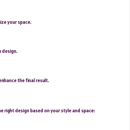
ize your space.
 design.
enhance the final result.
e right design based on your style and space: