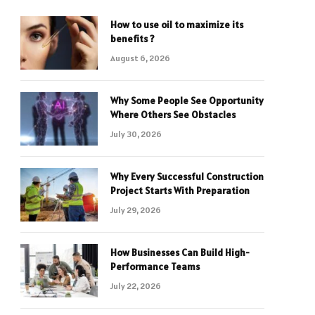
How to use oil to maximize its
benefits ?
August 6, 2026
Why Some People See Opportunity
Where Others See Obstacles
July 30, 2026
Why Every Successful Construction
Project Starts With Preparation
July 29, 2026
How Businesses Can Build High-
Performance Teams
July 22, 2026