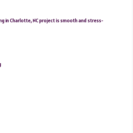
 in Charlotte, NC project is smooth and stress-
g