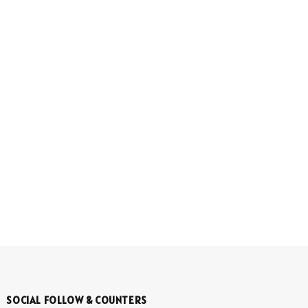
SOCIAL FOLLOW & COUNTERS