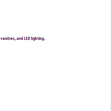
vanities, and LED lighting.