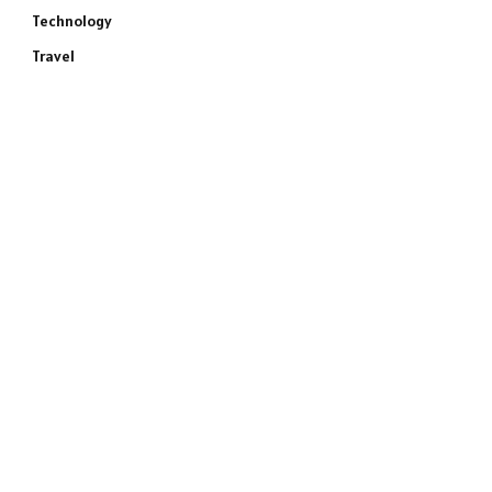
Technology
Travel