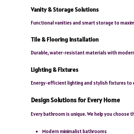
Vanity & Storage Solutions
Functional vanities and smart storage to maxim
Tile & Flooring Installation
Durable, water-resistant materials with modern
Lighting & Fixtures
Energy-efficient lighting and stylish fixtures to 
Design Solutions for Every Home
Every bathroom is unique. We help you choose th
Modern minimalist bathrooms