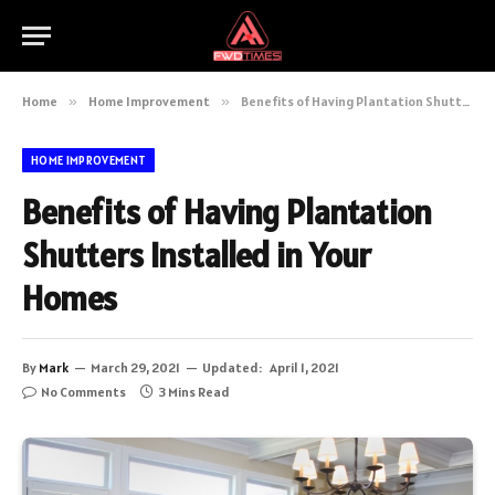
Home
»
Home Improvement
»
Benefits of Having Plantation Shutters Installed in Your Homes
HOME IMPROVEMENT
Benefits of Having Plantation
Shutters Installed in Your
Homes
By
Mark
March 29, 2021
Updated:
April 1, 2021
No Comments
3 Mins Read