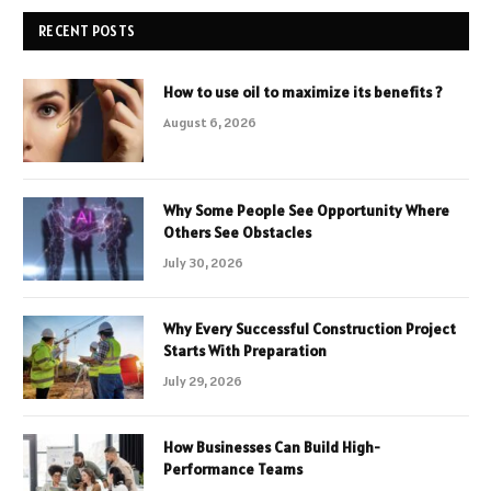
RECENT POSTS
How to use oil to maximize its benefits ?
August 6, 2026
Why Some People See Opportunity Where
Others See Obstacles
July 30, 2026
Why Every Successful Construction Project
Starts With Preparation
July 29, 2026
How Businesses Can Build High-
Performance Teams