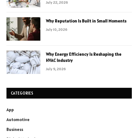
July 22, 2026
Why Reputation Is Built in Small Moments
July 10, 2026
Why Energy Efficiency Is Reshaping the
HVAC Industry
July 9, 2026
CATEGORIES
App
Automotive
Business