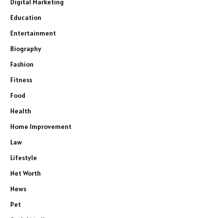
Digital Marketing
Education
Entertainment
Biography
Fashion
Fitness
Food
Health
Home Improvement
Law
Lifestyle
Net Worth
News
Pet