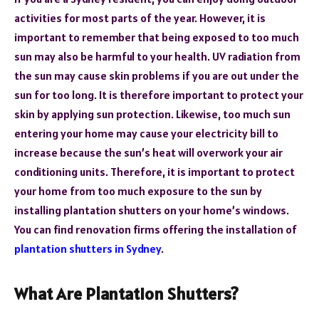
activities for most parts of the year. However, it is
important to remember that being exposed to too much
sun may also be harmful to your health. UV radiation from
the sun may cause skin problems if you are out under the
sun for too long. It is therefore important to protect your
skin by applying sun protection. Likewise, too much sun
entering your home may cause your electricity bill to
increase because the sun’s heat will overwork your air
conditioning units. Therefore, it is important to protect
your home from too much exposure to the sun by
installing plantation shutters on your home’s windows.
You can find renovation firms offering the installation of
plantation shutters in Sydney
.
What Are Plantation Shutters?