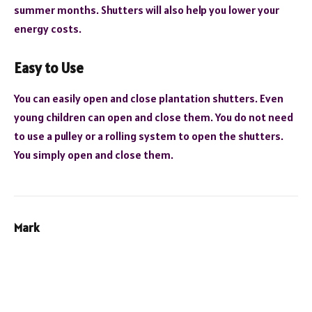
summer months. Shutters will also help you lower your
energy costs.
Easy to Use
You can easily open and close plantation shutters. Even
young children can open and close them. You do not need
to use a pulley or a rolling system to open the shutters.
You simply open and close them.
Mark