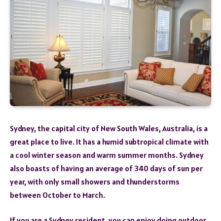
Sydney, the capital city of New South Wales, Australia, is a
great place to live. It has a humid subtropical climate with
a cool winter season and warm summer months. Sydney
also boasts of having an average of 340 days of sun per
year, with only small showers and thunderstorms
between October to March.
If you are a Sydney resident, you can enjoy doing outdoor