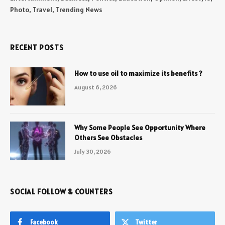
Photo, Travel, Trending News
RECENT POSTS
How to use oil to maximize its benefits ?
August 6, 2026
Why Some People See Opportunity Where
Others See Obstacles
July 30, 2026
SOCIAL FOLLOW & COUNTERS
Facebook
Twitter