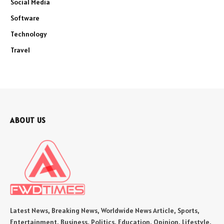
Social Media
Software
Technology
Travel
ABOUT US
Latest News, Breaking News, Worldwide News Article, Sports,
Entertainment, Business, Politics, Education, Opinion, Lifestyle,