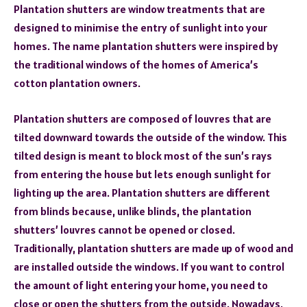
Plantation shutters are window treatments that are
designed to minimise the entry of sunlight into your
homes. The name plantation shutters were inspired by
the traditional windows of the homes of America’s
cotton plantation owners.
Plantation shutters are composed of louvres that are
tilted downward towards the outside of the window. This
tilted design is meant to block most of the sun’s rays
from entering the house but lets enough sunlight for
lighting up the area. Plantation shutters are different
from blinds because, unlike blinds, the plantation
shutters’ louvres cannot be opened or closed.
Traditionally, plantation shutters are made up of wood and
are installed outside the windows. If you want to control
the amount of light entering your home, you need to
close or open the shutters from the outside. Nowadays,