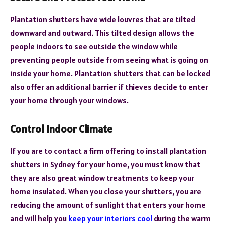
Plantation shutters have wide louvres that are tilted
downward and outward. This tilted design allows the
people indoors to see outside the window while
preventing people outside from seeing what is going on
inside your home. Plantation shutters that can be locked
also offer an additional barrier if thieves decide to enter
your home through your windows.
Control Indoor Climate
If you are to contact a firm offering to install
plantation
shutters in Sydney
for your home, you must know that
they are also great window treatments to keep your
home insulated. When you close your shutters, you are
reducing the amount of sunlight that enters your home
and will help you
keep your interiors cool
during the warm