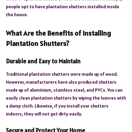
people opt to have plantation shutters installed inside
the house.
What Are the Benefits of Installing
Plantation Shutters?
Durable and Easy to Maintain
Traditional plantation shutters were made up of wood.
However, manufacturers have also produced shutters
made up of aluminium, stainless steel, and PVCs. You can
easily clean plantation shutters by wiping the louvres with
a damp cloth. Likewise, if you install your shutters
indoors, they will not get dirty easily.
Secure and Protect Your Home