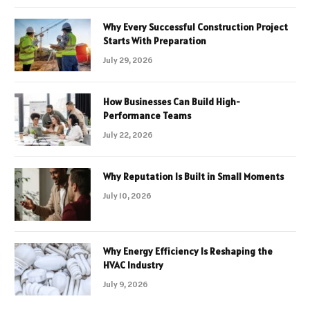
Why Every Successful Construction Project
Starts With Preparation
July 29, 2026
How Businesses Can Build High-
Performance Teams
July 22, 2026
Why Reputation Is Built in Small Moments
July 10, 2026
Why Energy Efficiency Is Reshaping the
HVAC Industry
July 9, 2026