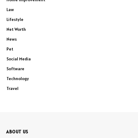
Law
Lifestyle
Net Worth
News
Pet
Social Media
Software
Technology
Travel
ABOUT US