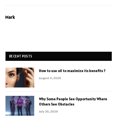
Mark
RECENT POSTS
How to use oil to maximize its benefits ?
August 6, 2026
Why Some People See Opportunity Where
Others See Obstacles
July 30, 2026