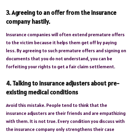
3. Agreeing to an offer from the insurance
company hastily.
Insurance companies will often extend premature offers
to the victim because it helps them get off by paying
less. By agreeing to such premature offers and signing on
documents that you do not understand, you can be
forfeiting your rights to get a fair claim settlement.
4. Talking to insurance adjusters about pre-
existing medical conditions
Avoid this mistake. People tend to think that the
insurance adjusters are their friends and are empathizing
with them. It is not true. Every condition you discuss with
the insurance company only strengthens their case