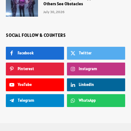
Others See Obstacles
July 30, 2026
SOCIAL FOLLOW & COUNTERS
Facebook
Twitter
Pinterest
Instagram
YouTube
LinkedIn
Telegram
WhatsApp