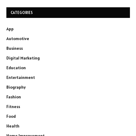
CATEGORIES
App
Automotive
Business
Digital Marketing
Education
Entertainment
Biography
Fashion
Fitness
Food
Health
Home Improvement