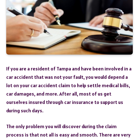
If you are a resident of Tampa and have been involved in a
car accident that was not your fault, you would depend a
lot on your car accident claim to help settle medical bills,
car damages, and more. After all, most of us get
ourselves insured through car insurance to support us
during such days.
The only problem you will discover during the claim
process is that not all is easy and smooth. There are very