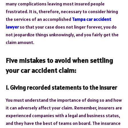
many complications leaving most insured people
frustrated. It is, therefore, necessary to consider hiring
the services of an accomplished
Tampa car accident
lawyer
so that your case does not linger forever, you do
not jeopardize things unknowingly, and you fairly get the
claim amount.
Five mistakes to avoid when settling
your car accident claim:
1. Giving recorded statements to the insurer
You must understand the importance of doing so and how
it can adversely affect your claim. Remember, insurers are
experienced companies with a legal and business status,
and they have the best of teams on board. The insurance