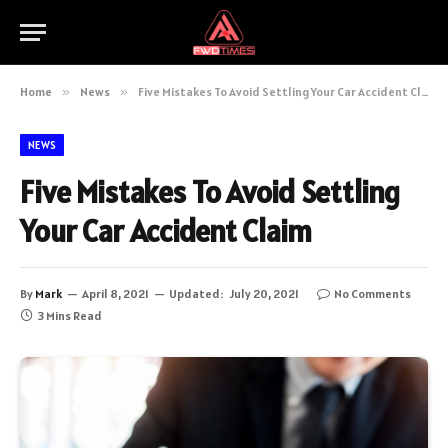
Home
»
News
»
Five Mistakes To Avoid Settling Your Car Accident Claim
NEWS
Five Mistakes To Avoid Settling
Your Car Accident Claim
By
Mark
April 8, 2021
Updated:
July 20, 2021
No Comments
3 Mins Read