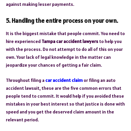
against making lesser payments.
5. Handling the entire process on your own.
It is the biggest mistake that people commit. You need to
hire experienced
Tampa car accident lawyers
to help you
with the process. Do not attempt to do all of this on your
own. Your lack of legal knowledge in the matter can
jeopardize your chances of getting a fair claim.
Throughout filing a
car accident claim
or filing an auto
accident lawsuit, these are the five common errors that
people tend to commit. It would help if you avoided these
mistakes in your best interest so that justice is done with
speed and you get the deserved claim amount in the
relevant period.