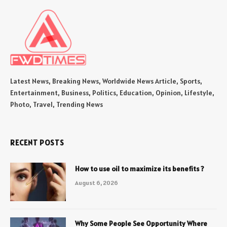
Latest News, Breaking News, Worldwide News Article, Sports,
Entertainment, Business, Politics, Education, Opinion, Lifestyle,
Photo, Travel, Trending News
RECENT POSTS
How to use oil to maximize its benefits ?
August 6, 2026
Why Some People See Opportunity Where