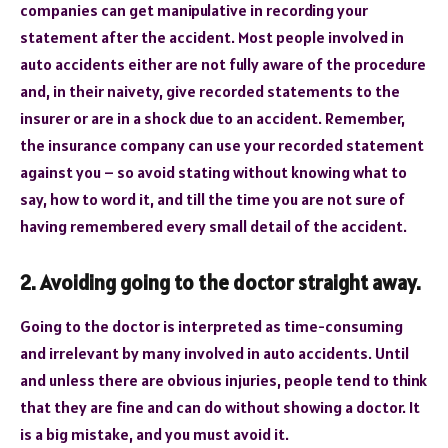
companies can get manipulative in recording your
statement after the accident. Most people involved in
auto accidents either are not fully aware of the procedure
and, in their naivety, give recorded statements to the
insurer or are in a shock due to an accident. Remember,
the insurance company can use your recorded statement
against you – so avoid stating without knowing what to
say, how to word it, and till the time you are not sure of
having remembered every small detail of the accident.
2. Avoiding going to the doctor straight away.
Going to the doctor is interpreted as time-consuming
and irrelevant by many involved in auto accidents. Until
and unless there are obvious injuries, people tend to think
that they are fine and can do without showing a doctor. It
is a big mistake, and you must avoid it.