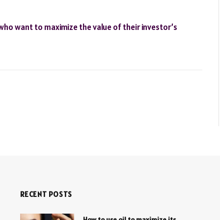
who want to maximize the value of their investor’s
RECENT POSTS
How to use oil to maximize its