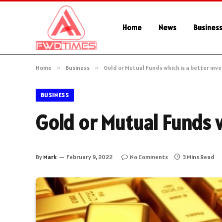
Home
News
Busines
Home
»
Business
»
Gold or Mutual Funds which is a better in
BUSINESS
Gold or Mutual Funds 
By
Mark
February 9, 2022
No Comments
3 Mins Read