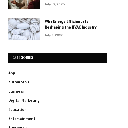
July 10, 2026
Why Energy Efficiency Is
Reshaping the HVAC Industry
July 9, 2026
CATEGORIES
App
Automotive
Business
Digital Marketing
Education
Entertainment
Biography