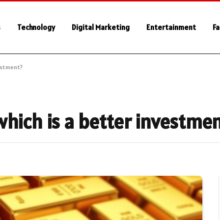
s
Technology
Digital Marketing
Entertainment
Fa
vestment?
which is a better investme