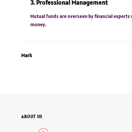
3. Professional Management
Mutual funds are overseen by financial experts 
money.
Mark
ABOUT US