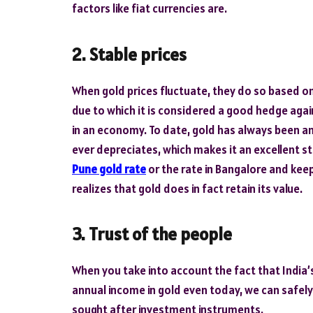
factors like fiat currencies are.
2. Stable prices
When gold prices fluctuate, they do so based on
due to which it is considered a good hedge again
in an economy. To date, gold has always been an 
ever depreciates, which makes it an excellent st
Pune gold rate
or the rate in Bangalore and keep
realizes that gold does in fact retain its value.
3. Trust of the people
When you take into account the fact that India’
annual income in gold even today, we can safel
sought after investment instruments.