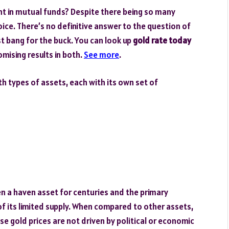
nt in mutual funds? Despite there being so many
hoice. There’s no definitive answer to the question of
st bang for the buck. You can look up
gold rate today
mising results in both.
See more
.
h types of assets, each with its own set of
en a haven asset for centuries and the primary
 of its limited supply. When compared to other assets,
e gold prices are not driven by political or economic