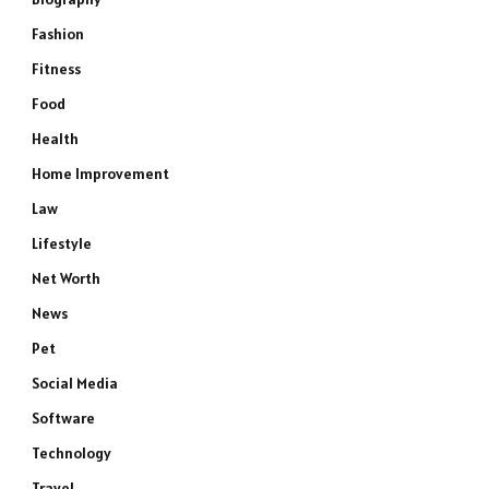
Fashion
Fitness
Food
Health
Home Improvement
Law
Lifestyle
Net Worth
News
Pet
Social Media
Software
Technology
Travel