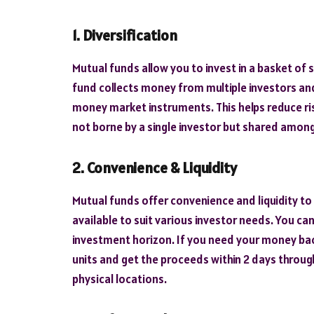
1. Diversification
Mutual funds allow you to invest in a basket of 
fund collects money from multiple investors and
money market instruments. This helps reduce ris
not borne by a single investor but shared among 
2. Convenience & Liquidity
Mutual funds offer convenience and liquidity to
available to suit various investor needs. You ca
investment horizon. If you need your money ba
units and get the proceeds within 2 days through
physical locations.