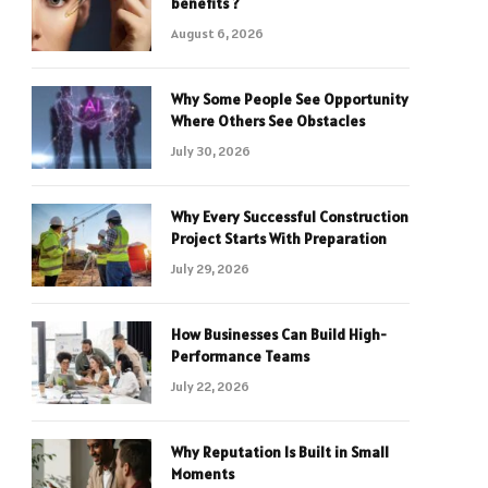
benefits ?
August 6, 2026
Why Some People See Opportunity
Where Others See Obstacles
July 30, 2026
Why Every Successful Construction
Project Starts With Preparation
July 29, 2026
How Businesses Can Build High-
Performance Teams
July 22, 2026
Why Reputation Is Built in Small
Moments