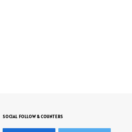
SOCIAL FOLLOW & COUNTERS