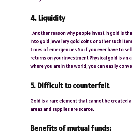
4. Liquidity
. Another reason why people invest in gold is tha
into gold jewellery gold coins or other such it
times of emergencies So if you ever have to sell
returns on your investment Physical gold is an 
where you are in the world, you can easily conve
5. Difficult to counterfeit
Gold is a rare element that cannot be created art
areas and supplies are scarce.
Benefits of mutual funds: