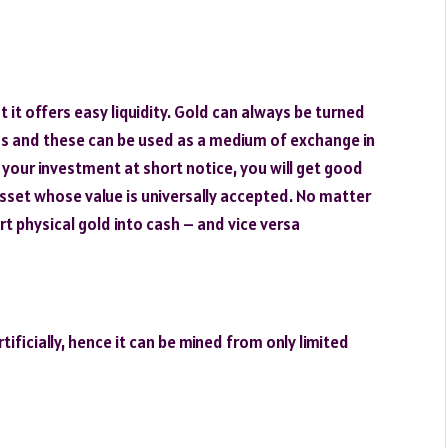
t it offers easy liquidity. Gold can always be turned
ems and these can be used as a medium of exchange in
 your investment at short notice, you will get good
asset whose value is universally accepted. No matter
rt physical gold into cash – and vice versa
ificially, hence it can be mined from only limited