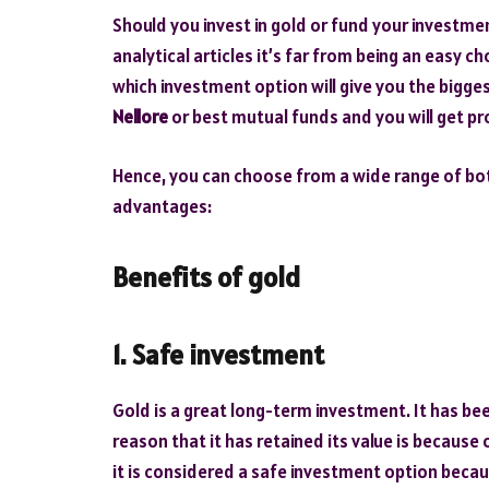
Should you invest in gold or fund your investme
analytical articles it’s far from being an easy c
which investment option will give you the bigge
Nellore
or best mutual funds and you will get pro
Hence, you can choose from a wide range of bot
advantages:
Benefits of gold
1. Safe investment
Gold is a great long-term investment. It has be
reason that it has retained its value is because
it is considered a safe investment option becaus