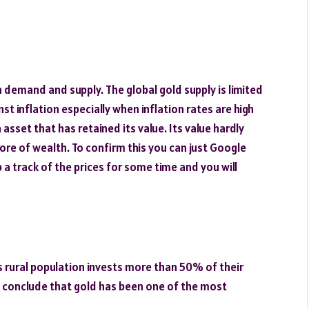
 demand and supply. The global gold supply is limited
st inflation especially when inflation rates are high
asset that has retained its value. Its value hardly
ore of wealth. To confirm this you can just Google
 a track of the prices for some time and you will
s rural population invests more than 50% of their
y conclude that gold has been one of the most