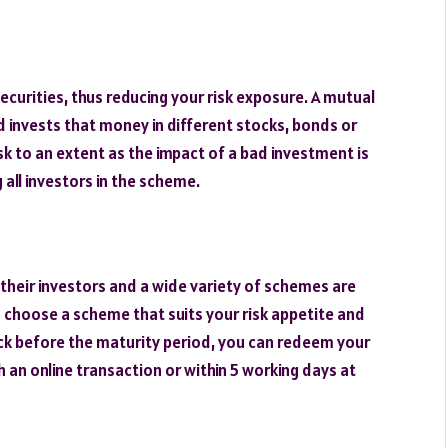
securities, thus reducing your risk exposure. A mutual
 invests that money in different stocks, bonds or
k to an extent as the impact of a bad investment is
all investors in the scheme.
 their investors and a wide variety of schemes are
n choose a scheme that suits your risk appetite and
ck before the maturity period, you can redeem your
 an online transaction or within 5 working days at