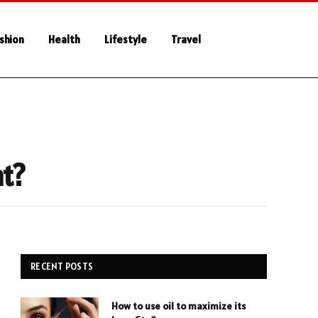
shion
Health
Lifestyle
Travel
nt?
RECENT POSTS
How to use oil to maximize its