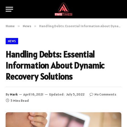
Home
»
News
»
Handling Debts: Essential Information About Dynamic Recovery Solutions
NEWS
Handling Debts: Essential
Information About Dynamic
Recovery Solutions
By
Mark
April 16, 2021
Updated:
July 5, 2022
No Comments
5 Mins Read