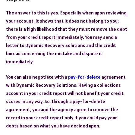
The answer to this is yes. Especially when upon reviewing
your account, it shows that it does not belong to you;
there is a high likelihood that they must remove the debt
from your credit report immediately. You may send a
letter to Dynamic Recovery Solutions and the credit
bureau concerning the mistake and dispute it
immediately.
You can also negotiate with a
pay-for-delete
agreement
with Dynamic Recovery Solutions. Having a collections
account in your credit report will not benefit your credit
scores in any way. So, through a pay-for-delete
agreement, you and the agency agree to remove the
record in your credit report only if you could pay your
debts based on what you have decided upon.