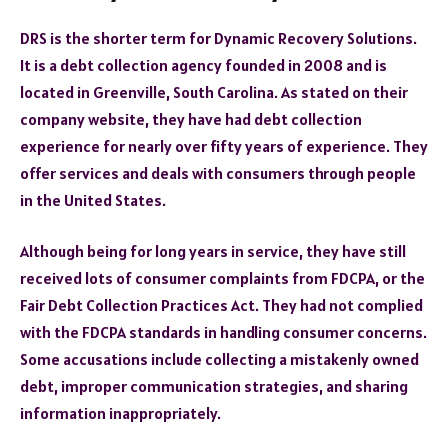
DRS is the shorter term for Dynamic Recovery Solutions.
It is a debt collection agency founded in 2008 and is
located in Greenville, South Carolina. As stated on their
company website, they have had debt collection
experience for nearly over fifty years of experience. They
offer services and deals with consumers through people
in the United States.
Although being for long years in service, they have still
received lots of consumer complaints from FDCPA, or the
Fair Debt Collection Practices Act. They had not complied
with the FDCPA standards in handling consumer concerns.
Some accusations include collecting a mistakenly owned
debt, improper communication strategies, and sharing
information inappropriately.