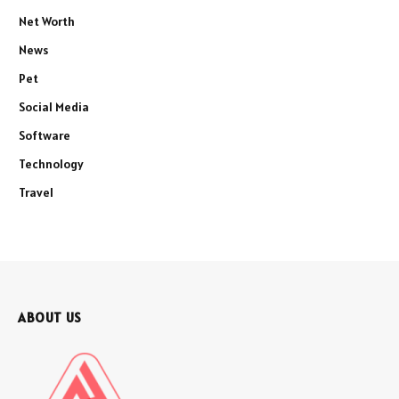
Net Worth
News
Pet
Social Media
Software
Technology
Travel
ABOUT US