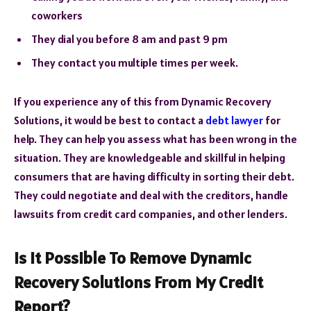
coworkers
They dial you before 8 am and past 9 pm
They contact you multiple times per week.
If you experience any of this from Dynamic Recovery
Solutions, it would be best to contact a
debt lawyer
for
help. They can help you assess what has been wrong in the
situation. They are knowledgeable and skillful in helping
consumers that are having difficulty in sorting their debt.
They could negotiate and deal with the creditors, handle
lawsuits from credit card companies, and other lenders.
Is It Possible To Remove Dynamic
Recovery Solutions From My Credit
Report?