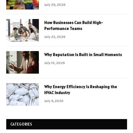
July 29, 2026
How Businesses Can Build High-
Performance Teams
July 22, 2026
Why Reputation Is Built in Small Moments
July 10, 2026
Why Energy Efficiency Is Reshaping the
HVAC Industry
July 9, 2026
CATEGORIES