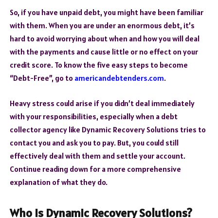
So, if you have unpaid debt, you might have been familiar
with them. When you are under an enormous debt, it’s
hard to avoid worrying about when and how you will deal
with the payments and cause little or no effect on your
credit score. To know the five easy steps to become
“Debt-Free”, go to
americandebtenders.com
.
Heavy stress could arise if you didn’t deal immediately
with your responsibilities, especially when a debt
collector agency like Dynamic Recovery Solutions tries to
contact you and ask you to pay. But, you could still
effectively deal with them and settle your account.
Continue reading down for a more comprehensive
explanation of what they do.
Who Is Dynamic Recovery Solutions?