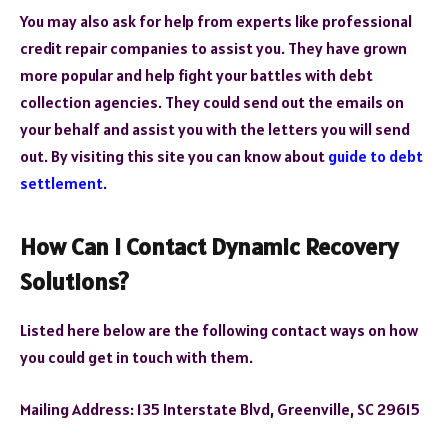
You may also ask for help from experts like professional
credit repair companies to assist you. They have grown
more popular and help fight your battles with debt
collection agencies. They could send out the emails on
your behalf and assist you with the letters you will send
out. By visiting this site you can know about
guide to debt
settlement
.
How Can I Contact Dynamic Recovery
Solutions?
Listed here below are the following contact ways on how
you could get in touch with them.
Mailing Address: 135 Interstate Blvd, Greenville, SC 29615