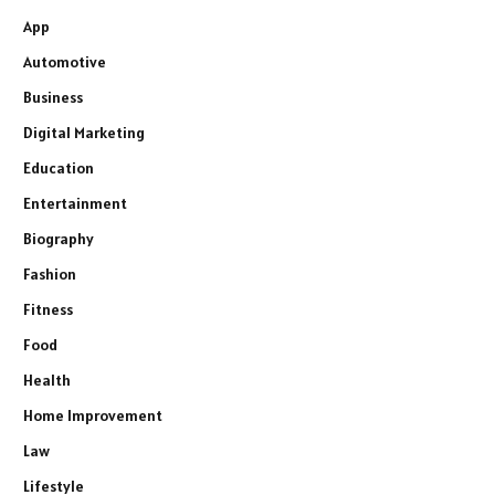
App
Automotive
Business
Digital Marketing
Education
Entertainment
Biography
Fashion
Fitness
Food
Health
Home Improvement
Law
Lifestyle