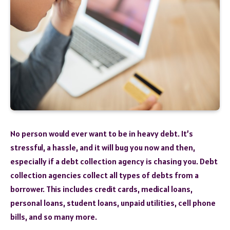
No person would ever want to be in heavy debt. It’s
stressful, a hassle, and it will bug you now and then,
especially if a debt collection agency is chasing you. Debt
collection agencies collect all types of debts from a
borrower. This includes credit cards, medical loans,
personal loans, student loans, unpaid utilities, cell phone
bills, and so many more.