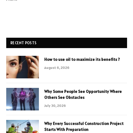
RECENT POSTS
How to use oil to maximize its benefits ?
August 6, 2026
Why Some People See Opportunity Where
Others See Obstacles
July 30, 2026
Why Every Successful Construction Project
Starts With Preparation