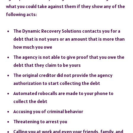
what you could take against them if they show any of the
following acts:
The Dynamic Recovery Solutions contacts you for a
debt that is not yours or an amount that is more than
how much you owe
The agency is not able to give proof that you owe the
debt that they claim to be yours
The original creditor did not provide the agency
authorization to start collecting the debt
Automated robocalls are made to your phone to
collect the debt
Accusing you of criminal behavior
Threatening to arrest you
Calling you at work and even your friends, family, and