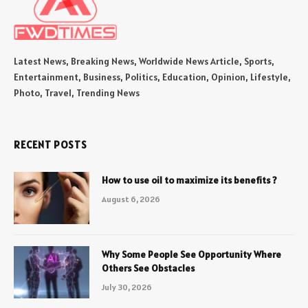
Latest News, Breaking News, Worldwide News Article, Sports,
Entertainment, Business, Politics, Education, Opinion, Lifestyle,
Photo, Travel, Trending News
RECENT POSTS
How to use oil to maximize its benefits ?
August 6, 2026
Why Some People See Opportunity Where
Others See Obstacles
July 30, 2026