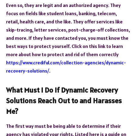
Even so, they are legit and an authorized agency. They
focus on fields like student loans, banking, telecom,
retail, health care, and the like. They offer services like
skip-tracing, letter services, post-charge-off collections,
and more. If they have contacted you, you must know the
best ways to protect yourself. Click on this link to learn
more about how to protect and rid of them correctly
https://www.crediful.com/collection-agencies/dynamic-
recovery-solutions/
.
What Must I Do If Dynamic Recovery
Solutions Reach Out to and Harasses
Me?
The first way must be being able to determine if their
agency has violated your rights. Listed here is a guide on