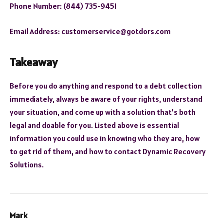
Phone Number: (844) 735-9451
Email Address: customerservice@gotdors.com
Takeaway
Before you do anything and respond to a debt collection
immediately, always be aware of your rights, understand
your situation, and come up with a solution that’s both
legal and doable for you. Listed above is essential
information you could use in knowing who they are, how
to get rid of them, and how to contact Dynamic Recovery
Solutions.
Mark