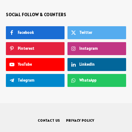
SOCIAL FOLLOW & COUNTERS
Facebook
Twitter
Pinterest
Instagram
YouTube
LinkedIn
Telegram
WhatsApp
CONTACT US
PRIVACY POLICY