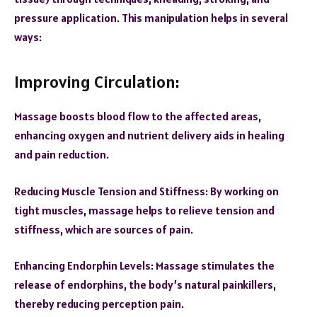
pressure application. This manipulation helps in several
ways:
Improving Circulation:
Massage boosts blood flow to the affected areas,
enhancing oxygen and nutrient delivery aids in healing
and pain reduction.
Reducing Muscle Tension and Stiffness:
By working on
tight muscles, massage helps to relieve tension and
stiffness, which are sources of pain.
Enhancing Endorphin Levels: Massage stimulates the
release of endorphins, the body’s natural painkillers,
thereby reducing perception pain.