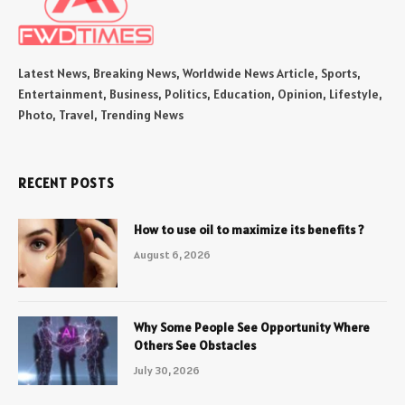
Latest News, Breaking News, Worldwide News Article, Sports,
Entertainment, Business, Politics, Education, Opinion, Lifestyle,
Photo, Travel, Trending News
RECENT POSTS
How to use oil to maximize its benefits ?
August 6, 2026
Why Some People See Opportunity Where
Others See Obstacles
July 30, 2026