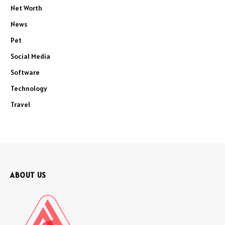
Net Worth
News
Pet
Social Media
Software
Technology
Travel
ABOUT US