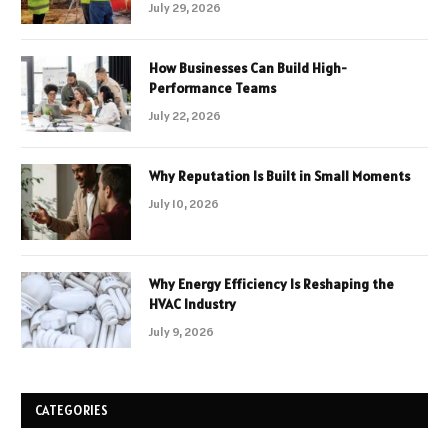
July 29, 2026
How Businesses Can Build High-
Performance Teams
July 22, 2026
Why Reputation Is Built in Small Moments
July 10, 2026
Why Energy Efficiency Is Reshaping the
HVAC Industry
July 9, 2026
CATEGORIES