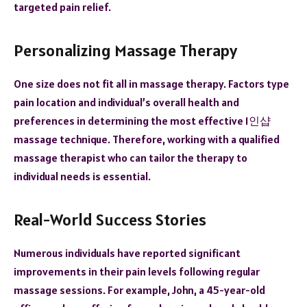
targeted pain relief.
Personalizing Massage Therapy
One size does not fit all in massage therapy. Factors type
pain location and individual’s overall health and
preferences in determining the most effective
1인샵
massage technique. Therefore, working with a qualified
massage therapist who can tailor the therapy to
individual needs is essential.
Real-World Success Stories
Numerous individuals have reported significant
improvements in their pain levels following regular
massage sessions. For example, John, a 45-year-old