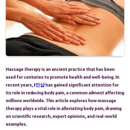
Massage therapy is an ancient practice that has been
used for centuries to promote health and well-being. In
recent years,
1인샵
has gained significant attention for
its role in reducing body pain, a common ailment affecting
millions worldwide. This article explores how massage
therapy plays a vital role in alleviating body pain, drawing
on scientific research, expert opinions, and real-world
examples.