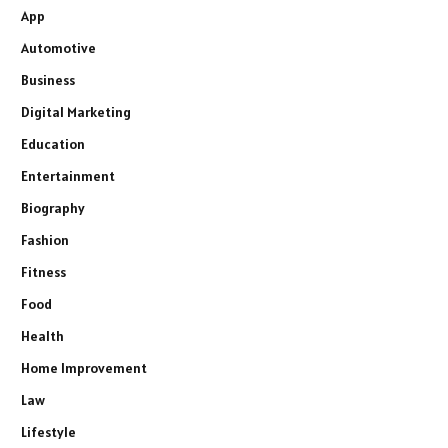
App
Automotive
Business
Digital Marketing
Education
Entertainment
Biography
Fashion
Fitness
Food
Health
Home Improvement
Law
Lifestyle