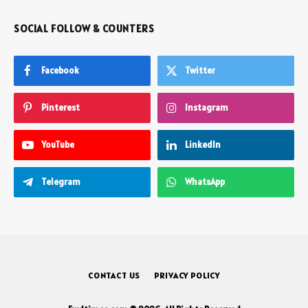
SOCIAL FOLLOW & COUNTERS
Facebook
Twitter
Pinterest
Instagram
YouTube
LinkedIn
Telegram
WhatsApp
CONTACT US
PRIVACY POLICY