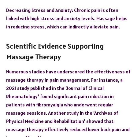
Decreasing Stress and Anxiety: Chronic pain is often
linked with high stress and anxiety levels. Massage helps
in reducing stress, which can indirectly alleviate pain.
Scientific Evidence Supporting
Massage Therapy
Numerous studies have underscored the effectiveness of
massage therapy in pain management. For instance, a
2021 study published in the ‘Journal of Clinical
Rheumatology’ found significant pain reduction in
patients with fibromyalgia who underwent regular
massage sessions. Another study in the ‘Archives of
Physical Medicine and Rehabilitation’ showed that
massage therapy effectively reduced lower back pain and