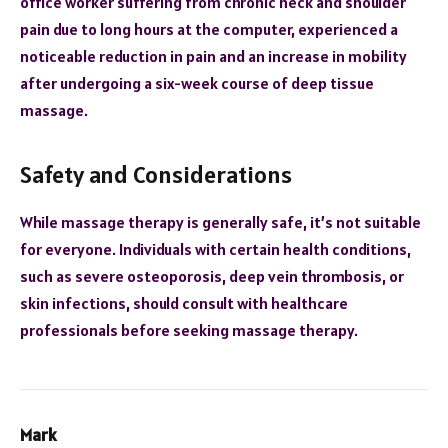
office worker suffering from chronic neck and shoulder
pain due to long hours at the computer, experienced a
noticeable reduction in pain and an increase in mobility
after undergoing a six-week course of deep tissue
massage.
Safety and Considerations
While massage therapy is generally safe, it’s not suitable
for everyone. Individuals with certain health conditions,
such as severe osteoporosis, deep vein thrombosis, or
skin infections, should consult with healthcare
professionals before seeking massage therapy.
Mark