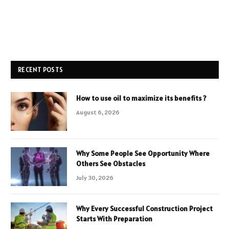
RECENT POSTS
How to use oil to maximize its benefits ?
August 6, 2026
Why Some People See Opportunity Where
Others See Obstacles
July 30, 2026
Why Every Successful Construction Project
Starts With Preparation