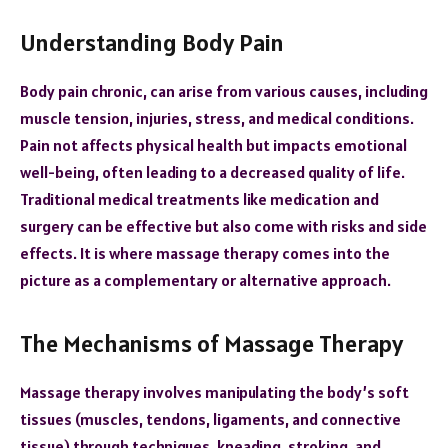
Understanding Body Pain
Body pain chronic, can arise from various causes, including
muscle tension, injuries, stress, and medical conditions.
Pain not affects physical health but impacts emotional
well-being, often leading to a decreased quality of life.
Traditional medical treatments like medication and
surgery can be effective but also come with risks and side
effects. It is where massage therapy comes into the
picture as a complementary or alternative approach.
The Mechanisms of Massage Therapy
Massage therapy involves manipulating the body’s soft
tissues (muscles, tendons, ligaments, and connective
tissue) through techniques, kneading, stroking, and