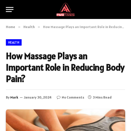
Home
»
Health
»
How Massage Plays an Important Role in Reducing Body Pain?
HEALTH
How Massage Plays an
Important Role in Reducing Body
Pain?
By
Mark
January 30, 2024
No Comments
3 Mins Read