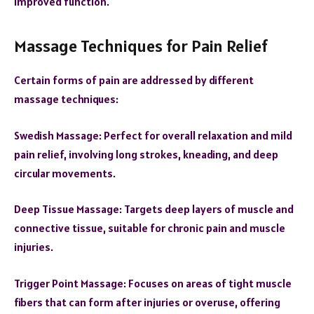
improved function.
Massage Techniques for Pain Relief
Certain forms of pain are addressed by different
massage techniques:
Swedish Massage: Perfect for overall relaxation and mild
pain relief, involving long strokes, kneading, and deep
circular movements.
Deep Tissue Massage: Targets deep layers of muscle and
connective tissue, suitable for chronic pain and muscle
injuries.
Trigger Point Massage: Focuses on areas of tight muscle
fibers that can form after injuries or overuse, offering