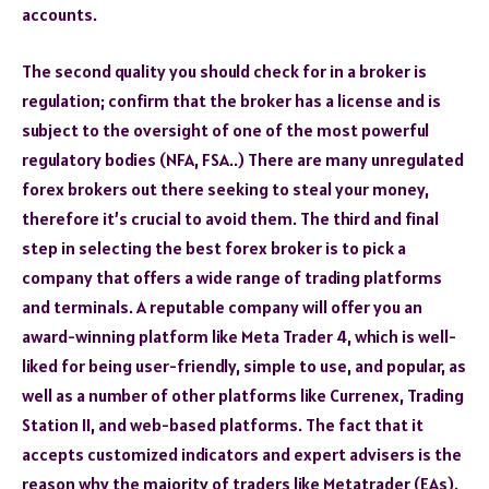
accounts.
The second quality you should check for in a broker is
regulation; confirm that the broker has a license and is
subject to the oversight of one of the most powerful
regulatory bodies (NFA, FSA..) There are many unregulated
forex brokers out there seeking to steal your money,
therefore it’s crucial to avoid them. The third and final
step in selecting the best forex broker is to pick a
company that offers a wide range of trading platforms
and terminals. A reputable company will offer you an
award-winning platform like Meta Trader 4, which is well-
liked for being user-friendly, simple to use, and popular, as
well as a number of other platforms like Currenex, Trading
Station II, and web-based platforms. The fact that it
accepts customized indicators and expert advisers is the
reason why the majority of traders like Metatrader (EAs).