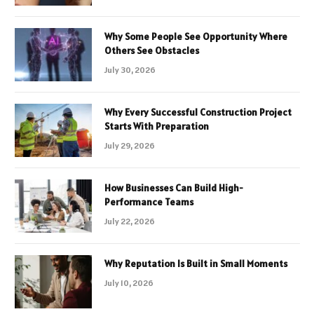
Why Some People See Opportunity Where
Others See Obstacles
July 30, 2026
Why Every Successful Construction Project
Starts With Preparation
July 29, 2026
How Businesses Can Build High-
Performance Teams
July 22, 2026
Why Reputation Is Built in Small Moments
July 10, 2026