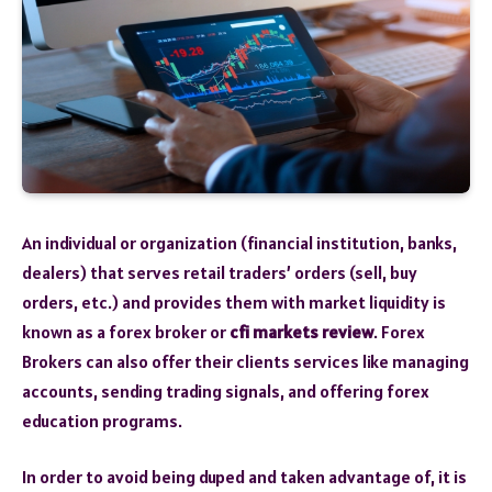
An individual or organization (financial institution, banks,
dealers) that serves retail traders’ orders (sell, buy
orders, etc.) and provides them with market liquidity is
known as a forex broker or
cfi markets review
. Forex
Brokers can also offer their clients services like managing
accounts, sending trading signals, and offering forex
education programs.
In order to avoid being duped and taken advantage of, it is