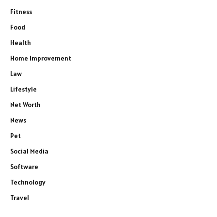
Fitness
Food
Health
Home Improvement
Law
Lifestyle
Net Worth
News
Pet
Social Media
Software
Technology
Travel