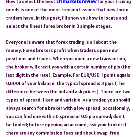
How to select the best
cfi markets review
for your trading
needs is one of the most frequent issues that new forex
traders have. In this post, I’ll show you how to locate and
select the finest forex broker in 3 simple stages.
Everyone is aware that forex trading is all about the
money. Forex brokers profit when traders open new
positions and trades. When you open a new transaction,
the broker will credit you with a certain number of pip (the
last digit in the rate). Example: For EUR/USD, 1 point equals
0.0001 of your balance; the typical spread is 3 pips (The
difference between the bid and ask prices). There are two
types of spread: fixed and variable. As a trader, you should
always search for a broker with a low spread; occasionally,
you can find one with a 0 spread or 0.5 pip spread; don’t
be fooled; before opening an account, ask your broker if
there are any commission fees and about swap-free