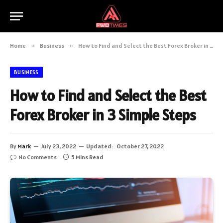
Home
»
Business
»
How to Find and Select the Best Forex Broker in 3 Simple Steps
BUSINESS
How to Find and Select the Best
Forex Broker in 3 Simple Steps
By
Mark
July 23, 2022
Updated:
October 27, 2022
No Comments
5 Mins Read