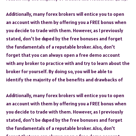
Additionally, many forex brokers will entice you to open
an account with them by offering you a FREE bonus when
you decide to trade with them. However, as I previously
stated, don’t be duped by the free bonuses and forget
the fundamentals of a reputable broker. Also, don’t
forget that you can always open a free demo account
with any broker to practice with and try to learn about the
broker for yourself. By doing so, you will be able to
identify the majority of the benefits and drawbacks of
Additionally, many forex brokers will entice you to open
an account with them by offering you a FREE bonus when
you decide to trade with them. However, as I previously
stated, don’t be duped by the free bonuses and forget
the fundamentals of a reputable broker. Also, don’t