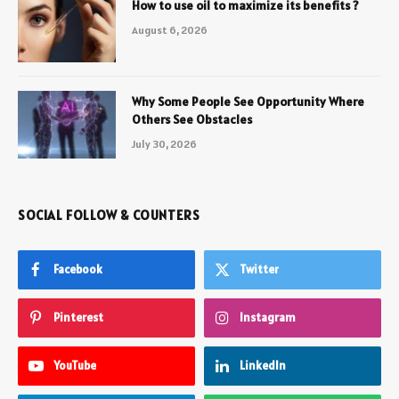
How to use oil to maximize its benefits ?
August 6, 2026
Why Some People See Opportunity Where
Others See Obstacles
July 30, 2026
SOCIAL FOLLOW & COUNTERS
Facebook
Twitter
Pinterest
Instagram
YouTube
LinkedIn