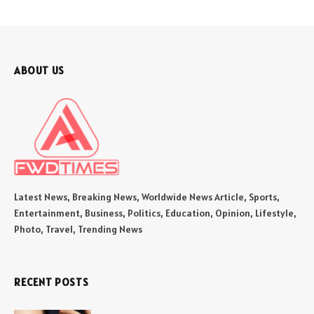
ABOUT US
Latest News, Breaking News, Worldwide News Article, Sports,
Entertainment, Business, Politics, Education, Opinion, Lifestyle,
Photo, Travel, Trending News
RECENT POSTS