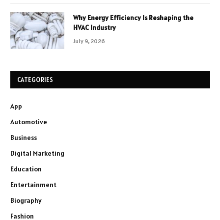
Why Energy Efficiency Is Reshaping the
HVAC Industry
July 9, 2026
CATEGORIES
App
Automotive
Business
Digital Marketing
Education
Entertainment
Biography
Fashion