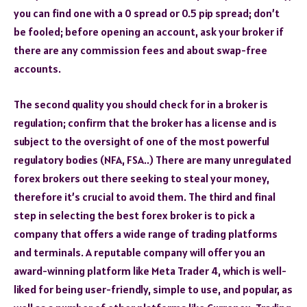
you can find one with a 0 spread or 0.5 pip spread; don’t
be fooled; before opening an account, ask your broker if
there are any commission fees and about swap-free
accounts.
The second quality you should check for in a broker is
regulation; confirm that the broker has a license and is
subject to the oversight of one of the most powerful
regulatory bodies (NFA, FSA..) There are many unregulated
forex brokers out there seeking to steal your money,
therefore it’s crucial to avoid them. The third and final
step in selecting the best forex broker is to pick a
company that offers a wide range of trading platforms
and terminals. A reputable company will offer you an
award-winning platform like Meta Trader 4, which is well-
liked for being user-friendly, simple to use, and popular, as