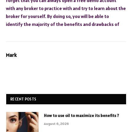
forget that you can always open a free demo account
with any broker to practice with and try to learn about the
broker for yourself. By doing so, you will be able to
identify the majority of the benefits and drawbacks of
Mark
RECENT POSTS
How to use oil to maximize its benefits ?
August 6, 2026