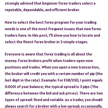
strongly advised that beginner forex traders select a
reputable, dependable, and efficient broker.
How to select the best forex program for your trading
needs is one of the most frequent issues that new forex
traders have. In this post, I’ll show you how to locate and
select the finest forex broker in 3 simple stages.
Everyone is aware that forex trading is all about the
money. Forex brokers profit when traders open new
positions and trades. When you open a new transaction,
the broker will credit you with a certain number of pip (the
last digit in the rate). Example: For EUR/USD, 1 point equals
0.0001 of your balance; the typical spread is 3 pips (The
difference between the bid and ask prices). There are two
types of spread: fixed and variable. As a trader, you should
always search for a broker with a low spread; occasionally,