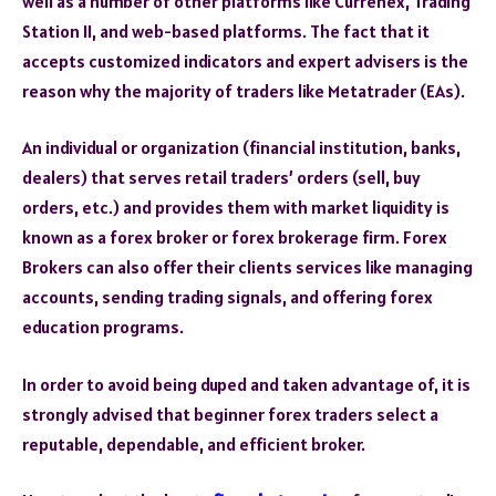
well as a number of other platforms like Currenex, Trading
Station II, and web-based platforms. The fact that it
accepts customized indicators and expert advisers is the
reason why the majority of traders like Metatrader (EAs).
An individual or organization (financial institution, banks,
dealers) that serves retail traders’ orders (sell, buy
orders, etc.) and provides them with market liquidity is
known as a forex broker or forex brokerage firm. Forex
Brokers can also offer their clients services like managing
accounts, sending trading signals, and offering forex
education programs.
In order to avoid being duped and taken advantage of, it is
strongly advised that beginner forex traders select a
reputable, dependable, and efficient broker.