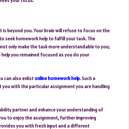
pedes your focus.
 is beyond you. Your brain will refuse to focus on the
d to seek homework help to fulfill your task. The
 not only make the task more understandable to you;
 to help you remained focused as you do your
u can also enlist
online homework help
. Such a
sist you with the particular assignment you are handling
ability partner and enhance your understanding of
you to enjoy the assignment, further improving
rovides you with fresh input and a different