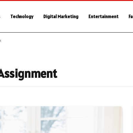
s
Technology
Digital Marketing
Entertainment
Fa
t
 Assignment