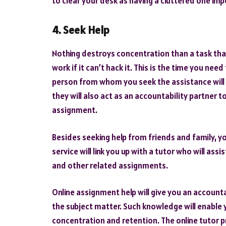
to clear your desk as having a cluttered one im
4. Seek Help
Nothing destroys concentration than a task that
work if it can’t hack it. This is the time you nee
person from whom you seek the assistance will
they will also act as an accountability partner
assignment.
Besides seeking help from friends and family, yo
service will link you up with a tutor who will as
and other related assignments.
Online assignment help will give you an account
the subject matter. Such knowledge will enable 
concentration and retention. The online tutor p