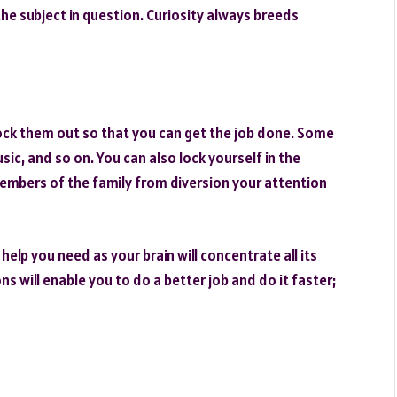
the subject in question. Curiosity always breeds
lock them out so that you can get the job done. Some
sic, and so on. You can also lock yourself in the
embers of the family from diversion your attention
elp you need as your brain will concentrate all its
s will enable you to do a better job and do it faster;