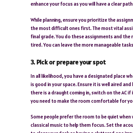
enhance your focus as you will have a clear path
While planning, ensure you prioritize the assig
the most difficult ones first. The most vital as
final grade. You do these assignments and the m
tired. You can leave the more manageable tasks f
3. Pick or prepare your spot
In all likelihood, you have a designated place
is good in your space. Ensure it is well aired an
there is a draught coming in, switch on the AC if
you need to make the room comfortable for yo
Some people prefer the room to be quiet when 
classical music to help them focus. Set the acou