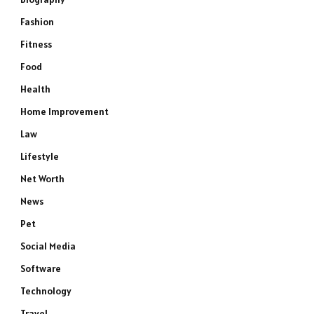
Fashion
Fitness
Food
Health
Home Improvement
Law
Lifestyle
Net Worth
News
Pet
Social Media
Software
Technology
Travel