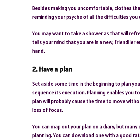
Besides making you uncomfortable, clothes that
reminding your psyche of all the difficulties yo
You may want to take a shower as that will re
tells your mind that you are in a new, friendlie
hand.
2. Have a plan
Set aside some time in the beginning to plan yo
sequence its execution. Planning enables you to
plan will probably cause the time to move witho
loss of focus.
You can map out your plan on a diary, but many
planning. You can download one with a good ratin