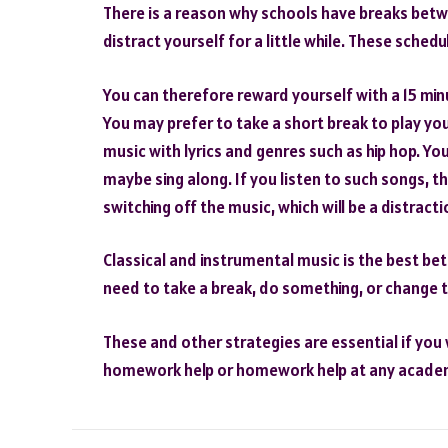
There is a reason why schools have breaks betw
distract yourself for a little while. These sched
You can therefore reward yourself with a 15 min
You may prefer to take a short break to play yo
music with lyrics and genres such as hip hop. You
maybe sing along. If you listen to such songs, the
switching off the music, which will be a distracti
Classical and instrumental music is the best bet
need to take a break, do something, or change t
These and other strategies are essential if you 
homework help or homework help at any academic