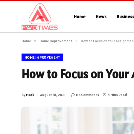
Home
News
Busines
Home
»
Home Improvement
»
How to Focus on Your Assignmen
HOME IMPROVEMENT
How to Focus on Your
By
Mark
August 16, 2021
No Comments
5 Mins Read