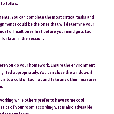
 to follow.
nments. You can complete the most critical tasks and
signments could be the ones that will determine your
ost difficult ones first before your mind gets too
or later in the session.
 where you do your homework. Ensure the environment
d lighted appropriately. You can close the windows if
 it is too cold or too hot and take any other measures
u.
working while others prefer to have some cool
stics of your room accordingly. It is also advisable