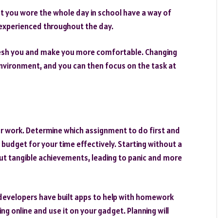
 you wore the whole day in school have a way of
u experienced throughout the day.
fresh you and make you more comfortable. Changing
r environment, and you can then focus on the task at
ur work. Determine which assignment to do first and
 budget for your time effectively. Starting without a
ut tangible achievements, leading to panic and more
 developers have built apps to help with homework
g online and use it on your gadget. Planning will