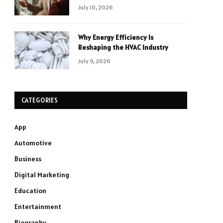
July 10, 2026
Why Energy Efficiency Is
Reshaping the HVAC Industry
July 9, 2026
CATEGORIES
App
Automotive
Business
Digital Marketing
Education
Entertainment
Biography