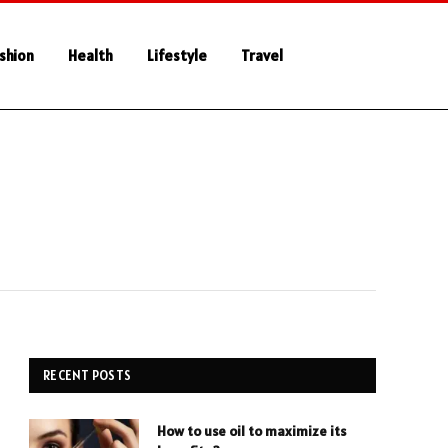
shion
Health
Lifestyle
Travel
RECENT POSTS
How to use oil to maximize its