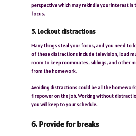
perspective which may rekindle your interest in 
focus.
5. Lockout distractions
Many things steal your focus, and you need to 
of these distractions include television, loud mu
room to keep roommates, siblings, and other m
from the homework.
Avoiding distractions could be all the homework h
firepower on the job. Working without distraction
you will keep to your schedule.
6. Provide for breaks