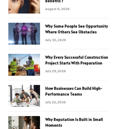
benefits ?
August 6, 2026
Why Some People See Opportunity
Where Others See Obstacles
July 30, 2026
Why Every Successful Construction
Project Starts With Preparation
July 29, 2026
How Businesses Can Build High-
Performance Teams
July 22, 2026
Why Reputation Is Built in Small
Moments