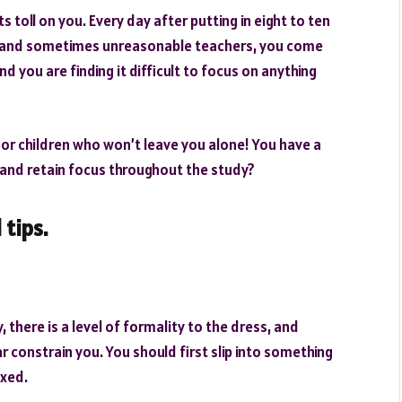
ts toll on you. Every day after putting in eight to ten
s and sometimes unreasonable teachers, you come
d you are finding it difficult to focus on anything
or children who won’t leave you alone! You have a
and retain focus throughout the study?
 tips.
 there is a level of formality to the dress, and
constrain you. You should first slip into something
axed.