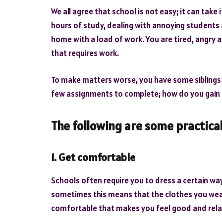
We all agree that school is not easy; it can take i
hours of study, dealing with annoying student
home with a load of work. You are tired, angry an
that requires work.
To make matters worse, you have some siblings 
few assignments to complete; how do you gain 
The following are some practical
1. Get comfortable
Schools often require you to dress a certain way,
sometimes this means that the clothes you wear 
comfortable that makes you feel good and rel