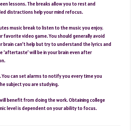
een lessons. The breaks allow you to rest and
uled distractions help your mind refocus.
utes music break to listen to the music you enjoy.
ur favorite video game. You should generally avoid
r brain can’t help but try to understand the lyrics and
 ‘aftertaste’ will be in your brain even after
on.
. You can set alarms to notify you every time you
he subject you are studying.
will benefit from doing the work. Obtaining college
 level is dependent on your ability to focus.