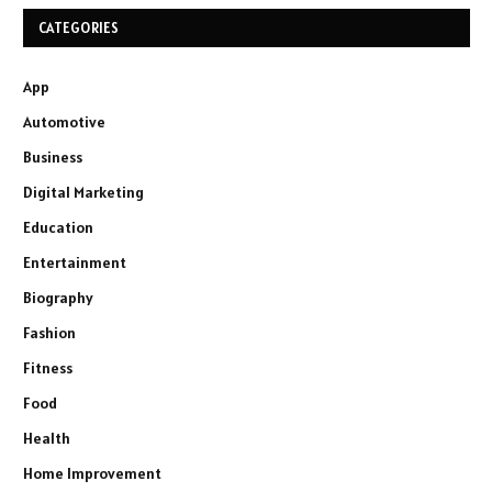
CATEGORIES
App
Automotive
Business
Digital Marketing
Education
Entertainment
Biography
Fashion
Fitness
Food
Health
Home Improvement