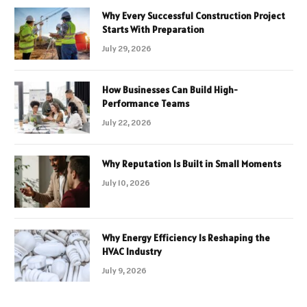
Why Every Successful Construction Project
Starts With Preparation
July 29, 2026
How Businesses Can Build High-
Performance Teams
July 22, 2026
Why Reputation Is Built in Small Moments
July 10, 2026
Why Energy Efficiency Is Reshaping the
HVAC Industry
July 9, 2026