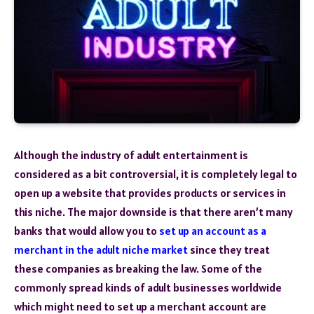
Although the industry of adult entertainment is
considered as a bit controversial, it is completely legal to
open up a website that provides products or services in
this niche. The major downside is that there aren’t many
banks that would allow you to
set up an account as a
merchant in the adult niche market
since they treat
these companies as breaking the law. Some of the
commonly spread kinds of adult businesses worldwide
which might need to set up a merchant account are