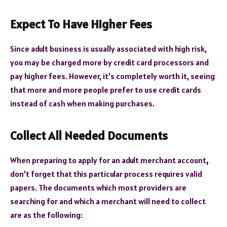
Expect To Have Higher Fees
Since adult business is usually associated with high risk,
you may be charged more by credit card processors and
pay higher fees. However, it’s completely worth it, seeing
that more and more people prefer to use credit cards
instead of cash when making purchases.
Collect All Needed Documents
When preparing to apply for an adult merchant account
,
don’t forget that this particular process requires valid
papers. The documents which most providers are
searching for and which a merchant will need to collect
are as the following: