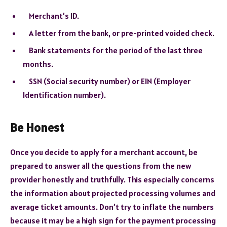
Merchant’s ID.
A letter from the bank, or pre-printed voided check.
Bank statements for the period of the last three
months.
SSN (Social security number) or EIN (Employer
Identification number).
Be Honest
Once you decide to apply for a merchant account, be
prepared to answer all the questions from the new
provider honestly and truthfully. This especially concerns
the information about projected processing volumes and
average ticket amounts. Don’t try to inflate the numbers
because it may be a high sign for the payment processing