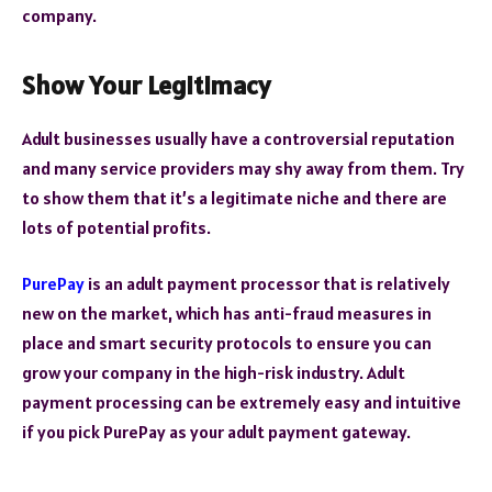
company.
Show Your Legitimacy
Adult businesses usually have a controversial reputation
and many service providers may shy away from them. Try
to show them that it’s a legitimate niche and there are
lots of potential profits.
PurePay
is an adult payment processor that is relatively
new on the market, which has anti-fraud measures in
place and smart security protocols to ensure you can
grow your company in the high-risk industry. Adult
payment processing can be extremely easy and intuitive
if you pick PurePay as your adult payment gateway.