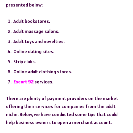
presented below:
Adult bookstores.
Adult massage salons.
Adult toys and novelties.
Online dating sites.
Strip clubs.
Online adult clothing stores.
Escort 92
services.
There are plenty of payment providers on the market
offering their services for companies from the adult
niche. Below, we have conducted some tips that could
help business owners to open a merchant account.