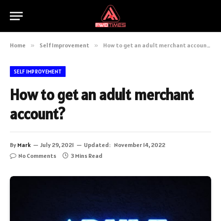
Home
»
Self Improvement
»
How to get an adult merchant account?
SELF IMPROVEMENT
How to get an adult merchant
account?
By
Mark
July 29, 2021
Updated:
November 14, 2022
No Comments
3 Mins Read