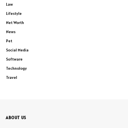
Law
Lifestyle
Net Worth
News
Pet
Social Media
Software
Technology
Travel
ABOUT US