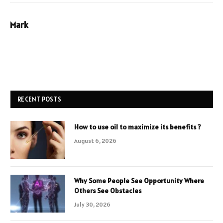
Mark
RECENT POSTS
How to use oil to maximize its benefits ?
August 6, 2026
Why Some People See Opportunity Where
Others See Obstacles
July 30, 2026