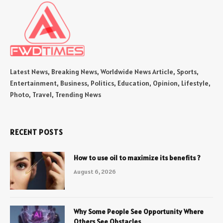
Latest News, Breaking News, Worldwide News Article, Sports,
Entertainment, Business, Politics, Education, Opinion, Lifestyle,
Photo, Travel, Trending News
RECENT POSTS
How to use oil to maximize its benefits ?
August 6, 2026
Why Some People See Opportunity Where
Others See Obstacles