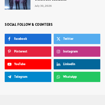
July 30, 2026
SOCIAL FOLLOW & COUNTERS
Facebook
Twitter
Pinterest
Instagram
YouTube
LinkedIn
Telegram
WhatsApp