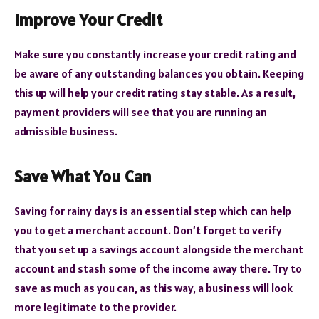
Improve Your Credit
Make sure you constantly increase your credit rating and
be aware of any outstanding balances you obtain. Keeping
this up will help your credit rating stay stable. As a result,
payment providers will see that you are running an
admissible business.
Save What You Can
Saving for rainy days is an essential step which can help
you to get a merchant account. Don’t forget to verify
that you set up a savings account alongside the merchant
account and stash some of the income away there. Try to
save as much as you can, as this way, a business will look
more legitimate to the provider.