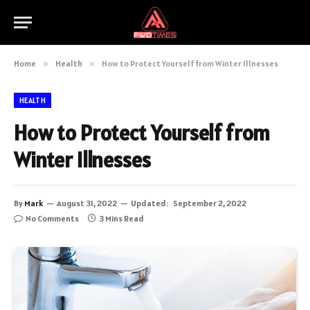
Home
»
Health
»
How to Protect Yourself from Winter Illnesses
HEALTH
How to Protect Yourself from
Winter Illnesses
By
Mark
August 31, 2022
Updated:
September 2, 2022
No Comments
3 Mins Read