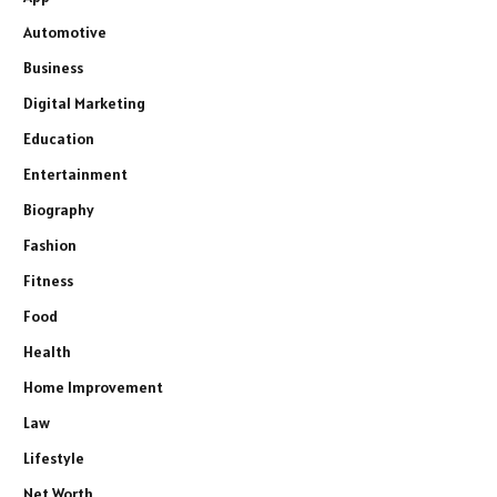
Automotive
Business
Digital Marketing
Education
Entertainment
Biography
Fashion
Fitness
Food
Health
Home Improvement
Law
Lifestyle
Net Worth