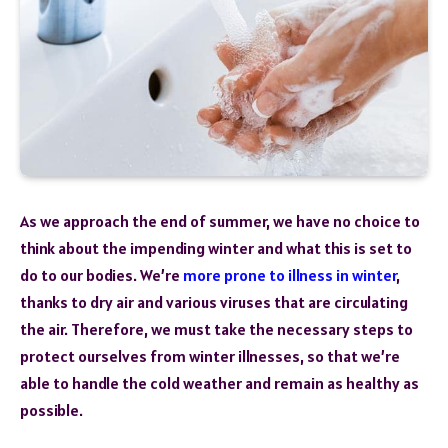
As we approach the end of summer, we have no choice to
think about the impending winter and what this is set to
do to our bodies. We’re
more prone to illness in winter
,
thanks to dry air and various viruses that are circulating
the air. Therefore, we must take the necessary steps to
protect ourselves from winter illnesses, so that we’re
able to handle the cold weather and remain as healthy as
possible.