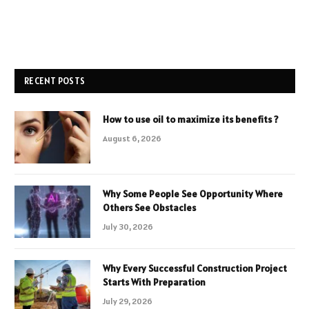
RECENT POSTS
How to use oil to maximize its benefits ?
August 6, 2026
Why Some People See Opportunity Where
Others See Obstacles
July 30, 2026
Why Every Successful Construction Project
Starts With Preparation
July 29, 2026