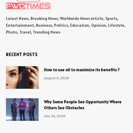
Latest News, Breaking News, Worldwide News Article, Sports,
Entertainment, Business, Politics, Education, Opinion, Lifestyle,
Photo, Travel, Trending News
RECENT POSTS
How to use oil to maximize its benefits ?
August 6, 2026
Why Some People See Opportunity Where
Others See Obstacles
July 30, 2026