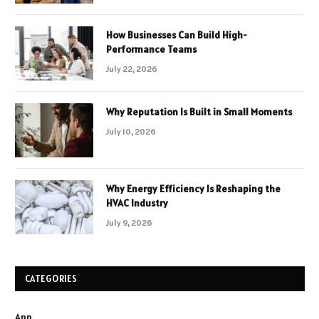
How Businesses Can Build High-
Performance Teams
July 22, 2026
Why Reputation Is Built in Small Moments
July 10, 2026
Why Energy Efficiency Is Reshaping the
HVAC Industry
July 9, 2026
CATEGORIES
App