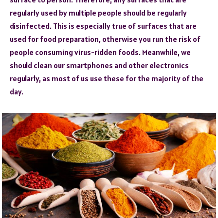
regularly used by multiple people should be regularly
disinfected. This is especially true of surfaces that are
used for food preparation, otherwise you run the risk of
people consuming virus-ridden foods. Meanwhile, we
should clean our smartphones and other electronics
regularly, as most of us use these for the majority of the
day.