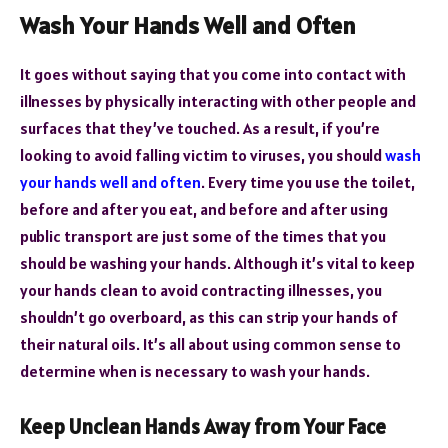
Wash Your Hands Well and Often
It goes without saying that you come into contact with
illnesses by physically interacting with other people and
surfaces that they’ve touched. As a result, if you’re
looking to avoid falling victim to viruses, you should
wash
your hands well and often
. Every time you use the toilet,
before and after you eat, and before and after using
public transport are just some of the times that you
should be washing your hands. Although it’s vital to keep
your hands clean to avoid contracting illnesses, you
shouldn’t go overboard, as this can strip your hands of
their natural oils. It’s all about using common sense to
determine when is necessary to wash your hands.
Keep Unclean Hands Away from Your Face