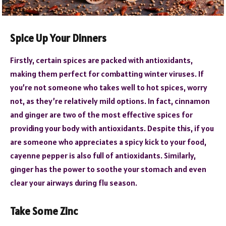
Spice Up Your Dinners
Firstly, certain spices are packed with antioxidants,
making them perfect for combatting winter viruses. If
you’re not someone who takes well to hot spices, worry
not, as they’re relatively mild options. In fact, cinnamon
and ginger are two of the most effective spices for
providing your body with antioxidants. Despite this, if you
are someone who appreciates a spicy kick to your food,
cayenne pepper is also full of antioxidants. Similarly,
ginger has the power to soothe your stomach and even
clear your airways during flu season.
Take Some Zinc