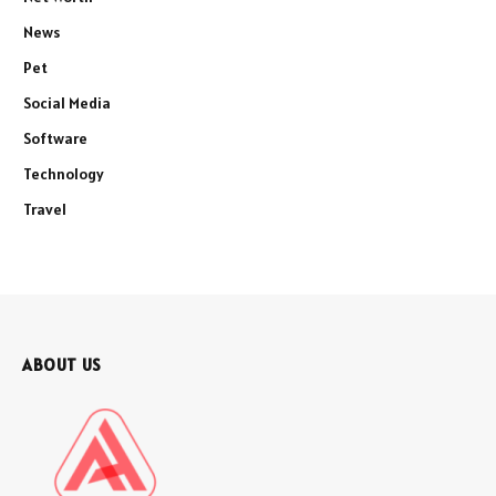
News
Pet
Social Media
Software
Technology
Travel
ABOUT US