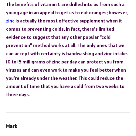
The benefits of vitamin C are drilled into us from such a
young age in an appeal to get us to eat oranges; however,
zinc
is actually the most effective supplement when it
comes to preventing colds. In fact, there’s limited
evidence to suggest that any other popular “cold
prevention” method works at all. The only ones that we
can accept with certainty is handwashing and zinc intake.
10 to 15 milligrams of zinc per day can protect you from
viruses and can even work to make you feel better when
you’re already under the weather. This could reduce the
amount of time that you have a cold from two weeks to
three days.
Mark