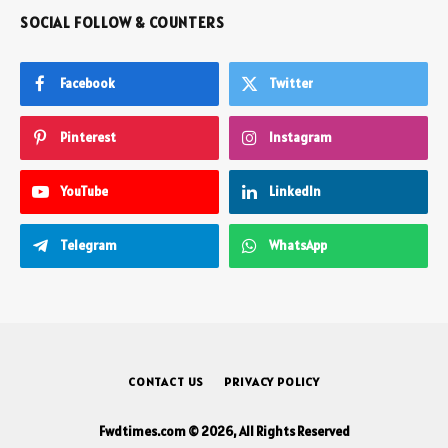
SOCIAL FOLLOW & COUNTERS
Facebook
Twitter
Pinterest
Instagram
YouTube
LinkedIn
Telegram
WhatsApp
CONTACT US
PRIVACY POLICY
Fwdtimes.com © 2026, All Rights Reserved