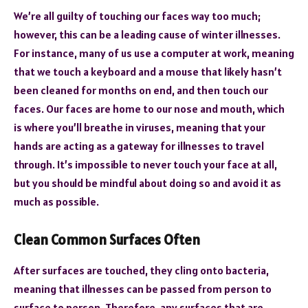
We’re all guilty of touching our faces way too much;
however, this can be a leading cause of winter illnesses.
For instance, many of us use a computer at work, meaning
that we touch a keyboard and a mouse that likely hasn’t
been cleaned for months on end, and then touch our
faces. Our faces are home to our nose and mouth, which
is where you’ll breathe in viruses, meaning that your
hands are acting as a gateway for illnesses to travel
through. It’s impossible to never touch your face at all,
but you should be mindful about doing so and avoid it as
much as possible.
Clean Common Surfaces Often
After surfaces are touched, they cling onto bacteria,
meaning that illnesses can be passed from person to
surface to person. Therefore, any surfaces that are