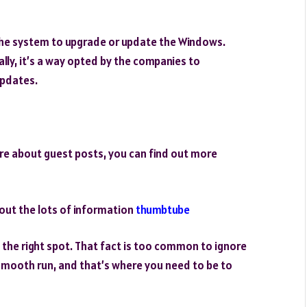
he system to upgrade or update the Windows.
lly, it’s a way opted by the companies to
updates.
re about guest posts, you can find out more
out the lots of information
thumbtube
t the right spot. That fact is too common to ignore
smooth run, and that’s where you need to be to