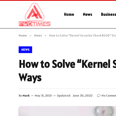
Home
News
Busines
Home
»
News
»
How to Solve “Kernel Security Check BSOD” Err
NEWS
How to Solve “Kernel 
Ways
By
Mark
May 31, 2021
Updated:
June 30, 2022
No Comme