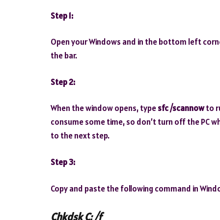
Step 1:
Open your Windows and in the bottom left corne
the bar.
Step 2:
When the window opens, type
sfc /scannow
to r
consume some time, so don’t turn off the PC while
to the next step.
Step 3:
Copy and paste the following command in Wind
Chkdsk C: /f