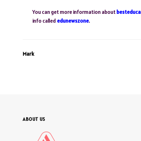
You can get more information about
besteduca
info called
edunewszone
.
Mark
ABOUT US