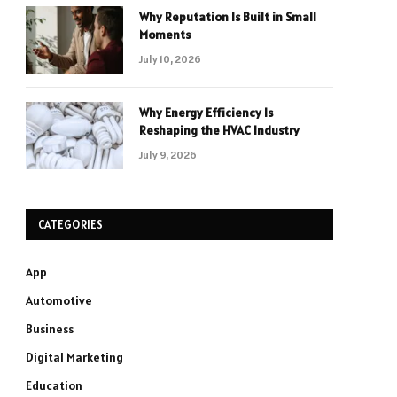
Why Reputation Is Built in Small
Moments
July 10, 2026
Why Energy Efficiency Is
Reshaping the HVAC Industry
July 9, 2026
CATEGORIES
App
Automotive
Business
Digital Marketing
Education