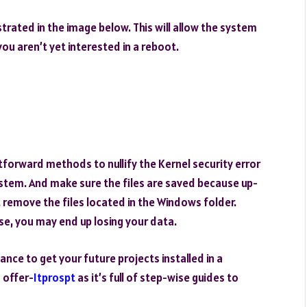
ustrated in the image below. This will allow the system
you aren’t yet interested in a reboot.
forward methods to nullify the Kernel security error
tem. And make sure the files are saved because up-
remove the files located in the Windows folder.
e, you may end up losing your data.
ance to get your future projects installed in a
 offer-
Itprospt
as it’s full of step-wise guides to