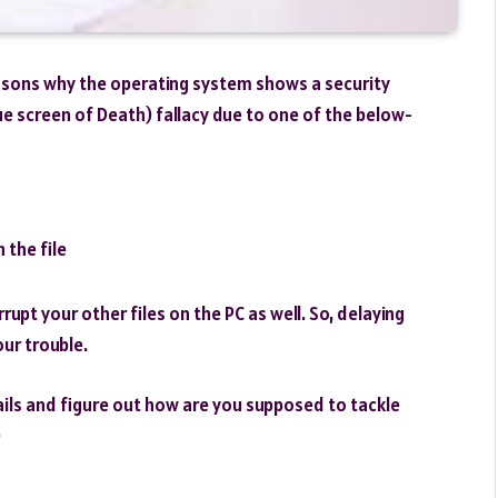
reasons why the operating system shows a security
ue screen of Death) fallacy due to one of the below-
 the file
rupt your other files on the PC as well. So, delaying
our trouble.
tails and figure out how are you supposed to tackle
0