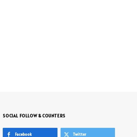
SOCIAL FOLLOW & COUNTERS
Facebook
Twitter