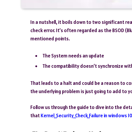
In a nutshell, it boils down to two significant 
check error. It’s often regarded as the BSOD (Bl
mentioned points.
The System needs an update
The compatibility doesn’t synchronize with
That leads to a halt and could be a reason to cor
the underlying problem is just going to add to y
Follow us through the guide to dive into the de
that
Kernel_Security_Check_Failure in windows 1