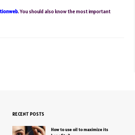
tionweb
. You should also know the most important
RECENT POSTS
How to use oil to maximize its