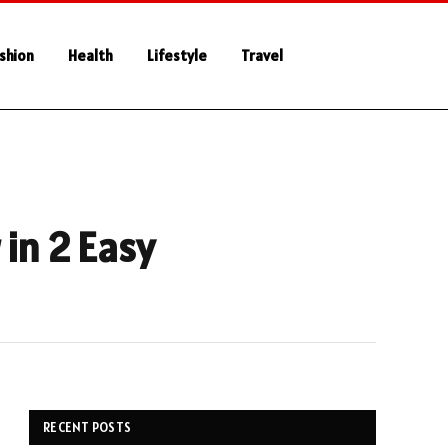
shion
Health
Lifestyle
Travel
 in 2 Easy
RECENT POSTS