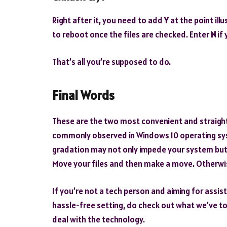
Right after it, you need to add
Y
at the point ill
to reboot once the files are checked. Enter
N
if 
That’s all you’re supposed to do.
Final Words
These are the two most convenient and straight
commonly observed in Windows 10 operating sys
gradation may not only impede your system but 
Move your files and then make a move. Otherwis
If you’re not a tech person and aiming for assist
hassle-free setting, do check out what we’ve to
deal with the technology.