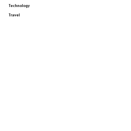
Technology
Travel