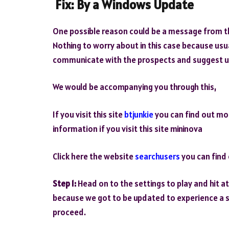
Fix:
By a Windows Update
One possible reason could be a message from t
Nothing to worry about in this case because usua
communicate with the prospects and suggest 
We would be accompanying you through this,
If you visit this site
btjunkie
you can find out mo
information if you visit this site mininova
Click here the website
searchusers
you can find 
Step 1:
Head on to the settings to play and hit a
because we got to be updated to experience a 
proceed.