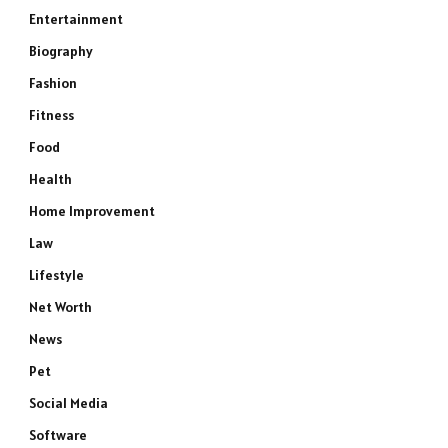
Entertainment
Biography
Fashion
Fitness
Food
Health
Home Improvement
Law
Lifestyle
Net Worth
News
Pet
Social Media
Software