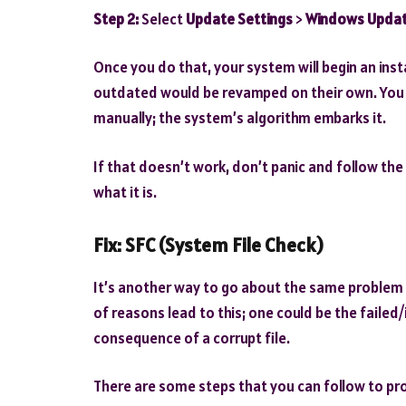
Step 2:
Select
Update Settings
>
Windows Upda
Once you do that, your system will begin an insta
outdated would be revamped on their own. You 
manually; the system’s algorithm embarks it.
If that doesn’t work, don’t panic and follow the
what it is.
Fix:
SFC (System File Check)
It’s another way to go about the same problem b
of reasons lead to this; one could be the failed
consequence of a corrupt file.
There are some steps that you can follow to pr