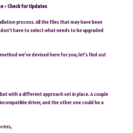
te
>
Check for Updates
llation process. All the files that may have been
don’t have to select what needs to be upgraded
 method we’ve devised here for you; let’s find out
ut with a different approach set in place. A couple
/incompatible driver, and the other one could be a
ocess,