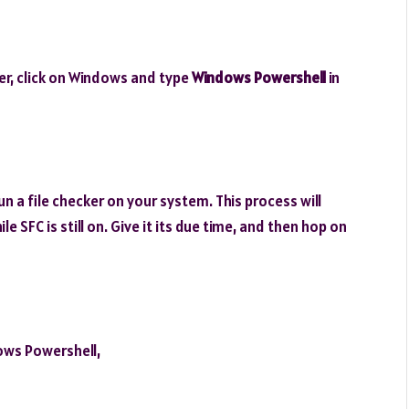
r, click on Windows and type
Windows Powershell
in
un a file checker on your system. This process will
 SFC is still on. Give it its due time, and then hop on
ows Powershell,