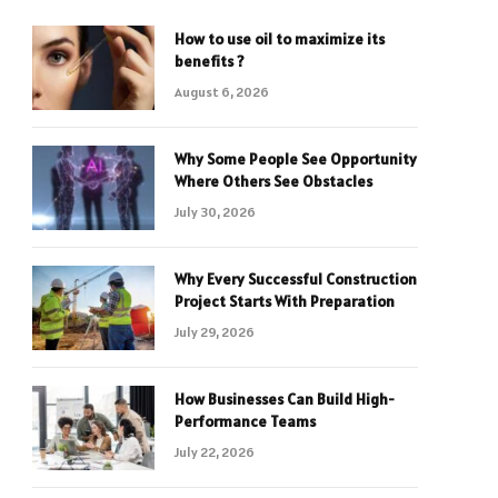
How to use oil to maximize its
benefits ?
August 6, 2026
Why Some People See Opportunity
Where Others See Obstacles
July 30, 2026
Why Every Successful Construction
Project Starts With Preparation
July 29, 2026
How Businesses Can Build High-
Performance Teams
July 22, 2026