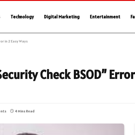
s
Technology
Digital Marketing
Entertainment
Fa
or in 2 Easy Ways
Security Check BSOD” Error
nts
4 Mins Read