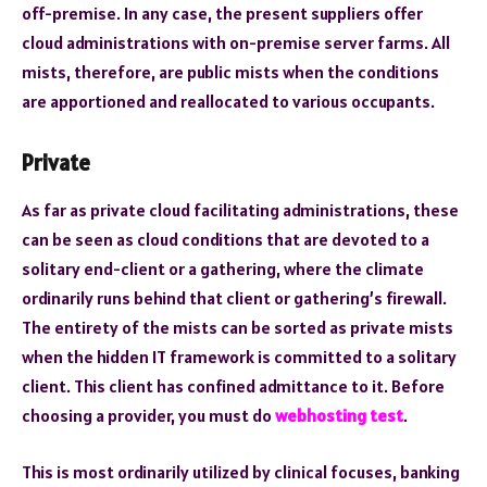
off-premise. In any case, the present suppliers offer
cloud administrations with on-premise server farms. All
mists, therefore, are public mists when the conditions
are apportioned and reallocated to various occupants.
Private
As far as private cloud facilitating administrations, these
can be seen as cloud conditions that are devoted to a
solitary end-client or a gathering, where the climate
ordinarily runs behind that client or gathering’s firewall.
The entirety of the mists can be sorted as private mists
when the hidden IT framework is committed to a solitary
client. This client has confined admittance to it. Before
choosing a provider, you must do
webhosting test
.
This is most ordinarily utilized by clinical focuses, banking