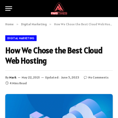
Home
»
Digital Marketing
»
How We Chose the Best Cloud Web Hosting
DIGITAL MARKETING
How We Chose the Best Cloud
Web Hosting
By
Mark
May 22, 2021
Updated:
June 5, 2023
No Comments
4 Mins Read