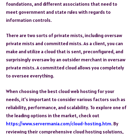
foundations, and different associations that need to
meet government and state rules with regards to
information controls.
There are two sorts of private mists, including oversaw
private mists and committed mists. As a client, you can
make and utilize a cloud that is sent, preconfigured, and
surprisingly oversaw by an outsider merchant in oversaw
private mists. A committed cloud allows you completely
to oversee everything.
When choosing the best cloud web hosting for your
needs, it’s important to consider various factors such as
reliability, performance, and scalability. To explore one of
the leading options in the market, check out
https://www.servermania.com/cloud-hosting.htm
. By
reviewing their comprehensive cloud hosting solutions,