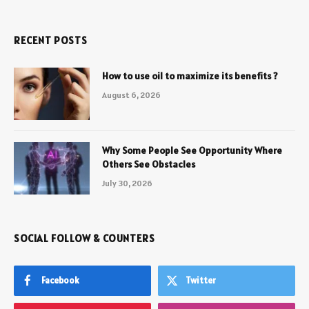
RECENT POSTS
How to use oil to maximize its benefits ?
August 6, 2026
Why Some People See Opportunity Where
Others See Obstacles
July 30, 2026
SOCIAL FOLLOW & COUNTERS
Facebook
Twitter