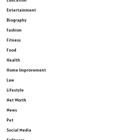
Education
Entertainment
Biography
Fashion
Fitness
Food
Health
Home Improvement
Law
Lifestyle
Net Worth
News
Pet
Social Media