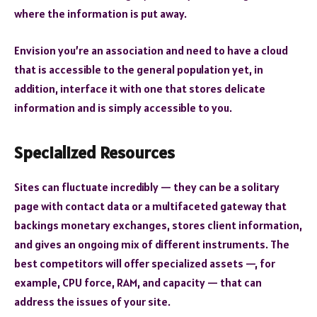
where the information is put away.
Envision you’re an association and need to have a cloud
that is accessible to the general population yet, in
addition, interface it with one that stores delicate
information and is simply accessible to you.
Specialized Resources
Sites can fluctuate incredibly — they can be a solitary
page with contact data or a multifaceted gateway that
backings monetary exchanges, stores client information,
and gives an ongoing mix of different instruments. The
best competitors will offer specialized assets —, for
example, CPU force, RAM, and capacity — that can
address the issues of your site.