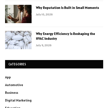
Why Reputation Is Built in Small Moments
July 10, 2026
Why Energy Efficiency Is Reshaping the
HVAC Industry
July 9, 2026
CATEGORIES
App
Automotive
Business
Digital Marketing