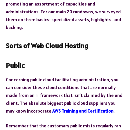
promoting an assortment of capacities and
administrations. For our main 20 rundowns, we surveyed
them on three basics: specialized assets, highlights, and
backing.
Sorts of Web Cloud Hosting
Public
Concerning public cloud facilitating administration, you
can consider these cloud conditions that are normally
made from an IT framework that isn’t claimed by the end
client. The absolute biggest public cloud suppliers you
may know incorporate
AWS Training and Certification
.
Remember that the customary public mists regularly ran