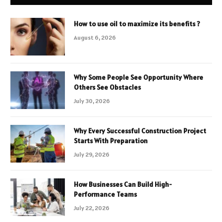
How to use oil to maximize its benefits ?
August 6, 2026
Why Some People See Opportunity Where
Others See Obstacles
July 30, 2026
Why Every Successful Construction Project
Starts With Preparation
July 29, 2026
How Businesses Can Build High-
Performance Teams
July 22, 2026