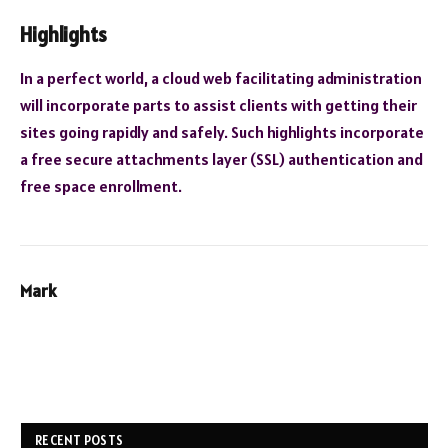
Highlights
In a perfect world, a cloud web facilitating administration
will incorporate parts to assist clients with getting their
sites going rapidly and safely. Such highlights incorporate
a free secure attachments layer (SSL) authentication and
free space enrollment.
Mark
RECENT POSTS