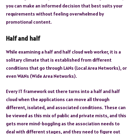
you can make an informed decision that best suits your
requirements without feeling overwhelmed by
promotional content.
Half and half
While examining a half and half cloud web worker, it is a
solitary climate that is established from different
conditions that go through LANs (Local Area Networks), or
even WANs (Wide Area Networks).
Every IT framework out there turns into a half and half
cloud when the applications can move all through
different, isolated, and associated conditions. These can
be viewed as this mix of public and private mists, and this
gets more mind-boggling as the association needs to
deal with different stages, and they need to figure out