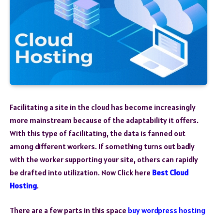
Facilitating a site in the cloud has become increasingly
more mainstream because of the adaptability it offers.
With this type of facilitating, the data is fanned out
among different workers. If something turns out badly
with the worker supporting your site, others can rapidly
be drafted into utilization. Now Click here
Best Cloud
Hosting
.
There are a few parts in this space
buy wordpress hosting