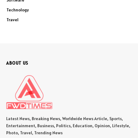
Software
Technology
Travel
ABOUT US
Latest News, Breaking News, Worldwide News Article, Sports,
Entertainment, Business, Politics, Education, Opinion, Lifestyle,
Photo, Travel, Trending News