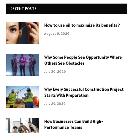
RECENT POSTS
How to use oil to maximize its benefits ?
August 6, 2026
Why Some People See Opportunity Where
Others See Obstacles
July 30, 2026
Why Every Successful Construction Project
Starts With Preparation
July 29, 2026
How Businesses Can Build High-
Performance Teams