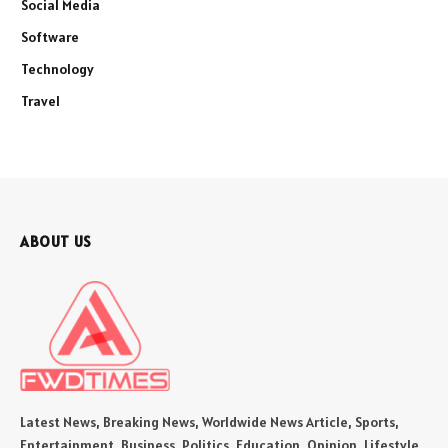
Social Media
Software
Technology
Travel
ABOUT US
Latest News, Breaking News, Worldwide News Article, Sports,
Entertainment, Business, Politics, Education, Opinion, Lifestyle,