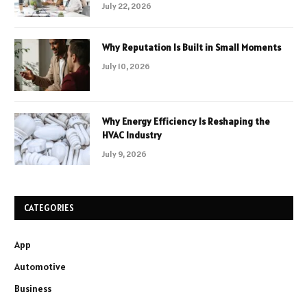
July 22, 2026
Why Reputation Is Built in Small Moments
July 10, 2026
Why Energy Efficiency Is Reshaping the
HVAC Industry
July 9, 2026
CATEGORIES
App
Automotive
Business