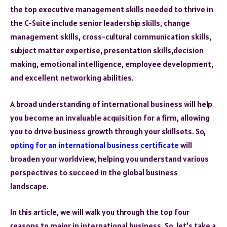
the top executive management skills needed to thrive in
the C-Suite include senior leadership skills, change
management skills, cross-cultural communication skills,
subject matter expertise, presentation skills,decision
making, emotional intelligence, employee development,
and excellent networking abilities.
A broad understanding of international business will help
you become an invaluable acquisition for a firm, allowing
you to drive business growth through your skillsets. So,
opting for an international business certificate
will
broaden your worldview, helping you understand various
perspectives to succeed in the global business
landscape.
In this article, we will walk you through the top four
reasons to major in international business. So, let’s take a