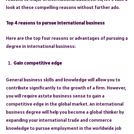
look at these compelling reasons without further ado.
Top 4 reasons to pursue international business
Here are the top four reasons or advantages of pursuing a
degree in international business:
Gain competitive edge
General business skills and knowledge will allow you to
contribute significantly to the growth of a firm. However,
you will require astute business sense to gain a
competitive edge in the global market. An international
business degree will help you become a global thinker by
expanding your international trade and commerce
knowledge to pursue employment in the worldwide job