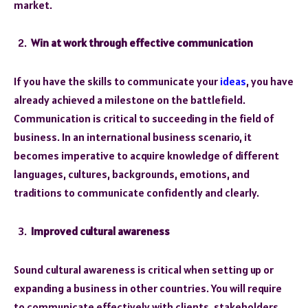
market.
Win at work through effective communication
If you have the skills to communicate your
ideas
, you have
already achieved a milestone on the battlefield.
Communication is critical to succeeding in the field of
business. In an international business scenario, it
becomes imperative to acquire knowledge of different
languages, cultures, backgrounds, emotions, and
traditions to communicate confidently and clearly.
Improved cultural awareness
Sound cultural awareness is critical when setting up or
expanding a business in other countries. You will require
to communicate effectively with clients, stakeholders,