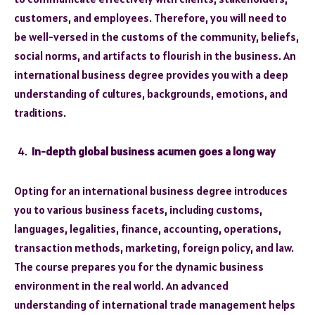
customers, and employees. Therefore, you will need to
be well-versed in the customs of the community, beliefs,
social norms, and artifacts to flourish in the business. An
international business degree provides you with a deep
understanding of cultures, backgrounds, emotions, and
traditions.
In-depth global business acumen goes a long way
Opting for an international business degree introduces
you to various business facets, including customs,
languages, legalities, finance, accounting, operations,
transaction methods, marketing, foreign policy, and law.
The course prepares you for the dynamic business
environment in the real world. An advanced
understanding of international trade management helps