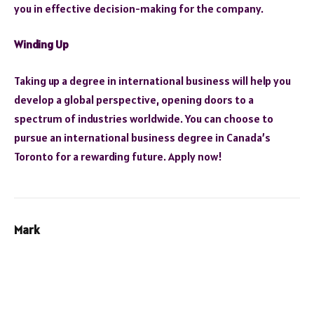
you in effective decision-making for the company.
Winding Up
Taking up a degree in international business will help you
develop a global perspective, opening doors to a
spectrum of industries worldwide. You can choose to
pursue an international business degree in Canada’s
Toronto for a rewarding future. Apply now!
Mark