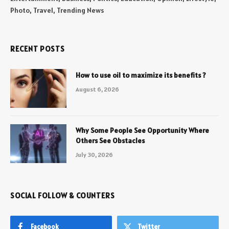
Photo, Travel, Trending News
RECENT POSTS
How to use oil to maximize its benefits ?
August 6, 2026
Why Some People See Opportunity Where
Others See Obstacles
July 30, 2026
SOCIAL FOLLOW & COUNTERS
Facebook
Twitter