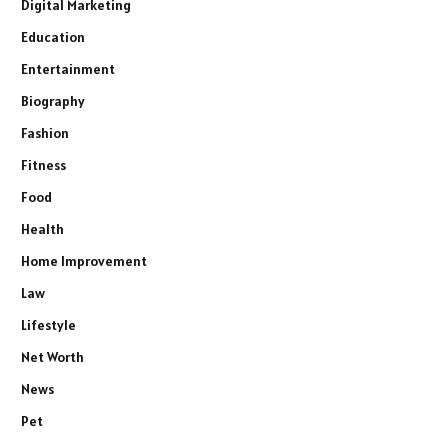
Digital Marketing
Education
Entertainment
Biography
Fashion
Fitness
Food
Health
Home Improvement
Law
Lifestyle
Net Worth
News
Pet