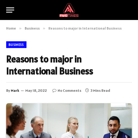
Home
»
Business
»
Reasons to major in International Business
BUSINESS
Reasons to major in
International Business
By
Mark
May 18, 2022
No Comments
3 Mins Read