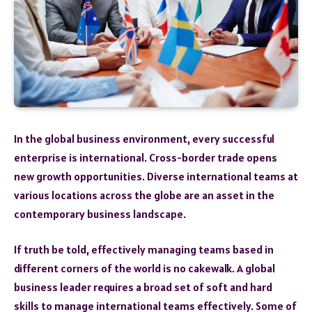
In the global business environment, every successful
enterprise is international. Cross-border trade opens
new growth opportunities. Diverse international teams at
various locations across the globe are an asset in the
contemporary business landscape.
If truth be told, effectively managing teams based in
different corners of the world is no cakewalk. A global
business leader requires a broad set of soft and hard
skills to manage international teams effectively. Some of