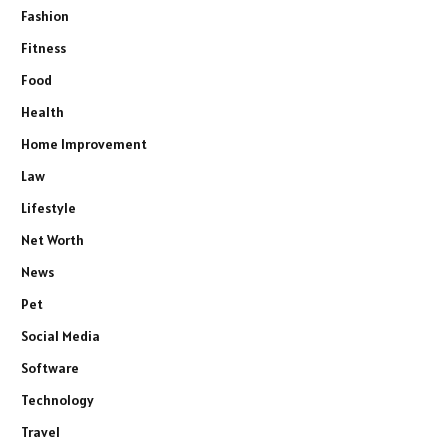
Fashion
Fitness
Food
Health
Home Improvement
Law
Lifestyle
Net Worth
News
Pet
Social Media
Software
Technology
Travel