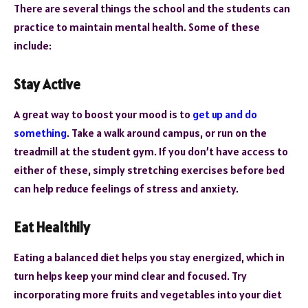
There are several things the school and the students can
practice to maintain mental health. Some of these
include:
Stay Active
A great way to boost your mood is to
get up and do
something
. Take a walk around campus, or run on the
treadmill at the student gym. If you don’t have access to
either of these, simply stretching exercises before bed
can help reduce feelings of stress and anxiety.
Eat Healthily
Eating a balanced diet helps you stay energized, which in
turn helps keep your mind clear and focused. Try
incorporating more fruits and vegetables into your diet