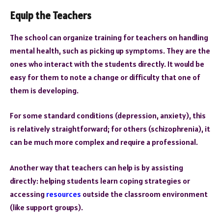
Equip the Teachers
The school can organize training for teachers on handling
mental health, such as picking up symptoms. They are the
ones who interact with the students directly. It would be
easy for them to note a change or difficulty that one of
them is developing.
For some standard conditions (depression, anxiety), this
is relatively straightforward; for others (schizophrenia), it
can be much more complex and require a professional.
Another way that teachers can help is by assisting
directly: helping students learn coping strategies or
accessing
resources
outside the classroom environment
(like support groups).