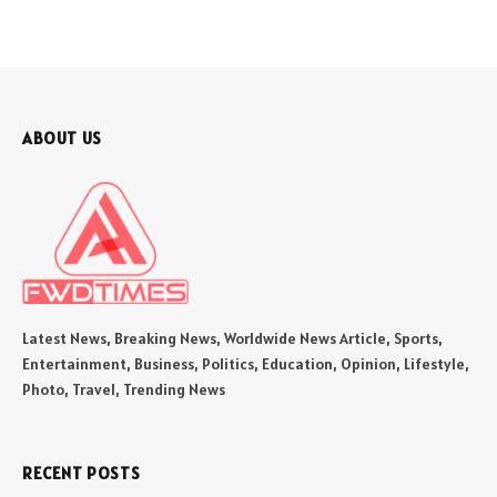
ABOUT US
Latest News, Breaking News, Worldwide News Article, Sports,
Entertainment, Business, Politics, Education, Opinion, Lifestyle,
Photo, Travel, Trending News
RECENT POSTS