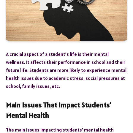
A crucial aspect of a student’s life is their mental
wellness. It affects their performance in school and their
future life. Students are more likely to experience mental
health issues due to academic stress, social pressures at
school, family issues, etc.
Main Issues That Impact Students’
Mental Health
The main issues impacting students’ mental health