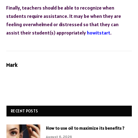
Finally, teachers should be able to recognize when
students require assistance. It may be when they are
feeling overwhelmed or distressed so that they can
assist their student(s) appropriately
howitstart
.
Mark
RECENT POSTS
How to use oil to maximize its benefits ?
August 6, 2026