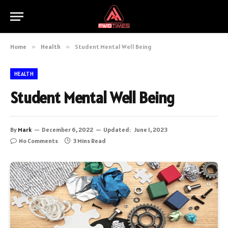
Home
»
Health
»
Student Mental Well Being
HEALTH
Student Mental Well Being
By
Mark
December 6, 2022
Updated:
June 1, 2023
No Comments
3 Mins Read