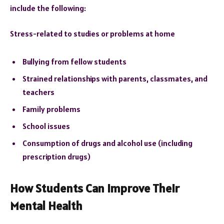
include the following:
Stress-related to studies or problems at home
Bullying from fellow students
Strained relationships with parents, classmates, and
teachers
Family problems
School issues
Consumption of drugs and alcohol use (including
prescription drugs)
How Students Can Improve Their
Mental Health