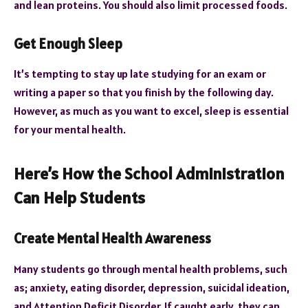
and lean proteins. You should also limit processed foods.
Get Enough Sleep
It’s tempting to stay up late studying for an exam or
writing a paper so that you finish by the following day.
However, as much as you want to excel, sleep is essential
for your mental health.
Here’s How the School Administration
Can Help Students
Create Mental Health Awareness
Many students go through mental health problems, such
as; anxiety, eating disorder, depression, suicidal ideation,
and Attention Deficit Disorder. If caught early, they can