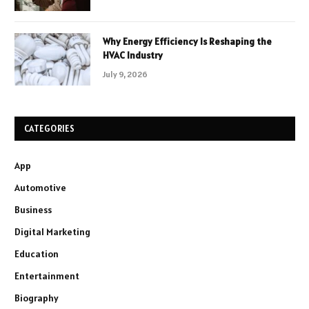
Why Energy Efficiency Is Reshaping the
HVAC Industry
July 9, 2026
CATEGORIES
App
Automotive
Business
Digital Marketing
Education
Entertainment
Biography