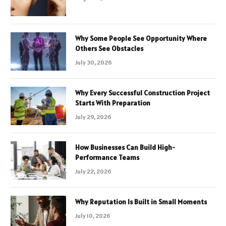
Why Some People See Opportunity Where
Others See Obstacles
July 30, 2026
Why Every Successful Construction Project
Starts With Preparation
July 29, 2026
How Businesses Can Build High-
Performance Teams
July 22, 2026
Why Reputation Is Built in Small Moments
July 10, 2026