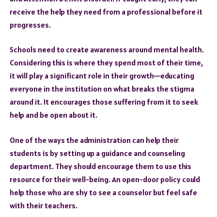
receive the help they need from a professional before it
progresses.
Schools need to create awareness around mental health.
Considering this is where they spend most of their time,
it will play a significant role in their growth—educating
everyone in the institution on what breaks the stigma
around it. It encourages those suffering from it to seek
help and be open about it.
One of the ways the administration can help their
students is by setting up a guidance and counseling
department. They should encourage them to use this
resource for their well-being. An open-door policy could
help those who are shy to see a counselor but feel safe
with their teachers.