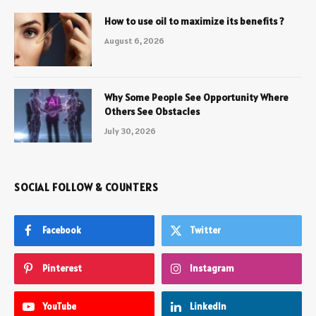
How to use oil to maximize its benefits ?
August 6, 2026
Why Some People See Opportunity Where
Others See Obstacles
July 30, 2026
SOCIAL FOLLOW & COUNTERS
Facebook
Twitter
Pinterest
Instagram
YouTube
LinkedIn