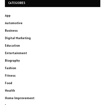
CATEGORIES
App
Automotive
Business
Digital Marketing
Education
Entertainment
Biography
Fashion
Fitness
Food
Health
Home Improvement