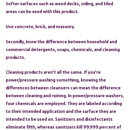
Softer surfaces such as wood decks, siding, and tiled
areas can be used with this product.
Use concrete, brick, and masonry.
Secondly, know the difference between household and
commercial detergents, soaps, chemicals, and cleaning
products.
Cleaning products aren’t all the same. If you’re
power/pressure washing something, knowing the
differences between cleansers can mean the difference
between cleaning and ruining. In power/pressure washers,
four chemicals are employed. They are labeled according
to their intended application and the surface they are
intended to be used on. Sanitizers and disinfectants
eliminate filth, whereas sanitizers kill 99.999 percent of