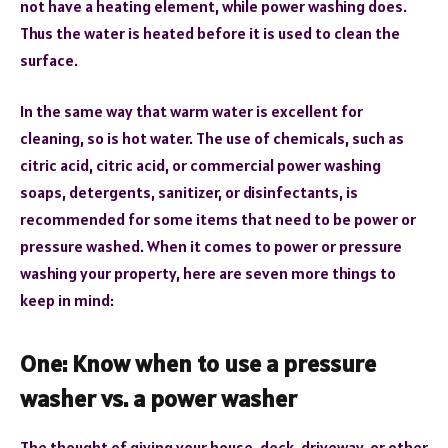
not have a heating element, while power washing does.
Thus the water is heated before it is used to clean the
surface.
In the same way that warm water is excellent for
cleaning, so is hot water. The use of chemicals, such as
citric acid, citric acid, or commercial power washing
soaps, detergents, sanitizer, or disinfectants, is
recommended for some items that need to be power or
pressure washed. When it comes to power or pressure
washing your property, here are seven more things to
keep in mind:
One: Know when to use a pressure
washer vs. a power washer
The thought of giving your house, deck, driveway, or other