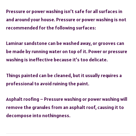
Pressure or power washing isn’t safe for all surfaces in
and around your house. Pressure or power washing is not
recommended for the following surfaces:
Laminar sandstone can be washed away, or grooves can
be made by running water on top of it. Power or pressure
washing is ineffective because it’s too delicate.
Things painted can be cleaned, but it usually requires a
professional to avoid ruining the paint.
Asphalt roofing – Pressure washing or power washing will
remove the granules from an asphalt roof, causing it to
decompose into nothingness.