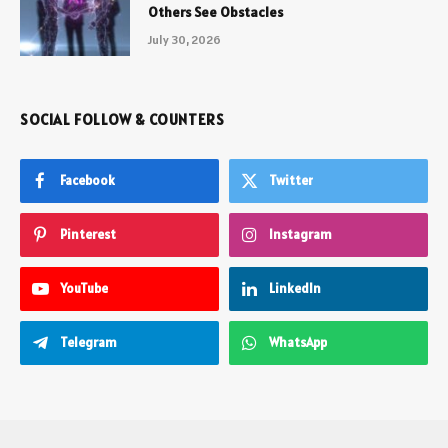
Others See Obstacles
July 30, 2026
SOCIAL FOLLOW & COUNTERS
Facebook
Twitter
Pinterest
Instagram
YouTube
LinkedIn
Telegram
WhatsApp