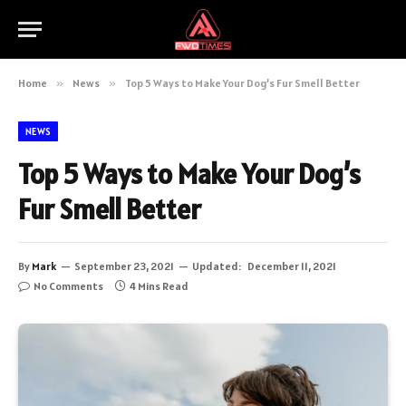
Home
»
News
»
Top 5 Ways to Make Your Dog’s Fur Smell Better
NEWS
Top 5 Ways to Make Your Dog’s
Fur Smell Better
By
Mark
September 23, 2021
Updated:
December 11, 2021
No Comments
4 Mins Read