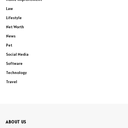
Law
Lifestyle
Net Worth
News
Pet
Social Media
Software
Technology
Travel
ABOUT US