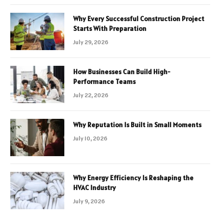
Why Every Successful Construction Project
Starts With Preparation
July 29, 2026
How Businesses Can Build High-
Performance Teams
July 22, 2026
Why Reputation Is Built in Small Moments
July 10, 2026
Why Energy Efficiency Is Reshaping the
HVAC Industry
July 9, 2026