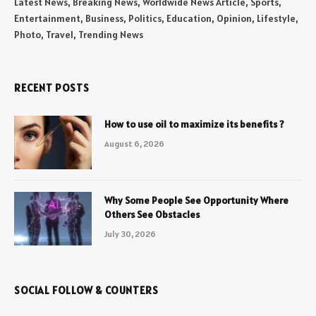
Latest News, Breaking News, Worldwide News Article, Sports,
Entertainment, Business, Politics, Education, Opinion, Lifestyle,
Photo, Travel, Trending News
RECENT POSTS
How to use oil to maximize its benefits ?
August 6, 2026
Why Some People See Opportunity Where
Others See Obstacles
July 30, 2026
SOCIAL FOLLOW & COUNTERS