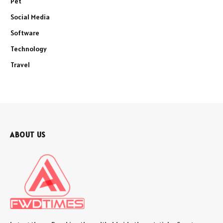
Pet
Social Media
Software
Technology
Travel
ABOUT US