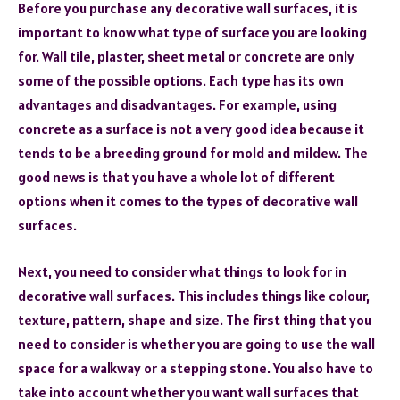
Before you purchase any decorative wall surfaces, it is
important to know what type of surface you are looking
for. Wall tile, plaster, sheet metal or concrete are only
some of the possible options. Each type has its own
advantages and disadvantages. For example, using
concrete as a surface is not a very good idea because it
tends to be a breeding ground for mold and mildew. The
good news is that you have a whole lot of different
options when it comes to the types of decorative wall
surfaces.
Next, you need to consider what things to look for in
decorative wall surfaces. This includes things like colour,
texture, pattern, shape and size. The first thing that you
need to consider is whether you are going to use the wall
space for a walkway or a stepping stone. You also have to
take into account whether you want wall surfaces that