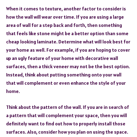
When it comes to texture, another factor to consider is
how the wall will wear over time. If you are using a large
area of wall for a step back and forth, then something
that feels like stone might be a better option than some
cheap looking laminate. Determine what will look best for
your home as well. For example, if you are hoping to cover
up an ugly feature of your home with decorative wall
surfaces, then a thick veneer may not be the best option.
Instead, think about putting something onto your wall
that will complement or even enhance the style of your
home.
Think about the pattern of the wall. If you are in search of
a pattern that will complement your space, then you will
definitely want to find out how to properly install those
surfaces. Also, consider how you plan on using the space.