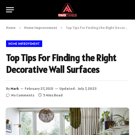
Home
»
Home Improvement
»
Top Tips For Finding the Right Decorative Wall Surfaces
HOME IMPROVEMENT
Top Tips For Finding the Right
Decorative Wall Surfaces
By
Mark
February 27, 2021
Updated:
July 7, 2023
No Comments
5 Mins Read