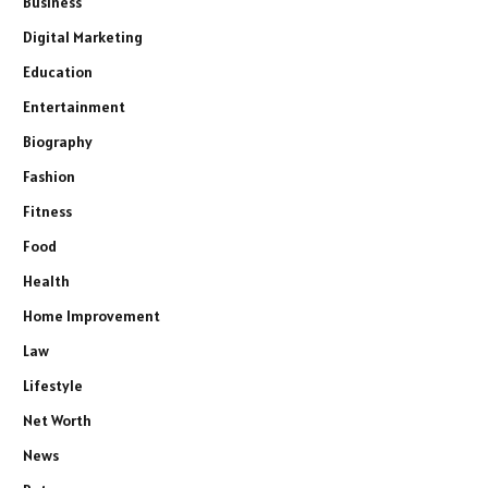
Business
Digital Marketing
Education
Entertainment
Biography
Fashion
Fitness
Food
Health
Home Improvement
Law
Lifestyle
Net Worth
News