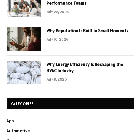
Performance Teams
July 22, 2026
Why Reputation Is Built in Small Moments
July 10, 2026
Why Energy Efficiency Is Reshaping the
HVAC Industry
July 9, 2026
CATEGORIES
App
Automotive