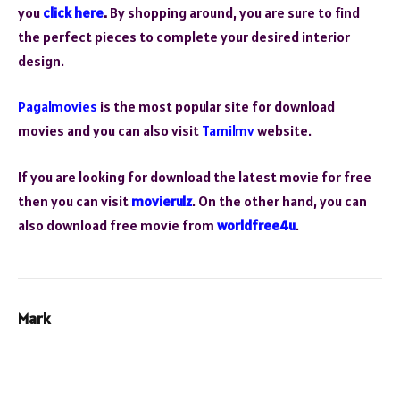
you
click here
.
By shopping around, you are sure to find
the perfect pieces to complete your desired interior
design.
Pagalmovies
is the most popular site for download
movies and you can also visit
Tamilmv
website.
If you are looking for download the latest movie for free
then you can visit
movierulz
. On the other hand, you can
also download free movie from
worldfree4u
.
Mark