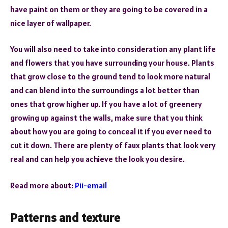
have paint on them or they are going to be covered in a
nice layer of wallpaper.
You will also need to take into consideration any plant life
and flowers that you have surrounding your house. Plants
that grow close to the ground tend to look more natural
and can blend into the surroundings a lot better than
ones that grow higher up. If you have a lot of greenery
growing up against the walls, make sure that you think
about how you are going to conceal it if you ever need to
cut it down. There are plenty of faux plants that look very
real and can help you achieve the look you desire.
Read more about:
Pii-email
Patterns and texture