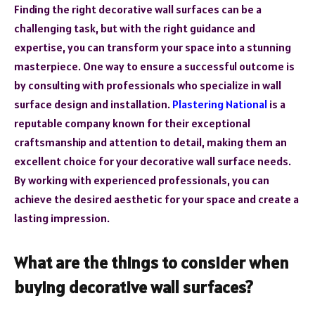
Finding the right decorative wall surfaces can be a
challenging task, but with the right guidance and
expertise, you can transform your space into a stunning
masterpiece. One way to ensure a successful outcome is
by consulting with professionals who specialize in wall
surface design and installation.
Plastering National
is a
reputable company known for their exceptional
craftsmanship and attention to detail, making them an
excellent choice for your decorative wall surface needs.
By working with experienced professionals, you can
achieve the desired aesthetic for your space and create a
lasting impression.
What are the things to consider when
buying decorative wall surfaces?