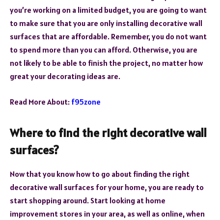
you’re working on a limited budget, you are going to want
to make sure that you are only installing decorative wall
surfaces that are affordable. Remember, you do not want
to spend more than you can afford. Otherwise, you are
not likely to be able to finish the project, no matter how
great your decorating ideas are.
Read More About:
f95zone
Where to find the right decorative wall
surfaces?
Now that you know how to go about finding the right
decorative wall surfaces for your home, you are ready to
start shopping around. Start looking at home
improvement stores in your area, as well as online, when