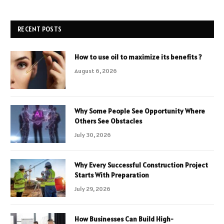
RECENT POSTS
How to use oil to maximize its benefits ?
August 6, 2026
Why Some People See Opportunity Where
Others See Obstacles
July 30, 2026
Why Every Successful Construction Project
Starts With Preparation
July 29, 2026
How Businesses Can Build High-