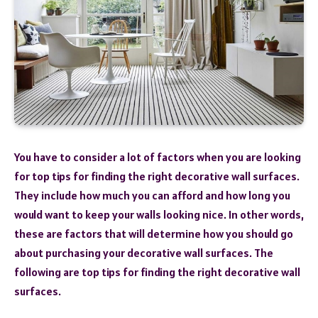
You have to consider a lot of factors when you are looking
for top tips for finding the right decorative wall surfaces.
They include how much you can afford and how long you
would want to keep your walls looking nice. In other words,
these are factors that will determine how you should go
about purchasing your decorative wall surfaces. The
following are top tips for finding the right decorative wall
surfaces.