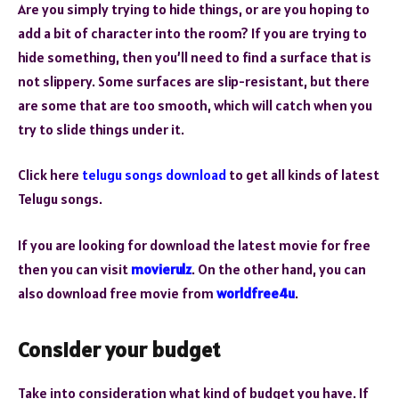
Are you simply trying to hide things, or are you hoping to
add a bit of character into the room? If you are trying to
hide something, then you’ll need to find a surface that is
not slippery. Some surfaces are slip-resistant, but there
are some that are too smooth, which will catch when you
try to slide things under it.
Click here
telugu songs download
to get all kinds of latest
Telugu songs.
If you are looking for download the latest movie for free
then you can visit
movierulz
. On the other hand, you can
also download free movie from
worldfree4u
.
Consider your budget
Take into consideration what kind of budget you have. If