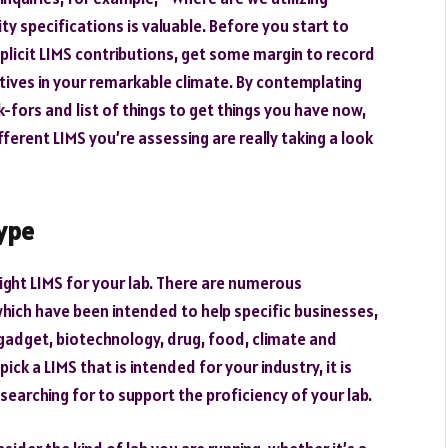
ty specifications is valuable. Before you start to
icit LIMS contributions, get some margin to record
utives in your remarkable climate. By contemplating
-fors and list of things to get things you have now,
ferent LIMS you’re assessing are really taking a look
type
right LIMS for your lab. There are numerous
hich have been intended to help specific businesses,
 gadget, biotechnology, drug, food, climate and
k a LIMS that is intended for your industry, it is
searching for to support the proficiency of your lab.