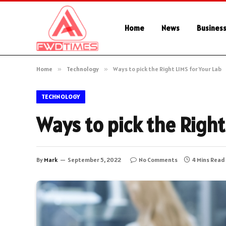
Home
News
Busines
Home
»
Technology
»
Ways to pick the Right LIMS for Your Lab
TECHNOLOGY
Ways to pick the Right
By
Mark
September 5, 2022
No Comments
4 Mins Read