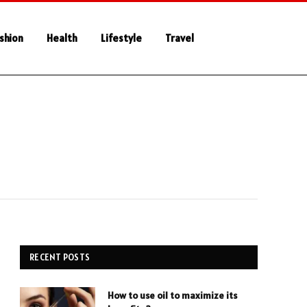
shion
Health
Lifestyle
Travel
RECENT POSTS
How to use oil to maximize its