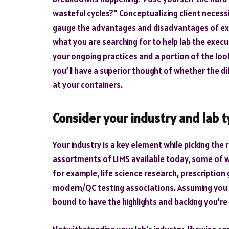
wasteful cycles?” Conceptualizing client necessi
gauge the advantages and disadvantages of expl
what you are searching for to help lab the exec
your ongoing practices and a portion of the look
you’ll have a superior thought of whether the dif
at your containers.
Consider your industry and lab 
Your industry is a key element while picking the 
assortments of LIMS available today, some of w
for example, life science research, prescription
modern/QC testing associations. Assuming you pic
bound to have the highlights and backing you’re 