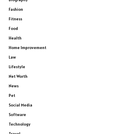
Fashion
Fitness
Food
Health
Home Improvement
Law
Lifestyle
Net Worth
News
Pet
Social Media
Software
Technology
Travel