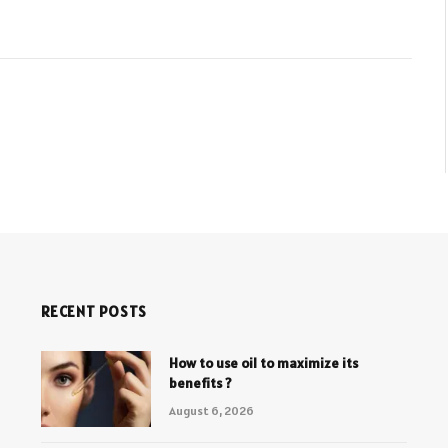
RECENT POSTS
How to use oil to maximize its
benefits ?
August 6, 2026