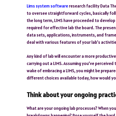
Lims system software
research facility Data Th
to oversee straightforward cycles, basically fo
the long term, LIMS have proceeded to develop
required for effective lab the board. The presen
data sets, applications, instruments, and fram
deal with various features of your lab’s activiti
Any kind of lab will encounter a more productiv
carrying out a LIMS. Assuming you’ve perceived 
wake of embracing a LIMS, you might be prepared
different choices available today, how would you
Think about your ongoing practi
What are your ongoing lab processes? When you
breakdowns happening? Pose yourself the hard in