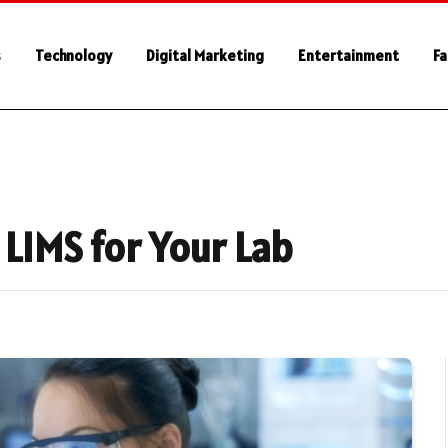
s
Technology
Digital Marketing
Entertainment
Fa
 LIMS for Your Lab