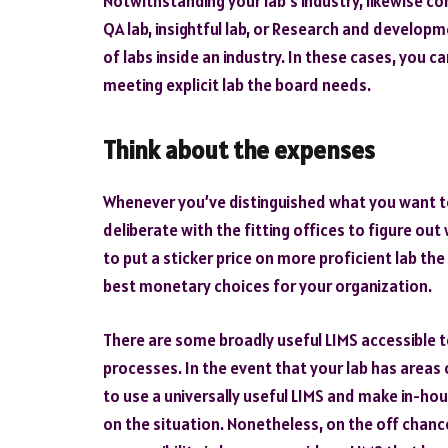
Notwithstanding your lab’s industry, likewise con
QA lab, insightful lab, or Research and developm
of labs inside an industry. In these cases, you ca
meeting explicit lab the board needs.
Think about the expenses
Whenever you’ve distinguished what you want to 
deliberate with the fitting offices to figure out
to put a sticker price on more proficient lab th
best monetary choices for your organization.
There are some broadly useful LIMS accessible 
processes. In the event that your lab has areas 
to use a universally useful LIMS and make in-h
on the situation. Nonetheless, on the off chanc