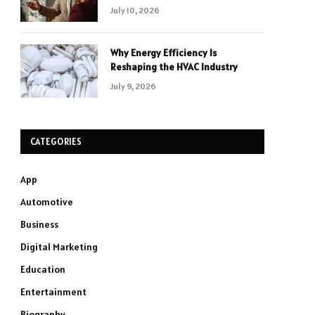
July 10, 2026
Why Energy Efficiency Is
Reshaping the HVAC Industry
July 9, 2026
CATEGORIES
App
Automotive
Business
Digital Marketing
Education
Entertainment
Biography