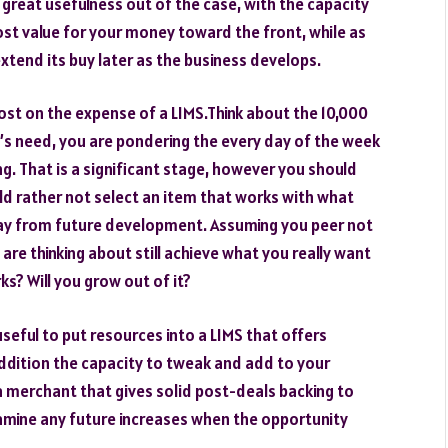
s great usefulness out of the case, with the capacity
most value for your money toward the front, while as
xtend its buy later as the business develops.
ost on the expense of a LIMS.Think about the 10,000
b’s need, you are pondering the every day of the week
g. That is a significant stage, however you should
ld rather not select an item that works with what
way from future development. Assuming you peer not
u are thinking about still achieve what you really want
ks? Will you grow out of it?
 useful to put resources into a LIMS that offers
addition the capacity to tweak and add to your
h a merchant that gives solid post-deals backing to
amine any future increases when the opportunity