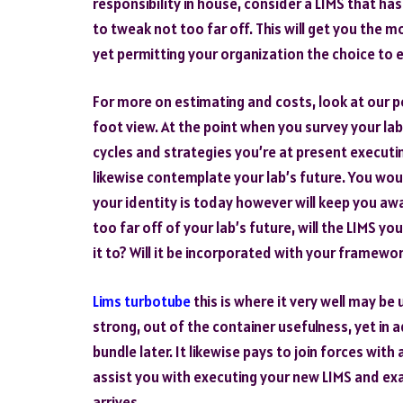
responsibility in house, consider a LIMS that ha
to tweak not too far off. This will get you the 
yet permitting your organization the choice to e
For more on estimating and costs, look at our p
foot view. At the point when you survey your la
cycles and strategies you’re at present executin
likewise contemplate your lab’s future. You wou
your identity is today however will keep you a
too far off of your lab’s future, will the LIMS yo
it to? Will it be incorporated with your framewor
Lims turbotube
this is where it very well may be
strong, out of the container usefulness, yet in 
bundle later. It likewise pays to join forces wit
assist you with executing your new LIMS and ex
arrives.