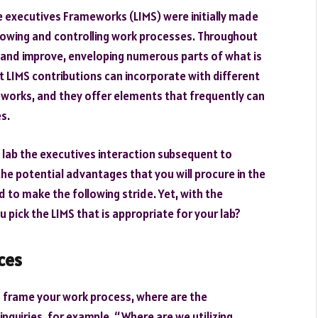
e executives Frameworks (LIMS) were initially made
llowing and controlling work processes. Throughout
 and improve, enveloping numerous parts of what is
t LIMS contributions can incorporate with different
eworks, and they offer elements that frequently can
es.
e lab the executives interaction subsequent to
the potential advantages that you will procure in the
 to make the following stride. Yet, with the
 pick the LIMS that is appropriate for your lab?
ces
 frame your work process, where are the
quiries, for example, “Where are we utilizing