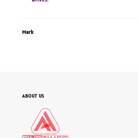
Mark
ABOUT US