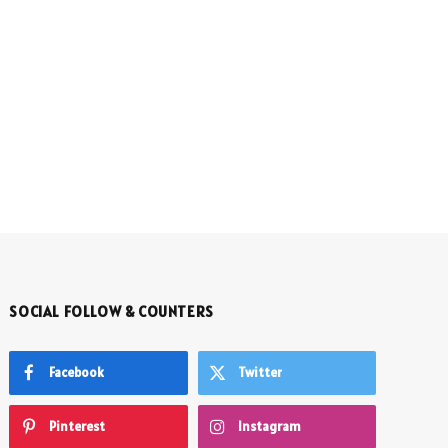
SOCIAL FOLLOW & COUNTERS
Facebook
Twitter
Pinterest
Instagram