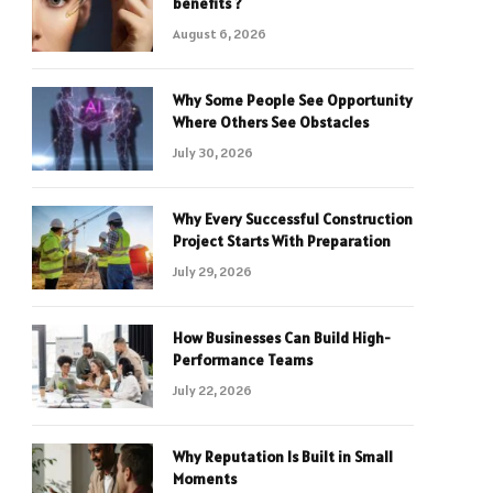
benefits ?
August 6, 2026
Why Some People See Opportunity
Where Others See Obstacles
July 30, 2026
Why Every Successful Construction
Project Starts With Preparation
July 29, 2026
How Businesses Can Build High-
Performance Teams
July 22, 2026
Why Reputation Is Built in Small
Moments