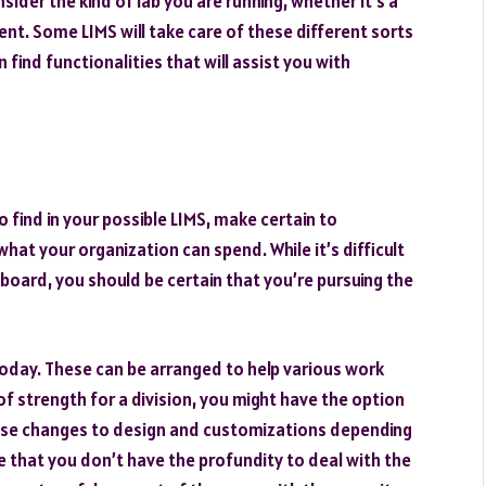
sider the kind of lab you are running, whether it’s a
ent. Some LIMS will take care of these different sorts
n find functionalities that will assist you with
find in your possible LIMS, make certain to
 what your organization can spend. While it’s difficult
e board, you should be certain that you’re pursuing the
today. These can be arranged to help various work
of strength for a division, you might have the option
ouse changes to design and customizations depending
e that you don’t have the profundity to deal with the