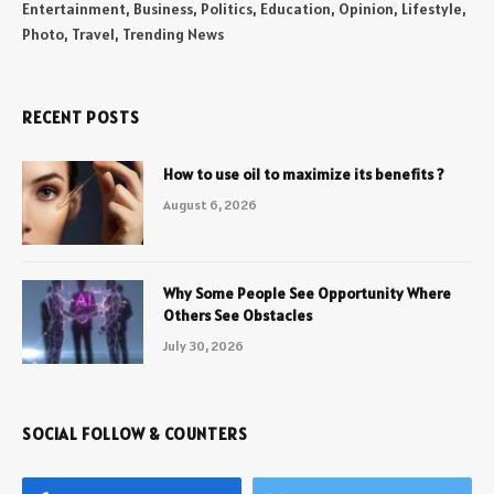
Entertainment, Business, Politics, Education, Opinion, Lifestyle,
Photo, Travel, Trending News
RECENT POSTS
How to use oil to maximize its benefits ?
August 6, 2026
Why Some People See Opportunity Where
Others See Obstacles
July 30, 2026
SOCIAL FOLLOW & COUNTERS