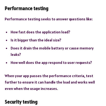
Performance testing
Performance testing seeks to answer questions like:
How fast does the application load?
Is it bigger than the ideal size?
Does it drain the mobile battery or cause memory
leaks?
How well does the app respond to user requests?
When your app passes the performance criteria, test
further to ensure it can handle the load and works well
even when the usage increases.
Security testing