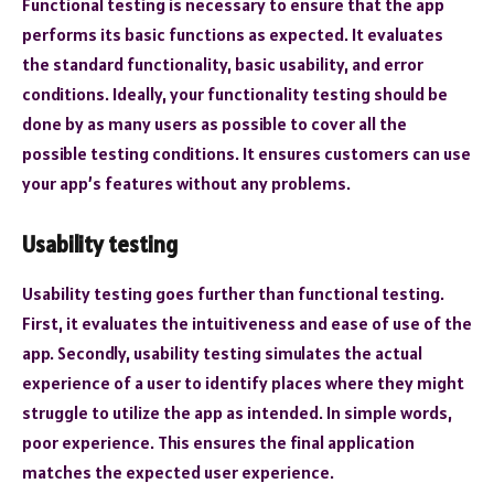
Functional testing is necessary to ensure that the app
performs its basic functions as expected. It evaluates
the standard functionality, basic usability, and error
conditions. Ideally, your functionality testing should be
done by as many users as possible to cover all the
possible testing conditions. It ensures customers can use
your app’s features without any problems.
Usability testing
Usability testing goes further than functional testing.
First, it evaluates the intuitiveness and ease of use of the
app. Secondly, usability testing simulates the actual
experience of a user to identify places where they might
struggle to utilize the app as intended. In simple words,
poor experience. This ensures the final application
matches the expected user experience.