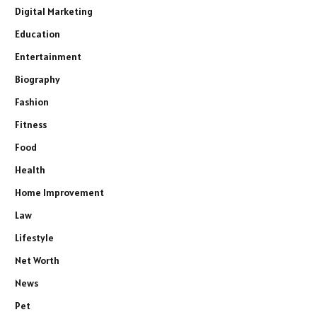
Digital Marketing
Education
Entertainment
Biography
Fashion
Fitness
Food
Health
Home Improvement
Law
Lifestyle
Net Worth
News
Pet