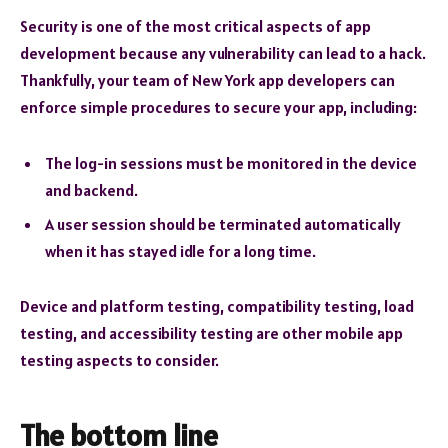
Security is one of the most critical aspects of app
development because any vulnerability can lead to a hack.
Thankfully, your team of New York app developers can
enforce simple procedures to secure your app, including:
The log-in sessions must be monitored in the device
and backend.
A user session should be terminated automatically
when it has stayed idle for a long time.
Device and platform testing, compatibility testing, load
testing, and accessibility testing are other mobile app
testing aspects to consider.
The bottom line