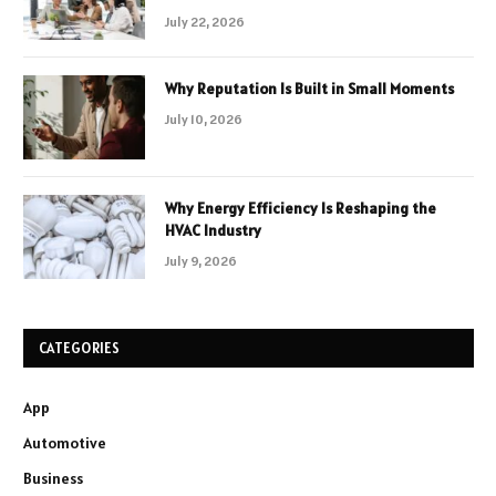
July 22, 2026
Why Reputation Is Built in Small Moments
July 10, 2026
Why Energy Efficiency Is Reshaping the
HVAC Industry
July 9, 2026
CATEGORIES
App
Automotive
Business