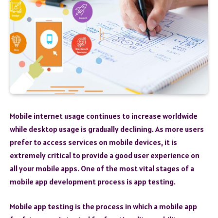
Mobile internet usage continues to increase worldwide
while desktop usage is gradually declining. As more users
prefer to access services on mobile devices, it is
extremely critical to provide a good user experience on
all your mobile apps. One of the most vital stages of a
mobile app development process is app testing.
Mobile app testing is the process in which a mobile app