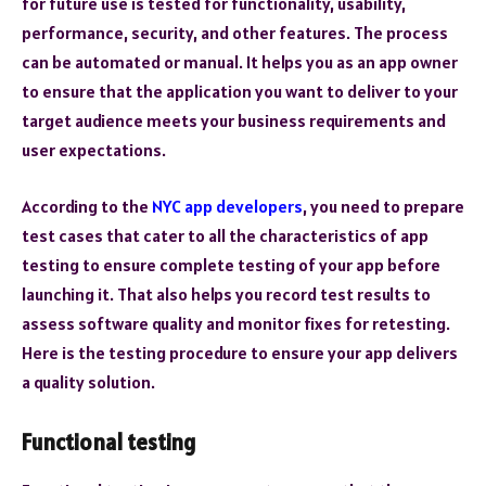
for future use is tested for functionality, usability,
performance, security, and other features. The process
can be automated or manual. It helps you as an app owner
to ensure that the application you want to deliver to your
target audience meets your business requirements and
user expectations.
According to the
NYC app developers
, you need to prepare
test cases that cater to all the characteristics of app
testing to ensure complete testing of your app before
launching it. That also helps you record test results to
assess software quality and monitor fixes for retesting.
Here is the testing procedure to ensure your app delivers
a quality solution.
Functional testing