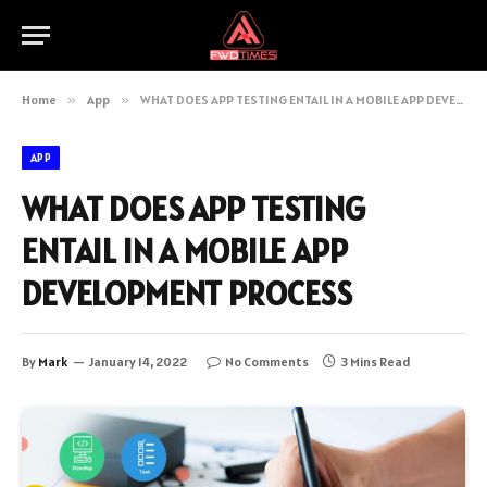
Home
»
App
»
WHAT DOES APP TESTING ENTAIL IN A MOBILE APP DEVELOPMENT PROCESS
APP
WHAT DOES APP TESTING
ENTAIL IN A MOBILE APP
DEVELOPMENT PROCESS
By
Mark
January 14, 2022
No Comments
3 Mins Read