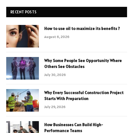
RECENT POSTS
How to use oil to maximize its benefits ?
August 6, 2026
Why Some People See Opportunity Where
Others See Obstacles
July 30, 2026
Why Every Successful Construction Project
Starts With Preparation
July 29, 2026
How Businesses Can Build High-
Performance Teams