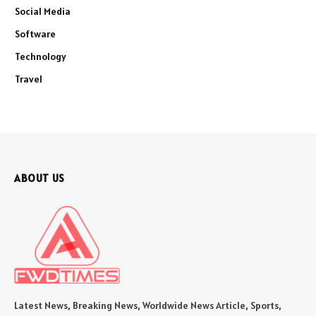
Social Media
Software
Technology
Travel
ABOUT US
Latest News, Breaking News, Worldwide News Article, Sports,