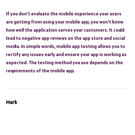
If you don’t evaluate the mobile experience your users
are getting from using your mobile app, you won’t know
how well the application serves your customers. It could
lead to negative app reviews on the app store and social
media. In simple words, mobile app testing allows you to
rectify any issues early and ensure your app is working as
expected. The testing method you use depends on the
requirements of the mobile app.
Mark