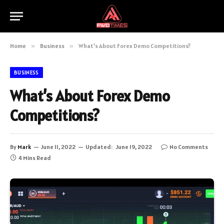
Home
»
Business
»
What’s About Forex Demo Competitions?
BUSINESS
What’s About Forex Demo
Competitions?
By
Mark
June 11, 2022
Updated:
June 19, 2022
No Comments
4 Mins Read