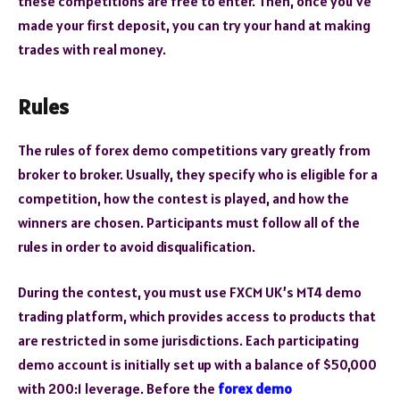
these competitions are free to enter. Then, once you’ve
made your first deposit, you can try your hand at making
trades with real money.
Rules
The rules of forex demo competitions vary greatly from
broker to broker. Usually, they specify who is eligible for a
competition, how the contest is played, and how the
winners are chosen. Participants must follow all of the
rules in order to avoid disqualification.
During the contest, you must use FXCM UK’s MT4 demo
trading platform, which provides access to products that
are restricted in some jurisdictions. Each participating
demo account is initially set up with a balance of $50,000
with 200:1 leverage. Before the
forex demo