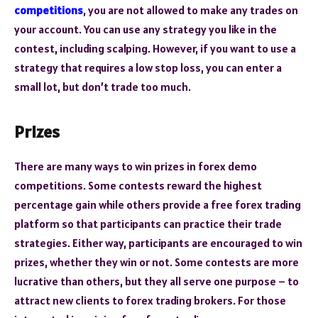
competitions
, you are not allowed to make any trades on
your account. You can use any strategy you like in the
contest, including scalping. However, if you want to use a
strategy that requires a low stop loss, you can enter a
small lot, but don’t trade too much.
Prizes
There are many ways to win prizes in forex demo
competitions. Some contests reward the highest
percentage gain while others provide a free forex trading
platform so that participants can practice their trade
strategies. Either way, participants are encouraged to win
prizes, whether they win or not. Some contests are more
lucrative than others, but they all serve one purpose – to
attract new clients to forex trading brokers. For those