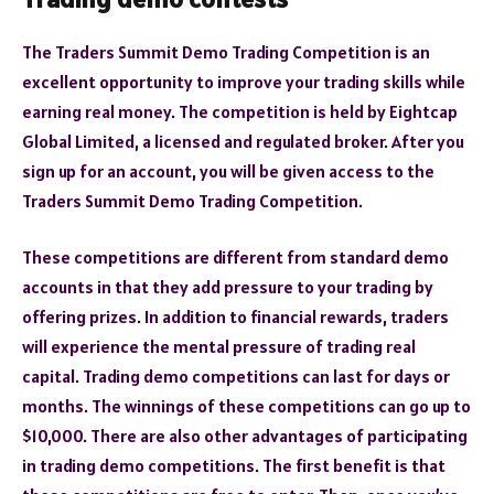
The Traders Summit Demo Trading Competition is an
excellent opportunity to improve your trading skills while
earning real money. The competition is held by Eightcap
Global Limited, a licensed and regulated broker. After you
sign up for an account, you will be given access to the
Traders Summit Demo Trading Competition.
These competitions are different from standard demo
accounts in that they add pressure to your trading by
offering prizes. In addition to financial rewards, traders
will experience the mental pressure of trading real
capital. Trading demo competitions can last for days or
months. The winnings of these competitions can go up to
$10,000. There are also other advantages of participating
in trading demo competitions. The first benefit is that