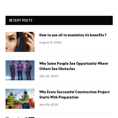
RECENT POSTS
How to use oil to maximize its benefits ?
August 6, 2026
Why Some People See Opportunity Where
Others See Obstacles
July 30, 2026
Why Every Successful Construction Project
Starts With Preparation
July 29, 2026