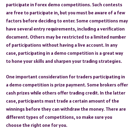
participate in Forex demo competitions. Such contests
are free to participate in, but you must be aware of a few
factors before deciding to enter. Some competitions may
have several entry requirements, including a verification
document. Others may be restricted to a limited number
of participations without having a live account. In any
case, participating in a demo competition is a great way
to hone your skills and sharpen your trading strategies.
One important consideration for traders participating in
a demo competition is prize payment. Some brokers offer
cash prizes while others offer trading credit. In the latter
case, participants must trade a certain amount of the
winnings before they can withdraw the money. There are
different types of competitions, so make sure you
choose the right one for you.