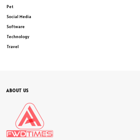
Pet
Social Media
Software
Technology
Travel
ABOUT US