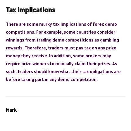
Tax implications
There are some murky tax implications of forex demo
competitions. For example, some countries consider
winnings from trading demo competitions as gambling
rewards. Therefore, traders must pay tax on any prize
money they receive. In addition, some brokers may
require prize winners to manually claim their prizes. As
such, traders should know what their tax obligations are
before taking part in any demo competition.
Mark