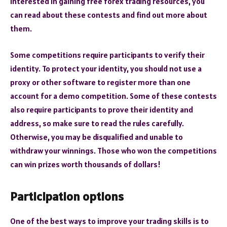
interested in gaining free forex trading resources, you
can read about these contests and find out more about
them.
Some competitions require participants to verify their
identity. To protect your identity, you should not use a
proxy or other software to register more than one
account for a demo competition. Some of these contests
also require participants to prove their identity and
address, so make sure to read the rules carefully.
Otherwise, you may be disqualified and unable to
withdraw your winnings. Those who won the competitions
can win prizes worth thousands of dollars!
Participation options
One of the best ways to improve your trading skills is to