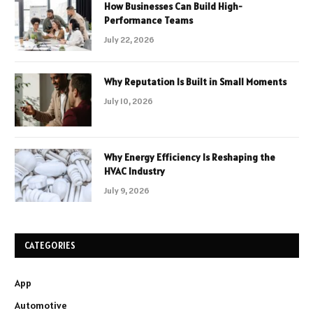
How Businesses Can Build High-
Performance Teams
July 22, 2026
Why Reputation Is Built in Small Moments
July 10, 2026
Why Energy Efficiency Is Reshaping the
HVAC Industry
July 9, 2026
CATEGORIES
App
Automotive