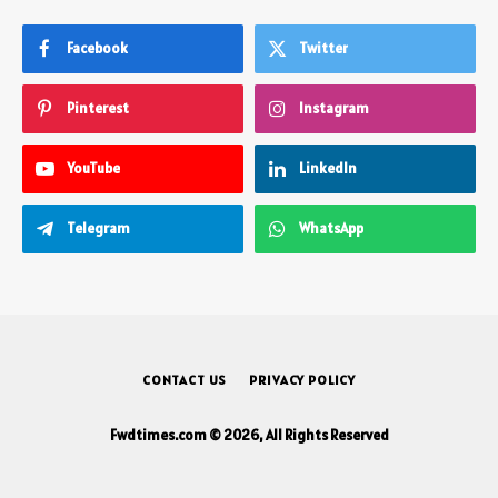
Facebook
Twitter
Pinterest
Instagram
YouTube
LinkedIn
Telegram
WhatsApp
CONTACT US
PRIVACY POLICY
Fwdtimes.com © 2026, All Rights Reserved