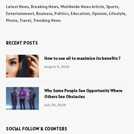
Latest News, Breaking News, Worldwide News Article, Sports,
Entertainment, Business, Politics, Education, Opinion, Lifestyle,
Photo, Travel, Trending News
RECENT POSTS
How to use oil to maximize its benefits ?
August 6, 2026
Why Some People See Opportunity Where
Others See Obstacles
July 30, 2026
SOCIAL FOLLOW & COUNTERS