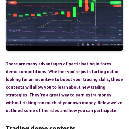
There are many advantages of participating in forex
demo competitions. Whether you’re just starting out or
looking for an incentive to boost your trading skills, these
contests will allow you to learn about new trading
strategies. They’re a great way to earn extra money
without risking too much of your own money. Below we’ve
outlined some of the rules and how you can participate.
Trading demo contests