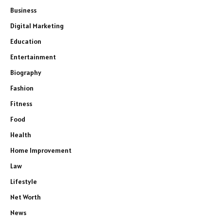
Business
Digital Marketing
Education
Entertainment
Biography
Fashion
Fitness
Food
Health
Home Improvement
Law
Lifestyle
Net Worth
News