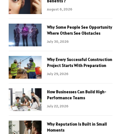
benefits ?
August 6, 2026
Why Some People See Opportunity
Where Others See Obstacles
July 30, 2026
Why Every Successful Construction
Project Starts With Preparation
July 29, 2026
How Businesses Can Build High-
Performance Teams
July 22, 2026
Why Reputation Is Built in Small
Moments