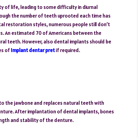
y of life, leading to some difficulty in diurnal
though the number of teeth uprooted each time has
al restoration styles, numerous people still don’t
ths. An estimated 70 of Americans between the
ural teeth. However, also dental implants should be
ces of
Implant dentar pret
if required.
 into the jawbone and replaces natural teeth with
enture. After implantation of dental implants, bones
ngth and stability of the denture.