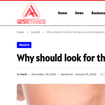
Home
News
Busines
Home
»
Health
»
Why should look for the best dental implant
HEALTH
Why should look for th
By
Mark
November 30, 2021
Updated:
January 16, 2022