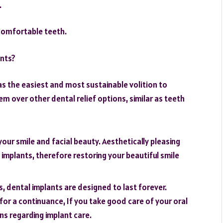
.
ncomfortable teeth.
ants?
 as the easiest and most sustainable volition to
em over other dental relief options, similar as teeth
your smile and facial beauty. Aesthetically pleasing
implants, therefore restoring your beautiful smile
, dental implants are designed to last forever.
or a continuance, If you take good care of your oral
ns regarding implant care.