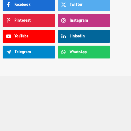
Facebook
Twitter
Pinterest
Instagram
YouTube
LinkedIn
Telegram
WhatsApp