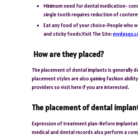
Minimum need for dental medication- constr
single tooth requires reduction of conter
Eat any food of your choice-People who w
and sticky foods.Visit The Site:
mydesqs.
How are they placed?
The placement of dental implants is generally det
placement styles are also gaining fashion abilit
providers so visit here if you are interested.
The placement of dental implant
Expression of treatment plan-Before implantatio
medical and dental records also perform a com