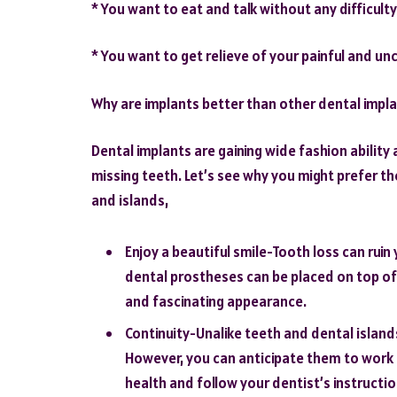
* You want to eat and talk without any difficulty
* You want to get relieve of your painful and u
Why are implants better than other dental impl
Dental implants are gaining wide fashion ability
missing teeth. Let’s see why you might prefer th
and islands,
Enjoy a beautiful smile-Tooth loss can ruin 
dental prostheses can be placed on top of 
and fascinating appearance.
Continuity-Unalike teeth and dental islands
However, you can anticipate them to work f
health and follow your dentist’s instructio