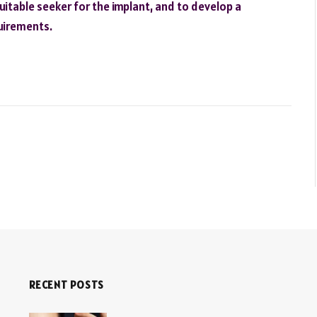
uitable seeker for the implant, and to develop a
uirements.
RECENT POSTS