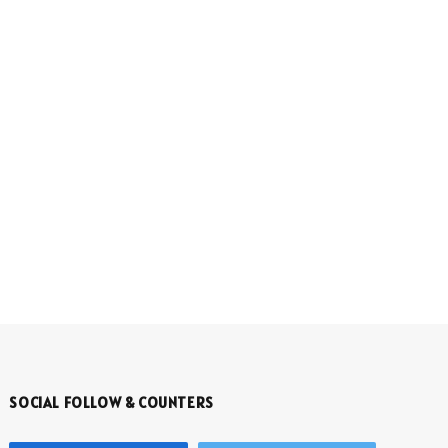
SOCIAL FOLLOW & COUNTERS