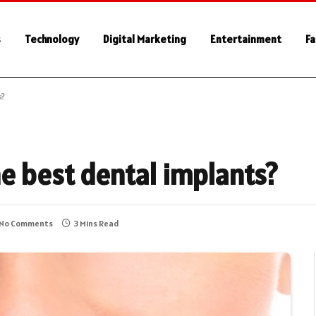
s
Technology
Digital Marketing
Entertainment
Fa
s?
e best dental implants?
No Comments
3 Mins Read