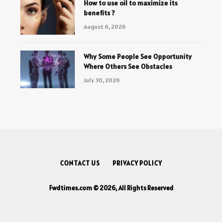
How to use oil to maximize its
benefits ?
August 6, 2026
Why Some People See Opportunity
Where Others See Obstacles
July 30, 2026
CONTACT US
PRIVACY POLICY
Fwdtimes.com © 2026, All Rights Reserved