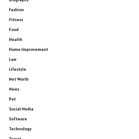
Fashion
Fitness
Food
Health
Home Improvement
Law
Lifestyle
Net Worth
News
Pet
Social Media
Software
Technology
Travel