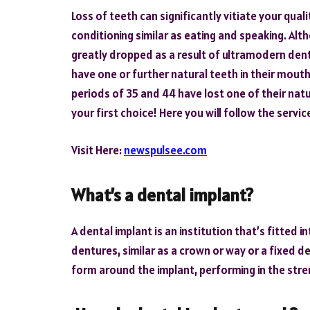
Loss of teeth can significantly vitiate your qualit
conditioning similar as eating and speaking. Al
greatly dropped as a result of ultramodern dent
have one or further natural teeth in their mou
periods of 35 and 44 have lost one of their nat
your first choice! Here you will follow the servi
Visit Here:
newspulsee.com
What’s a dental implant?
A dental implant is an institution that’s fitted
dentures, similar as a crown or way or a fixed d
form around the implant, performing in the stre