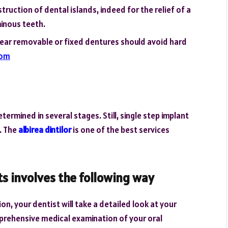
uction of dental islands, indeed for the relief of a
minous teeth.
ear removable or fixed dentures should avoid hard
com
ermined in several stages. Still, single step implant
y. The
albirea dintilor
is one of the best services
s involves the following way
n, your dentist will take a detailed look at your
prehensive medical examination of your oral