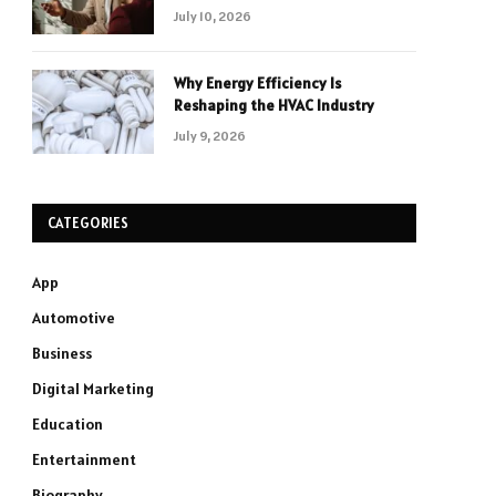
July 10, 2026
Why Energy Efficiency Is
Reshaping the HVAC Industry
July 9, 2026
CATEGORIES
App
Automotive
Business
Digital Marketing
Education
Entertainment
Biography