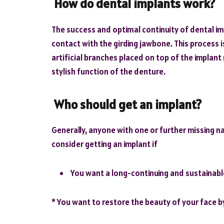
How do dental implants work?
The success and optimal continuity of dental im
contact with the girding jawbone. This process 
artificial branches placed on top of the implan
stylish function of the denture.
Who should get an implant?
Generally, anyone with one or further missing na
consider getting an implant if
You want a long-continuing and sustainable
* You want to restore the beauty of your face by