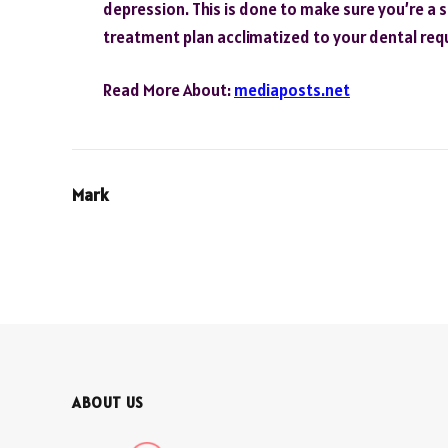
depression. This is done to make sure you’re a s
treatment plan acclimatized to your dental req
Read More About:
mediaposts.net
Mark
ABOUT US