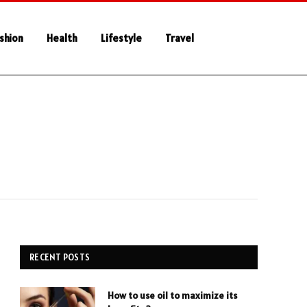
shion
Health
Lifestyle
Travel
RECENT POSTS
How to use oil to maximize its