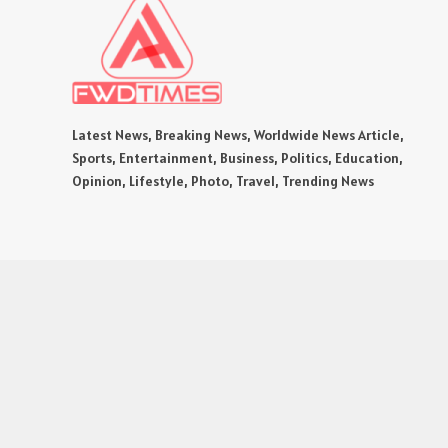
Latest News, Breaking News, Worldwide News Article,
Sports, Entertainment, Business, Politics, Education,
Opinion, Lifestyle, Photo, Travel, Trending News