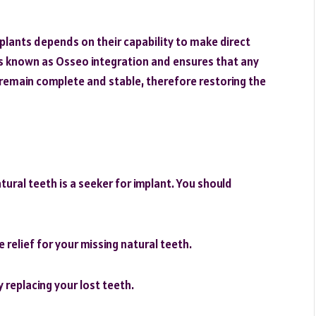
plants depends on their capability to make direct
is known as Osseo integration and ensures that any
t remain complete and stable, therefore restoring the
tural teeth is a seeker for implant. You should
 relief for your missing natural teeth.
 replacing your lost teeth.