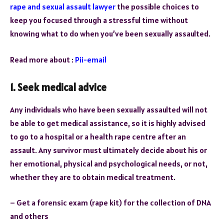
rape and sexual assault lawyer
the possible choices to
keep you focused through a stressful time without
knowing what to do when you’ve been sexually assaulted.
Read more about :
Pii-email
1.
Seek medical advice
Any individuals who have been sexually assaulted will not
be able to get medical assistance, so it is highly advised
to go to a hospital or a health rape centre after an
assault. Any survivor must ultimately decide about his or
her emotional, physical and psychological needs, or not,
whether they are to obtain medical treatment.
– Get a forensic exam (rape kit) for the collection of DNA
and others