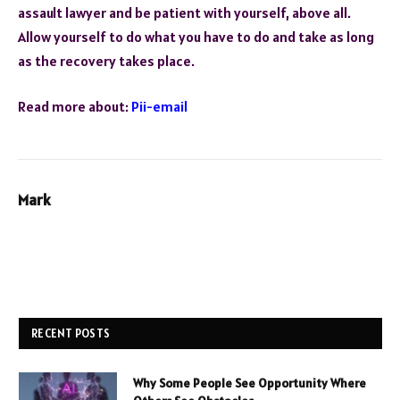
assault lawyer and be patient with yourself, above all.
Allow yourself to do what you have to do and take as long
as the recovery takes place.
Read more about:
Pii-email
Mark
RECENT POSTS
Why Some People See Opportunity Where