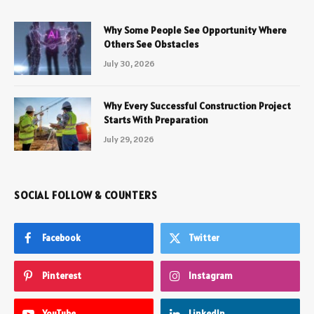
Why Some People See Opportunity Where
Others See Obstacles
July 30, 2026
Why Every Successful Construction Project
Starts With Preparation
July 29, 2026
SOCIAL FOLLOW & COUNTERS
Facebook
Twitter
Pinterest
Instagram
YouTube
LinkedIn