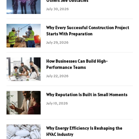
Others See Obstacles
July 30, 2026
Why Every Successful Construction Project
Starts With Preparation
July 29, 2026
How Businesses Can Build High-
Performance Teams
July 22, 2026
Why Reputation Is Built in Small Moments
July 10, 2026
Why Energy Efficiency Is Reshaping the
HVAC Industry