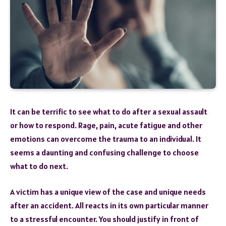
It can be terrific to see what to do after a sexual assault
or how to respond. Rage, pain, acute fatigue and other
emotions can overcome the trauma to an individual. It
seems a daunting and confusing challenge to choose
what to do next.
A victim has a unique view of the case and unique needs
after an accident. All reacts in its own particular manner
to a stressful encounter. You should justify in front of