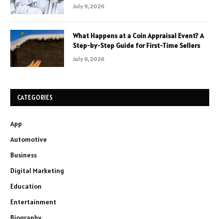
July 9, 2026
What Happens at a Coin Appraisal Event? A
Step-by-Step Guide for First-Time Sellers
July 9, 2026
CATEGORIES
App
Automotive
Business
Digital Marketing
Education
Entertainment
Biography