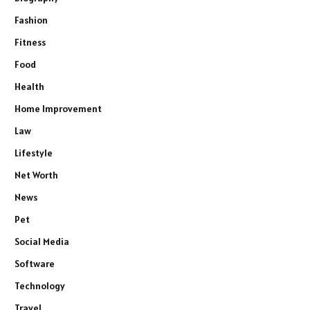
Fashion
Fitness
Food
Health
Home Improvement
Law
Lifestyle
Net Worth
News
Pet
Social Media
Software
Technology
Travel