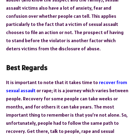
assault victims also have a lot of anxiety, fear and
confusion over whether people can tell. This applies
particularly to the fact that a victim of sexual assault
chooses to file an action or not. The prospect of having
to stand before the violator is another factor which
deters victims from the disclosure of abuse.
Best Regards
It is important to note that it takes time to
recover from
sexual assault
or rape; it is a journey which varies between
people. Recovery for some people can take weeks or
months, and for others it can take years. The most
important thing to remember is that you’re not alone. So,
unfortunately, people had to follow the same path to
recovery. Get there, talk to people, rape and sexual