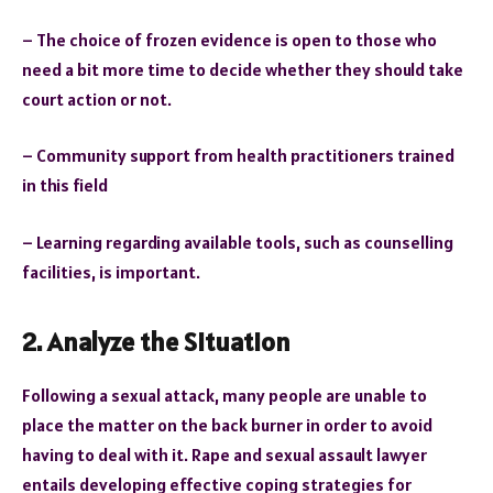
– The choice of frozen evidence is open to those who
need a bit more time to decide whether they should take
court action or not.
– Community support from health practitioners trained
in this field
– Learning regarding available tools, such as counselling
facilities, is important.
2. Analyze the Situation
Following a sexual attack, many people are unable to
place the matter on the back burner in order to avoid
having to deal with it. Rape and sexual assault lawyer
entails developing effective coping strategies for