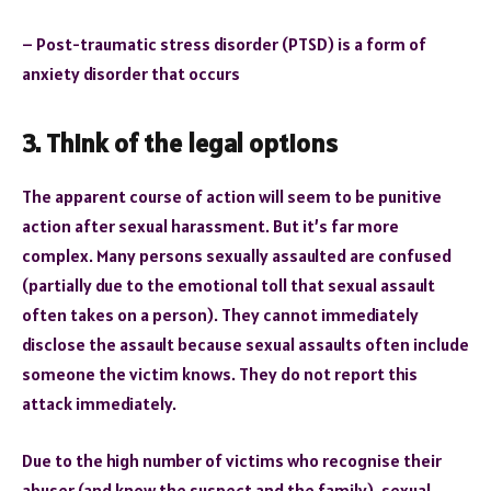
– Post-traumatic stress disorder (PTSD) is a form of
anxiety disorder that occurs
3. Think of the legal options
The apparent course of action will seem to be punitive
action after sexual harassment. But it’s far more
complex. Many persons sexually assaulted are confused
(partially due to the emotional toll that sexual assault
often takes on a person). They cannot immediately
disclose the assault because sexual assaults often include
someone the victim knows. They do not report this
attack immediately.
Due to the high number of victims who recognise their
abuser (and know the suspect and the family), sexual