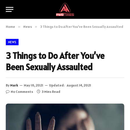
Home
»
News
»
3 Things to Do After You’ve Been Sexually Assaulted
NEWS
3 Things to Do After You’ve
Been Sexually Assaulted
By
Mark
May 16, 2021
Updated:
August 14, 2021
No Comments
3 Mins Read