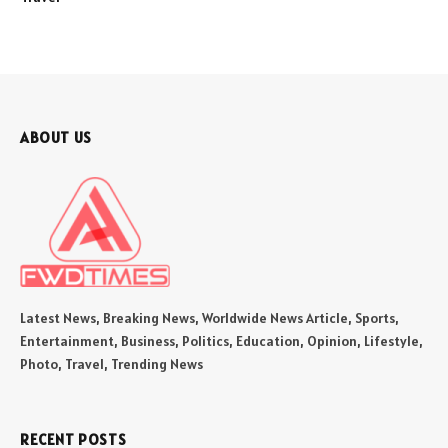
ABOUT US
Latest News, Breaking News, Worldwide News Article, Sports,
Entertainment, Business, Politics, Education, Opinion, Lifestyle,
Photo, Travel, Trending News
RECENT POSTS