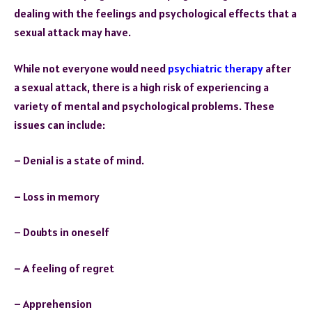
dealing with the feelings and psychological effects that a
sexual attack may have.
While not everyone would need
psychiatric therapy
after
a sexual attack, there is a high risk of experiencing a
variety of mental and psychological problems. These
issues can include:
– Denial is a state of mind.
– Loss in memory
– Doubts in oneself
– A feeling of regret
– Apprehension