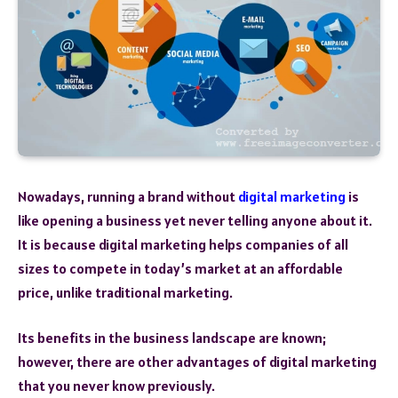
Nowadays, running a brand without
digital marketing
is
like opening a business yet never telling anyone about it.
It is because digital marketing helps companies of all
sizes to compete in today’s market at an affordable
price, unlike traditional marketing.
Its benefits in the business landscape are known;
however, there are other advantages of digital marketing
that you never know previously.