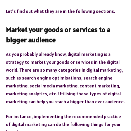
Let’s find out what they are in the following sections.
Market your goods or services to a
bigger audience
As you probably already know, digital marketing is a
strategy to market your goods or services in the digital
world. There are so many categories in digital marketing,
such as search engine optimisations, search engine
marketing, social media marketing, content marketing,
marketing analytics, etc. Utilising these types of digital
marketing can help you reach a bigger than ever audience.
For instance, implementing the recommended practice
of digital marketing can do the following things for your