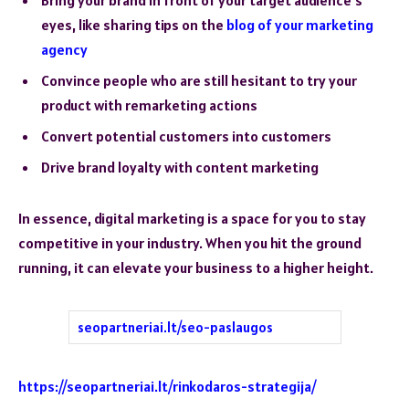
eyes, like sharing tips on the
blog of your marketing
agency
Convince people who are still hesitant to try your
product with remarketing actions
Convert potential customers into customers
Drive brand loyalty with content marketing
In essence, digital marketing is a space for you to stay
competitive in your industry. When you hit the ground
running, it can elevate your business to a higher height.
seopartneriai.lt/seo-paslaugos
https://seopartneriai.lt/rinkodaros-strategija/