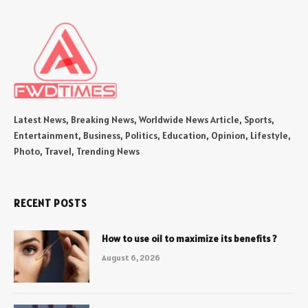
Latest News, Breaking News, Worldwide News Article, Sports,
Entertainment, Business, Politics, Education, Opinion, Lifestyle,
Photo, Travel, Trending News
RECENT POSTS
How to use oil to maximize its benefits ?
August 6, 2026