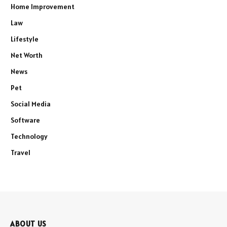
Home Improvement
Law
Lifestyle
Net Worth
News
Pet
Social Media
Software
Technology
Travel
ABOUT US