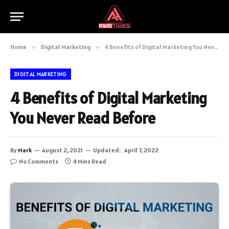
Home
»
Digital Marketing
»
4 Benefits of Digital Marketing You Never Read Before
DIGITAL MARKETING
4 Benefits of Digital Marketing
You Never Read Before
By
Mark
August 2, 2021
Updated:
April 7, 2022
No Comments
4 Mins Read