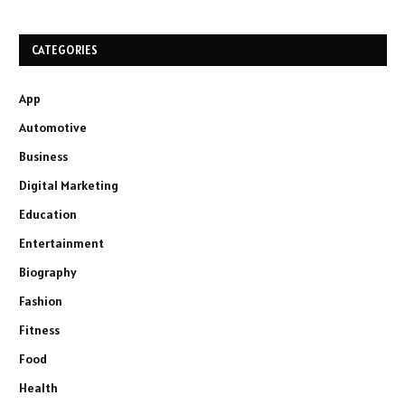
CATEGORIES
App
Automotive
Business
Digital Marketing
Education
Entertainment
Biography
Fashion
Fitness
Food
Health