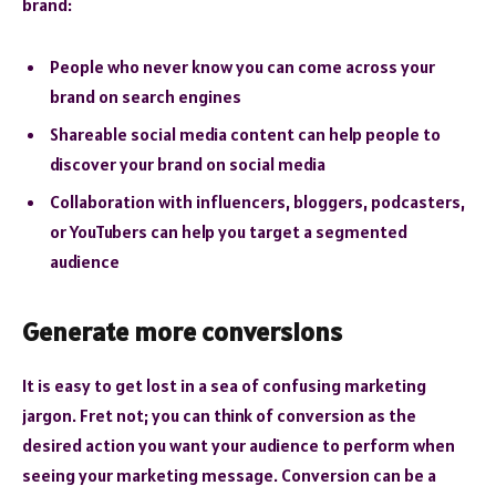
brand:
People who never know you can come across your
brand on search engines
Shareable social media content can help people to
discover your brand on social media
Collaboration with influencers, bloggers, podcasters,
or YouTubers can help you target a segmented
audience
Generate more conversions
It is easy to get lost in a sea of confusing marketing
jargon. Fret not; you can think of conversion as the
desired action you want your audience to perform when
seeing your marketing message. Conversion can be a