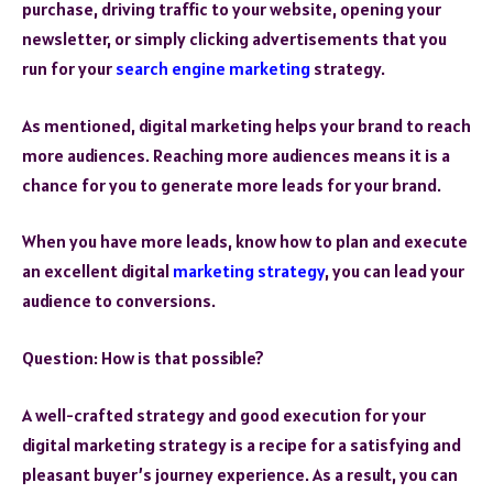
purchase, driving traffic to your website, opening your
newsletter, or simply clicking advertisements that you
run for your
search engine marketing
strategy.
As mentioned, digital marketing helps your brand to reach
more audiences. Reaching more audiences means it is a
chance for you to generate more leads for your brand.
When you have more leads, know how to plan and execute
an excellent digital
marketing strategy
, you can lead your
audience to conversions.
Question: How is that possible?
A well-crafted strategy and good execution for your
digital marketing strategy is a recipe for a satisfying and
pleasant buyer’s journey experience. As a result, you can