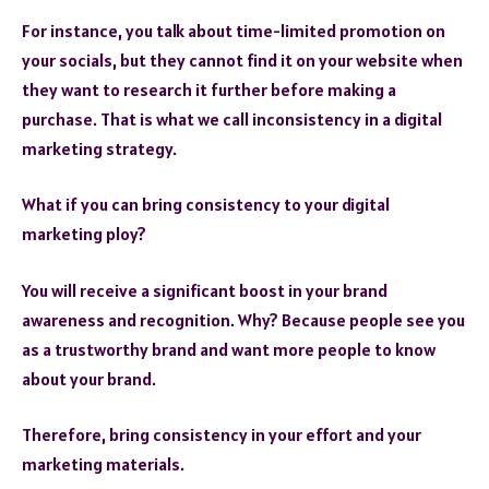
For instance, you talk about time-limited promotion on
your socials, but they cannot find it on your website when
they want to research it further before making a
purchase. That is what we call inconsistency in a digital
marketing strategy.
What if you can bring consistency to your digital
marketing ploy?
You will receive a significant boost in your brand
awareness and recognition. Why? Because people see you
as a trustworthy brand and want more people to know
about your brand.
Therefore, bring consistency in your effort and your
marketing materials.