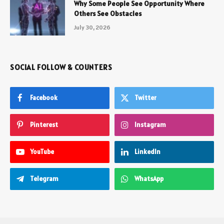
Why Some People See Opportunity Where
Others See Obstacles
July 30, 2026
SOCIAL FOLLOW & COUNTERS
Facebook
Twitter
Pinterest
Instagram
YouTube
LinkedIn
Telegram
WhatsApp