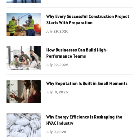
Why Every Successful Construction Project
Starts With Preparation
July 29, 2026
How Businesses Can Build High-
Performance Teams
July 22, 2026
Why Reputation Is Built in Small Moments
July 10, 2026
Why Energy Efficiency Is Reshaping the
HVAC Industry
July 9, 2026