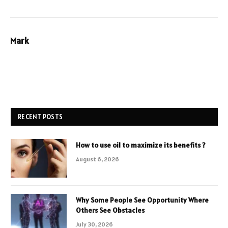
Mark
RECENT POSTS
How to use oil to maximize its benefits ?
August 6, 2026
Why Some People See Opportunity Where
Others See Obstacles
July 30, 2026