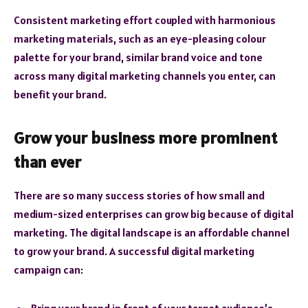
Consistent marketing effort coupled with harmonious
marketing materials, such as an eye-pleasing colour
palette for your brand, similar brand voice and tone
across many digital marketing channels you enter, can
benefit your brand.
Grow your business more prominent
than ever
There are so many success stories of how small and
medium-sized enterprises can grow big because of digital
marketing. The digital landscape is an affordable channel
to grow your brand. A successful digital marketing
campaign can:
Bring your brand in front of your target audience’s