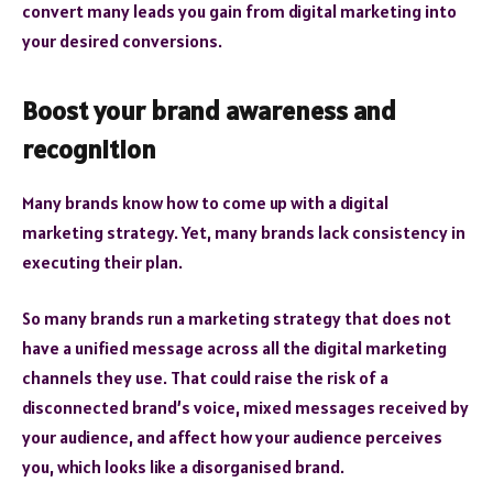
convert many leads you gain from digital marketing into
your desired conversions.
Boost your brand awareness and
recognition
Many brands know how to come up with a digital
marketing strategy. Yet, many brands lack consistency in
executing their plan.
So many brands run a marketing strategy that does not
have a unified message across all the digital marketing
channels they use. That could raise the risk of a
disconnected brand’s voice, mixed messages received by
your audience, and affect how your audience perceives
you, which looks like a disorganised brand.