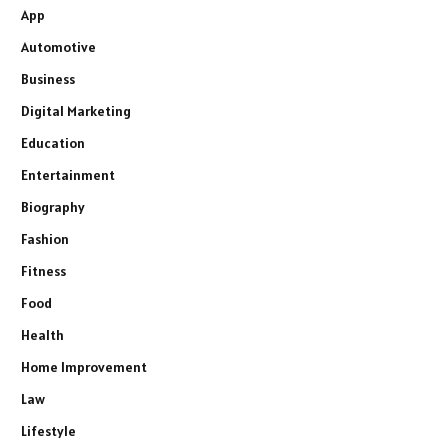
App
Automotive
Business
Digital Marketing
Education
Entertainment
Biography
Fashion
Fitness
Food
Health
Home Improvement
Law
Lifestyle