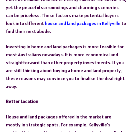
yet the peaceful surroundings and charming sceneries
can be priceless. These factors make potential buyers
look into different
house and land packages in Kellyville
to
find their next abode.
Investing in home and land packages is more feasible for
most Australians nowadays. It is more economical and
straightforward than other property investments. If you
are still thinking about buying a home and land property,
these reasons may convince you to finalise the deal right
away.
Better Location
House and land packages offered in the market are
mostly in strategic spots. For example, Kellyville’s