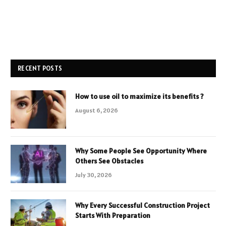
RECENT POSTS
How to use oil to maximize its benefits ?
August 6, 2026
Why Some People See Opportunity Where
Others See Obstacles
July 30, 2026
Why Every Successful Construction Project
Starts With Preparation