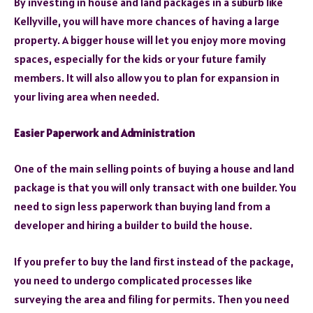
By investing in house and land packages in a suburb like
Kellyville, you will have more chances of having a large
property. A bigger house will let you enjoy more moving
spaces, especially for the kids or your future family
members. It will also allow you to plan for expansion in
your living area when needed.
Easier Paperwork and Administration
One of the main selling points of buying a house and land
package is that you will only transact with one builder. You
need to sign less paperwork than buying land from a
developer and hiring a builder to build the house.
If you prefer to buy the land first instead of the package,
you need to undergo complicated processes like
surveying the area and filing for permits. Then you need