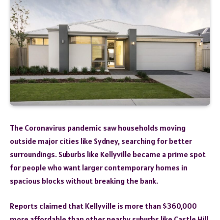
The Coronavirus pandemic saw households moving
outside major cities like Sydney, searching for better
surroundings. Suburbs like Kellyville became a prime spot
for people who want larger contemporary homes in
spacious blocks without breaking the bank.
Reports claimed that Kellyville is more than $360,000
more affordable than other nearby suburbs like Castle Hill,