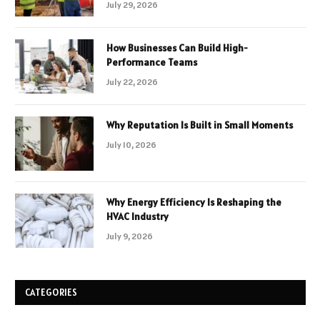
July 29, 2026
How Businesses Can Build High-
Performance Teams
July 22, 2026
Why Reputation Is Built in Small Moments
July 10, 2026
Why Energy Efficiency Is Reshaping the
HVAC Industry
July 9, 2026
CATEGORIES