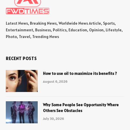
Latest News, Breaking News, Worldwide News Article, Sports,
Entertainment, Business, Politics, Education, Opinion, Lifestyle,
Photo, Travel, Trending News
RECENT POSTS
How to use oil to maximize its benefits ?
August 6, 2026
Why Some People See Opportunity Where
Others See Obstacles
July 30, 2026