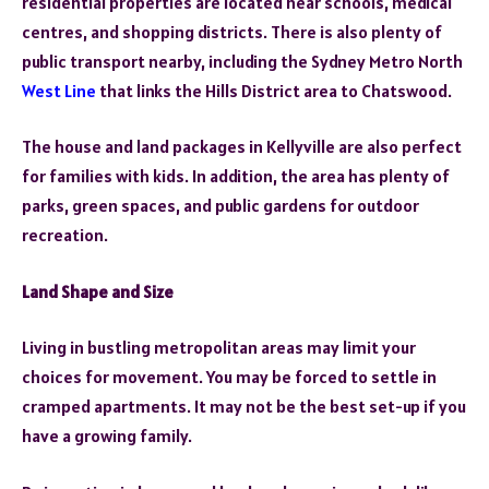
residential properties are located near schools, medical
centres, and shopping districts. There is also plenty of
public transport nearby, including the Sydney Metro North
West Line
that links the Hills District area to Chatswood.
The
house and land packages in Kellyville
are also perfect
for families with kids. In addition, the area has plenty of
parks, green spaces, and public gardens for outdoor
recreation.
Land Shape and Size
Living in bustling metropolitan areas may limit your
choices for movement. You may be forced to settle in
cramped apartments. It may not be the best set-up if you
have a growing family.