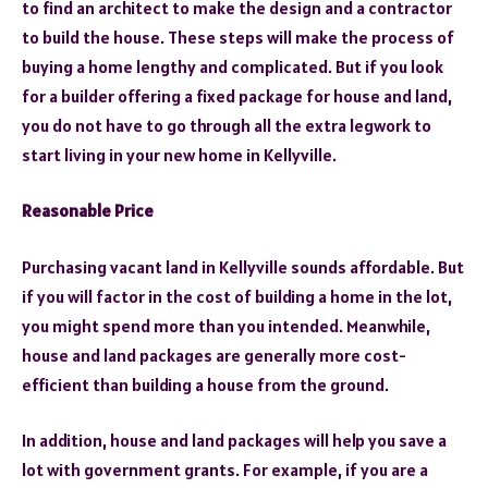
to find an architect to make the design and a contractor
to build the house. These steps will make the process of
buying a home lengthy and complicated. But if you look
for a builder offering a fixed package for house and land,
you do not have to go through all the extra legwork to
start living in your new home in Kellyville.
Reasonable Price
Purchasing vacant land in Kellyville sounds affordable. But
if you will factor in the cost of building a home in the lot,
you might spend more than you intended. Meanwhile,
house and land packages are generally more cost-
efficient than building a house from the ground.
In addition, house and land packages will help you save a
lot with government grants. For example, if you are a