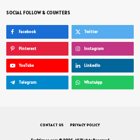
SOCIAL FOLLOW & COUNTERS
Facebook
Twitter
Pinterest
Instagram
YouTube
LinkedIn
Telegram
WhatsApp
CONTACT US
PRIVACY POLICY