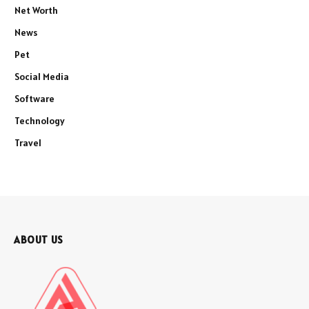
Net Worth
News
Pet
Social Media
Software
Technology
Travel
ABOUT US