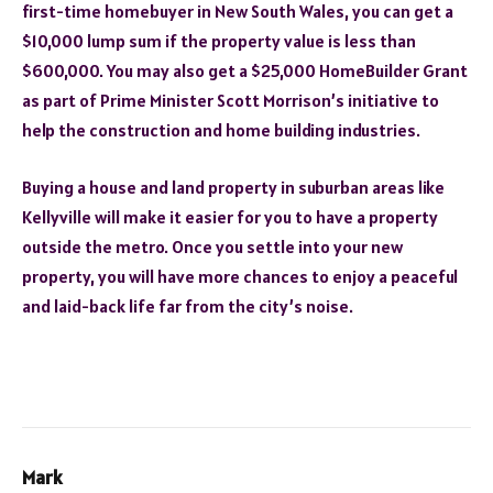
first-time homebuyer in New South Wales, you can get a
$10,000 lump sum if the property value is less than
$600,000. You may also get a $25,000 HomeBuilder Grant
as part of Prime Minister Scott Morrison’s initiative to
help the construction and home building industries.
Buying a house and land property in suburban areas like
Kellyville will make it easier for you to have a property
outside the metro. Once you settle into your new
property, you will have more chances to enjoy a peaceful
and laid-back life far from the city’s noise.
Mark