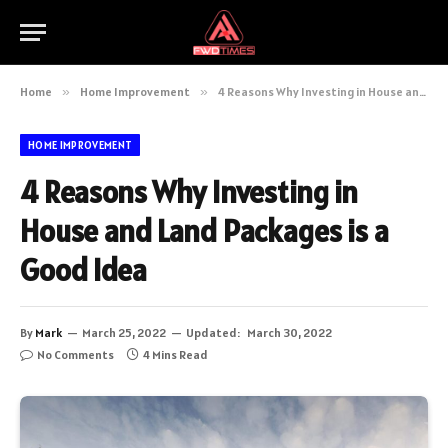
Home
»
Home Improvement
»
4 Reasons Why Investing in House and Land Packages is a Good Idea
HOME IMPROVEMENT
4 Reasons Why Investing in
House and Land Packages is a
Good Idea
By
Mark
March 25, 2022
Updated:
March 30, 2022
No Comments
4 Mins Read