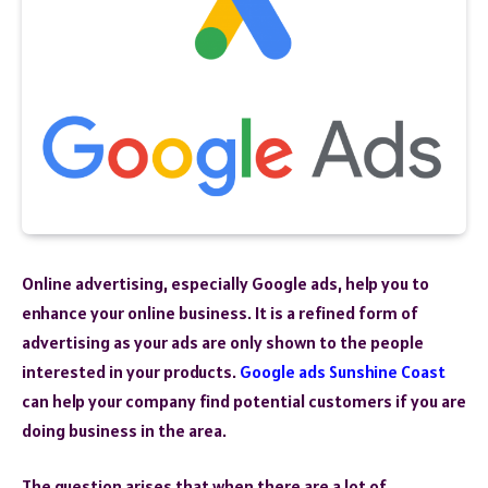
Online advertising, especially Google ads, help you to
enhance your online business. It is a refined form of
advertising as your ads are only shown to the people
interested in your products.
Google ads Sunshine Coast
can help your company find potential customers if you are
doing business in the area.
The question arises that when there are a lot of