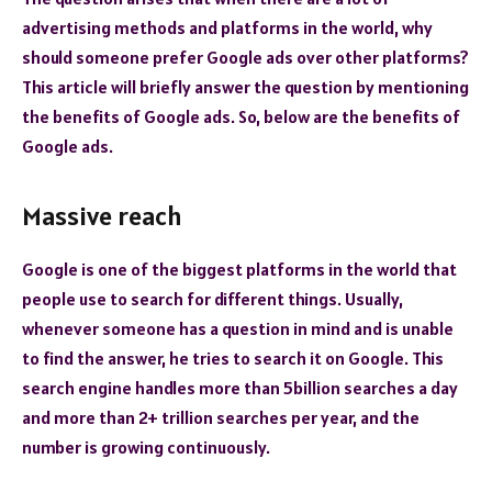
advertising methods and platforms in the world, why
should someone prefer Google ads over other platforms?
This article will briefly answer the question by mentioning
the benefits of Google ads. So, below are the benefits of
Google ads.
Massive reach
Google is one of the biggest platforms in the world that
people use to search for different things. Usually,
whenever someone has a question in mind and is unable
to find the answer, he tries to search it on Google. This
search engine handles more than 5billion searches a day
and more than 2+ trillion searches per year, and the
number is growing continuously.