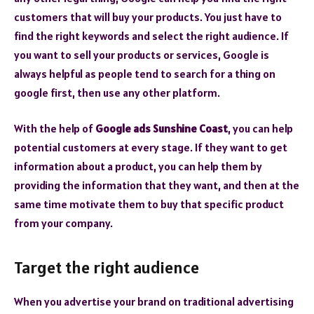
customers that will buy your products. You just have to
find the right keywords and select the right audience. If
you want to sell your products or services, Google is
always helpful as people tend to search for a thing on
google first, then use any other platform.
With the help of
Google ads Sunshine Coast
, you can help
potential customers at every stage. If they want to get
information about a product, you can help them by
providing the information that they want, and then at the
same time motivate them to buy that specific product
from your company.
Target the right audience
When you advertise your brand on traditional advertising