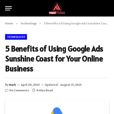
Home
»
Technology
»
5 Benefits of Using Google Ads Sunshine Coast for Your Online Business
TECHNOLOGY
5 Benefits of Using Google Ads
Sunshine Coast for Your Online
Business
By
Mark
April 26, 2021
Updated:
August 15, 2021
No Comments
4 Mins Read