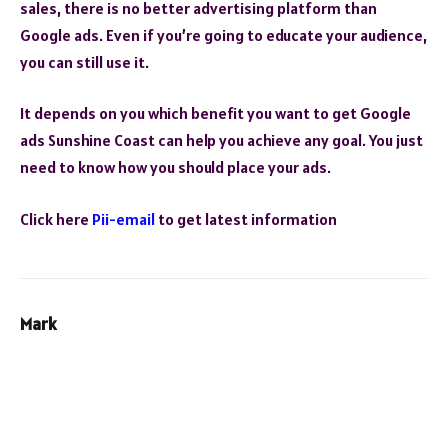
sales, there is no better advertising platform than
Google ads. Even if you’re going to educate your audience,
you can still use it.
It depends on you which benefit you want to get Google
ads Sunshine Coast
can help you achieve any goal. You just
need to know how you should place your ads.
Click here
Pii-email
to get latest information
Mark