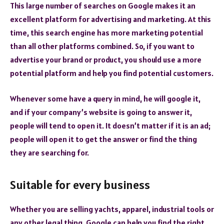
This large number of searches on Google makes it an
excellent platform for advertising and marketing. At this
time, this search engine has more marketing potential
than all other platforms combined. So, if you want to
advertise your brand or product, you should use a more
potential platform and help you find potential customers.
Whenever some have a query in mind, he will google it,
and if your company’s website is going to answer it,
people will tend to open it. It doesn’t matter if it is an ad;
people will open it to get the answer or find the thing
they are searching for.
Suitable for every business
Whether you are selling yachts, apparel, industrial tools or
any other legal thing, Google can help you find the right