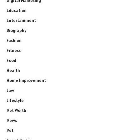
Digital Marketing
Education
Entertainment
Biography
Fashion
Fitness
Food
Health
Home Improvement
Law
Lifestyle
Net Worth
News
Pet