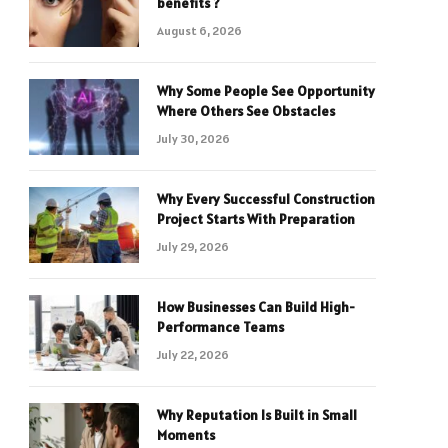
benefits ?
August 6, 2026
Why Some People See Opportunity
Where Others See Obstacles
July 30, 2026
Why Every Successful Construction
Project Starts With Preparation
July 29, 2026
How Businesses Can Build High-
Performance Teams
July 22, 2026
Why Reputation Is Built in Small
Moments