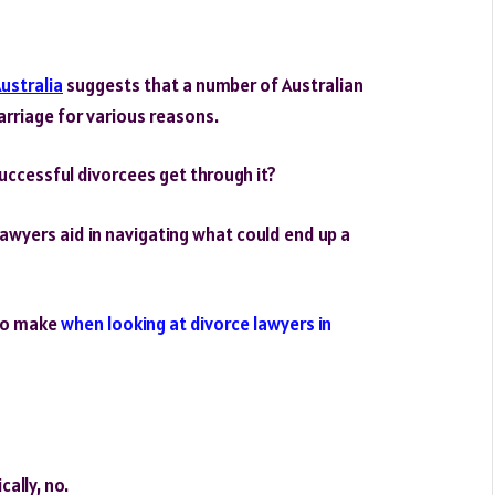
Australia
suggests that a number of Australian
rriage for various reasons.
uccessful divorcees get through it?
 lawyers aid in navigating what could end up a
 to make
when looking at divorce lawyers in
ally, no.