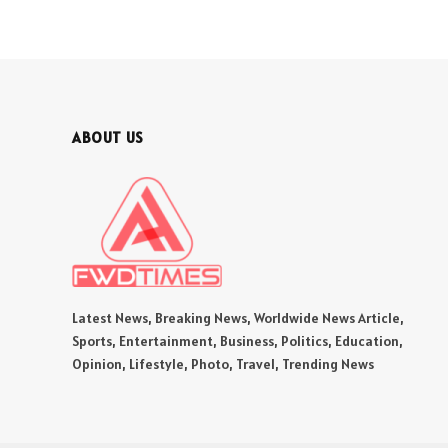
ABOUT US
Latest News, Breaking News, Worldwide News Article,
Sports, Entertainment, Business, Politics, Education,
Opinion, Lifestyle, Photo, Travel, Trending News