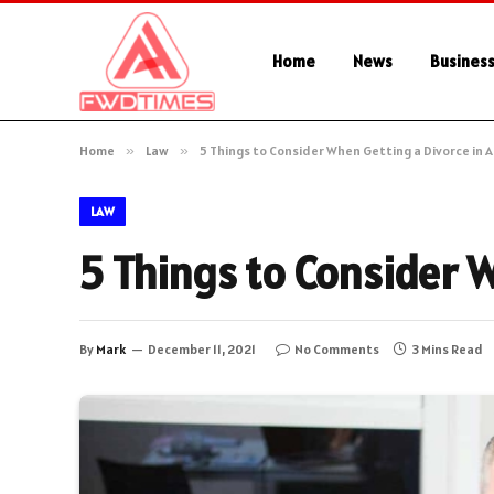
Home
News
Busines
Home
»
Law
»
5 Things to Consider When Getting a Divorce in A
LAW
5 Things to Consider W
By
Mark
December 11, 2021
No Comments
3 Mins Read