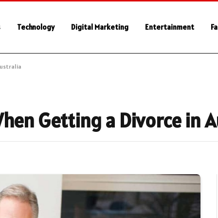
s
Technology
Digital Marketing
Entertainment
Fa
ustralia
hen Getting a Divorce in A