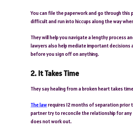
You can file the paperwork and go through this 
difficult and run into hiccups along the way whe
They will help you navigate a lengthy process an
lawyers also help mediate important decisions a
before you sign off on anything.
2.
It Takes Time
They say healing from a broken heart takes time.
The law
requires 12 months of separation prior to 
partner try to reconcile the relationship for any
does not work out.