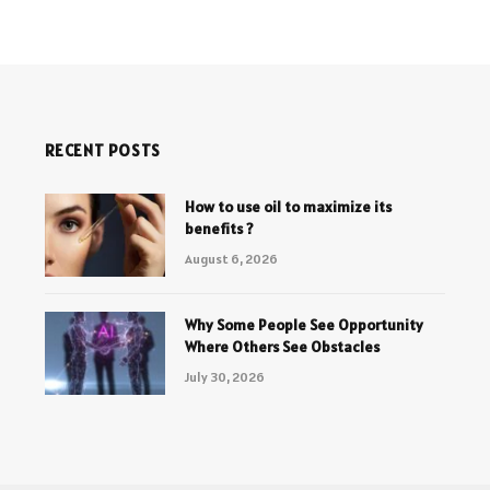
RECENT POSTS
How to use oil to maximize its
benefits ?
August 6, 2026
Why Some People See Opportunity
Where Others See Obstacles
July 30, 2026