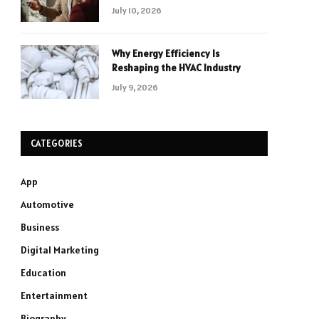
July 10, 2026
Why Energy Efficiency Is
Reshaping the HVAC Industry
July 9, 2026
CATEGORIES
App
Automotive
Business
Digital Marketing
Education
Entertainment
Biography