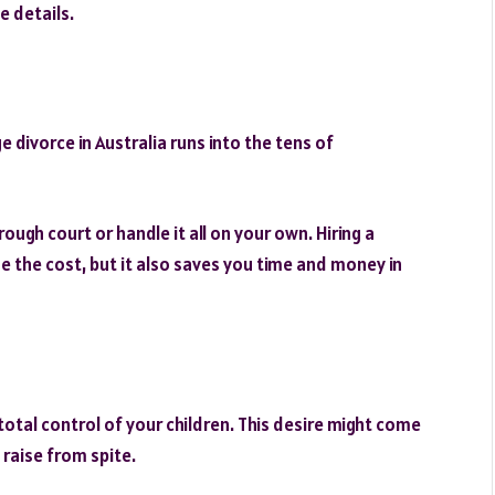
e details.
 divorce in Australia runs into the tens of
ough court or handle it all on your own. Hiring a
e the cost, but it also saves you time and money in
total control of your children. This desire might come
 raise from spite.