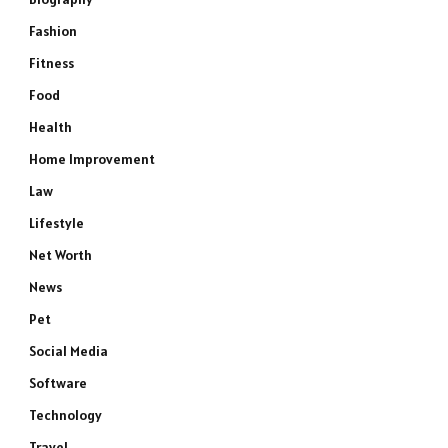
Fashion
Fitness
Food
Health
Home Improvement
Law
Lifestyle
Net Worth
News
Pet
Social Media
Software
Technology
Travel