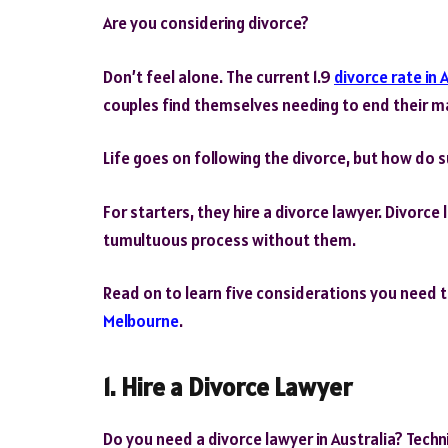
Are you considering divorce?
Don’t feel alone. The current 1.9
divorce rate in 
couples find themselves needing to end their ma
Life goes on following the divorce, but how do s
For starters, they hire a divorce lawyer. Divorce
tumultuous process without them.
Read on to learn five considerations you need
Melbourne
.
1. Hire a Divorce Lawyer
Do you need a divorce lawyer in Australia? Technic