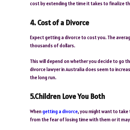
cost by extending the time it takes to finalize th
4. Cost of a Divorce
Expect getting a divorce to cost you. The average
thousands of dollars.
This will depend on whether you decide to go thr
divorce lawyer in Australia does seem to increas
the long run.
5.Children Love You Both
When
getting a divorce
, you might want to take 
from the fear of losing time with them or it may