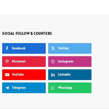
SOCIAL FOLLOW & COUNTERS
Facebook
Twitter
Pinterest
Instagram
YouTube
LinkedIn
Telegram
WhatsApp