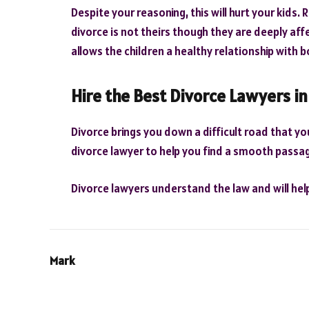
Despite your reasoning, this will hurt your kids
divorce is not theirs though they are deeply affe
allows the children a healthy relationship with 
Hire the Best Divorce Lawyers i
Divorce brings you down a difficult road that you
divorce lawyer to help you find a smooth passa
Divorce lawyers understand the law and will he
Mark