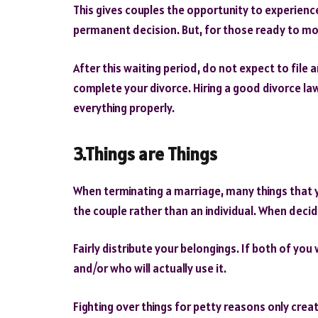
This gives couples the opportunity to experienc
permanent decision. But, for those ready to move 
After this waiting period, do not expect to file 
complete your divorce. Hiring a good divorce la
everything properly.
3.Things are Things
When terminating a marriage, many things that 
the couple rather than an individual. When decid
Fairly distribute your belongings. If both of yo
and/or who will actually use it.
Fighting over things for petty reasons only crea