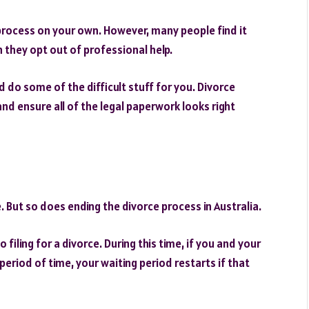
process on your own. However, many people find it
n they opt out of professional help.
d do some of the difficult stuff for you. Divorce
nd ensure all of the legal paperwork looks right
 But so does ending the divorce process in Australia.
filing for a divorce. During this time, if you and your
 period of time, your waiting period restarts if that