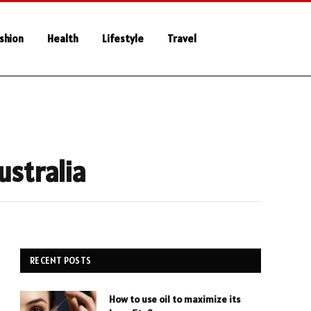
shion
Health
Lifestyle
Travel
ustralia
RECENT POSTS
How to use oil to maximize its