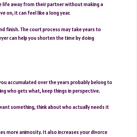
e life away from their partner without making a
on, it can feel like a long year.
and finish. The court process may take years to
wyer can help you shorten the time by doing
you accumulated over the years probably belong to
ing who gets what, keep things in perspective.
u want something, think about who actually needs it
tes more animosity. It also increases your divorce