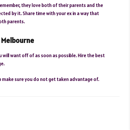
. Remember, they love both of their parents and the
cted by it. Share time with your ex in a way that
both parents.
n Melbourne
 will want off of as soon as possible. Hire the best
ge.
lp make sure you do not get taken advantage of.