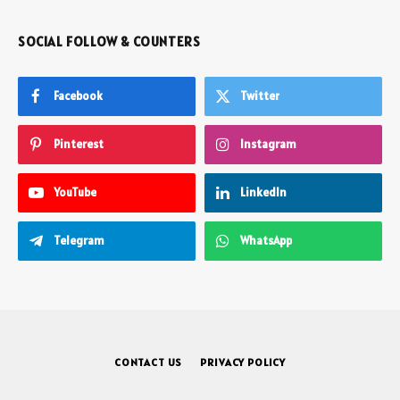
SOCIAL FOLLOW & COUNTERS
Facebook
Twitter
Pinterest
Instagram
YouTube
LinkedIn
Telegram
WhatsApp
CONTACT US
PRIVACY POLICY