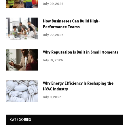
July 29, 2026
How Businesses Can Build High-
Performance Teams
July 22, 2026
Why Reputation Is Built in Small Moments
July 10, 2026
Why Energy Efficiency Is Reshaping the
HVAC Industry
July 9, 2026
CATEGORIES