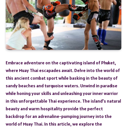
Embrace adventure on the captivating island of Phuket,
where Muay Thai escapades await. Delve into the world of
this ancient combat sport while basking in the beauty of
sandy beaches and turquoise waters. Unwind in paradise
while honing your skills and unleashing your inner warrior
in this unforgettable Thai experience. The island’s natural
beauty and warm hospitality provide the perfect
backdrop for an adrenaline-pumping journey into the
world of Muay Thai. In this article, we explore the