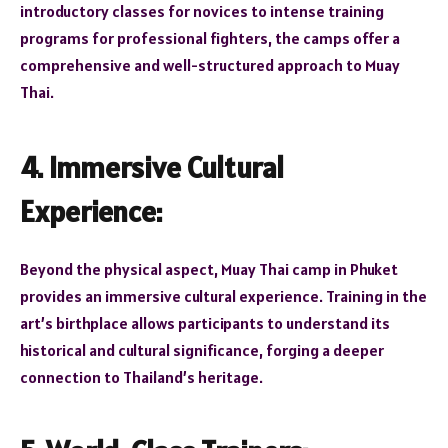
introductory classes for novices to intense training
programs for professional fighters, the camps offer a
comprehensive and well-structured approach to Muay
Thai.
4. Immersive Cultural
Experience:
Beyond the physical aspect, Muay Thai camp in Phuket
provides an immersive cultural experience. Training in the
art’s birthplace allows participants to understand its
historical and cultural significance, forging a deeper
connection to Thailand’s heritage.