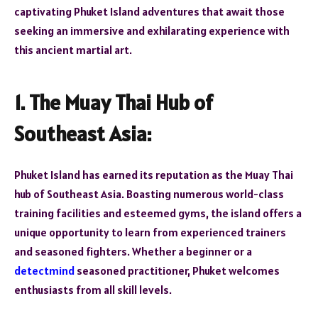
captivating Phuket Island adventures that await those
seeking an immersive and exhilarating experience with
this ancient martial art.
1. The Muay Thai Hub of
Southeast Asia:
Phuket Island has earned its reputation as the Muay Thai
hub of Southeast Asia. Boasting numerous world-class
training facilities and esteemed gyms, the island offers a
unique opportunity to learn from experienced trainers
and seasoned fighters. Whether a beginner or a
detectmind
seasoned practitioner, Phuket welcomes
enthusiasts from all skill levels.