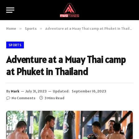
Home
»
Sports
»
Adventure at a Muay Thai camp at Phuket in Thailand
SPORTS
Adventure at a Muay Thai camp
at Phuket in Thailand
By
Mark
July 31, 2023
Updated:
September 16, 2023
No Comments
3 Mins Read