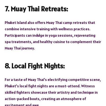
7. Muay Thai Retreats:
Phuket Island also offers Muay Thai camp retreats that
combine intensive training with wellness practices.
Participants can indulge in yoga sessions, rejuvenating
spa treatments, and healthy cuisine to complement their
Muay Thai journey.
8. Local Fight Nights:
For a taste of Muay Thai’s electrifying competitive scene,
Phuket’s local fight nights are a must-attend. Witness
skilled fighters showcase their artistry and technique in
action-packed bouts, creating an atmosphere of
excitement and awe.