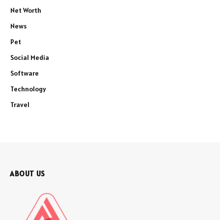
Net Worth
News
Pet
Social Media
Software
Technology
Travel
ABOUT US