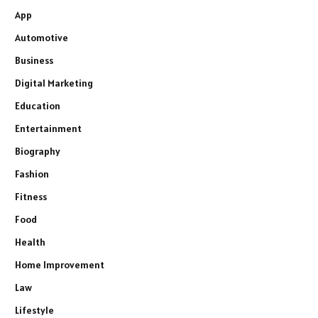
App
Automotive
Business
Digital Marketing
Education
Entertainment
Biography
Fashion
Fitness
Food
Health
Home Improvement
Law
Lifestyle