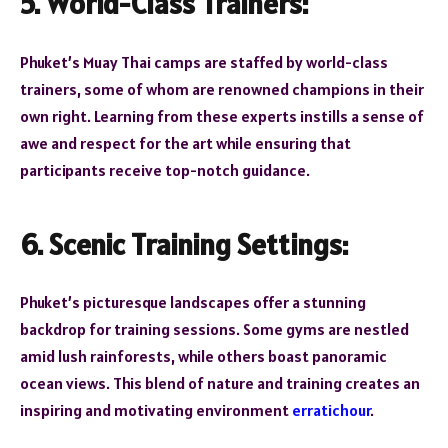
5. World-Class Trainers:
Phuket’s Muay Thai camps are staffed by world-class
trainers, some of whom are renowned champions in their
own right. Learning from these experts instills a sense of
awe and respect for the art while ensuring that
participants receive top-notch guidance.
6. Scenic Training Settings:
Phuket’s picturesque landscapes offer a stunning
backdrop for training sessions. Some gyms are nestled
amid lush rainforests, while others boast panoramic
ocean views. This blend of nature and training creates an
inspiring and motivating environment
erratichour
.