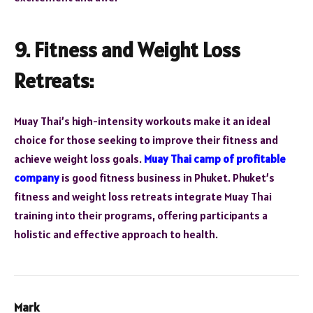
9. Fitness and Weight Loss
Retreats:
Muay Thai’s high-intensity workouts make it an ideal
choice for those seeking to improve their fitness and
achieve weight loss goals.
Muay Thai camp of profitable
company
is good fitness business in Phuket. Phuket’s
fitness and weight loss retreats integrate Muay Thai
training into their programs, offering participants a
holistic and effective approach to health.
Mark