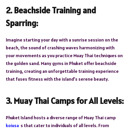
2. Beachside Training and
Sparring:
Imagine starting your day with a sunrise session on the
beach, the sound of crashing waves harmonizing with
your movements as you practice Muay Thai techniques on
the golden sand. Many gyms in Phuket offer beachside
training, creating an unforgettable training experience
that fuses fitness with the island’s serene beauty.
3. Muay Thai Camps for All Levels:
Phuket Island hosts a diverse range of Muay Thai camp
koiusa
s that cater to individuals of all levels. From