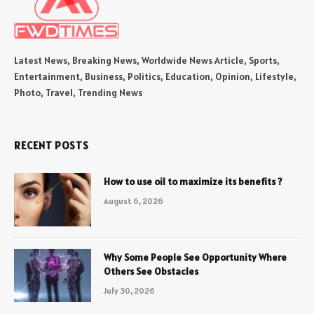
Latest News, Breaking News, Worldwide News Article, Sports,
Entertainment, Business, Politics, Education, Opinion, Lifestyle,
Photo, Travel, Trending News
RECENT POSTS
How to use oil to maximize its benefits ?
August 6, 2026
Why Some People See Opportunity Where
Others See Obstacles
July 30, 2026