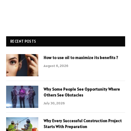
RECENT POSTS
How to use oil to maximize its benefits ?
August 6, 2026
Why Some People See Opportunity Where
Others See Obstacles
July 30, 2026
Why Every Successful Construction Project
Starts With Preparation