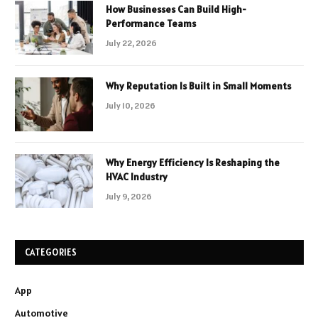
How Businesses Can Build High-
Performance Teams
July 22, 2026
Why Reputation Is Built in Small Moments
July 10, 2026
Why Energy Efficiency Is Reshaping the
HVAC Industry
July 9, 2026
CATEGORIES
App
Automotive