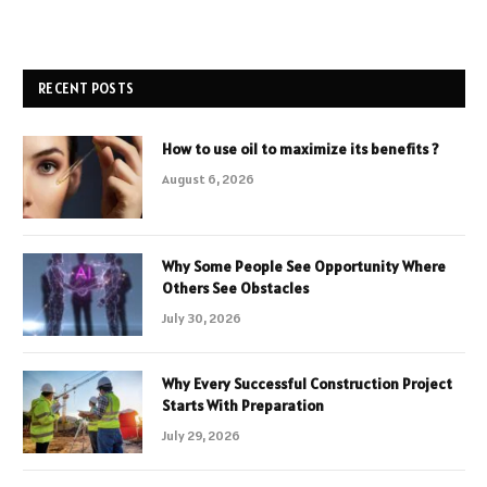
RECENT POSTS
How to use oil to maximize its benefits ?
August 6, 2026
Why Some People See Opportunity Where
Others See Obstacles
July 30, 2026
Why Every Successful Construction Project
Starts With Preparation
July 29, 2026