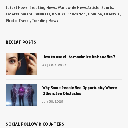
Latest News, Breaking News, Worldwide News Article, Sports,
Entertainment, Business, Politics, Education, Opinion, Lifestyle,
Photo, Travel, Trending News
RECENT POSTS
How to use oil to maximize its benefits ?
August 6, 2026
Why Some People See Opportunity Where
Others See Obstacles
July 30, 2026
SOCIAL FOLLOW & COUNTERS