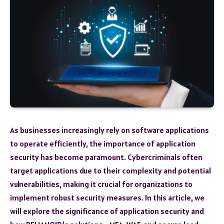
As businesses increasingly rely on software applications
to operate efficiently, the importance of application
security has become paramount. Cybercriminals often
target applications due to their complexity and potential
vulnerabilities, making it crucial for organizations to
implement robust security measures. In this article, we
will explore the significance of application security and