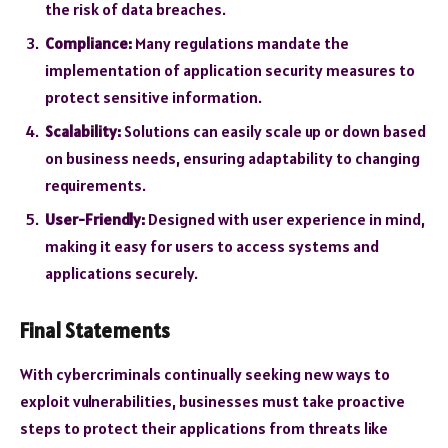
the risk of data breaches.
Compliance:
Many regulations mandate the
implementation of application security measures to
protect sensitive information.
Scalability:
Solutions can easily scale up or down based
on business needs, ensuring adaptability to changing
requirements.
User-Friendly:
Designed with user experience in mind,
making it easy for users to access systems and
applications securely.
Final Statements
With cybercriminals continually seeking new ways to
exploit vulnerabilities, businesses must take proactive
steps to protect their applications from threats like