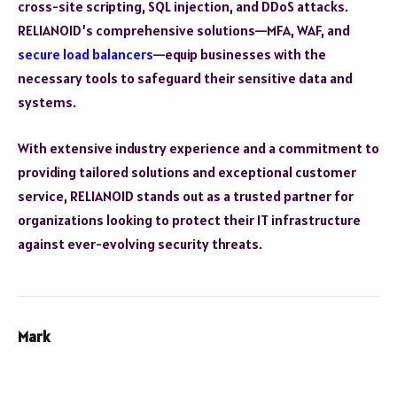
cross-site scripting, SQL injection, and DDoS attacks.
RELIANOID’s comprehensive solutions—MFA, WAF, and
secure load balancers
—equip businesses with the
necessary tools to safeguard their sensitive data and
systems.
With extensive industry experience and a commitment to
providing tailored solutions and exceptional customer
service, RELIANOID stands out as a trusted partner for
organizations looking to protect their IT infrastructure
against ever-evolving security threats.
Mark