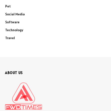
Pet
Social Media
Software
Technology
Travel
ABOUT US