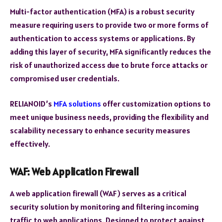
Multi-factor authentication (MFA) is a robust security
measure requiring users to provide two or more forms of
authentication to access systems or applications. By
adding this layer of security, MFA significantly reduces the
risk of unauthorized access due to brute force attacks or
compromised user credentials.
RELIANOID’s
MFA solutions
offer customization options to
meet unique business needs, providing the flexibility and
scalability necessary to enhance security measures
effectively.
WAF: Web Application Firewall
A web application firewall (WAF) serves as a critical
security solution by monitoring and filtering incoming
traffic to web applications. Designed to protect against