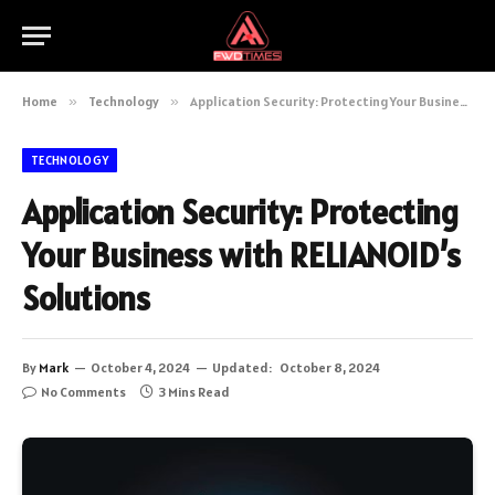
Home
»
Technology
»
Application Security: Protecting Your Business with RELIANOID’s Solutions
TECHNOLOGY
Application Security: Protecting
Your Business with RELIANOID’s
Solutions
By
Mark
October 4, 2024
Updated:
October 8, 2024
No Comments
3 Mins Read