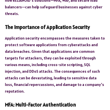
how RELIANOID’s solutions—MFA, WAF, and secure load
balancers—can help safeguard businesses against cyber
threats.
The Importance of Application Security
Application security encompasses the measures taken to
protect software applications from cyberattacks and
data breaches. Given that applications are common
targets for attackers, they can be exploited through
various means, including cross-site scripting, SQL
injection, and DDoS attacks. The consequences of such
attacks can be devastating, leading to sensitive data
loss, financial repercussions, and damage to a company’s
reputation.
MFA: Multi-Factor Authentication