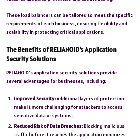
These load balancers can be tailored to meet the specific
requirements of each business, ensuring flexibility and
scalability in protecting critical applications.
The Benefits of RELIANOID’s Application
Security Solutions
RELIANOID’s application security solutions provide
several advantages for businesses, including:
Improved Security:
Additional layers of protection
make it more challenging for attackers to access
sensitive data or systems.
Reduced Risk of Data Breaches:
Blocking malicious
traffic before it reaches the application minimizes