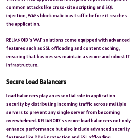
common attacks like cross-site scripting and SQL
injection, WAFs block malicious traffic before it reaches
the application.
RELIANOID’s WAF solutions come equipped with advanced
features such as SSL offloading and content caching,
ensuring that businesses maintain a secure and robust IT
infrastructure.
Secure Load Balancers
Load balancers play an essential role in application
security by distributing incoming traffic across multiple
servers to prevent any single server from becoming
overwhelmed. RELIANOID’s secure load balancers not only
enhance performance but also include advanced security
features like DDoS protection and SSL offloading.