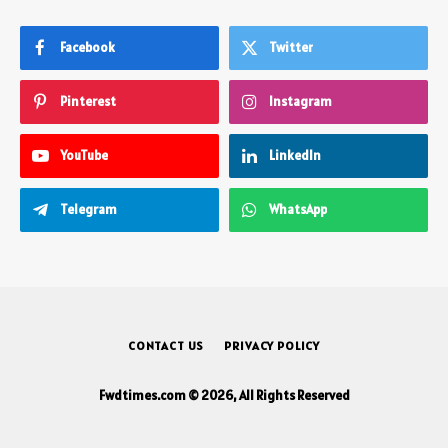
Facebook
Twitter
Pinterest
Instagram
YouTube
LinkedIn
Telegram
WhatsApp
CONTACT US
PRIVACY POLICY
Fwdtimes.com © 2026, All Rights Reserved