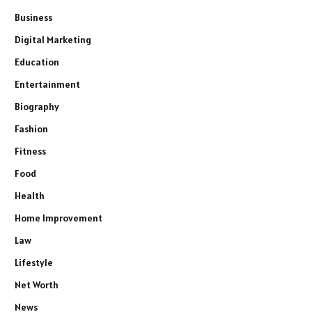
Business
Digital Marketing
Education
Entertainment
Biography
Fashion
Fitness
Food
Health
Home Improvement
Law
Lifestyle
Net Worth
News