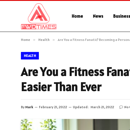
Home
News
Busines
Home
»
Health
»
Are You a Fitness Fanatic? Becoming a Persona
HEALTH
Are You a Fitness Fana
Easier Than Ever
By
Mark
February 21, 2022
Updated:
March 21, 2022
No