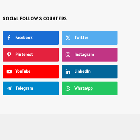
SOCIAL FOLLOW & COUNTERS
Facebook
Twitter
Pinterest
Instagram
YouTube
LinkedIn
Telegram
WhatsApp