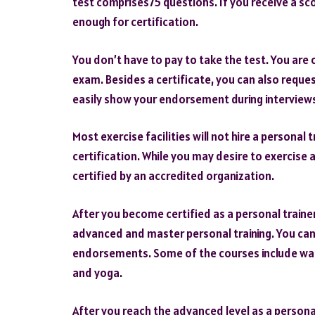
test comprises75 questions. If you receive a sc
enough for certification.
You don’t have to pay to take the test. You are 
exam. Besides a certificate, you can also reques
easily show your endorsement during interviews
Most exercise facilities will not hire a personal
certification. While you may desire to exercise 
certified by an accredited organization.
After you become certified as a personal trainer
advanced and master personal training. You can
endorsements. Some of the courses include wa
and yoga.
After you reach the advanced level as a personal 