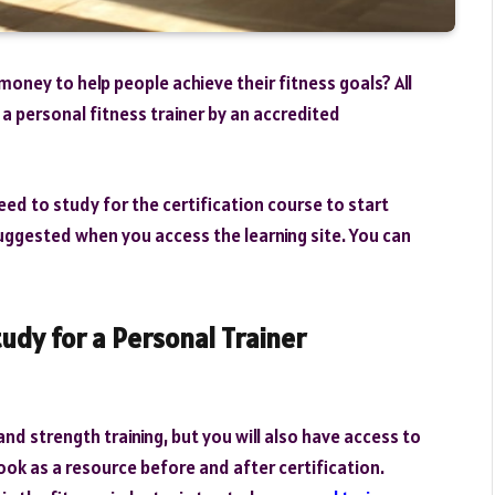
money to help people achieve their fitness goals? All
a personal fitness trainer by an accredited
need to study for the certification course to start
uggested when you access the learning site. You can
udy for a Personal Trainer
nd strength training, but you will also have access to
ook as a resource before and after certification.