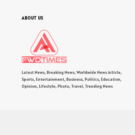
ABOUT US
Latest News, Breaking News, Worldwide News Article,
Sports, Entertainment, Business, Politics, Education,
Opinion, Lifestyle, Photo, Travel, Trending News