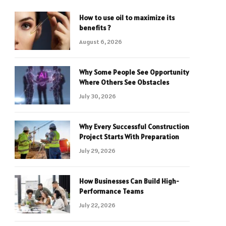
How to use oil to maximize its
benefits ?
August 6, 2026
Why Some People See Opportunity
Where Others See Obstacles
July 30, 2026
Why Every Successful Construction
Project Starts With Preparation
July 29, 2026
How Businesses Can Build High-
Performance Teams
July 22, 2026