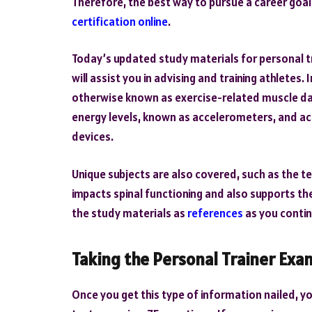
Therefore, the best way to pursue a career goal 
certification online
.
Today’s updated study materials for personal t
will assist you in advising and training athletes.
otherwise known as exercise-related muscle da
energy levels, known as accelerometers, and acq
devices.
Unique subjects are also covered, such as the 
impacts spinal functioning and also supports th
the study materials as
references
as you contin
Taking the Personal Trainer Exa
Once you get this type of information nailed, y