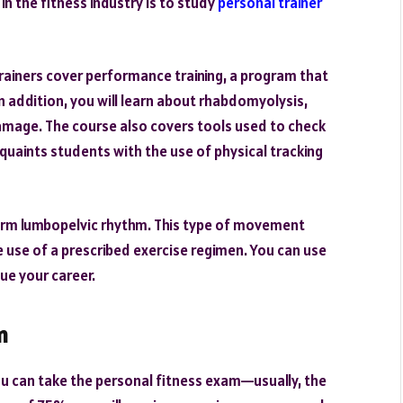
in the fitness industry is to study
personal trainer
rainers cover performance training, a program that
 In addition, you will learn about rhabdomyolysis,
mage. The course also covers tools used to check
uaints students with the use of physical tracking
term lumbopelvic rhythm. This type of movement
e use of a prescribed exercise regimen. You can use
ue your career.
m
ou can take the personal fitness exam—usually, the