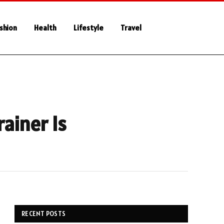
shion
Health
Lifestyle
Travel
ainer Is
RECENT POSTS