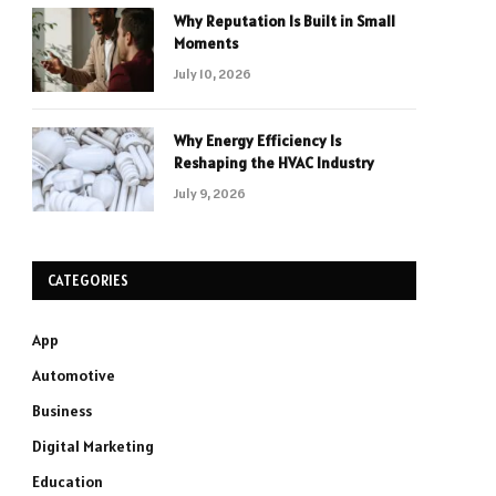
Why Reputation Is Built in Small
Moments
July 10, 2026
Why Energy Efficiency Is
Reshaping the HVAC Industry
July 9, 2026
CATEGORIES
App
Automotive
Business
Digital Marketing
Education