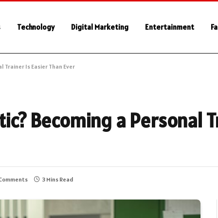
s
Technology
Digital Marketing
Entertainment
Fa
l Trainer Is Easier Than Ever
tic? Becoming a Personal Tr
 Comments
3 Mins Read