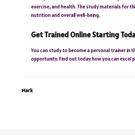
exercise, and health. The study materials for thi
nutrition and overall well-being.
Get Trained Online Starting Tod
You can study to become a personal trainer in t
opportunity. Find out today how you can excel pe
Mark