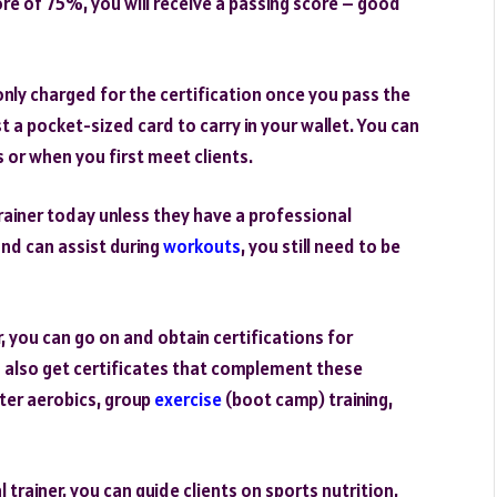
ore of 75%, you will receive a passing score – good
only charged for the certification once you pass the
t a pocket-sized card to carry in your wallet. You can
 or when you first meet clients.
 trainer today unless they have a professional
and can assist during
workouts
, you still need to be
, you can go on and obtain certifications for
 also get certificates that complement these
ter aerobics, group
exercise
(boot camp) training,
trainer, you can guide clients on sports nutrition,