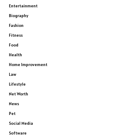
Entertainment
Biography
Fashion
Fitness
Food
Health
Home Improvement
Law
Lifestyle
Net Worth
News
Pet
Social Media
Software