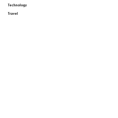
Technology
Travel