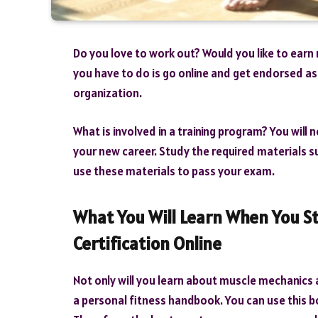
Do you love to work out? Would you like to earn 
you have to do is go online and get endorsed as 
organization.
What is involved in a training program? You will 
your new career. Study the required materials s
use these materials to pass your exam.
What You Will Learn When You St
Certification Online
Not only will you learn about muscle mechanics a
a personal fitness handbook. You can use this b