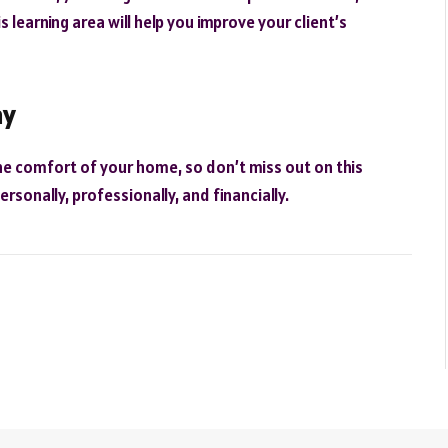
s learning area will help you improve your client’s
ay
he comfort of your home, so don’t miss out on this
rsonally, professionally, and financially.