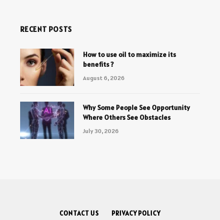
RECENT POSTS
How to use oil to maximize its
benefits ?
August 6, 2026
Why Some People See Opportunity
Where Others See Obstacles
July 30, 2026
CONTACT US
PRIVACY POLICY