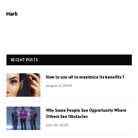
Mark
RECENT POSTS
How to use oil to maximize its benefits ?
August 6, 2026
Why Some People See Opportunity Where
Others See Obstacles
July 30, 2026