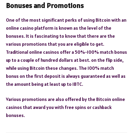
Bonuses and Promotions
One of the most significant perks of using Bitcoin with an
online casino platform is known as the level of the
bonuses. It is fascinating to know that there are the
various promotions that you are eligible to get.
Traditional online casinos offer a 50%-100% match bonus
up to a couple of hundred dollars at best. on the flip side,
while using Bitcoin these changes. The 100% match
bonus on the first deposit is always guaranteed as well as
the amount being at least up to 1BTC.
Various promotions are also offered by the Bitcoin online
casinos that award you with free spins or cashback
bonuses.