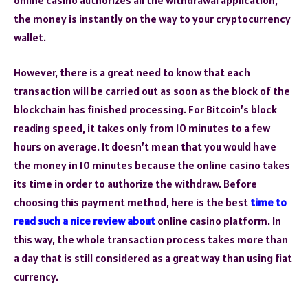
the money is instantly on the way to your cryptocurrency
wallet.
However, there is a great need to know that each
transaction will be carried out as soon as the block of the
blockchain has finished processing. For Bitcoin’s block
reading speed, it takes only from 10 minutes to a few
hours on average. It doesn’t mean that you would have
the money in 10 minutes because the online casino takes
its time in order to authorize the withdraw. Before
choosing this payment method, here is the best
time to
read such a nice review about
online casino platform.
In
this way, the whole transaction process takes more than
a day that is still considered as a great way than using fiat
currency.