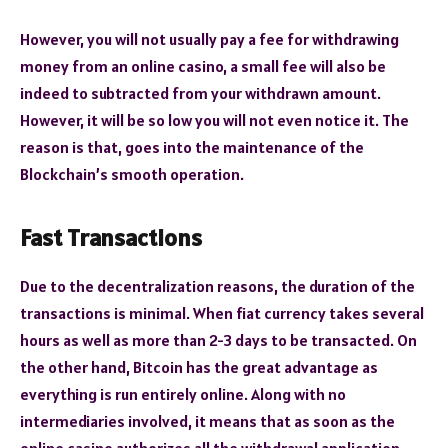
However, you will not usually pay a fee for withdrawing
money from an online casino, a small fee will also be
indeed to subtracted from your withdrawn amount.
However, it will be so low you will not even notice it. The
reason is that, goes into the maintenance of the
Blockchain’s smooth operation.
Fast Transactions
Due to the decentralization reasons, the duration of the
transactions is minimal. When fiat currency takes several
hours as well as more than 2-3 days to be transacted. On
the other hand, Bitcoin has the great advantage as
everything is run entirely online. Along with no
intermediaries involved, it means that as soon as the
online casino authorizes all the withdrawal application,