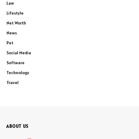
Law
Lifestyle
Net Worth
News
Pet
Social Media
Software
Technology
Travel
ABOUT US