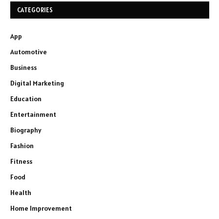
CATEGORIES
App
Automotive
Business
Digital Marketing
Education
Entertainment
Biography
Fashion
Fitness
Food
Health
Home Improvement