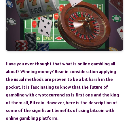
Have you ever thought that what is online gambling all
about? Winning money? Bear in consideration applying
the usual methods are proven to be a bit harsh in the
pocket. It is fascinating to know that the future of
gambling with cryptocurrencies is first one and the king
of them all, Bitcoin. However, here is the description of
some of the significant benefits of using bitcoin with
online gambling platform.