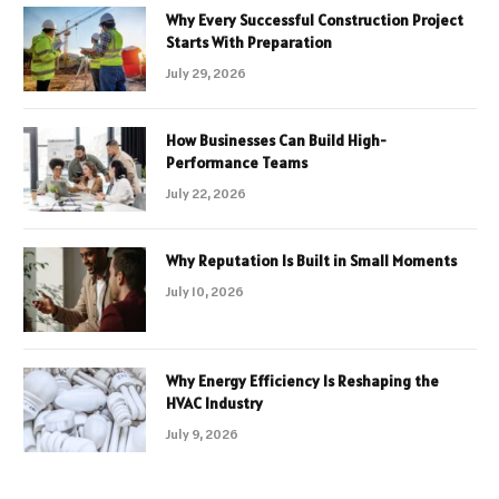
Why Every Successful Construction Project
Starts With Preparation
July 29, 2026
How Businesses Can Build High-
Performance Teams
July 22, 2026
Why Reputation Is Built in Small Moments
July 10, 2026
Why Energy Efficiency Is Reshaping the
HVAC Industry
July 9, 2026