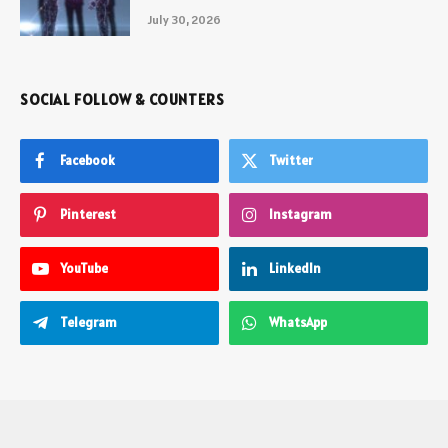
July 30, 2026
SOCIAL FOLLOW & COUNTERS
Facebook
Twitter
Pinterest
Instagram
YouTube
LinkedIn
Telegram
WhatsApp