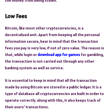
the money from being stolen.
Low Fees
Bitcoin, like most other cryptocurrencies, is a
decentralized unit. Apart from keeping all the personal
information secure, bear in mind that the transaction
fees you pay is very low, if not of zero value. The reason is
that, while login or
download app for games
for gambling,
the transaction is not carried out through any other
banking system as well as service.
It is essential to keep in mind that all the transaction
made by using Bitcoin are stored in a public ledger. It is a
type of database all cryptocurrencies are built in order to
operate correctly. Along with this, it also keeps track of
their users’ transactions.