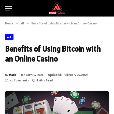
Home
»
All
»
Benefits of Using Bitcoin with an Online Casino
ALL
Benefits of Using Bitcoin with
an Online Casino
By
Mark
January 19, 2021
Updated:
February 27, 2021
No Comments
4 Mins Read