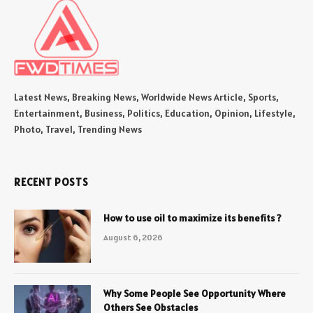
Latest News, Breaking News, Worldwide News Article, Sports,
Entertainment, Business, Politics, Education, Opinion, Lifestyle,
Photo, Travel, Trending News
RECENT POSTS
How to use oil to maximize its benefits ?
August 6, 2026
Why Some People See Opportunity Where
Others See Obstacles