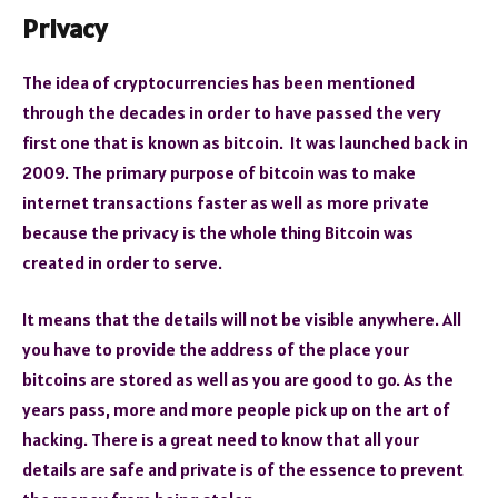
Privacy
The idea of cryptocurrencies has been mentioned
through the decades in order to have passed the very
first one that is known as bitcoin. It was launched back in
2009. The primary purpose of bitcoin was to make
internet transactions faster as well as more private
because the privacy is the whole thing Bitcoin was
created in order to serve.
It means that the details will not be visible anywhere. All
you have to provide the address of the place your
bitcoins are stored as well as you are good to go. As the
years pass, more and more people pick up on the art of
hacking. There is a great need to know that all your
details are safe and private is of the essence to prevent