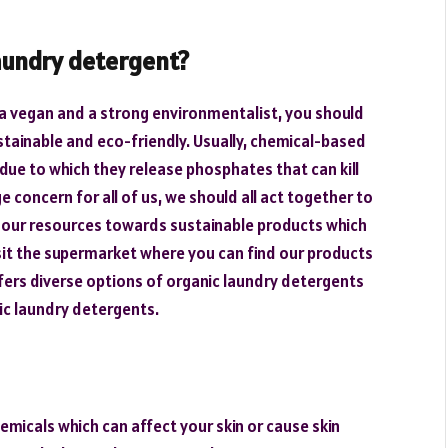
aundry detergent?
e a vegan and a strong environmentalist, you should
tainable and eco-friendly. Usually, chemical-based
due to which they release phosphates that can kill
e concern for all of us, we should all act together to
 our resources towards sustainable products which
visit the supermarket where you can find our products
fers diverse options of organic laundry detergents
nic laundry detergents.
micals which can affect your skin or cause skin