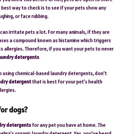
 best way to check is to see if your pets show any
ghing, or face rubbing.
 irritate pets a lot. For many animals, if they are
eases a compound known as histamine which triggers
cts allergies. Therefore, if you want your pets to never
laundry detergents
 to using chemical-based laundry detergents, don’t
ndry detergent
that is best for your pet’s health
lergies.
for dogs?
dry detergents
for any pet you have at home. The
ehra’s organic laundry detergent. Yes, you’ve heard