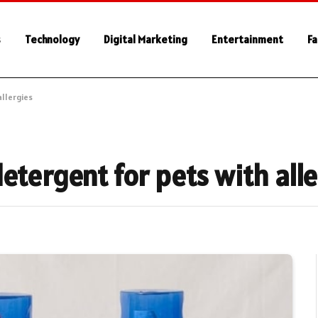
s
Technology
Digital Marketing
Entertainment
Fa
allergies
etergent for pets with all