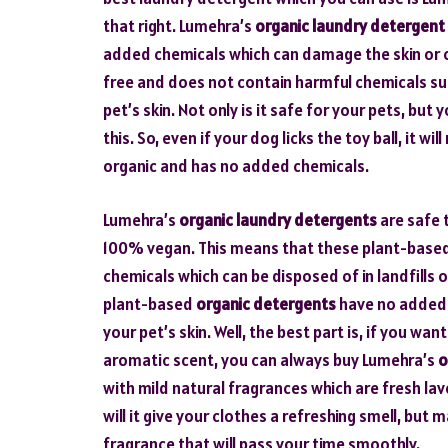
that right. Lumehra’s
organic laundry detergent
added chemicals which can damage the skin or ca
free and does not contain harmful chemicals suc
pet’s skin. Not only is it safe for your pets, bu
this. So, even if your dog licks the toy ball, it 
organic and has no added chemicals.
Lumehra’s
organic laundry detergents
are safe 
100% vegan. This means that these plant-based
chemicals which can be disposed of in landfill
plant-based
organic detergents
have no added p
your pet’s skin. Well, the best part is, if you w
aromatic scent, you can always buy Lumehra’s
o
with mild natural fragrances which are fresh lav
will it give your clothes a refreshing smell, bu
fragrance that will pass your time smoothly.