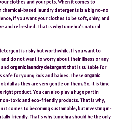
n your clothes and your pets. When it comes to
th chemical-based laundry detergents is a big no-no
nce, if you want your clothes to be soft, shiny, and
live and refreshed. That is why Lumehra’s natural
detergent is risky but worthwhile. If you want to
 and do not want to worry about their illness or any
al and
organic laundry detergent
that is suitable for
 is safe for young kids and babies. These
organic
k dull as they are very gentle on them. So, it is time
e right product. You can also play a huge part in
on-toxic and eco-friendly products. That is why,
hen it comes to becoming sustainable, but investing in-
ally friendly. That’s why Lumehra should be the only