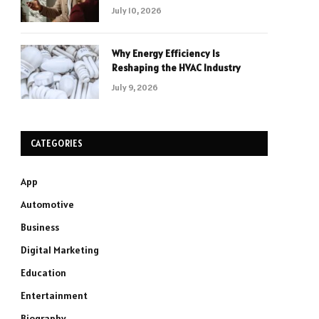
July 10, 2026
Why Energy Efficiency Is
Reshaping the HVAC Industry
July 9, 2026
CATEGORIES
App
Automotive
Business
Digital Marketing
Education
Entertainment
Biography