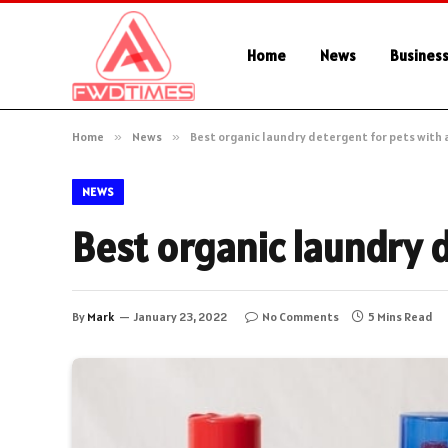
Home
News
Busines
Home
»
News
»
Best organic laundry detergent for pets with 
NEWS
Best organic laundry d
By
Mark
January 23, 2022
No Comments
5 Mins Read