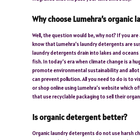
Why choose Lumehra’s organic l
Well, the question would be, why not? If you ar
know that Lumehra’s laundry detergents are sus
laundry detergents drain into lakes and oceans 
fish. In today’s era when climate change is a hug
promote environmental sustainability and allot
can prevent pollution. All you need to do is to 
or shop online using Lumehra’s website which of
that use recyclable packaging to sell their orga
Is organic detergent better?
Organic laundry detergents do not use harsh che