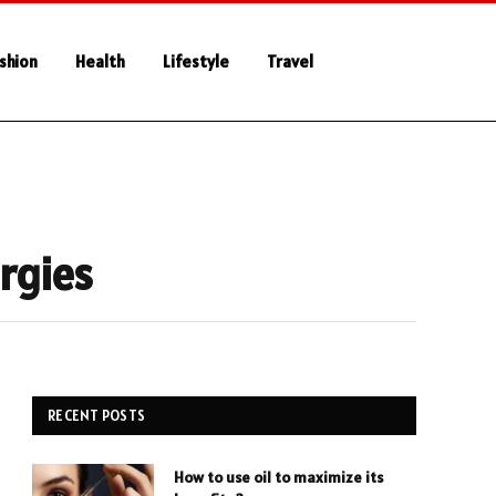
shion
Health
Lifestyle
Travel
ergies
RECENT POSTS
How to use oil to maximize its