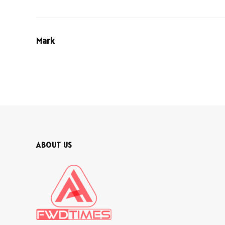
Mark
ABOUT US