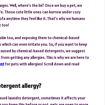
ages. Well, where’s the lie? Once we buy a pet, we
ife. Those cute little ones can burrow under cozy
ofa anytime they feel like it. That’s why we humans
t too!
 skin too, and exposing them to chemical-based
 which can even irritate you. So, if you want to keep
e caused by chemical-based detergents, we suggest
s from getting any allergies. This is why we are here to
ent
for pets with allergies! Scroll down and read
etergent allergy?
based laundry detergent, sometimes it affects your
er you knew this before or not, pets are open to more