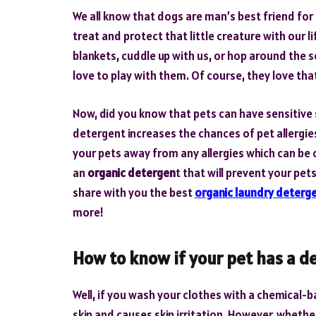
We all know that dogs are man’s best friend for 
treat and protect that little creature with our l
blankets, cuddle up with us, or hop around the s
love to play with them. Of course, they love tha
Now, did you know that pets can have sensitive
detergent increases the chances of pet allergies
your pets away from any allergies which can b
an
organic detergen
t that will prevent your pet
share with you the best
organic laundry deterg
more!
How to know if your pet has a d
Well, if you wash your clothes with a chemical-
skin and causes skin irritation. However, wheth