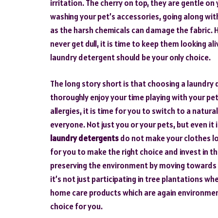
irritation. The cherry on top, they are gentle o
washing your pet’s accessories, going along wi
as the harsh chemicals can damage the fabric. He
never get dull, it is time to keep them looking a
laundry detergent should be your only choice.
The long story short is that choosing a laundry 
thoroughly enjoy your time playing with your pet
allergies, it is time for you to switch to a natur
everyone. Not just you or your pets, but even it
laundry detergents
do not make your clothes loo
for you to make the right choice and invest in th
preserving the environment by moving towards n
it’s not just participating in tree plantations w
home care products which are again environment
choice for you.