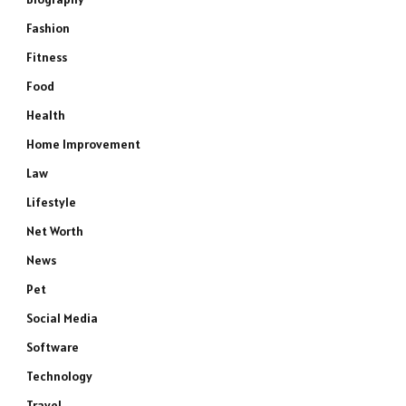
Fashion
Fitness
Food
Health
Home Improvement
Law
Lifestyle
Net Worth
News
Pet
Social Media
Software
Technology
Travel