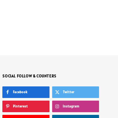
SOCIAL FOLLOW & COUNTERS
Facebook
Twitter
Pinterest
Instagram