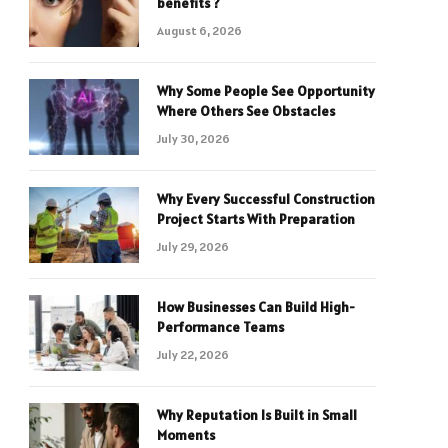
benefits ?
August 6, 2026
Why Some People See Opportunity
Where Others See Obstacles
July 30, 2026
Why Every Successful Construction
Project Starts With Preparation
July 29, 2026
How Businesses Can Build High-
Performance Teams
July 22, 2026
Why Reputation Is Built in Small
Moments