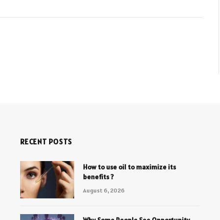
RECENT POSTS
How to use oil to maximize its
benefits ?
August 6, 2026
Why Some People See Opportunity