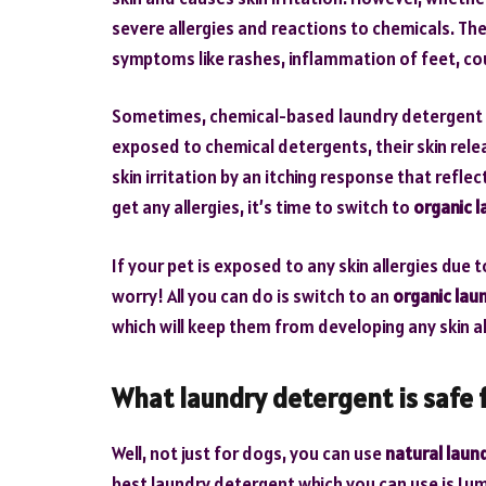
severe allergies and reactions to chemicals. The
symptoms like rashes, inflammation of feet, cou
Sometimes, chemical-based laundry detergent can
exposed to chemical detergents, their skin rel
skin irritation by an itching response that refle
get any allergies, it’s time to switch to
organic 
If your pet is exposed to any skin allergies due
worry! All you can do is switch to an
organic lau
which will keep them from developing any skin al
What laundry detergent is safe 
Well, not just for dogs, you can use
natural laun
best laundry detergent which you can use is Lum