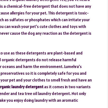
is a chemical-free detergent that does not have any
use allergies for your pet. This detergent is toxic-
h as sulfates or phosphates which can irritate your
t you can wash your pet’s cute clothes and toys with
will never cause the dog any reaction as the detergent is
to use as these detergents are plant-based and
 organic detergents do not release harmful
s or oceans and harm the environment. Lumehra’s
reservatives so it is completely safe for you and
ant your pet and your clothes to smell fresh and have an
rganic laundry detergent
as it comes in two variants
ender and tea tree oil laundry detergent. Not only
t make you enjoy doing laundry with an aromatic