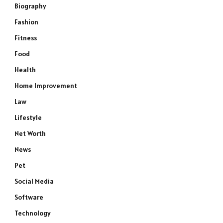
Biography
Fashion
Fitness
Food
Health
Home Improvement
Law
Lifestyle
Net Worth
News
Pet
Social Media
Software
Technology