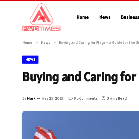
Home
News
Busines
Home
»
News
»
Buying and Caring for Flags – A Guide for the U
NEWS
Buying and Caring for 
By
Mark
May 25, 2021
No Comments
3 Mins Read