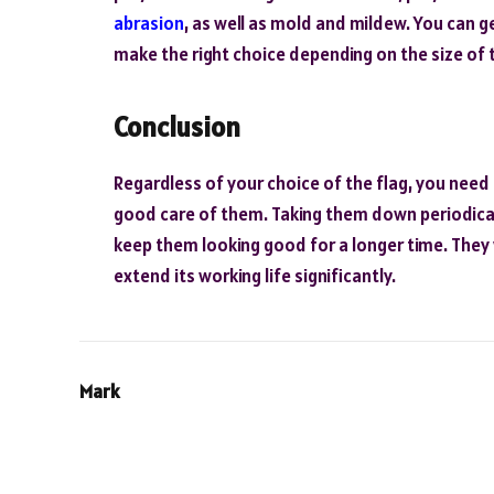
abrasion
, as well as mold and mildew. You can ge
make the right choice depending on the size of 
Conclusion
Regardless of your choice of the flag, you need t
good care of them. Taking them down periodical
keep them looking good for a longer time. They w
extend its working life significantly.
Mark