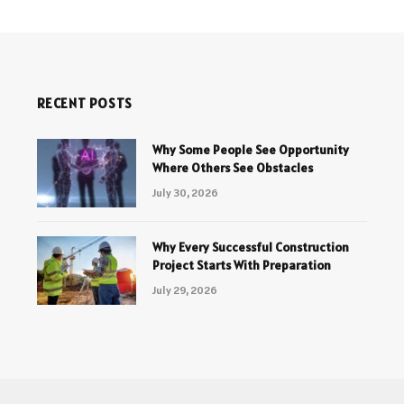
RECENT POSTS
Why Some People See Opportunity
Where Others See Obstacles
July 30, 2026
Why Every Successful Construction
Project Starts With Preparation
July 29, 2026