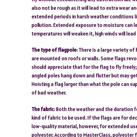
also not be rough as it will lead to extra wear and 
extended periods in harsh weather conditions lik
pollution. Extended exposure to moisture can le
temperatures will weaken it, high winds will lead t
The type of flagpole
: There is a large variety o
are mounted on roofs or walls. Some flags revol
should appreciate that for the flag to fly freely;
angled poles hang down and flutter but may get
Hoisting a flag larger than what the pole can s
of bad weather.
The fabric
: Both the weather and the duration fo
kind of fabric to be used. If the flags are for d
low-quality material, however, for extended use
polyester. According to MasterClass, polyester 