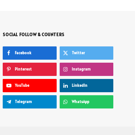
SOCIAL FOLLOW & COUNTERS
Facebook
Twitter
Pinterest
Instagram
YouTube
LinkedIn
Telegram
WhatsApp