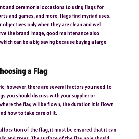
ant and ceremonial occasions to using flags for
orts and games, and more, flags find myriad uses.
ir objectives only when they are clean and well
serve the brand image, good maintenance also
 which can be a big saving because buying a large
hoosing a Flag
ric; however, there are several factors you need to
s you should discuss with your supplier or
ere the flag will be flown, the duration it is flown
 and how to take care of it.
l location of the flag, it must be ensured that it can
lls and trees. The surface of the flag pole should