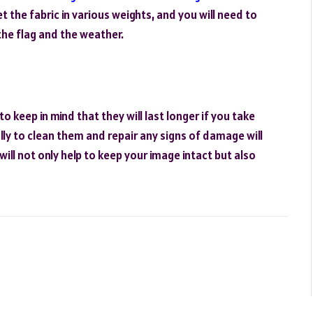
t the fabric in various weights, and you will need to
the flag and the weather.
o keep in mind that they will last longer if you take
ly to clean them and repair any signs of damage will
ill not only help to keep your image intact but also