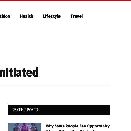
shion
Health
Lifestyle
Travel
nitiated
RECENT POSTS
Why Some People See Opportunity