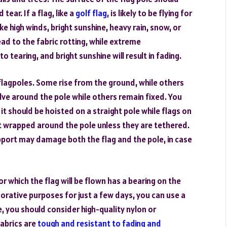
tear. If a flag, like a
golf flag
, is likely to be flying for
e high winds, bright sunshine, heavy rain, snow, or
ad to the fabric rotting, while extreme
o tearing, and bright sunshine will result in fading.
f flagpoles. Some rise from the ground, while others
ve around the pole while others remain fixed. You
 it should be hoisted on a straight pole while flags on
 wrapped around the pole unless they are tethered.
upport may damage both the flag and the pole, in case
r which the flag will be flown has a bearing on the
ecorative purposes for just a few days, you can use a
, you should consider high-quality nylon or
fabrics are
tough and resistant to fading and