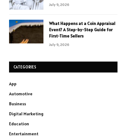
July 9, 2026
What Happens at a Coin Appraisal
Event? A Step-by-Step Guide for
First-Time Sellers
July 9, 2026
CATEGORIES
App
Automotive
Business
Digital Marketing
Education
Entertainment