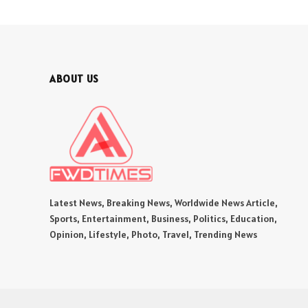
ABOUT US
Latest News, Breaking News, Worldwide News Article,
Sports, Entertainment, Business, Politics, Education,
Opinion, Lifestyle, Photo, Travel, Trending News