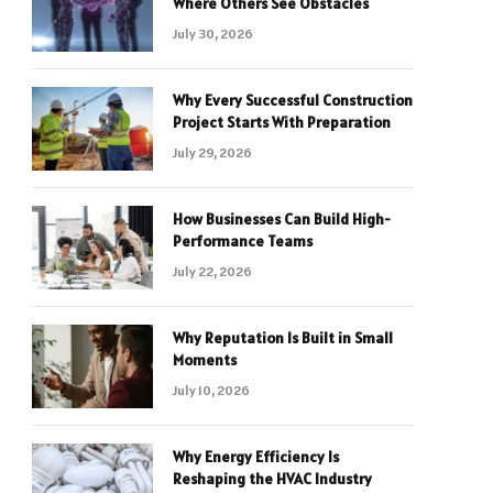
Where Others See Obstacles
July 30, 2026
Why Every Successful Construction
Project Starts With Preparation
July 29, 2026
How Businesses Can Build High-
Performance Teams
July 22, 2026
Why Reputation Is Built in Small
Moments
July 10, 2026
Why Energy Efficiency Is
Reshaping the HVAC Industry