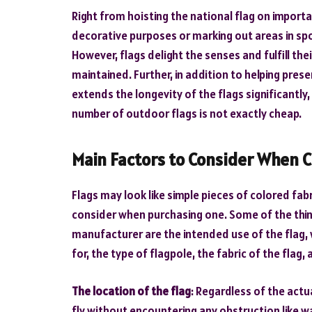
Right from hoisting the national flag on import
decorative purposes or marking out areas in sp
However, flags delight the senses and fulfill the
maintained. Further, in addition to helping pre
extends the longevity of the flags significantly,
number of outdoor flags is not exactly cheap.
Main Factors to Consider When C
Flags may look like simple pieces of colored fab
consider when purchasing one. Some of the thing
manufacturer are the intended use of the flag, wh
for, the type of flagpole, the fabric of the flag,
The location of the flag
: Regardless of the actua
fly without encountering any obstruction like wa