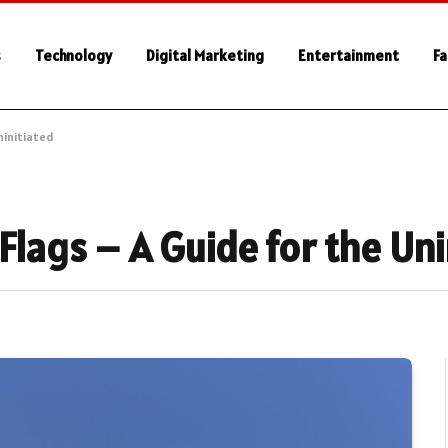
s
Technology
Digital Marketing
Entertainment
Fa
ninitiated
Flags – A Guide for the Uni