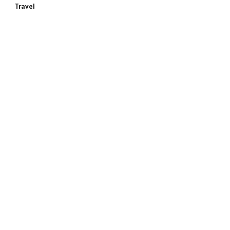
Travel